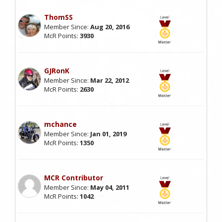
ThomSS
Member Since:
Aug 20, 2016
McR Points:
3930
GJRonK
Member Since:
Mar 22, 2012
McR Points:
2630
mchance
Member Since:
Jan 01, 2019
McR Points:
1350
MCR Contributor
Member Since:
May 04, 2011
McR Points:
1042