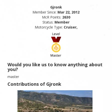
Gjronk
Member Since:
Mar 22, 2012
McR Points:
2630
Status:
Member
Motorcycle Type:
Cruiser,
Would you like us to know anything about
you?
master
Contributions of Gjronk