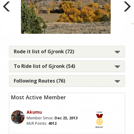
I lo
Rode it list of Gjronk (72)
To Ride list of Gjronk (54)
Following Routes (76)
Most Active Member
Akumu
Member Since:
Dec 25, 2013
McR Points:
4012