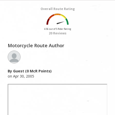
Overall Route Rating
4.56 out of 5 Rider Rating
20 Reviews
Motorcycle Route Author
By Guest (0 McR Points)
on Apr 30, 2005