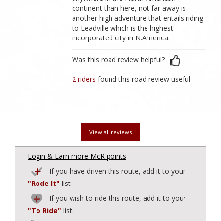
continent than here, not far away is
another high adventure that entails riding
to Leadville which is the highest
incorporated city in N.America.
Was this road review helpful?
2 riders
found this road review useful
View all reviews
Login & Earn more McR points
If you have driven this route, add it to your
"Rode It"
list
If you wish to ride this route, add it to your
"To Ride"
list.