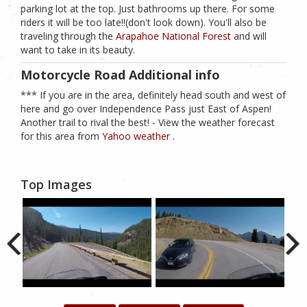
parking lot at the top. Just bathrooms up there. For some
riders it will be too late!!(don't look down). You'll also be
traveling through the
Arapahoe National Forest
and will
want to take in its beauty.
Motorcycle Road Additional info
*** If you are in the area, definitely head south and west of
here and go over Independence Pass just East of Aspen!
Another trail to rival the best! - View the weather forecast
for this area from
Yahoo weather .
Top Images