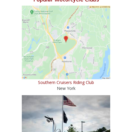
Southern Cruisers Riding Club
New York