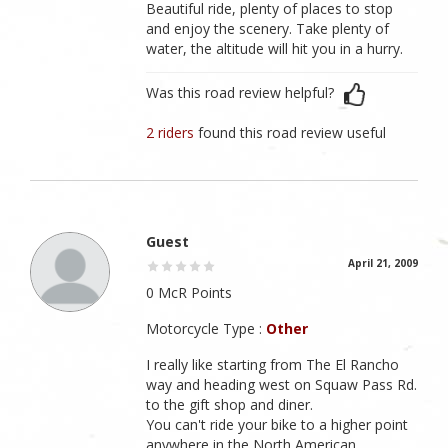
Beautiful ride, plenty of places to stop
and enjoy the scenery. Take plenty of
water, the altitude will hit you in a hurry.
Was this road review helpful?
2 riders
found this road review useful
Guest
April 21, 2009
0 McR Points
Motorcycle Type :
Other
I really like starting from The El Rancho
way and heading west on Squaw Pass Rd.
to the gift shop and diner.
You can't ride your bike to a higher point
anywhere in the North American