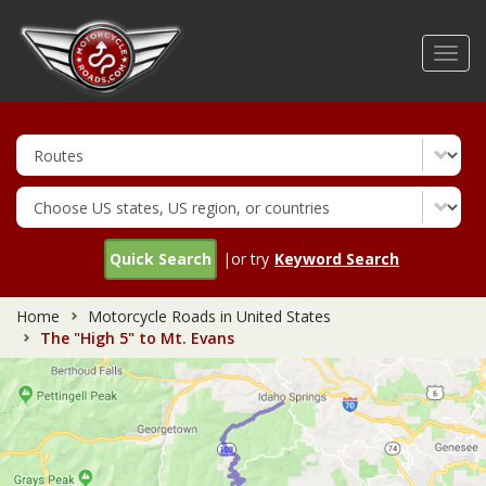
Skip
to
Toggl
main
navig
content
Quick Search
|or try
Keyword Search
Home
Motorcycle Roads in United States
The "High 5" to Mt. Evans