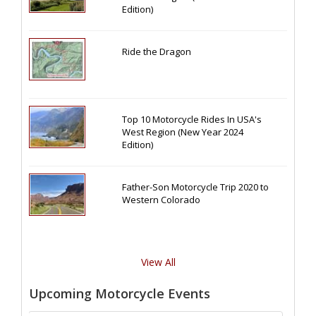
Edition)
Ride the Dragon
Top 10 Motorcycle Rides In USA's
West Region (New Year 2024
Edition)
Father-Son Motorcycle Trip 2020 to
Western Colorado
View All
Upcoming Motorcycle Events