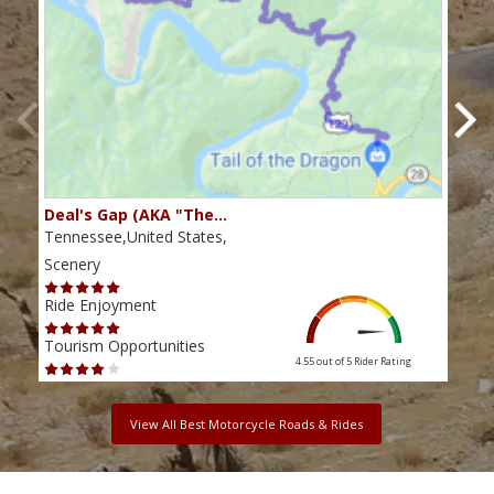
Deal's Gap (AKA "The…
Che
Tennessee,United States,
Tenn
Scenery
Scen
Ride Enjoyment
Ride
Tourism Opportunities
Tour
4.55 out of 5
Rider Rating
View All Best Motorcycle Roads & Rides