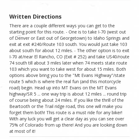
Written Directions
There are a couple different ways you can get to the
starting point for this route. - One is to take I-70 (west out
of Denver or East out of Georgetown) to Idaho Springs and
exit at exit #240/Route 103 south. You would just take 103
about south for about 12 miles. - The other option is to exit
I-70 at/near El Rancho, CO (Exit # 252) and take US40/route
74 south till about 3 miles later when 74 meets state route
103 which you want to take west for about 15 miles. Both
options above bring you to the "Mt Evans Highway"/state
route 5 which is where the real fun (and this motorcycle
road) begin. Head up into MT Evans on the MT Evans
highway/SR 5 ... one way trip is about 12 miles ... round trip
of course being about 24 miles. If you like the thrill of the
Beartooth or the Trail ridge road, this one will make you
forget them both! This route is a must ride for any biker!
With any luck you will get a clear day as you can see over
75% of Colorado from up there! And you are looking down
at most of it!