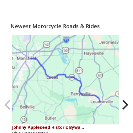
Newest Motorcycle Roads & Rides
Johnny Appleseed Historic Bywa…
Mus