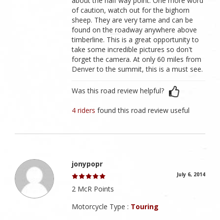
about the half way point. One more word
of caution, watch out for the bighorn
sheep. They are very tame and can be
found on the roadway anywhere above
timberline. This is a great opportunity to
take some incredible pictures so don't
forget the camera. At only 60 miles from
Denver to the summit, this is a must see.
Was this road review helpful?
4 riders
found this road review useful
jonypopr
July 6, 2014
2 McR Points
Motorcycle Type :
Touring