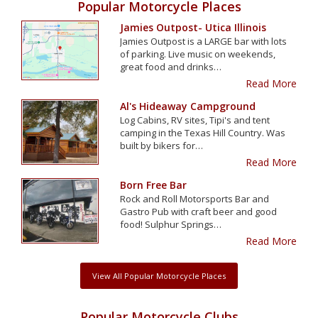
Popular Motorcycle Places
Jamies Outpost- Utica Illinois
Jamies Outpost is a LARGE bar with lots
of parking. Live music on weekends,
great food and drinks…
Read More
Al's Hideaway Campground
Log Cabins, RV sites, Tipi's and tent
camping in the Texas Hill Country. Was
built by bikers for…
Read More
Born Free Bar
Rock and Roll Motorsports Bar and
Gastro Pub with craft beer and good
food! Sulphur Springs…
Read More
View All Popular Motorcycle Places
Popular Motorcycle Clubs