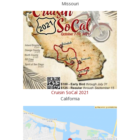
Missouri
Cruisin SoCal 2021
California