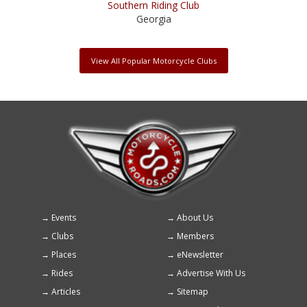
Southern Riding Club
Georgia
View All Popular Motorcycle Clubs
Events
About Us
Footer
Clubs
Members
menu
Places
eNewsletter
Rides
Advertise With Us
Articles
Sitemap