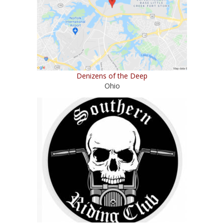
Denizens of the Deep
Ohio