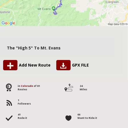
The "High 5" To Mt. Evans
Add New Route
GPX FILE
6
in
Colorado
of 81
24
Routes
Miles
1
Followers
41
66
Rode it
Want to Ride it