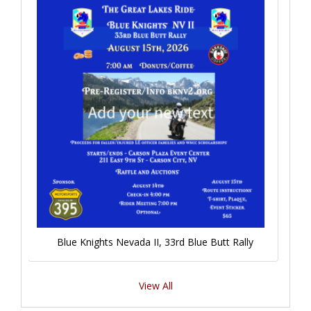
Blue Knights Nevada II, 33rd Blue Butt Rally
View All