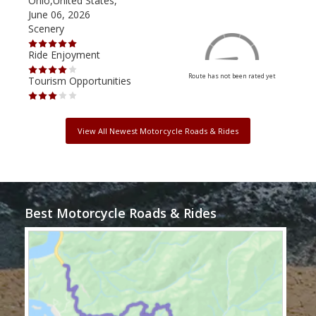
Ohio,United States,
Mich
June 06, 2026
Apri
Scenery
Scen
Ride Enjoyment
Ride
Route has not been rated yet
Tourism Opportunities
Tour
View All Newest Motorcycle Roads & Rides
Best Motorcycle Roads & Rides