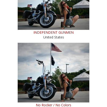
INDEPENDENT GUNMEN
United States
No Rocker / No Colors