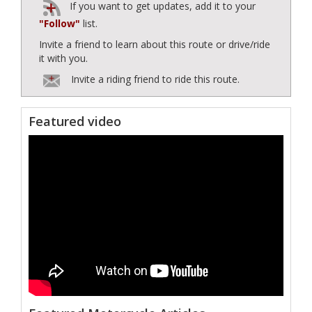
If you want to get updates, add it to your
"Follow"
list.
Invite a friend to learn about this route or drive/ride
it with you.
Invite a riding friend to ride this route.
Featured video