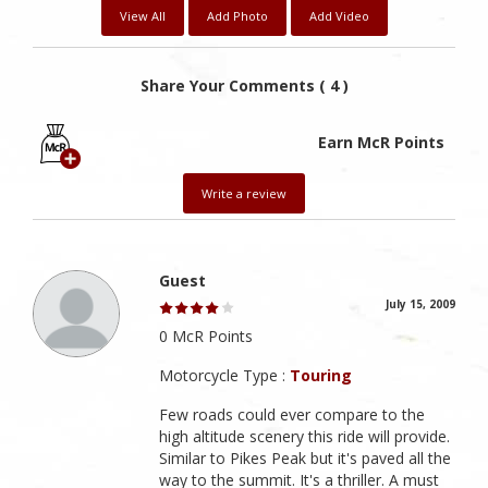
View All
Add Photo
Add Video
Share Your Comments ( 4 )
Earn McR Points
Write a review
Guest
July 15, 2009
0 McR Points
Motorcycle Type :
Touring
Few roads could ever compare to the
high altitude scenery this ride will provide.
Similar to Pikes Peak but it's paved all the
way to the summit. It's a thriller. A must