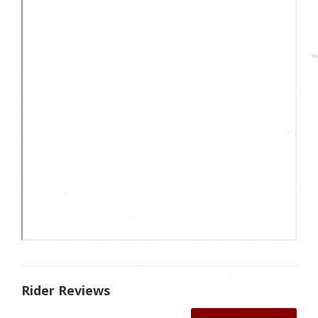
Rider Reviews