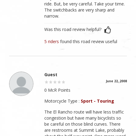
ride. But, be very careful. Take your time.
The switchbacks are very sharp and
narrow.
Was this road review helpful?
5 riders
found this road review useful
Guest
June 22, 2008
0 McR Points
Motorcycle Type :
Sport - Touring
The El Rancho route will have less traffic
congestion but have many bicyclists so
be careful on those blind curves. There
are restrooms at Summit Lake, probably