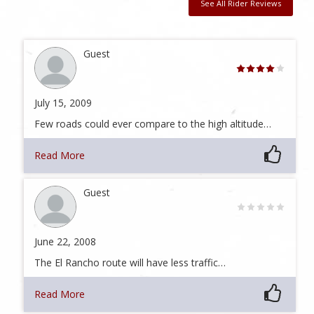
See All Rider Reviews
Guest
July 15, 2009
Few roads could ever compare to the high altitude…
Read More
Guest
June 22, 2008
The El Rancho route will have less traffic…
Read More