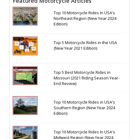
Featured Motorcycle Articles
Top 10 Motorcycle Rides In USA's
Northeast Region (New Year 2024
Edition)
Top 5 Motorcycle Rides in the USA
(New Year 2021 Edition)
Top 5 Best Motorcycle Rides in
Missouri (2021 Riding Season Year-
End Review)
Top 10 Motorcycle Rides in USA's
Southern Region (New Year 2024
Edition)
Top 10 Motorcycle Rides In USA's
Midwest Region (New Year 2024