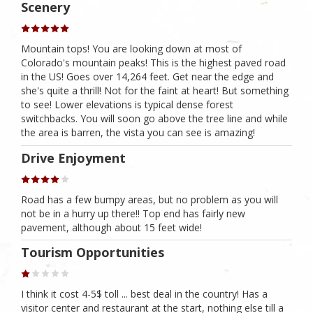
Scenery
Mountain tops! You are looking down at most of
Colorado's mountain peaks! This is the highest paved road
in the US! Goes over 14,264 feet. Get near the edge and
she's quite a thrill! Not for the faint at heart! But something
to see! Lower elevations is typical dense forest
switchbacks. You will soon go above the tree line and while
the area is barren, the vista you can see is amazing!
Drive Enjoyment
Road has a few bumpy areas, but no problem as you will
not be in a hurry up there!! Top end has fairly new
pavement, although about 15 feet wide!
Tourism Opportunities
I think it cost 4-5$ toll ... best deal in the country! Has a
visitor center and restaurant at the start, nothing else till a