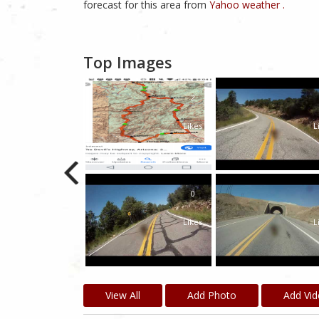
forecast for this area from
Yahoo weather .
Top Images
2
Likes
L
0
Likes
L
View All
Add Photo
Add Vi