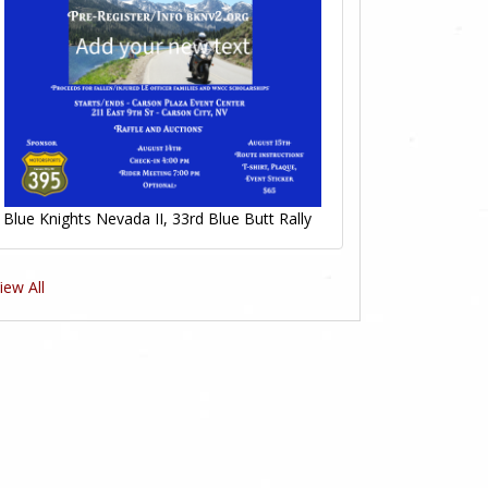
Blue Knights Nevada II, 33rd Blue Butt Rally
iew All