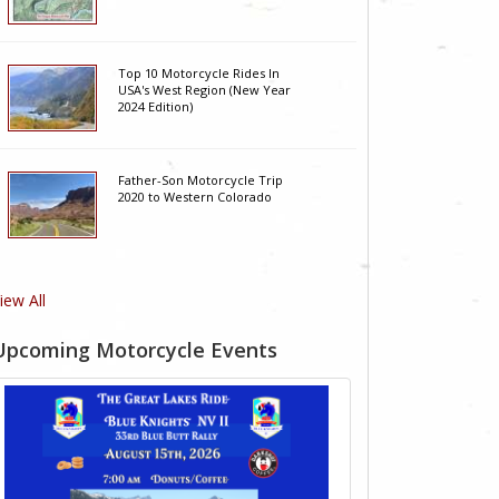
Top 10 Motorcycle Rides In
USA's West Region (New Year
2024 Edition)
Father-Son Motorcycle Trip
2020 to Western Colorado
iew All
Upcoming Motorcycle Events