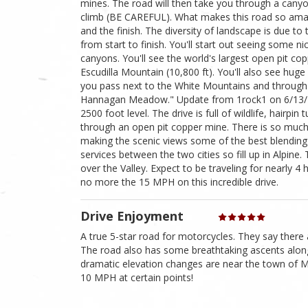
mines. The road will then take you through a canyo
climb (BE CAREFUL). What makes this road so amazi
and the finish. The diversity of landscape is due to 
from start to finish. You'll start out seeing some 
canyons. You'll see the world's largest open pit co
Escudilla Mountain (10,800 ft). You'll also see hug
you pass next to the White Mountains and through 
Hannagan Meadow." Update from 1rock1 on 6/13/12:
2500 foot level. The drive is full of wildlife, hairpin
through an open pit copper mine. There is so much 
making the scenic views some of the best blending 
services between the two cities so fill up in Alpine
over the Valley. Expect to be traveling for nearly 4
no more the 15 MPH on this incredible drive.
Drive Enjoyment
A true 5-star road for motorcycles. They say the
The road also has some breathtaking ascents along
dramatic elevation changes are near the town of Mor
10 MPH at certain points!