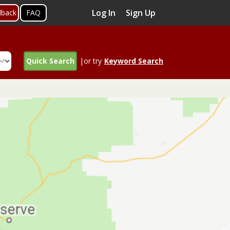
Log In
Sign Up
dback
FAQ
Quick Search
|or try
Keyword Search