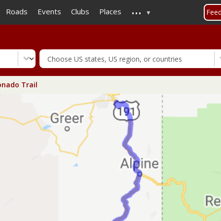
...
Skip
Roads
Events
Clubs
Places
Fee
to
main
content
nado Trail