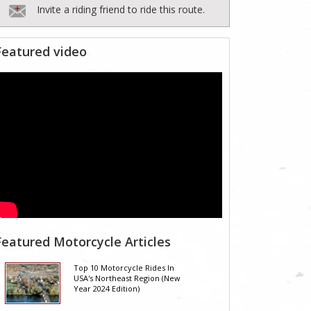
Invite a riding friend to ride this route.
Featured video
Featured Motorcycle Articles
Top 10 Motorcycle Rides In
USA's Northeast Region (New
Year 2024 Edition)