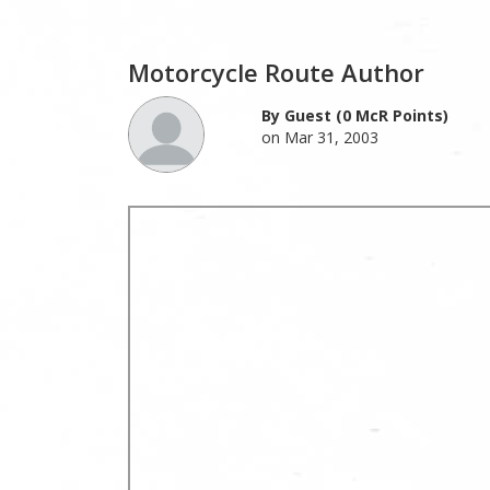
Motorcycle Route Author
By Guest (0 McR Points)
on Mar 31, 2003