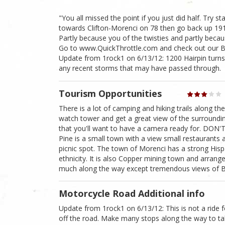
"You all missed the point if you just did half. Try 
towards Clifton-Morenci on 78 then go back up 191. 
Partly because you of the twisties and partly becau
Go to www.QuickThrottle.com and check out our Bike
Update from 1rock1 on 6/13/12: 1200 Hairpin turns
any recent storms that may have passed through.
Tourism Opportunities
There is a lot of camping and hiking trails along th
watch tower and get a great view of the surroundi
that you'll want to have a camera ready for. DON
Pine is a small town with a view small restaurants
picnic spot. The town of Morenci has a strong His
ethnicity. It is also Copper mining town and arran
much along the way except tremendous views of
Motorcycle Road Additional info
Update from 1rock1 on 6/13/12: This is not a ride 
off the road. Make many stops along the way to tak