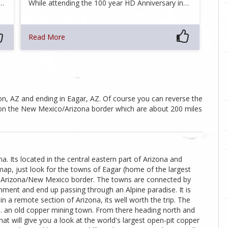
e…
While attending the 100 year HD Anniversary in…
Read More
fton, AZ and ending in Eagar, AZ. Of course you can reverse the
gar on the New Mexico/Arizona border which are about 200 miles
a. Its located in the central eastern part of Arizona and
map, just look for the towns of Eagar (home of the largest
the Arizona/New Mexico border. The towns are connected by
onment and end up passing through an Alpine paradise. It is
 a remote section of Arizona, its well worth the trip. The
Z ... an old copper mining town. From there heading north and
hat will give you a look at the world's largest open-pit copper