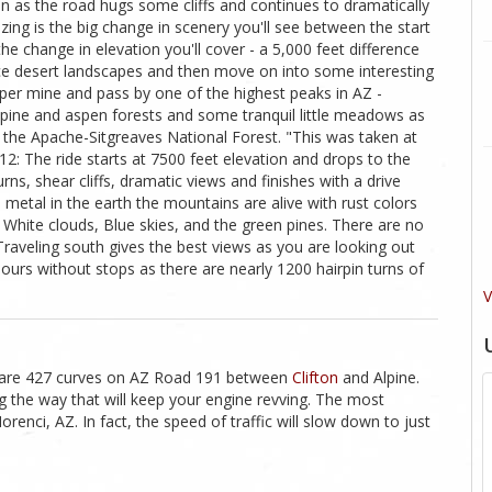
n as the road hugs some cliffs and continues to dramatically
ng is the big change in scenery you'll see between the start
the change in elevation you'll cover - a 5,000 feet difference
nice desert landscapes and then move on into some interesting
pper mine and pass by one of the highest peaks in AZ -
e pine and aspen forests and some tranquil little meadows as
the Apache-Sitgreaves National Forest. "This was taken at
 The ride starts at 7500 feet elevation and drops to the
 turns, shear cliffs, dramatic views and finishes with a drive
metal in the earth the mountains are alive with rust colors
White clouds, Blue skies, and the green pines. There are no
. Traveling south gives the best views as you are looking out
 hours without stops as there are nearly 1200 hairpin turns of
V
re are 427 curves on AZ Road 191 between
Clifton
and Alpine.
 the way that will keep your engine revving. The most
enci, AZ. In fact, the speed of traffic will slow down to just