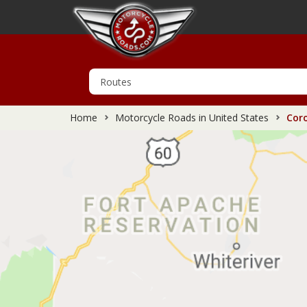
Home
Motorcycle Roads in United States
Coro