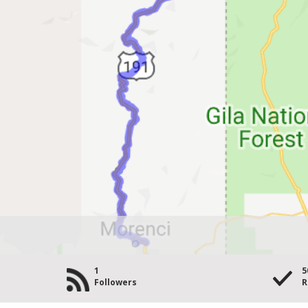
1
5
Followers
R