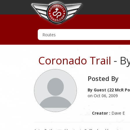
Coronado Trail
- B
Posted By
By Guest (22 McR Po
on Oct 06, 2009
Creator :
Dave E