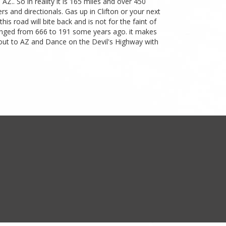
AZ.. So in reality it is 165 miles and over 450
s and directionals. Gas up in Clifton or your next
s road will bite back and is not for the faint of
 changed from 666 to 191 some years ago. it makes
 out to AZ and Dance on the Devil's Highway with