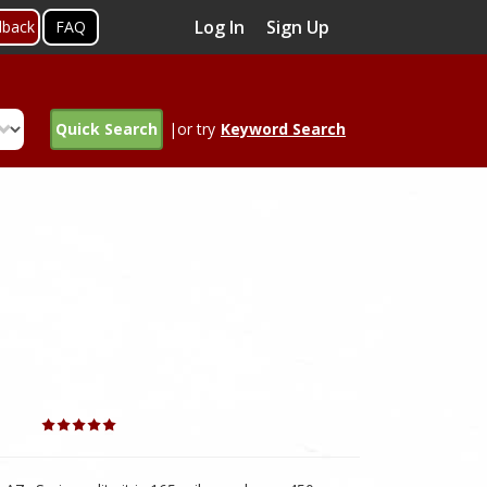
Log In
Sign Up
dback
FAQ
Quick Search
|or try
Keyword Search