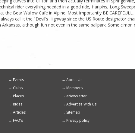
ping curves into Clifton and then actually terminates in Springerville, 
echnical rider everything needed in a good ride, Haripins, Long Sweeper
 at the Bear Wallow Cafe in Alpine. Most Importantly BE CAREFEULL, thi
ill always call it the "Devil's Highway since the US Route designator
 in Arkansas, although fun not even in the same ballpark. Some c'mon
Events
About Us
Footer
Clubs
Members
menu
Places
eNewsletter
Rides
Advertise With Us
Articles
Sitemap
FAQ's
Privacy policy