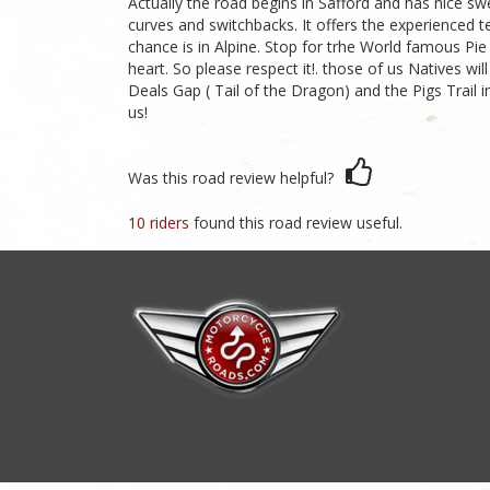
Actually the road begins in Safford and has nice swee
curves and switchbacks. It offers the experienced t
chance is in Alpine. Stop for trhe World famous Pie
heart. So please respect it!. those of us Natives w
Deals Gap ( Tail of the Dragon) and the Pigs Trail
us!
Was this road review helpful?
10 riders
found this road review useful.