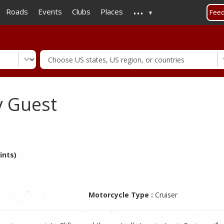
...
Skip
Roads
Events
Clubs
Places
Fee
to
main
content
y Guest
ints)
Motorcycle Type :
Cruiser