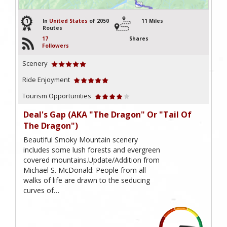
1
In
United States
of 2050
11 Miles
Routes
17
Shares
Followers
Scenery
Ride Enjoyment
Tourism Opportunities
Deal's Gap (AKA "The Dragon" Or "Tail Of
The Dragon")
Beautiful Smoky Mountain scenery
includes some lush forests and evergreen
covered mountains.Update/Addition from
Michael S. McDonald: People from all
walks of life are drawn to the seducing
curves of…