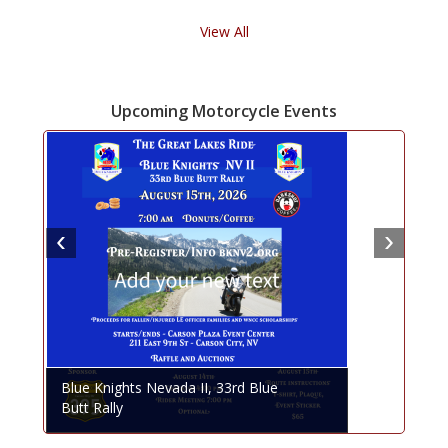
View All
Upcoming Motorcycle Events
Blue Knights Nevada II, 33rd Blue
Butt Rally