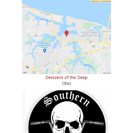
Denizens of the Deep
Ohio