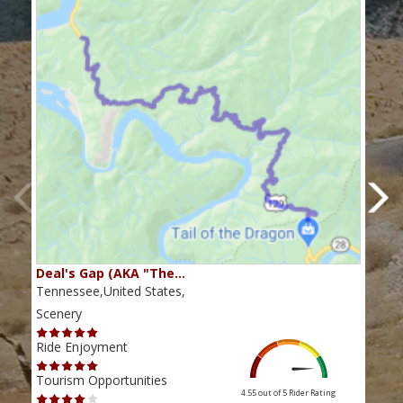
Deal's Gap (AKA "The…
Che
Tennessee,United States,
Tenn
Scenery
Scen
Ride Enjoyment
Ride
Tourism Opportunities
Tour
4.55 out of 5
Rider Rating