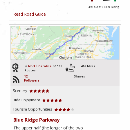
4.91 out of 5
Rider Rating
Read Road Guide
2
In
North Carolina
of 106
469 Miles
Routes
12
Shares
Followers
Scenery
Ride Enjoyment
Tourism Opportunities
Blue Ridge Parkway
The upper half (the longer of the two