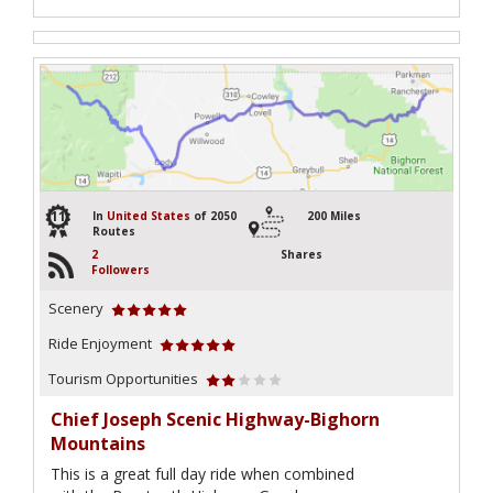
11
In
United States
of 2050
200 Miles
Routes
2
Shares
Followers
Scenery
Ride Enjoyment
Tourism Opportunities
Chief Joseph Scenic Highway-Bighorn
Mountains
This is a great full day ride when combined