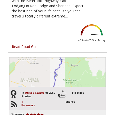
with the Beartooth Highway. Good
Lodging in Red Lodge and Sheridan. Expect
the best ride of your life because you can
travel 3 totally different extreme…
4.63 out of 5
Rider Rating
Read Road Guide
12
In
United States
of 2050
118 Miles
Routes
1
Shares
Followers
Scenery