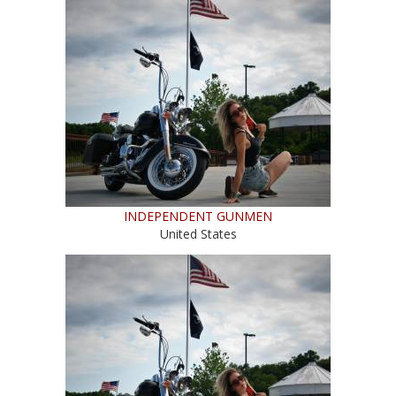
INDEPENDENT GUNMEN
United States