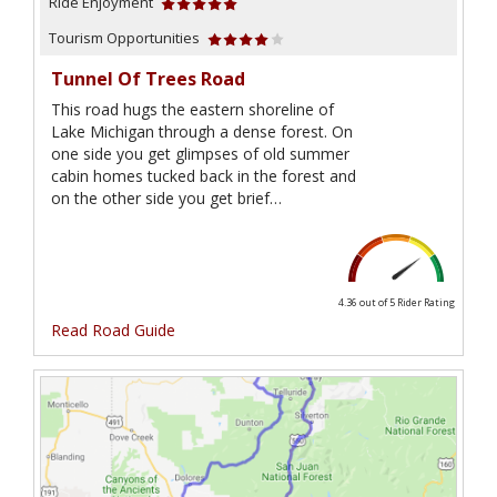
Ride Enjoyment
Tourism Opportunities
Tunnel Of Trees Road
This road hugs the eastern shoreline of
Lake Michigan through a dense forest. On
one side you get glimpses of old summer
cabin homes tucked back in the forest and
on the other side you get brief…
4.36 out of 5
Rider Rating
Read Road Guide