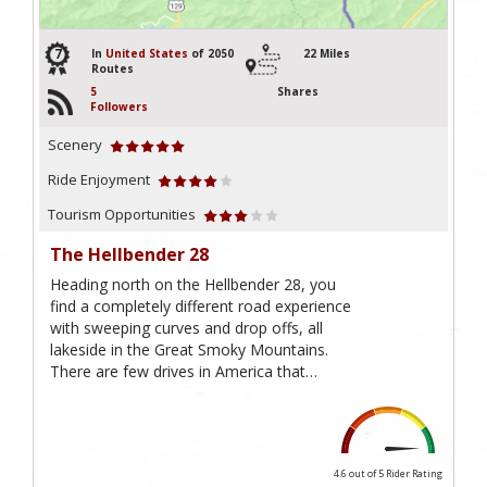
7
In
United States
of 2050
22 Miles
Routes
5
Shares
Followers
Scenery
Ride Enjoyment
Tourism Opportunities
The Hellbender 28
Heading north on the Hellbender 28, you
find a completely different road experience
with sweeping curves and drop offs, all
lakeside in the Great Smoky Mountains.
There are few drives in America that…
4.6 out of 5
Rider Rating