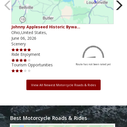
Johnny Appleseed Historic Bywa…
Mus
Ohio,United States,
Mich
June 06, 2026
Apri
Scenery
Scen
Ride Enjoyment
Ride
Tourism Opportunities
Tour
Route has not been rated yet
View All Newest Motorcycle Roads & Rides
Best Motorcycle Roads & Rides