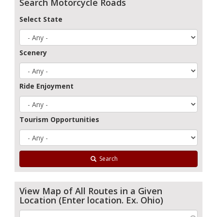
Search Motorcycle Roads
Select State
Scenery
Ride Enjoyment
Tourism Opportunities
Search
View Map of All Routes in a Given
Location (Enter location. Ex. Ohio)