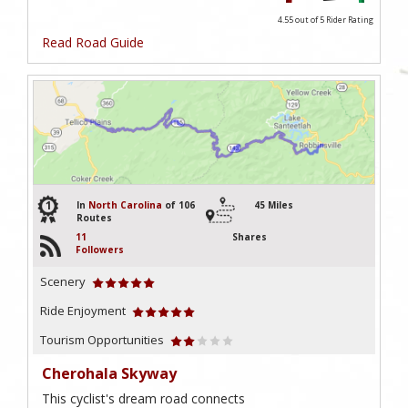
4.55 out of 5
Rider Rating
Read Road Guide
1
In
North Carolina
of 106
45 Miles
Routes
11
Shares
Followers
Scenery
Ride Enjoyment
Tourism Opportunities
Cherohala Skyway
This cyclist's dream road connects