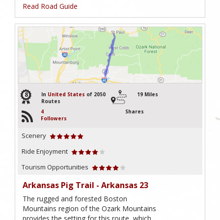
Read Road Guide
8
In
United States
of 2050
19 Miles
Routes
4
Shares
Followers
Scenery
Ride Enjoyment
Tourism Opportunities
Arkansas Pig Trail - Arkansas 23
The rugged and forested Boston
Mountains region of the Ozark Mountains
provides the setting for this route, which