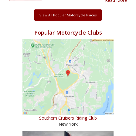
Read More
View All Popular Motorcycle Places
Popular Motorcycle Clubs
Southern Cruisers Riding Club
New York