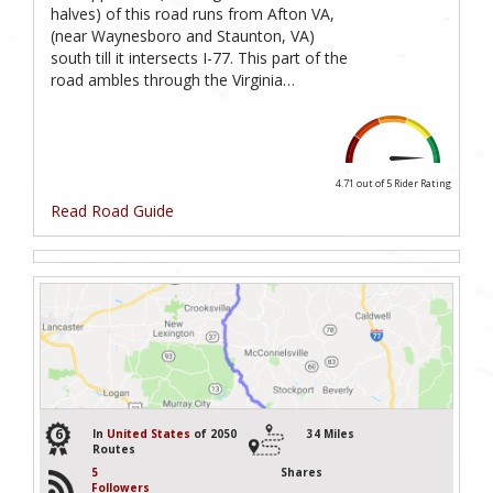
halves) of this road runs from Afton VA,
(near Waynesboro and Staunton, VA)
south till it intersects I-77. This part of the
road ambles through the Virginia…
4.71 out of 5
Rider Rating
Read Road Guide
6
In
United States
of 2050
34 Miles
Routes
5
Shares
Followers