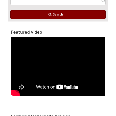
Search
Featured Video