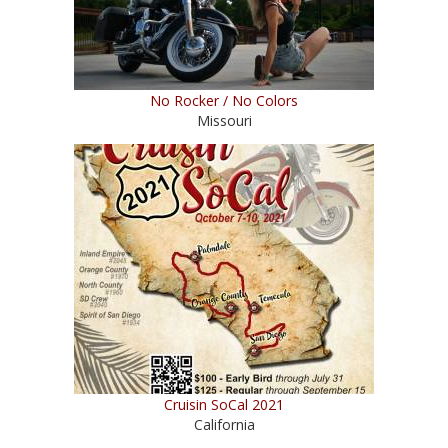
No Rocker / No Colors
Missouri
Cruisin SoCal 2021
California