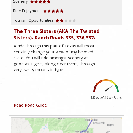
Scenery
Ride Enjoyment
Tourism Opportunities
The Three Sisters (AKA The Twisted
Sisters)- Ranch Roads 335, 336,337a
A ride through this part of Texas will most
certainly change your view of my beloved
state. You will ride amongst scenery as
good as it gets, along clear rivers, through
very twisty mountain type…
4.39 out of 5
Rider Rating
Read Road Guide