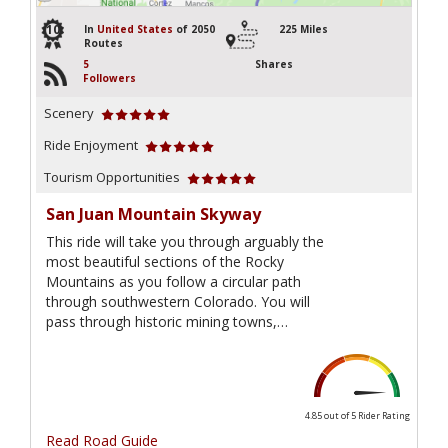
10
In
United States
of 2050
225 Miles
Routes
5
Shares
Followers
Scenery
Ride Enjoyment
Tourism Opportunities
San Juan Mountain Skyway
This ride will take you through arguably the
most beautiful sections of the Rocky
Mountains as you follow a circular path
through southwestern Colorado. You will
pass through historic mining towns,…
4.85 out of 5
Rider Rating
Read Road Guide