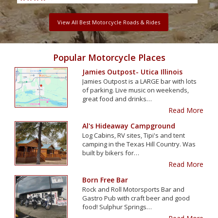
View All Best Motorcycle Roads & Rides
Popular Motorcycle Places
Jamies Outpost- Utica Illinois
Jamies Outpost is a LARGE bar with lots
of parking. Live music on weekends,
great food and drinks…
Read More
Al's Hideaway Campground
Log Cabins, RV sites, Tipi's and tent
camping in the Texas Hill Country. Was
built by bikers for…
Read More
Born Free Bar
Rock and Roll Motorsports Bar and
Gastro Pub with craft beer and good
food! Sulphur Springs…