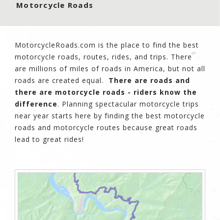
Motorcycle Roads
MotorcycleRoads.com is the place to find the best
motorcycle roads, routes, rides, and trips. There
are millions of miles of roads in America, but not all
roads are created equal.
There are roads and
there are motorcycle roads - riders know the
difference
. Planning spectacular motorcycle trips
near year starts here by finding the best motorcycle
roads and motorcycle routes because great roads
lead to great rides!