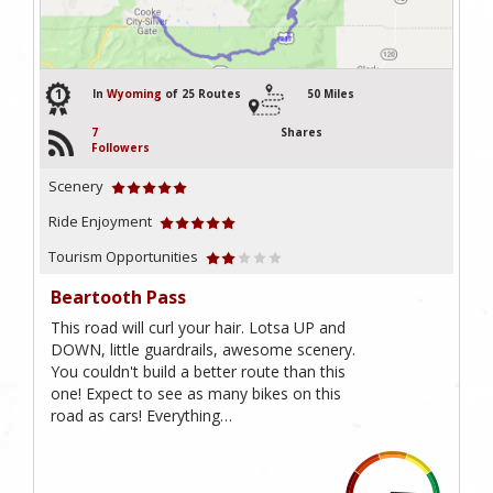
1
In
Wyoming
of 25 Routes
50 Miles
7
Shares
Followers
Scenery
Ride Enjoyment
Tourism Opportunities
Beartooth Pass
This road will curl your hair. Lotsa UP and
DOWN, little guardrails, awesome scenery.
You couldn't build a better route than this
one! Expect to see as many bikes on this
road as cars! Everything…