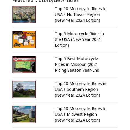
Featured Motorcycle Articles
Top 10 Motorcycle Rides In
USA's Northeast Region
(New Year 2024 Edition)
Top 5 Motorcycle Rides in
the USA (New Year 2021
Edition)
Top 5 Best Motorcycle
Rides in Missouri (2021
Riding Season Year-End
Review)
Top 10 Motorcycle Rides in
USA's Southern Region
(New Year 2024 Edition)
Top 10 Motorcycle Rides In
USA's Midwest Region
(New Year 2024 Edition)