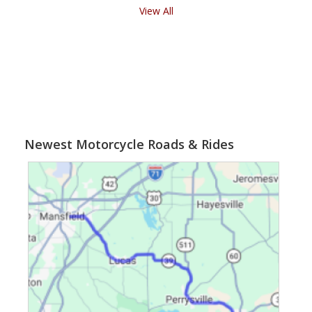
View All
Newest Motorcycle Roads & Rides