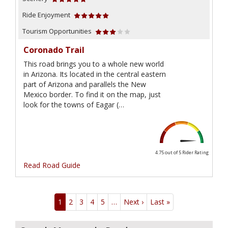
Ride Enjoyment
Tourism Opportunities
Coronado Trail
This road brings you to a whole new world
in Arizona. Its located in the central eastern
part of Arizona and parallels the New
Mexico border. To find it on the map, just
look for the towns of Eagar (…
4.75 out of 5
Rider Rating
Read Road Guide
Pagination
1
2
3
4
5
…
Next ›
Next
Last »
Last
page
page