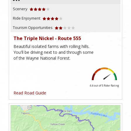
Scenery
Ride Enjoyment
Tourism Opportunities
The Triple Nickel - Route 555
Beautiful isolated farms with rolling hills.
You'll be driving next to and through some
of the Wayne National Forest.
4.4 out of 5
Rider Rating
Read Road Guide