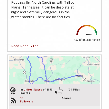
Robbinsville, North Carolina, with Tellico
Plains, Tennessee. It can be desolate at
night and extremely dangerous in the
winter months. There are no facilities…
4.82 out of 5
Rider Rating
Read Road Guide
3
In
United States
of 2050
131 Miles
Routes
18
Shares
Followers