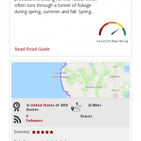
often runs through a tunnel of foliage
during spring, summer and fall. Spring…
4.4 out of 5
Rider Rating
Read Road Guide
9
In
United States
of 2050
22 Miles
Routes
9
Shares
Followers
Scenery