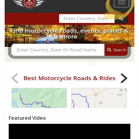
Featured Video