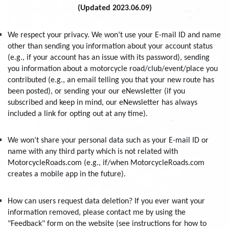
(Updated 2023.06.09)
We respect your privacy. We won’t use your E-mail ID and name
other than sending you information about your account status
(e.g., if your account has an issue with its password), sending
you information about a motorcycle road/club/event/place you
contributed (e.g., an email telling you that your new route has
been posted), or sending your our eNewsletter (if you
subscribed and keep in mind, our eNewsletter has always
included a link for opting out at any time).
We won’t share your personal data such as your E-mail ID or
name with any third party which is not related with
MotorcycleRoads.com (e.g., if/when MotorcycleRoads.com
creates a mobile app in the future).
How can users request data deletion? If you ever want your
information removed, please contact me by using the
"Feedback" form on the website (see instructions for how to