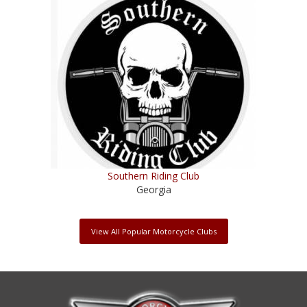
Southern Riding Club
Georgia
View All Popular Motorcycle Clubs