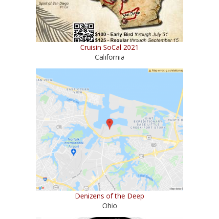
Cruisin SoCal 2021
California
Denizens of the Deep
Ohio