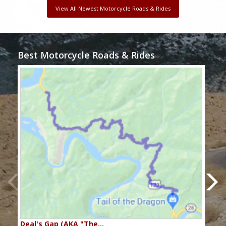
View All Newest Motorcycle Roads & Rides
Best Motorcycle Roads & Rides
Deal's Gap (AKA "The…
Che