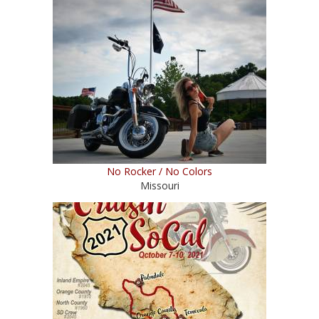
No Rocker / No Colors
Missouri