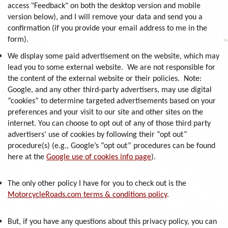
access "Feedback" on both the desktop version and mobile
version below), and I will remove your data and send you a
confirmation (if you provide your email address to me in the
form).
We display some paid advertisement on the website, which may
lead you to some external website. We are not responsible for
the content of the external website or their policies. Note:
Google, and any other third-party advertisers, may use digital
“cookies” to determine targeted advertisements based on your
preferences and your visit to our site and other sites on the
internet. You can choose to opt out of any of those third party
advertisers’ use of cookies by following their “opt out”
procedure(s) (e.g., Google’s “opt out” procedures can be found
here at the
Google use of cookies info page
).
The only other policy I have for you to check out is the
MotorcycleRoads.com terms & conditions policy
.
But, if you have any questions about this privacy policy, you can