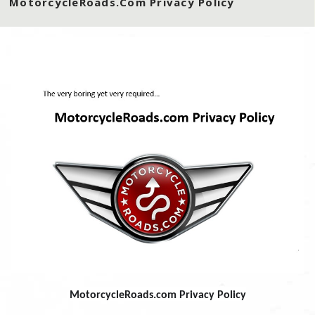
MotorcycleRoads.com Privacy Policy
MotorcycleRoads.com Privacy Policy