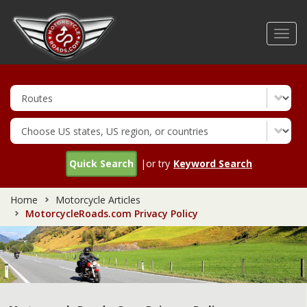
Skip
to
Toggl
main
navig
content
Quick Search
|or try
Keyword Search
Home
Motorcycle Articles
MotorcycleRoads.com Privacy Policy