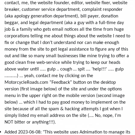
contact, me, the website founder, editor, website fixer, website
breaker, customer service department, complaint responder
(aka apology generation department), bill payer, donation
beggar, and legal department (aka a guy with a full-time day
job & a family who gets email notices all the time from huge
corporations telling me about things about the website I need to
fix or change that I don’t understand nor can make enough
money from the site to get legal assistance to figure any of this
out and like so many small businesses like mine trying to offer a
good clean free web-service while trying to keep our heads
above water until ….. gulp .. cough … spit …. ‘help!!!’ ….. gulp
………..) … yeah, contact me by clicking on the
MotorcycleRoads.com “Feedback” button on the desktop
version (first image below) of the site and under the options
menu in the upper right on the mobile version (second image
below) … which I had to pay good money to implement on the
site because of all the spam & hacking attempts I got when I
simply listed my email address on the site (…. No, nope, I’m
NOT bitter or anything!!!).
Added 2023-06-08: "This website uses Adnimation to manage its