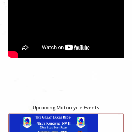
Upcoming Motorcycle Events