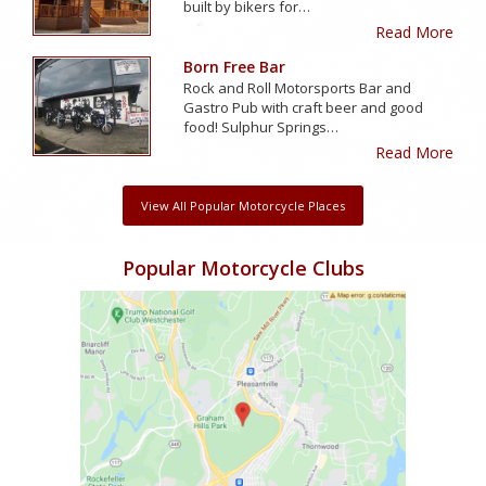
built by bikers for…
Read More
Born Free Bar
Rock and Roll Motorsports Bar and
Gastro Pub with craft beer and good
food! Sulphur Springs…
Read More
View All Popular Motorcycle Places
Popular Motorcycle Clubs