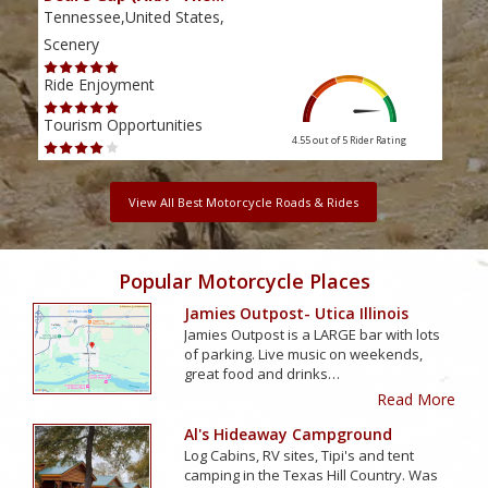
Tennessee,United States,
Tenn
Scenery
Scen
Ride Enjoyment
Ride
Tourism Opportunities
Tour
4.55 out of 5
Rider Rating
View All Best Motorcycle Roads & Rides
Popular Motorcycle Places
Jamies Outpost- Utica Illinois
Jamies Outpost is a LARGE bar with lots
of parking. Live music on weekends,
great food and drinks…
Read More
Al's Hideaway Campground
Log Cabins, RV sites, Tipi's and tent
camping in the Texas Hill Country. Was