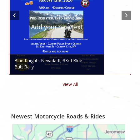
Blue Knights Nevada II, 33rd Blue
Butt Rally
View All
Newest Motorcycle Roads & Rides