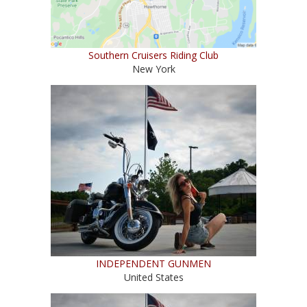
Southern Cruisers Riding Club
New York
INDEPENDENT GUNMEN
United States