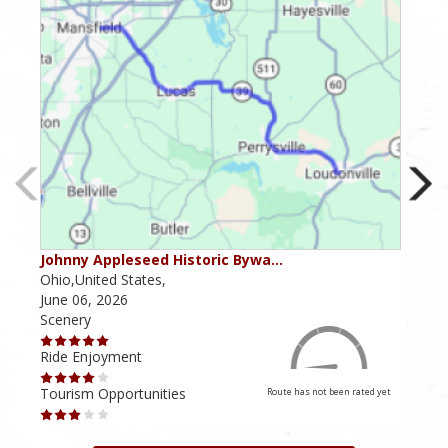
Johnny Appleseed Historic Bywa…
Mus
Ohio,United States,
Mich
June 06, 2026
Apri
Scenery
Scen
Ride Enjoyment
Ride
Tourism Opportunities
Tour
Route has not been rated yet