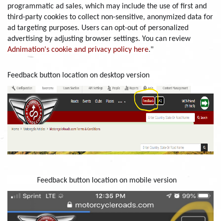
programmatic ad sales, which may include the use of first and
third-party cookies to collect non-sensitive, anonymized data for
ad targeting purposes. Users can opt-out of personalized
advertising by adjusting browser settings. You can review
Adnimation's cookie and privacy policy here
."
Feedback button location on desktop version
Feedback button location on mobile version