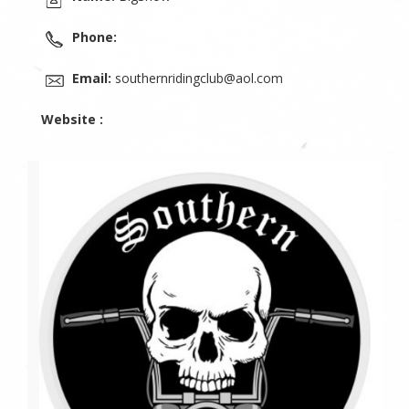
Phone:
Email:
southernridingclub@aol.com
Website :