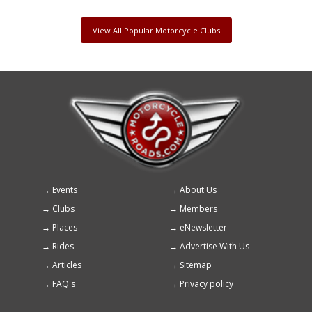
View All Popular Motorcycle Clubs
Events
About Us
Footer
Clubs
Members
menu
Places
eNewsletter
Rides
Advertise With Us
Articles
Sitemap
FAQ's
Privacy policy