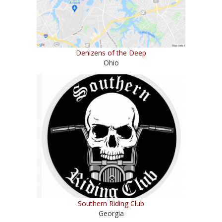
Denizens of the Deep
Ohio
Southern Riding Club
Georgia