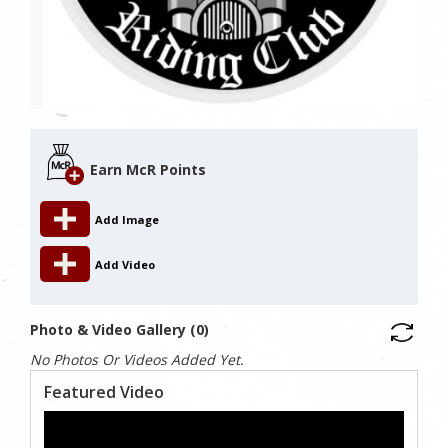
Earn McR Points
Add Image
Add Video
Photo & Video Gallery (0)
No Photos Or Videos Added Yet.
Featured Video