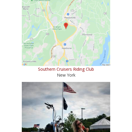
Southern Cruisers Riding Club
New York