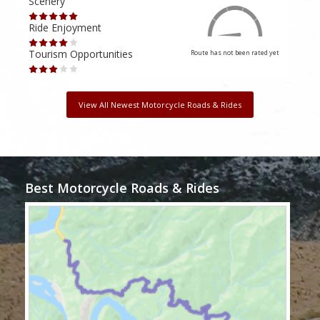
Scenery
Scen
Ride Enjoyment
Ride
Tourism Opportunities
Tour
Route has not been rated yet
View All Newest Motorcycle Roads & Rides
Best Motorcycle Roads & Rides