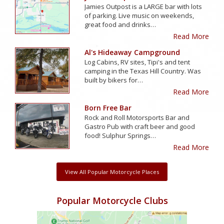
Jamies Outpost is a LARGE bar with lots
of parking. Live music on weekends,
great food and drinks…
Read More
Al's Hideaway Campground
Log Cabins, RV sites, Tipi's and tent
camping in the Texas Hill Country. Was
built by bikers for…
Read More
Born Free Bar
Rock and Roll Motorsports Bar and
Gastro Pub with craft beer and good
food! Sulphur Springs…
Read More
View All Popular Motorcycle Places
Popular Motorcycle Clubs