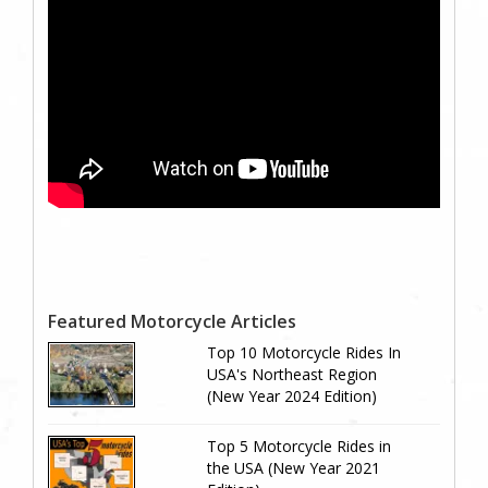
Featured Motorcycle Articles
Top 10 Motorcycle Rides In
USA's Northeast Region
(New Year 2024 Edition)
Top 5 Motorcycle Rides in
the USA (New Year 2021