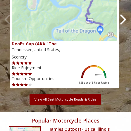
Deal's Gap (AKA "The…
Che
Tennessee,United States,
Tenn
Scenery
Scen
Ride Enjoyment
Ride
Tourism Opportunities
Tour
4.55 out of 5
Rider Rating
View All Best Motorcycle Roads & Rides
Popular Motorcycle Places
Jamies Outpost- Utica Illinois