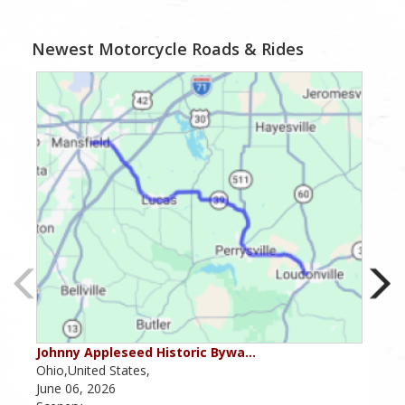
Newest Motorcycle Roads & Rides
Johnny Appleseed Historic Bywa…
Mus
Ohio,United States,
Mich
June 06, 2026
Apri