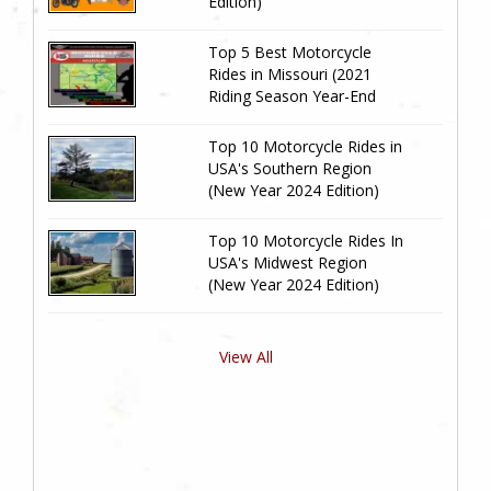
Edition)
Top 5 Best Motorcycle
Rides in Missouri (2021
Riding Season Year-End
Review)
Top 10 Motorcycle Rides in
USA's Southern Region
(New Year 2024 Edition)
Top 10 Motorcycle Rides In
USA's Midwest Region
(New Year 2024 Edition)
View All