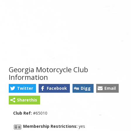
Georgia Motorcycle Club
Information
Twitter
Facebook
Digg
Email
Sharethis
Club Ref:
#65010
Membership Restrictions:
yes