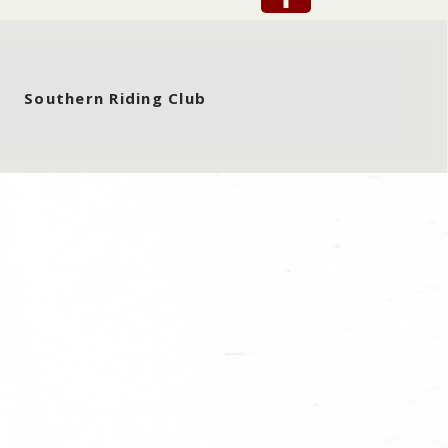
Southern Riding Club