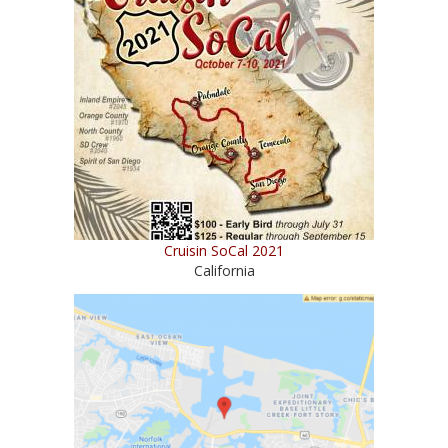
Cruisin SoCal 2021
California