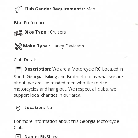
Club Gender Requirements:
Men
Bike Preference
Bike Type :
Cruisers
Make Type :
Harley Davidson
Club Details:
Description:
We are a Motorcycle RC Located in
South Georgia, Biking and Brotherhood is what we are
about, we are like minded men who like to ride
motorcycles and hang out. We respect all clubs, we
support local charities in our area.
Location:
Na
For more information about this Georgia Motorcycle
Club:
Name:
BigShow