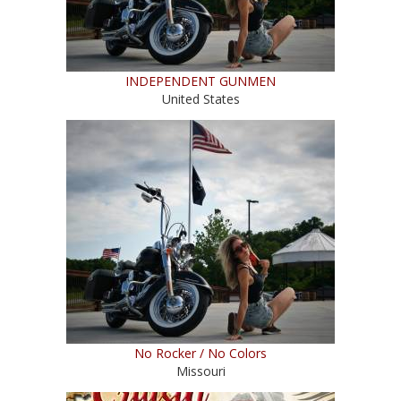
INDEPENDENT GUNMEN
United States
No Rocker / No Colors
Missouri