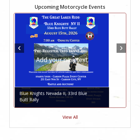
Upcoming Motorcycle Events
Blue Knights Nevada II, 33rd Blue
Butt Rally
View All