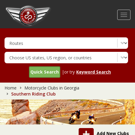
Skip
to
Toggl
main
navig
content
Quick Search
|or try
Keyword Search
Home
Motorcycle Clubs in Georgia
Southern Riding Club
Add New Clubs