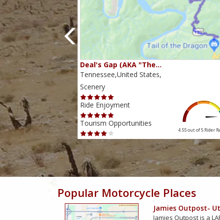
80…
Deal's Gap (AKA "The…
s,
Tennessee,United States,
Scenery
Ride Enjoyment
Tourism Opportunities
4.38 out of 5
Rider Rating
4.55 out of 5
Rider R
Popular Motorcycle Places
Jamies Outpost- Uti
Jamies Outpost is a LAR