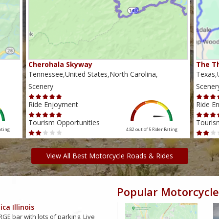
Cherohala Skyway
The Th
Tennessee,United States,North Carolina,
Texas,U
Scenery
Scener
Ride Enjoyment
Ride E
Tourism Opportunities
Touris
ating
4.82 out of 5
Rider Rating
View All Best Motorcycle Roads & Rides
Popular Motorcycle
ca Illinois
GE bar with lots of parking. Live