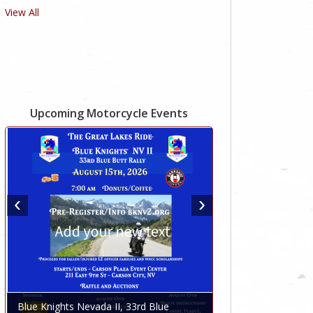
View All
Upcoming Motorcycle Events
Blue Knights Nevada II, 33rd Blue