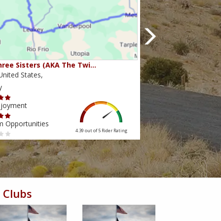
ree Sisters (AKA The Twi…
Beartooth Pass
nited States,
Montana,United State
y
Scenery
njoyment
Ride Enjoyment
m Opportunities
Tourism Opportunities
4.39 out of 5
Rider Rating
 Clubs