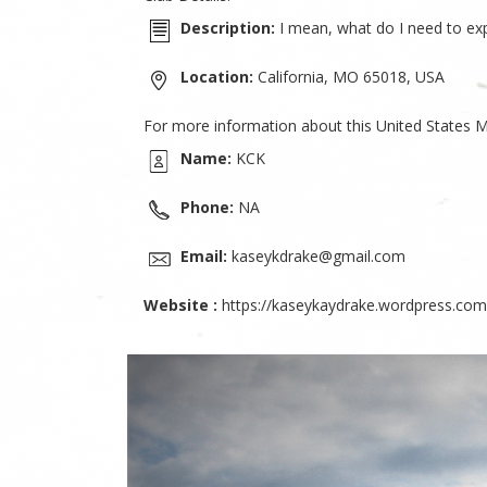
Description:
I mean, what do I need to expl
Location:
California, MO 65018, USA
For more information about this United States M
Name:
KCK
Phone:
NA
Email:
kaseykdrake@gmail.com
Website :
https://kaseykaydrake.wordpress.com