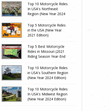
Top 10 Motorcycle Rides
In USA's Northeast
Region (New Year 2024
Edition)
Top 5 Motorcycle Rides
in the USA (New Year
2021 Edition)
Top 5 Best Motorcycle
Rides in Missouri (2021
Riding Season Year-End
Review)
Top 10 Motorcycle Rides
in USA's Southern Region
(New Year 2024 Edition)
Top 10 Motorcycle Rides
In USA's Midwest Region
(New Year 2024 Edition)