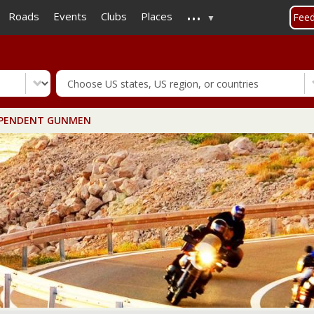
...
Skip
Roads
Events
Clubs
Places
Fee
to
main
content
PENDENT GUNMEN