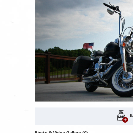
E
Photo & Video Gallery (0)