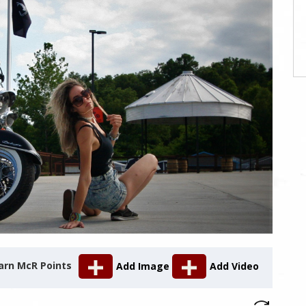
arn McR Points
Add Image
Add Video