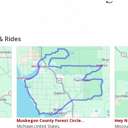
& Rides
Muskegon County Forest Circle…
Hwy N 
Michigan,United States,
Missour