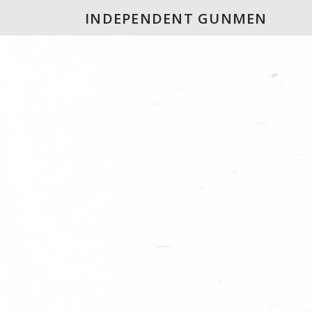
INDEPENDENT GUNMEN