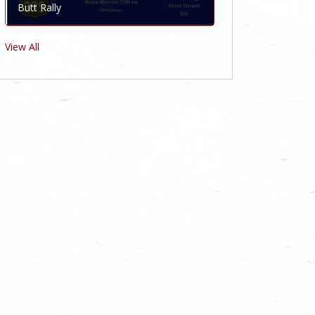
Butt Rally
View All