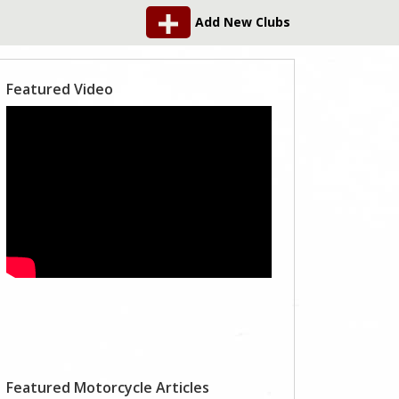
Add New Clubs
Featured Video
Featured Motorcycle Articles