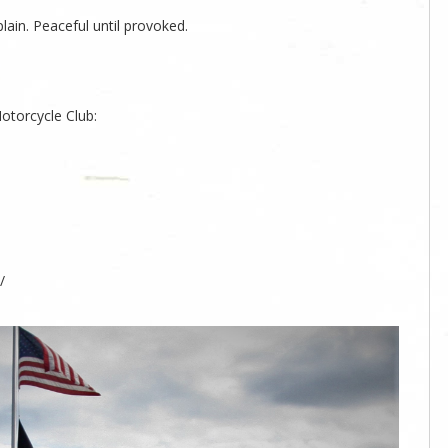
ain. Peaceful until provoked.
otorcycle Club:
/