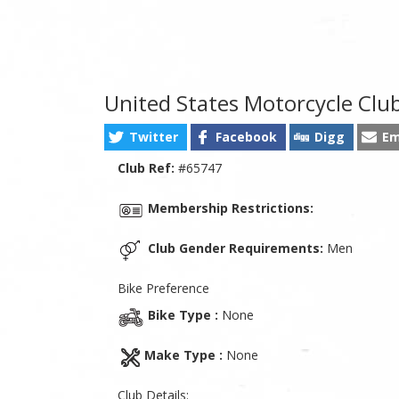
United States Motorcycle Clu
Twitter
Facebook
Digg
Em
Club Ref:
#65747
Membership Restrictions:
Club Gender Requirements:
Men
Bike Preference
Bike Type :
None
Make Type :
None
Club Details: