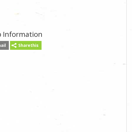
b Information
ail
Sharethis