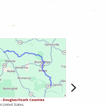
- Douglas/Ozark Counties
MO-95 - Mountain Gr
i,United States,
Missouri,United States,