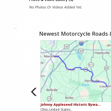
No Photos Or Videos Added Yet.
Newest Motorcycle Roads 
ounties
Johnny Appleseed Historic Bywa…
Ohio,United States,