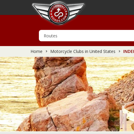
Home
Motorcycle Clubs in United States
INDE