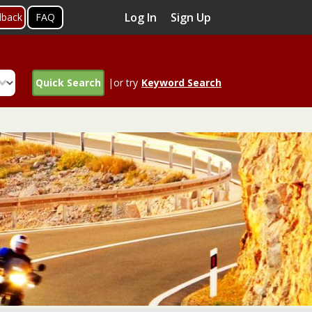
Log In
Sign Up
dback
FAQ
Quick Search
|or try
Keyword Search