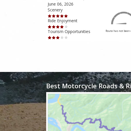
June 06, 2026
Scenery
Ride Enjoyment
Tourism Opportunities
Route has not been rated yet
Route has not been 
Best Motorcycle Roads & R