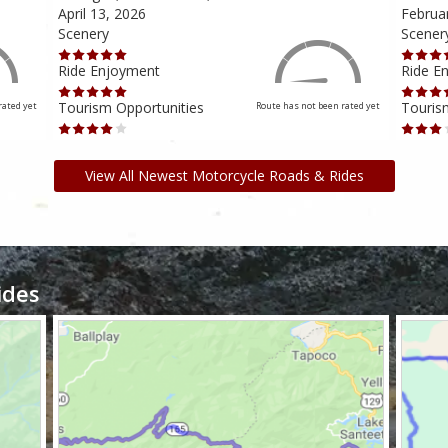
April 13, 2026
Februa
Scenery
Scener
Ride Enjoyment
Ride E
Tourism Opportunities
Touris
rated yet
Route has not been rated yet
View All Newest Motorcycle Roads & Rides
ides