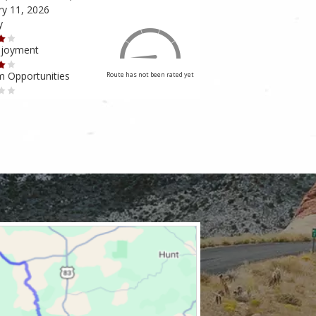
ry 11, 2026
February 10, 2026
y
Scenery
njoyment
Ride Enjoyment
m Opportunities
Tourism Opportunities
Route has not been rated yet