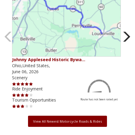
Johnny Appleseed Historic Bywa…
Mus
Ohio,United States,
Mich
June 06, 2026
Apri
Scenery
Scen
Ride Enjoyment
Ride
Tourism Opportunities
Tour
Route has not been rated yet
View All Newest Motorcycle Roads & Rides