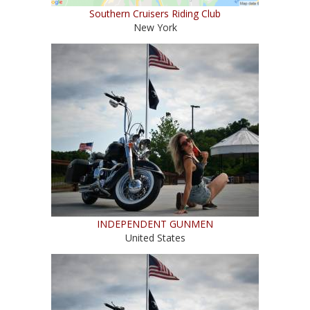
Southern Cruisers Riding Club
New York
INDEPENDENT GUNMEN
United States