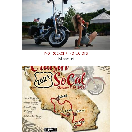
No Rocker / No Colors
Missouri