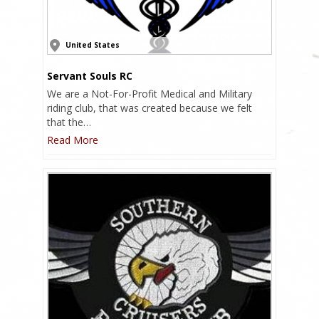
United States
Servant Souls RC
We are a Not-For-Profit Medical and Military
riding club, that was created because we felt
that the…
Read More