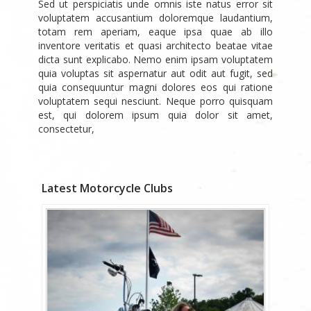
Sed ut perspiciatis unde omnis iste natus error sit
voluptatem accusantium doloremque laudantium,
totam rem aperiam, eaque ipsa quae ab illo
inventore veritatis et quasi architecto beatae vitae
dicta sunt explicabo. Nemo enim ipsam voluptatem
quia voluptas sit aspernatur aut odit aut fugit, sed
quia consequuntur magni dolores eos qui ratione
voluptatem sequi nesciunt. Neque porro quisquam
est, qui dolorem ipsum quia dolor sit amet,
consectetur,
Latest Motorcycle Clubs