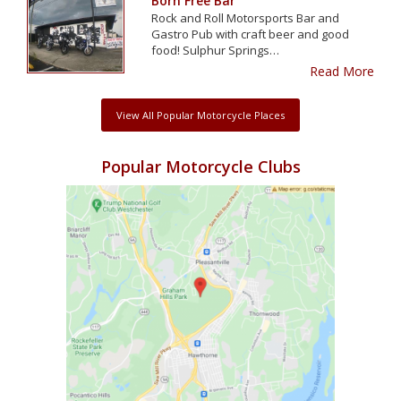
Born Free Bar
Rock and Roll Motorsports Bar and
Gastro Pub with craft beer and good
food! Sulphur Springs…
Read More
View All Popular Motorcycle Places
Popular Motorcycle Clubs