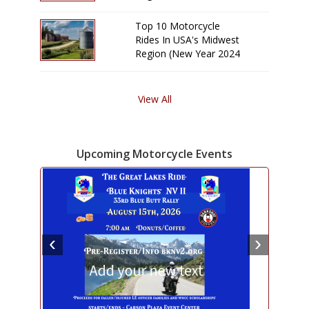
Edition)
Top 10 Motorcycle
Rides In USA's Midwest
Region (New Year 2024
Edition)
View All
Upcoming Motorcycle Events