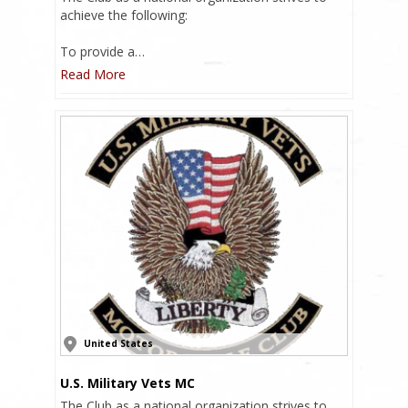
achieve the following:
To provide a…
Read More
United States
U.S. Military Vets MC
The Club as a national organization strives to