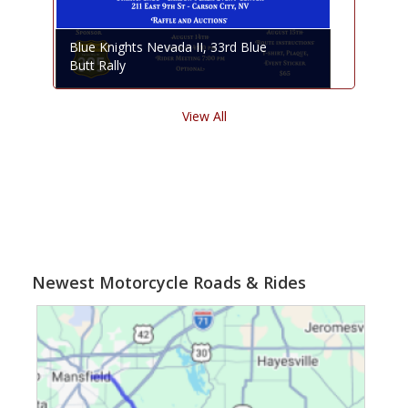
Blue Knights Nevada II, 33rd Blue
Butt Rally
View All
Newest Motorcycle Roads & Rides