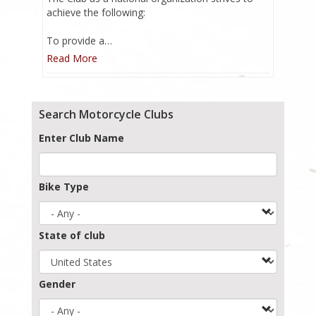
achieve the following:
To provide a…
Read More
Search Motorcycle Clubs
Enter Club Name
Bike Type
State of club
Gender