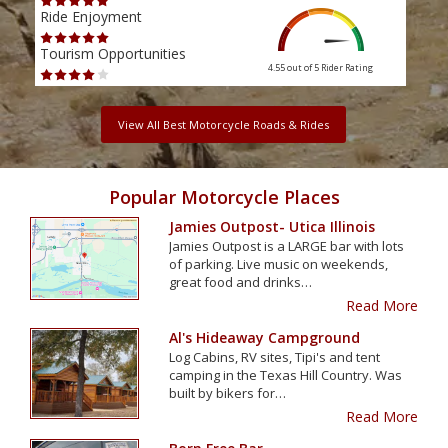
Ride Enjoyment
Ride
Tourism Opportunities
Tour
4.55 out of 5
Rider Rating
View All Best Motorcycle Roads & Rides
Popular Motorcycle Places
Jamies Outpost- Utica Illinois
Jamies Outpost is a LARGE bar with lots
of parking. Live music on weekends,
great food and drinks…
Read More
Al's Hideaway Campground
Log Cabins, RV sites, Tipi's and tent
camping in the Texas Hill Country. Was
built by bikers for…
Read More