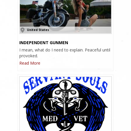
United States
INDEPENDENT GUNMEN
I mean, what do I need to explain. Peaceful until
provoked.
Read More