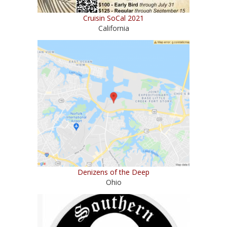
Cruisin SoCal 2021
California
Denizens of the Deep
Ohio