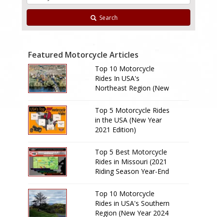
Search
Featured Motorcycle Articles
Top 10 Motorcycle
Rides In USA's
Northeast Region (New
Year 2024 Edition)
Top 5 Motorcycle Rides
in the USA (New Year
2021 Edition)
Top 5 Best Motorcycle
Rides in Missouri (2021
Riding Season Year-End
Review)
Top 10 Motorcycle
Rides in USA's Southern
Region (New Year 2024