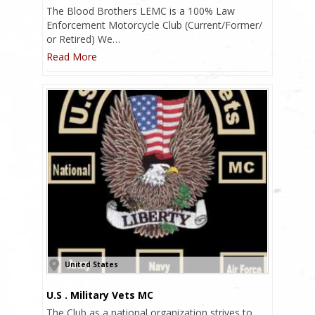
The Blood Brothers LEMC is a 100% Law
Enforcement Motorcycle Club (Current/Former/
or Retired) We…
Read More
United States
U.S . Military Vets MC
The Club as a national organization strives to