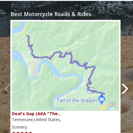
Best Motorcycle Roads & Rides
Deal's Gap (AKA "The…
Che
Tennessee,United States,
Tenn
Scenery
Scen