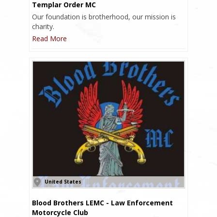
Templar Order MC
Our foundation is brotherhood, our mission is
charity.
Read More
United States
Blood Brothers LEMC - Law Enforcement
Motorcycle Club