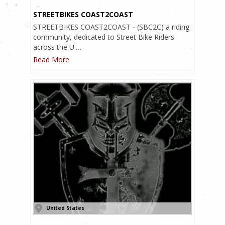
STREETBIKES COAST2COAST
STREETBIKES COAST2COAST - (SBC2C) a riding
community, dedicated to Street Bike Riders
across the U.…
Read More
United States