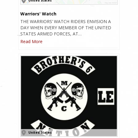
United States
Warriors' Watch
THE WARRIORS’ WATCH RIDERS ENVISION A
DAY WHEN EVERY MEMBER OF THE UNITED
STATES ARMED FORCES, AT…
Read More
United States