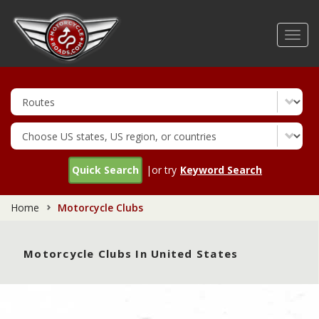
Skip
to
Toggl
main
navig
content
Quick Search
|or try
Keyword Search
Home
Motorcycle Clubs
Motorcycle Clubs In United States