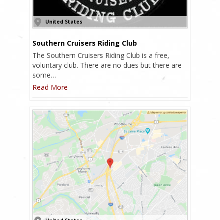
United States
Southern Cruisers Riding Club
The Southern Cruisers Riding Club is a free,
voluntary club. There are no dues but there are
some…
Read More