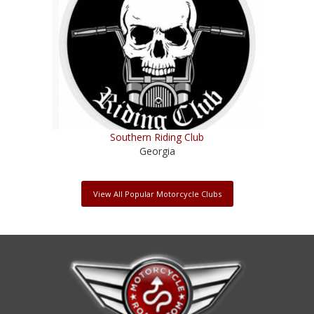
Southern Riding Club
Georgia
View All Popular Motorcycle Clubs