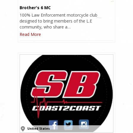
Brother's 6 MC
100% Law Enforcement motorcycle club
designed to bring members of the L.E
community, who share a…
Read More
United States