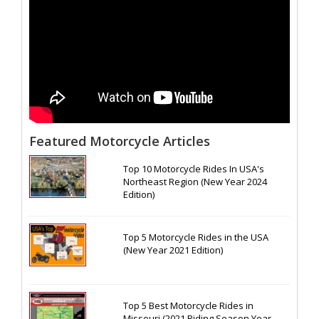
Featured Motorcycle Articles
Top 10 Motorcycle Rides In USA's
Northeast Region (New Year 2024
Edition)
Top 5 Motorcycle Rides in the USA
(New Year 2021 Edition)
Top 5 Best Motorcycle Rides in
Missouri (2021 Riding Season Year-