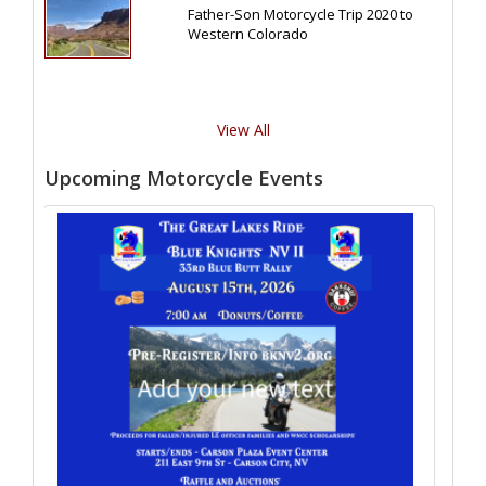
Father-Son Motorcycle Trip 2020 to
Western Colorado
View All
Upcoming Motorcycle Events