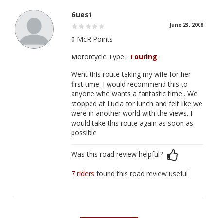
Guest
June 23, 2008
0 McR Points
Motorcycle Type :
Touring
Went this route taking my wife for her
first time. I would recommend this to
anyone who wants a fantastic time . We
stopped at Lucia for lunch and felt like we
were in another world with the views. I
would take this route again as soon as
possible
Was this road review helpful?
7 riders
found this road review useful