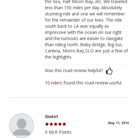
the Sea, Half Moon Bay, etc. We traveled
less than 150 miles per day. Absolutely
stunning ride and one we will remember
for the remainder of our lives. The ride
south back to LA was equally as
impressive with the ocean on our right
and the turnouts are easier to navigate
than riding north. Bixby Bridge, Big Sur,
Canbria, Morro Bay,SLO are just a few of
the highlights.
Was this road review helpful?
10 riders
found this road review useful
Guest
May 11, 2010
0 McR Points