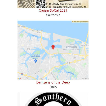
Cruisin SoCal 2021
California
Denizens of the Deep
Ohio