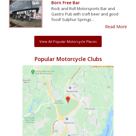
Born Free Bar
Rock and Roll Motorsports Bar and
Gastro Pub with craft beer and good
food! Sulphur Springs…
Read More
View All Popular Motorcycle Places
Popular Motorcycle Clubs