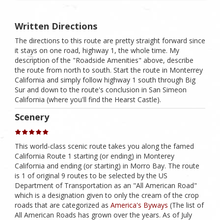
Written Directions
The directions to this route are pretty straight forward since
it stays on one road, highway 1, the whole time. My
description of the "Roadside Amenities" above, describe
the route from north to south. Start the route in Monterrey
California and simply follow highway 1 south through Big
Sur and down to the route's conclusion in San Simeon
California (where you'll find the Hearst Castle).
Scenery
This world-class scenic route takes you along the famed
California Route 1 starting (or ending) in Monterey
California and ending (or starting) in Morro Bay. The route
is 1 of original 9 routes to be selected by the US
Department of Transportation as an "All American Road"
which is a designation given to only the cream of the crop
roads that are categorized as
America's Byways
(The list of
All American Roads has grown over the years. As of July