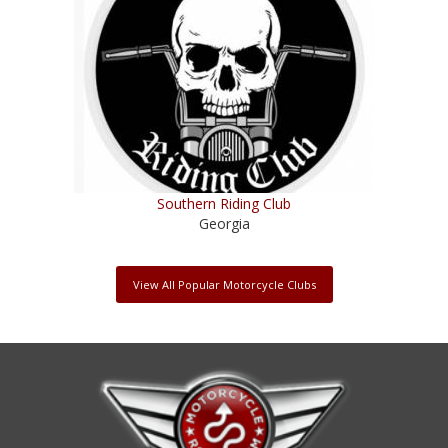
Southern Riding Club
Georgia
View All Popular Motorcycle Clubs