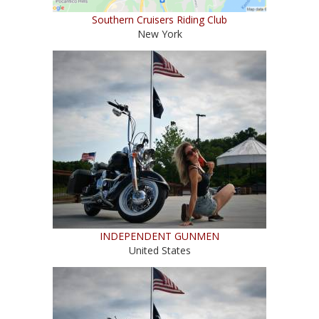
Southern Cruisers Riding Club
New York
INDEPENDENT GUNMEN
United States