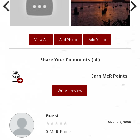
View All
Add Photo
Add Video
Share Your Comments ( 4 )
Earn McR Points
Write a review
Guest
March 8, 2009
0 McR Points