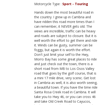
Motorcycle Type :
Sport - Touring
Hands down the most beautiful road in
the country. I grew up in Cambria and
have ridden this road more times than I
can remember, it NEVER gets old. The
views are incredible, traffic can be heavy
and roads are subject to closure. But it is
well worth the effort to get there and ride
it. Winds can be gusty, summer can be
foggy, but again it is worth the effort.
Don't just limit your self to the Hwy,
Morro Bay has some great places to ride
and just check out the town, there is a
short road from MB to Los Osos Valley
road that goes by the golf course, that is
a mini 17 mile drive, very scenic. Get lost
in Cambria as well, it is also worth seeing,
a beautiful town. If you have the time ride
Santa Rosa Creek road in Cambria. It will
take you to Hwy 46, or you can cross 46
and take Old Creek Road to Cayucos,