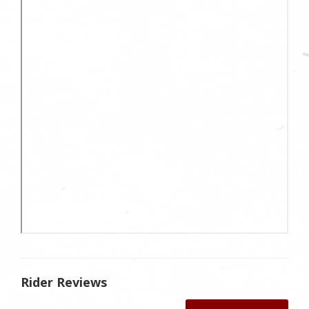
Rider Reviews