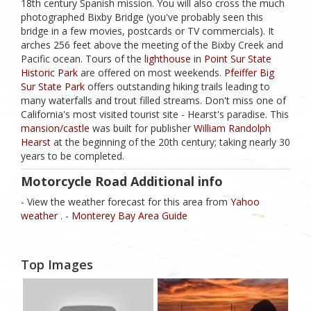
18th century Spanish mission. You will also cross the much
photographed Bixby Bridge (you've probably seen this
bridge in a few movies, postcards or TV commercials). It
arches 256 feet above the meeting of the Bixby Creek and
Pacific ocean. Tours of the
lighthouse
in
Point Sur State
Historic Park
are offered on most weekends.
Pfeiffer Big
Sur State Park
offers outstanding hiking trails leading to
many waterfalls and trout filled streams. Don't miss one of
California's most visited tourist site - Hearst's paradise. This
mansion/castle
was built for publisher
William Randolph
Hearst
at the beginning of the 20th century; taking nearly 30
years to be completed.
Motorcycle Road Additional info
- View the weather forecast for this area from
Yahoo
weather .
-
Monterey Bay Area Guide
Top Images