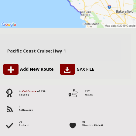
Pacific Coast Cruise; Hwy 1
Add New Route
GPX FILE
1
in
California
of 139
127
Routes
Miles
1
Followers
76
98
Rode it
Want to Ride it