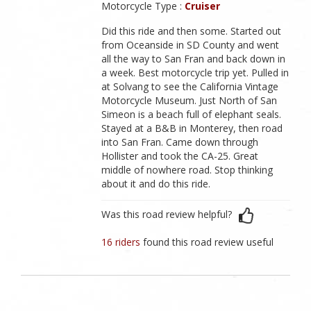
Motorcycle Type :
Cruiser
Did this ride and then some. Started out
from Oceanside in SD County and went
all the way to San Fran and back down in
a week. Best motorcycle trip yet. Pulled in
at Solvang to see the California Vintage
Motorcycle Museum. Just North of San
Simeon is a beach full of elephant seals.
Stayed at a B&B in Monterey, then road
into San Fran. Came down through
Hollister and took the CA-25. Great
middle of nowhere road. Stop thinking
about it and do this ride.
Was this road review helpful?
16 riders
found this road review useful