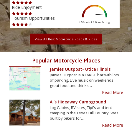
Ride Enjoyment
Ride
Tourism Opportunities
Tour
4.55 out of 5
Rider Rating
View All Best Motorcycle Roads & Rides
Popular Motorcycle Places
Jamies Outpost- Utica Illinois
Jamies Outpost is a LARGE bar with lots
of parking. Live music on weekends,
great food and drinks…
Read More
Al's Hideaway Campground
Log Cabins, RV sites, Tipi's and tent
camping in the Texas Hill Country. Was
built by bikers for…
Read More