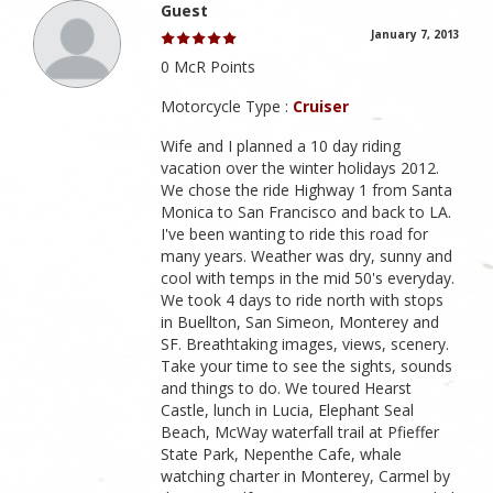
Guest
January 7, 2013
0 McR Points
Motorcycle Type :
Cruiser
Wife and I planned a 10 day riding
vacation over the winter holidays 2012.
We chose the ride Highway 1 from Santa
Monica to San Francisco and back to LA.
I've been wanting to ride this road for
many years. Weather was dry, sunny and
cool with temps in the mid 50's everyday.
We took 4 days to ride north with stops
in Buellton, San Simeon, Monterey and
SF. Breathtaking images, views, scenery.
Take your time to see the sights, sounds
and things to do. We toured Hearst
Castle, lunch in Lucia, Elephant Seal
Beach, McWay waterfall trail at Pfieffer
State Park, Nepenthe Cafe, whale
watching charter in Monterey, Carmel by