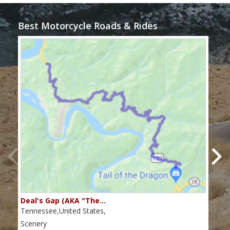
Best Motorcycle Roads & Rides
Deal's Gap (AKA "The…
Che
Tennessee,United States,
Tenn
Scenery
Scen