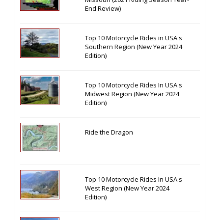
End Review)
Top 10 Motorcycle Rides in USA's
Southern Region (New Year 2024
Edition)
Top 10 Motorcycle Rides In USA's
Midwest Region (New Year 2024
Edition)
Ride the Dragon
Top 10 Motorcycle Rides In USA's
West Region (New Year 2024
Edition)