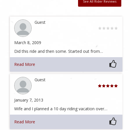
See All Rider Reviews
Guest
March 8, 2009
Did this ride and then some. Started out from…
Read More
Guest
January 7, 2013
Wife and I planned a 10 day riding vacation over…
Read More