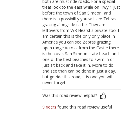
both are must ride roads. For a special
treat look to the east while on Hwy 1 just
before the town of San Simeon, and
there is a possibility you will see Zebras
grazing alongside cattle. They are
leftovers from WR Hearst's private zoo. I
am certain this is the only only place in
America you can see Zebras grazing
open range.Across from the Castle there
is the cove, San Simeon state beach and
one of the best beaches to swim in or
just sit back and take it in. More to do
and see than can be done in just a day,
but go ride this road, it is one you will
never forget.
Was this road review helpful?
9 riders
found this road review useful