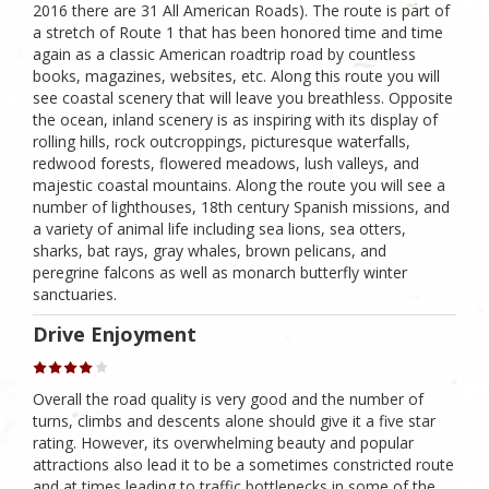
2016 there are 31 All American Roads). The route is part of
a stretch of Route 1 that has been honored time and time
again as a classic American roadtrip road by countless
books, magazines, websites, etc. Along this route you will
see coastal scenery that will leave you breathless. Opposite
the ocean, inland scenery is as inspiring with its display of
rolling hills, rock outcroppings, picturesque waterfalls,
redwood forests, flowered meadows, lush valleys, and
majestic coastal mountains. Along the route you will see a
number of lighthouses, 18th century Spanish missions, and
a variety of animal life including sea lions, sea otters,
sharks, bat rays, gray whales, brown pelicans, and
peregrine falcons as well as monarch butterfly winter
sanctuaries.
Drive Enjoyment
Overall the road quality is very good and the number of
turns, climbs and descents alone should give it a five star
rating. However, its overwhelming beauty and popular
attractions also lead it to be a sometimes constricted route
and at times leading to traffic bottlenecks in some of the