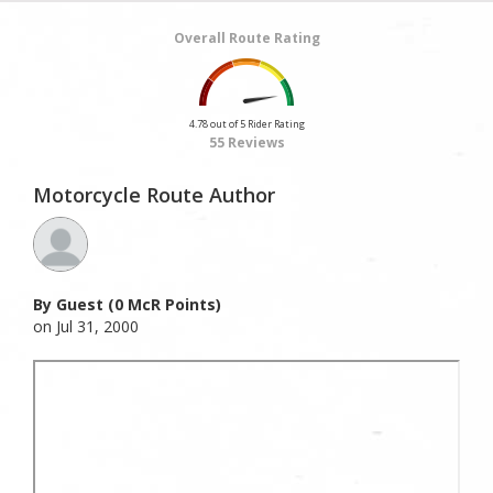
Overall Route Rating
4.78 out of 5 Rider Rating
55 Reviews
Motorcycle Route Author
By Guest (0 McR Points)
on Jul 31, 2000