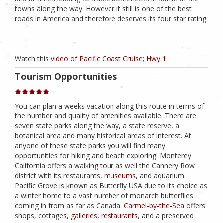
towns along the way. However it still is one of the best
roads in America and therefore deserves its four star rating.
Watch this
video of Pacific Coast Cruise; Hwy 1
.
Tourism Opportunities
You can plan a weeks vacation along this route in terms of
the number and quality of amenities available. There are
seven state parks along the way, a state reserve, a
botanical area and many historical areas of interest. At
anyone of these state parks you will find many
opportunities for hiking and beach exploring. Monterey
California offers a walking tour as well the Cannery Row
district with its restaurants,
museums
, and aquarium.
Pacific Grove is known as Butterfly USA due to its choice as
a winter home to a vast number of monarch butterflies
coming in from as far as Canada.
Carmel-by-the-Sea
offers
shops, cottages,
galleries
,
restaurants
, and a preserved