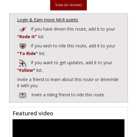
View all reviews
Login & Earn more McR points
If you have driven this route, add it to your
"Rode It"
list
If you wish to ride this route, add it to your
"To Ride"
list.
If you want to get updates, add it to your
"Follow"
list.
Invite a friend to learn about this route or drive/ride
it with you.
Invite a riding friend to ride this route.
Featured video