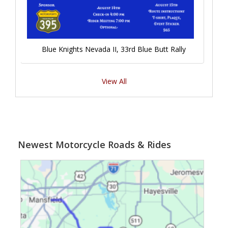
Blue Knights Nevada II, 33rd Blue Butt Rally
View All
Newest Motorcycle Roads & Rides