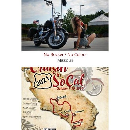
No Rocker / No Colors
Missouri