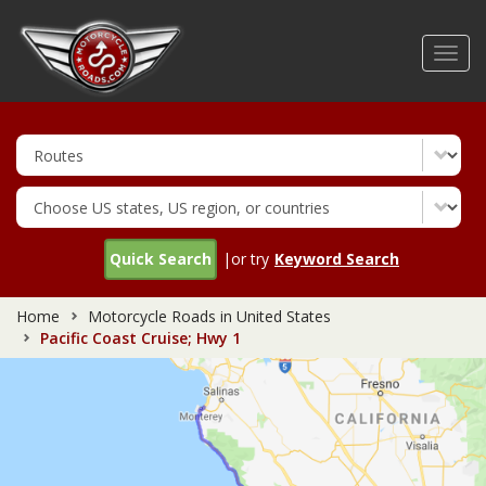
Skip
to
Toggl
main
navig
content
Quick Search
|or try
Keyword Search
Home
Motorcycle Roads in United States
Pacific Coast Cruise; Hwy 1