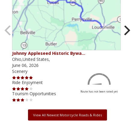
Johnny Appleseed Historic Bywa…
Mus
Ohio,United States,
Mich
June 06, 2026
Apri
Scenery
Scen
Ride Enjoyment
Ride
Route has not been rated yet
Tourism Opportunities
Tour
View All Newest Motorcycle Roads & Rides