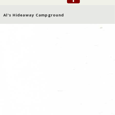
Al's Hideaway Campground