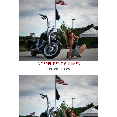
INDEPENDENT GUNMEN
United States