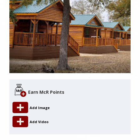
Earn McR Points
Add Image
Add Video