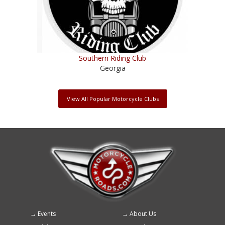
Southern Riding Club
Georgia
View All Popular Motorcycle Clubs
Events
About Us
Footer