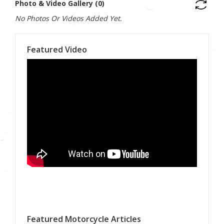
Photo & Video Gallery (0)
No Photos Or Videos Added Yet.
Featured Video
Featured Motorcycle Articles