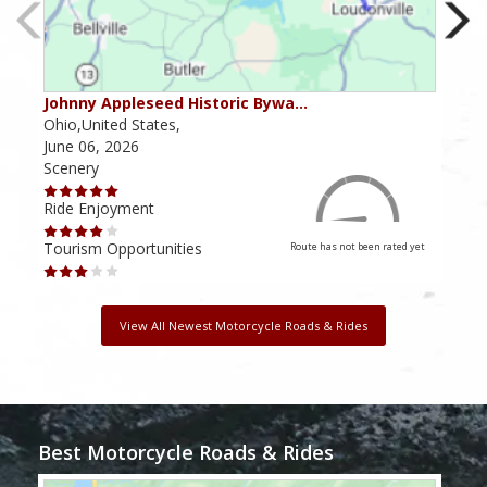
Johnny Appleseed Historic Bywa…
Mus
Ohio,United States,
Mich
June 06, 2026
Apri
Scenery
Scen
Ride Enjoyment
Ride
Tourism Opportunities
Tour
Route has not been rated yet
View All Newest Motorcycle Roads & Rides
Best Motorcycle Roads & Rides