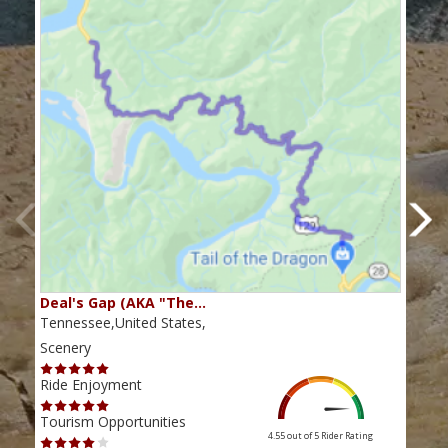
Deal's Gap (AKA "The…
Che
Tennessee,United States,
Tenn
Scenery
Scen
Ride Enjoyment
Ride
Tourism Opportunities
Tour
4.55 out of 5
Rider Rating