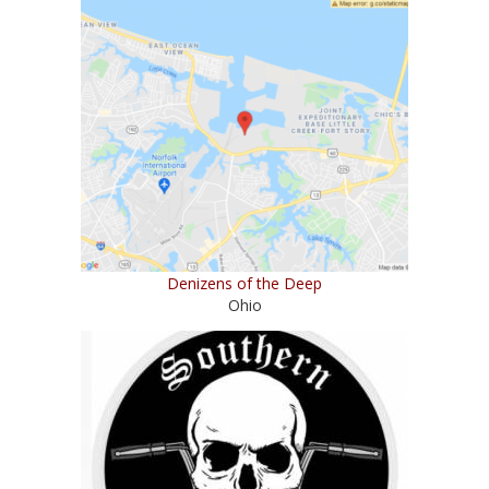
Denizens of the Deep
Ohio