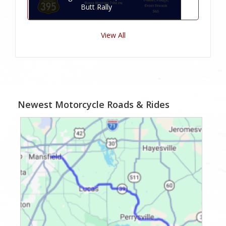
Butt Rally
View All
Newest Motorcycle Roads & Rides