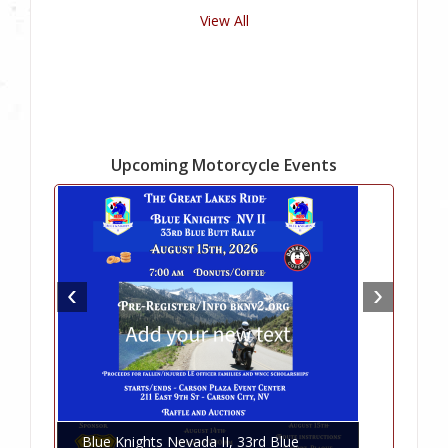
View All
Upcoming Motorcycle Events
Blue Knights Nevada II, 33rd Blue