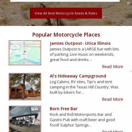
View All Best Motorcycle Roads & Rides
Popular Motorcycle Places
Jamies Outpost- Utica Illinois
Jamies Outpost is a LARGE bar with lots
of parking. Live music on weekends,
great food and drinks…
Read More
Al's Hideaway Campground
Log Cabins, RV sites, Tipi's and tent
camping in the Texas Hill Country. Was
built by bikers for…
Read More
Born Free Bar
Rock and Roll Motorsports Bar and
Gastro Pub with craft beer and good
food! Sulphur Springs…
Read More