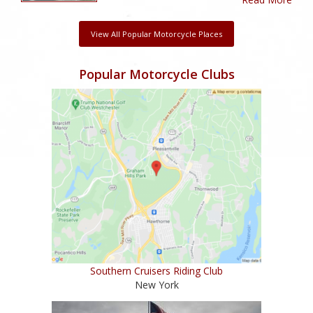
View All Popular Motorcycle Places
Popular Motorcycle Clubs
Southern Cruisers Riding Club
New York