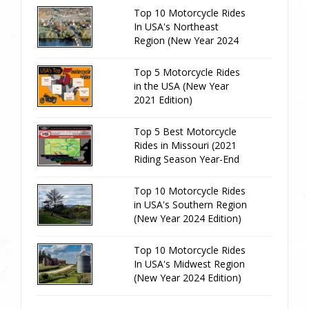
Top 10 Motorcycle Rides
In USA's Northeast
Region (New Year 2024
Edition)
Top 5 Motorcycle Rides
in the USA (New Year
2021 Edition)
Top 5 Best Motorcycle
Rides in Missouri (2021
Riding Season Year-End
Review)
Top 10 Motorcycle Rides
in USA's Southern Region
(New Year 2024 Edition)
Top 10 Motorcycle Rides
In USA's Midwest Region
(New Year 2024 Edition)