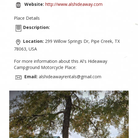
Website:
http://www.alshideaway.com
Place Details
Description:
Location:
299 Willow Springs Dr, Pipe Creek, TX
78063, USA
For more information about this Al's Hideaway
Campground Motorcycle Place:
Email:
alshideawayrentals@gmail.com