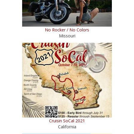
No Rocker / No Colors
Missouri
Cruisin SoCal 2021
California