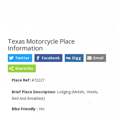
Texas Motorcycle Place
Information
Twitter
Facebook
Digg
Email
Sharethis
Place Ref:
#72227
Brief Place Description:
Lodging (Motels, Hotels,
Bed And Breakfast)
Bike Friendly :
Yes