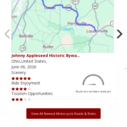
Johnny Appleseed Historic Bywa…
Mus
Ohio,United States,
Mich
June 06, 2026
Apri
Scenery
Scen
Ride Enjoyment
Ride
Route has not been rated yet
Tourism Opportunities
Tour
View All Newest Motorcycle Roads & Rides