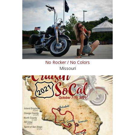
No Rocker / No Colors
Missouri