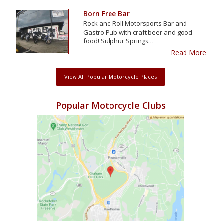
Born Free Bar
Rock and Roll Motorsports Bar and
Gastro Pub with craft beer and good
food! Sulphur Springs…
Read More
View All Popular Motorcycle Places
Popular Motorcycle Clubs