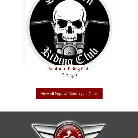
Southern Riding Club
Georgia
View All Popular Motorcycle Clubs