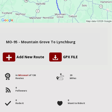
MO-95 - Mountain Grove To Lynchburg
Add New Route
GPX FILE
129
in
Missouri
of 130
29
Routes
Miles
0
Followers
0
0
Rode it
Want to Ride it