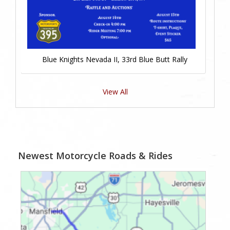
Blue Knights Nevada II, 33rd Blue Butt Rally
View All
Newest Motorcycle Roads & Rides