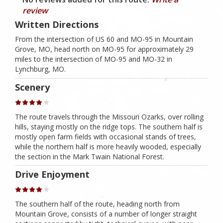
review
Written Directions
From the intersection of US 60 and MO-95 in Mountain
Grove, MO, head north on MO-95 for approximately 29
miles to the intersection of MO-95 and MO-32 in
Lynchburg, MO.
Scenery
The route travels through the Missouri Ozarks, over rolling
hills, staying mostly on the ridge tops. The southern half is
mostly open farm fields with occasional stands of trees,
while the northern half is more heavily wooded, especially
the section in the Mark Twain National Forest.
Drive Enjoyment
The southern half of the route, heading north from
Mountain Grove, consists of a number of longer straight