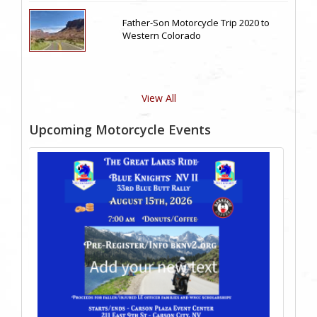
Father-Son Motorcycle Trip 2020 to
Western Colorado
View All
Upcoming Motorcycle Events