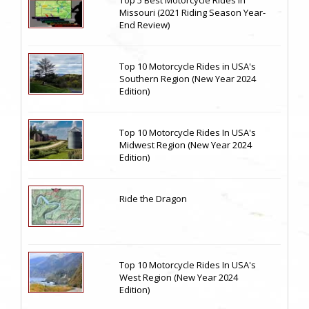
Top 5 Best Motorcycle Rides in
Missouri (2021 Riding Season Year-
End Review)
Top 10 Motorcycle Rides in USA's
Southern Region (New Year 2024
Edition)
Top 10 Motorcycle Rides In USA's
Midwest Region (New Year 2024
Edition)
Ride the Dragon
Top 10 Motorcycle Rides In USA's
West Region (New Year 2024
Edition)