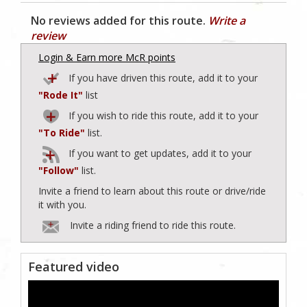
No reviews added for this route.
Write a
review
Login & Earn more McR points
If you have driven this route, add it to your
"Rode It"
list
If you wish to ride this route, add it to your
"To Ride"
list.
If you want to get updates, add it to your
"Follow"
list.
Invite a friend to learn about this route or drive/ride
it with you.
Invite a riding friend to ride this route.
Featured video