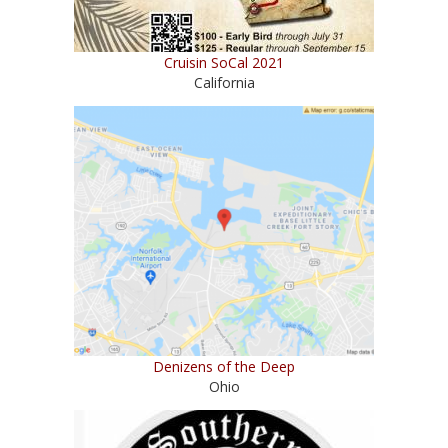
Cruisin SoCal 2021
California
Denizens of the Deep
Ohio