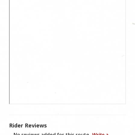
Rider Reviews
No reviews added for this route.
Write a