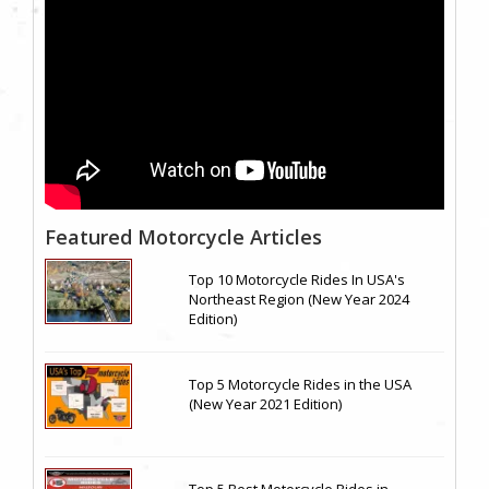
Featured Motorcycle Articles
Top 10 Motorcycle Rides In USA's
Northeast Region (New Year 2024
Edition)
Top 5 Motorcycle Rides in the USA
(New Year 2021 Edition)