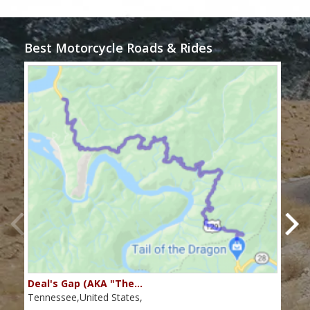
Best Motorcycle Roads & Rides
Deal's Gap (AKA "The…
Che
Tennessee,United States,
Tenn