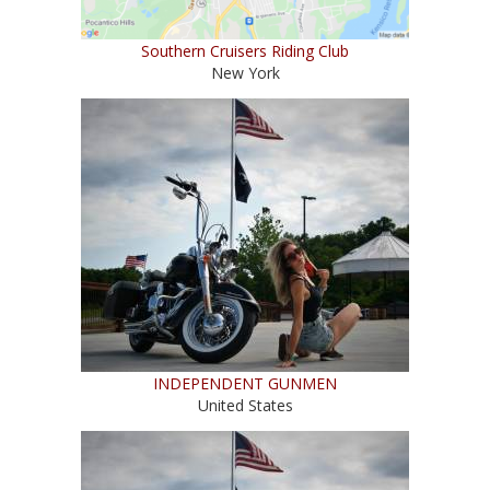
Southern Cruisers Riding Club
New York
INDEPENDENT GUNMEN
United States