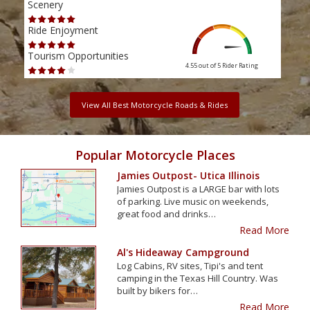
Scenery
Scen
Ride Enjoyment
Ride
Tourism Opportunities
Tour
4.55 out of 5
Rider Rating
View All Best Motorcycle Roads & Rides
Popular Motorcycle Places
Jamies Outpost- Utica Illinois
Jamies Outpost is a LARGE bar with lots
of parking. Live music on weekends,
great food and drinks…
Read More
Al's Hideaway Campground
Log Cabins, RV sites, Tipi's and tent
camping in the Texas Hill Country. Was
built by bikers for…
Read More