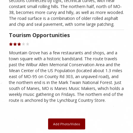
sections connected by tight, technical curves, with near
constant small rolling hills. The northern half, north of MO-
38, becomes more curvy and hilly, as well as more wooded.
The road surface is a combination of older rolled asphalt
and chip and seal pavement, with some large patching.
Tourism Opportunities
Mountain Grove has a few restaurants and shops, and a
town square with a historic bandstand. The route travels
past the Wilbur Allen Memorial Conservation Area and the
Mean Center of the US Population (located about 1.3 miles
east of MO-95 on County Rd 303, an unpaved road), and
the northern end is in the Mark Twain National Forest. Just
south of Manes, MO is Manes Music Makers, which holds a
weekly music gathering on Fridays. The northern end of the
route is anchored by the Lynchburg Country Store.
Add Photo/Video