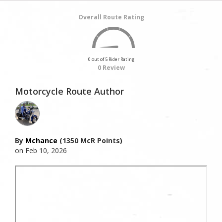
Overall Route Rating
0 out of 5 Rider Rating
0 Review
Motorcycle Route Author
By
Mchance
(1350 McR Points)
on Feb 10, 2026