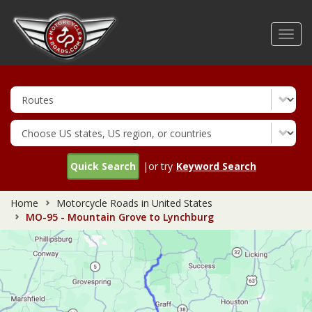
Skip
to
Toggl
main
navig
content
Quick Search
|or try
Keyword Search
Home
Motorcycle Roads in United States
MO-95 - Mountain Grove to Lynchburg