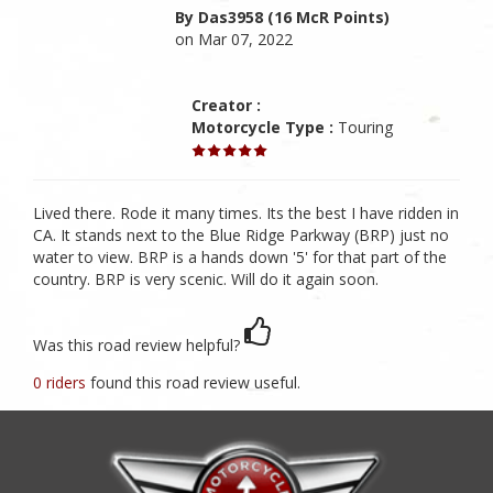
By Das3958 (16 McR Points)
on Mar 07, 2022
Creator :
Motorcycle Type :
Touring
Lived there. Rode it many times. Its the best I have ridden in
CA. It stands next to the Blue Ridge Parkway (BRP) just no
water to view. BRP is a hands down '5' for that part of the
country. BRP is very scenic. Will do it again soon.
Was this road review helpful?
0 riders
found this road review useful.