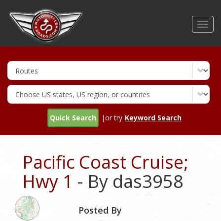
Skip
to
Toggl
main
navig
content
Quick Search
|or try
Keyword Search
Pacific Coast Cruise;
Hwy 1
- By das3958
Posted By