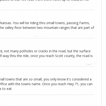
kansas. You will be riding thru small towns, passing Farms,
g the valley floor between two mountain ranges that are part of
ad, not many potholes or cracks in the road, but the surface
f-way thru the ride, once you reach Scott county, the road is
mall towns that are so small, you only know it's considered a
 Office with the towns name. Once you reach Hwy 71, you can
 to eat.