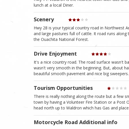
lunch at a local Diner.
Scenery
Hwy 28 is your typical country road in Northwest Ar
and large pastures full of cattle. It road runs alon
the Ouachita National Forest.
Drive Enjoyment
It's a nice country road. The road surface wasn't b
wasn't very smooth in the beginning. But, about hal
beautiful smooth pavement and nice big sweepers.
Tourism Opportunities
There is really nothing along the route but a few s
town by having a Volunteer Fire Station or a Post
head north up to Waldron which has Gas and places
Motorcycle Road Additional info