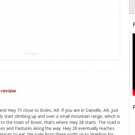
 review
 Hwy 71 close to Boles, AR. If you are in Danville, AR, just
y start climbing up and over a small mountain range, which is
 to the town of Rover, that’s where Hwy 28 starts. The road is
ouses and Pastures along the way. Hwy 28 eventually reaches
places to eat. We rode from there north up to Waldron for