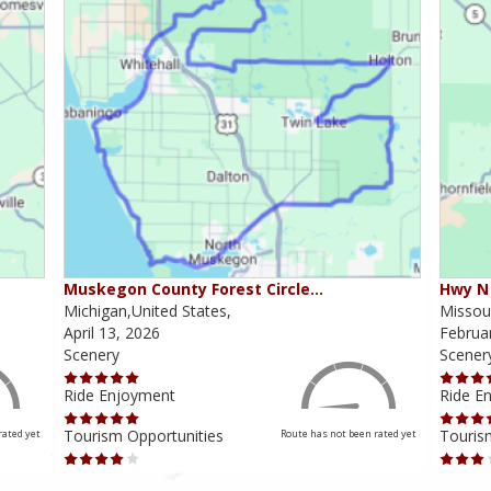
Muskegon County Forest Circle…
Hwy N 
Michigan,United States,
Missour
April 13, 2026
Februa
Scenery
Scener
Ride Enjoyment
Ride E
Tourism Opportunities
Touris
rated yet
Route has not been rated yet