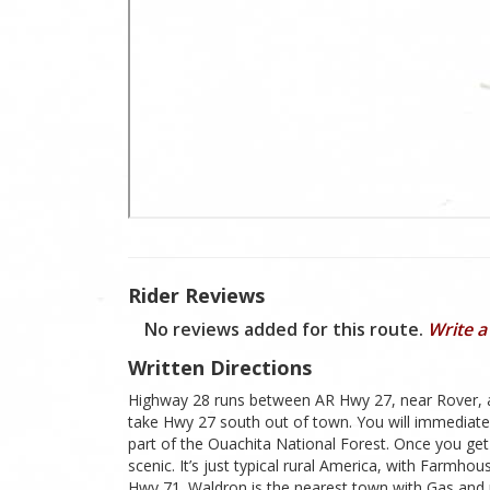
Rider Reviews
No reviews added for this route.
Write a
Written Directions
Highway 28 runs between AR Hwy 27, near Rover, and
take Hwy 27 south out of town. You will immediatel
part of the Ouachita National Forest. Once you get
scenic. It’s just typical rural America, with Farmh
Hwy 71. Waldron is the nearest town with Gas and 