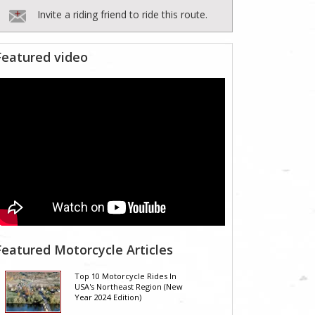
Invite a riding friend to ride this route.
Featured video
Featured Motorcycle Articles
Top 10 Motorcycle Rides In
USA's Northeast Region (New
Year 2024 Edition)