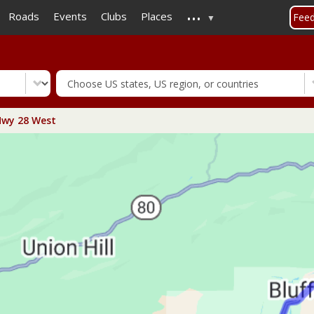
...
Skip
Roads
Events
Clubs
Places
Fee
to
main
content
wy 28 West