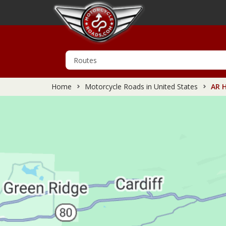
Home
Motorcycle Roads in United States
AR H