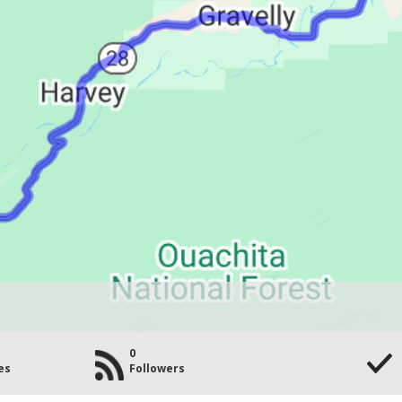
0
es
Followers