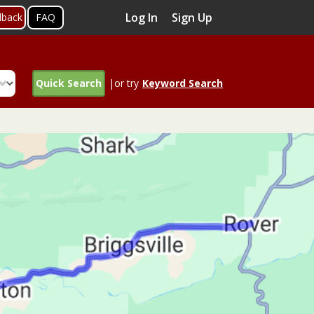
Log In
Sign Up
dback
FAQ
Quick Search
|or try
Keyword Search