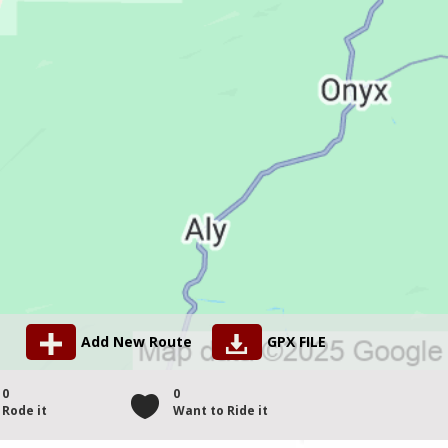
Add New Route
GPX FILE
0
0
Rode it
Want to Ride it