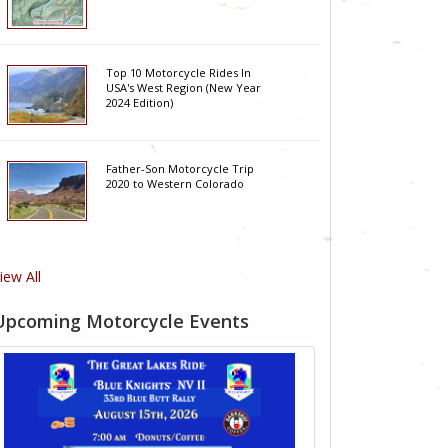
Top 10 Motorcycle Rides In
USA's West Region (New Year
2024 Edition)
Father-Son Motorcycle Trip
2020 to Western Colorado
iew All
Upcoming Motorcycle Events