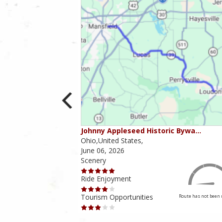
ounties
Johnny Appleseed Historic Bywa…
Ohio,United States,
June 06, 2026
Scenery
Ride Enjoyment
Tourism Opportunities
Route has not been rated yet
Route has not been 