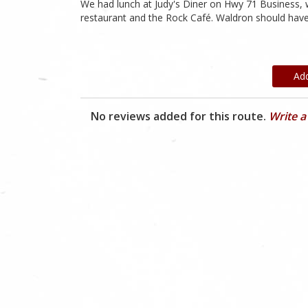
We had lunch at Judy's Diner on Hwy 71 Business, w
restaurant and the Rock Café. Waldron should have 
Ad
No reviews added for this route.
Write a