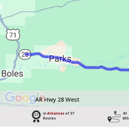
AR Hwy 28 West
in
Arkansas
of 57
43
57
Routes
Mil