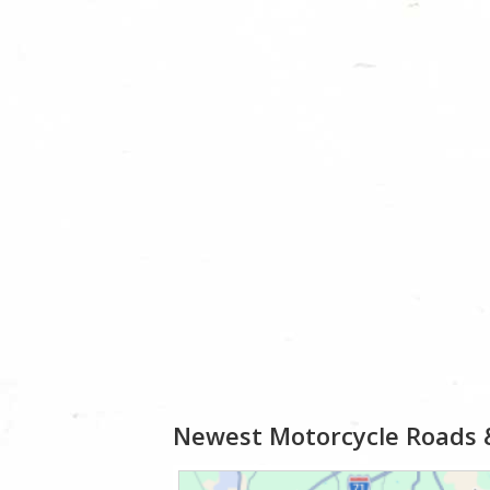
Newest Motorcycle Roads 