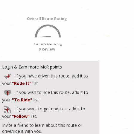
Overall Route Rating
0 out of 5 Rider Rating
0 Review
Login & Earn more McR points
If you have driven this route, add it to
your
"Rode It"
list
If you wish to ride this route, add it to
your
"To Ride"
list.
If you want to get updates, add it to
your
"Follow"
list.
Invite a friend to learn about this route or
drive/ride it with you.