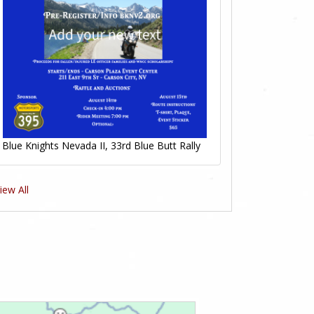
Blue Knights Nevada II, 33rd Blue Butt Rally
iew All