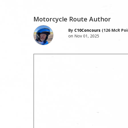
Motorcycle Route Author
By
C10Concours
(126 McR Poi
on Nov 01, 2025