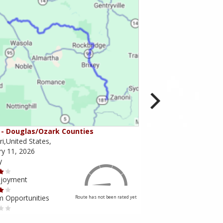
- Douglas/Ozark Counties
MO-95 - Mountain Gr
i,United States,
Missouri,United States,
ry 11, 2026
February 10, 2026
y
Scenery
njoyment
Ride Enjoyment
m Opportunities
Tourism Opportunities
Route has not been rated yet