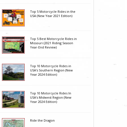
Top 5 Motorcycle Rides in the
USA (New Year 2021 Edition)
Top 5 Best Motorcycle Rides in
Missouri (2021 Riding Season
Year-End Review)
Top 10 Motorcycle Rides in
USA's Southern Region (New
Year 2024 Edition)
Top 10 Motorcycle Rides In
USA's Midwest Region (New
Year 2024 Edition)
Ride the Dragon