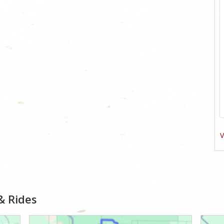
V
& Rides