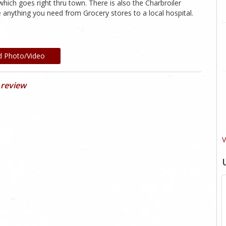
hich goes right thru town. There is also the Charbroiler
anything you need from Grocery stores to a local hospital.
d Photo/Video
 review
V