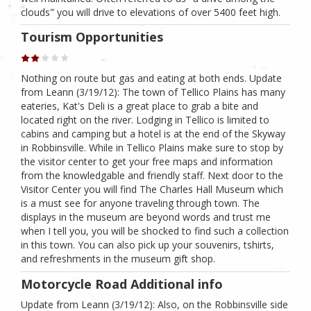
clouds" you will drive to elevations of over 5400 feet high.
Tourism Opportunities
Nothing on route but gas and eating at both ends. Update
from Leann (3/19/12): The town of Tellico Plains has many
eateries, Kat's Deli is a great place to grab a bite and
located right on the river. Lodging in Tellico is limited to
cabins and camping but a hotel is at the end of the Skyway
in Robbinsville. While in Tellico Plains make sure to stop by
the visitor center to get your free maps and information
from the knowledgable and friendly staff. Next door to the
Visitor Center you will find The Charles Hall Museum which
is a must see for anyone traveling through town. The
displays in the museum are beyond words and trust me
when I tell you, you will be shocked to find such a collection
in this town. You can also pick up your souvenirs, tshirts,
and refreshments in the museum gift shop.
Motorcycle Road Additional info
Update from Leann (3/19/12): Also, on the Robbinsville side