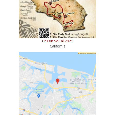
Cruisin SoCal 2021
California