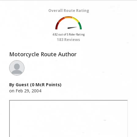
Overall Route Rating
4.82 out of 5 Rider Rating
183 Reviews
Motorcycle Route Author
By Guest (0 McR Points)
on Feb 29, 2004