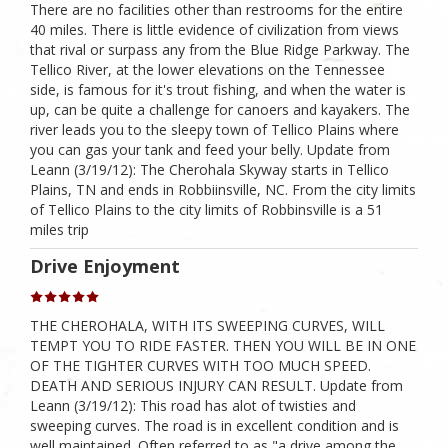
There are no facilities other than restrooms for the entire
40 miles. There is little evidence of civilization from views
that rival or surpass any from the Blue Ridge Parkway. The
Tellico River, at the lower elevations on the Tennessee
side, is famous for it's trout fishing, and when the water is
up, can be quite a challenge for canoers and kayakers. The
river leads you to the sleepy town of Tellico Plains where
you can gas your tank and feed your belly. Update from
Leann (3/19/12): The Cherohala Skyway starts in Tellico
Plains, TN and ends in Robbiinsville, NC. From the city limits
of Tellico Plains to the city limits of Robbinsville is a 51
miles trip
Drive Enjoyment
THE CHEROHALA, WITH ITS SWEEPING CURVES, WILL
TEMPT YOU TO RIDE FASTER. THEN YOU WILL BE IN ONE
OF THE TIGHTER CURVES WITH TOO MUCH SPEED.
DEATH AND SERIOUS INJURY CAN RESULT. Update from
Leann (3/19/12): This road has alot of twisties and
sweeping curves. The road is in excellent condition and is
well maintained. Often referred to as "a drive among the