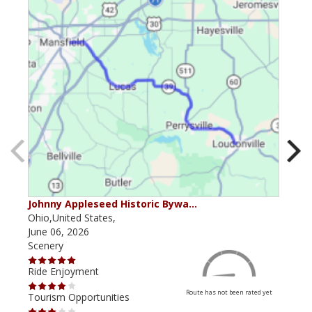
Johnny Appleseed Historic Bywa…
Mus
Ohio,United States,
Mich
June 06, 2026
Apri
Scenery
Scen
Ride Enjoyment
Ride
Route has not been rated yet
Tourism Opportunities
Tour