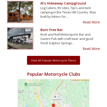
Al's Hideaway Campground
Log Cabins, RV sites, Tipi's and tent
camping in the Texas Hill Country. Was
built by bikers for…
Read More
Born Free Bar
Rock and Roll Motorsports Bar and
Gastro Pub with craft beer and good
food! Sulphur Springs…
Read More
View All Popular Motorcycle Places
Popular Motorcycle Clubs