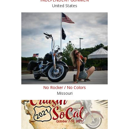
United States
No Rocker / No Colors
Missouri