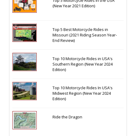
Top 5 Motorcycle Rides in the USA
(New Year 2021 Edition)
Top 5 Best Motorcycle Rides in
Missouri (2021 Riding Season Year-
End Review)
Top 10 Motorcycle Rides in USA's
Southern Region (New Year 2024
Edition)
Top 10 Motorcycle Rides In USA's
Midwest Region (New Year 2024
Edition)
Ride the Dragon