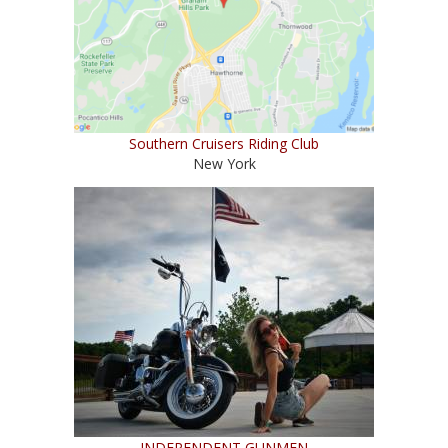
Southern Cruisers Riding Club
New York
INDEPENDENT GUNMEN