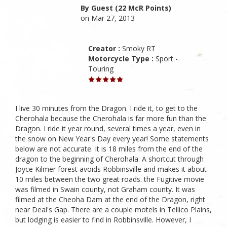
By Guest (22 McR Points)
on Mar 27, 2013
Creator :
Smoky RT
Motorcycle Type :
Sport -
Touring
I live 30 minutes from the Dragon. I ride it, to get to the
Cherohala because the Cherohala is far more fun than the
Dragon. I ride it year round, several times a year, even in
the snow on New Year's Day every year! Some statements
below are not accurate. It is 18 miles from the end of the
dragon to the beginning of Cherohala. A shortcut through
Joyce Kilmer forest avoids Robbinsville and makes it about
10 miles between the two great roads. the Fugitive movie
was filmed in Swain county, not Graham county. It was
filmed at the Cheoha Dam at the end of the Dragon, right
near Deal's Gap. There are a couple motels in Tellico Plains,
but lodging is easier to find in Robbinsville. However, I