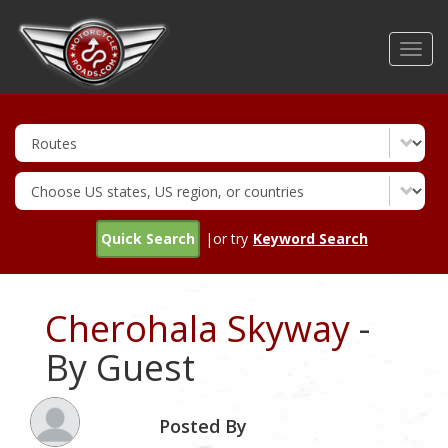
Skip
to
Toggl
main
navig
content
Quick Search
|or try
Keyword Search
Cherohala Skyway
-
By Guest
Posted By