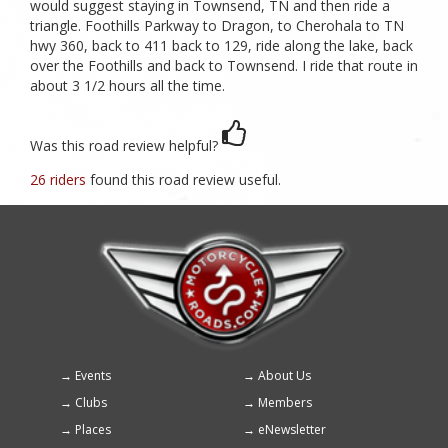
would suggest staying in Townsend, TN and then ride a
triangle. Foothills Parkway to Dragon, to Cherohala to TN
hwy 360, back to 411 back to 129, ride along the lake, back
over the Foothills and back to Townsend. I ride that route in
about 3 1/2 hours all the time.
Was this road review helpful?
26 riders
found this road review useful.
Events
About Us
Footer
Clubs
Members
menu
Places
eNewsletter