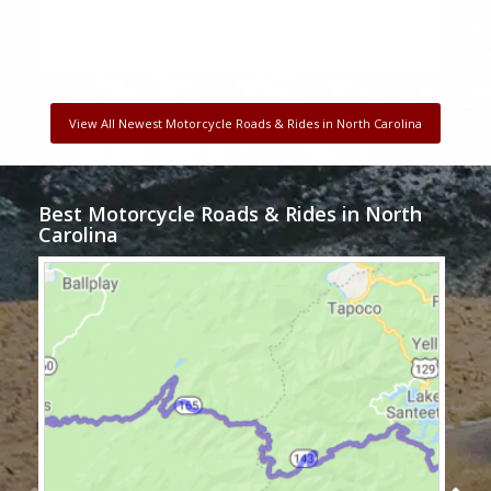
View All Newest Motorcycle Roads & Rides in North Carolina
Best Motorcycle Roads & Rides in North
Carolina