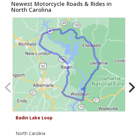
Newest Motorcycle Roads & Rides in
North Carolina
Badin Lake Loop
To
North Carolina
No