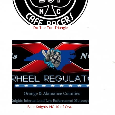
Do The Ton Triangle
Blue Knights NC 10 of Ora...