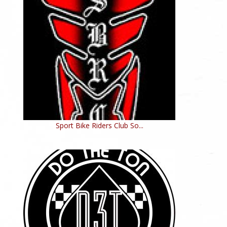
Sport Bike Riders Club So...