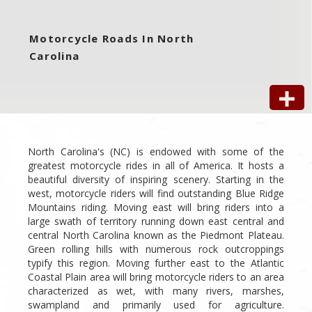
Motorcycle Roads In North
Carolina
North Carolina's (NC) is endowed with some of the
greatest motorcycle rides in all of America. It hosts a
beautiful diversity of inspiring scenery. Starting in the
west, motorcycle riders will find outstanding Blue Ridge
Mountains riding. Moving east will bring riders into a
large swath of territory running down east central and
central North Carolina known as the Piedmont Plateau.
Green rolling hills with numerous rock outcroppings
typify this region. Moving further east to the Atlantic
Coastal Plain area will bring motorcycle riders to an area
characterized as wet, with many rivers, marshes,
swampland and primarily used for agriculture.