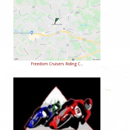
Freedom Cruisers Riding C...