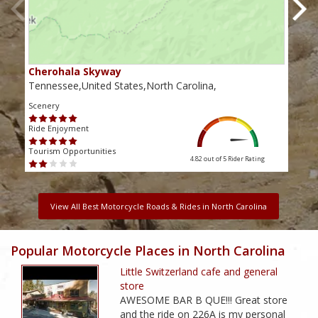
Cherohala Skyway
Blu
Tennessee,United States,North Carolina,
Virg
Scenery
Scen
Ride Enjoyment
Ride
Tourism Opportunities
Touri
4.82 out of 5
Rider Rating
View All Best Motorcycle Roads & Rides in North Carolina
Popular Motorcycle Places in North Carolina
Little Switzerland cafe and general
store
AWESOME BAR B QUE!!! Great store
and the ride on 226A is my personal