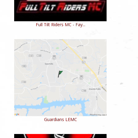
Full Tilt Riders MC - Fay...
Guardians LEMC