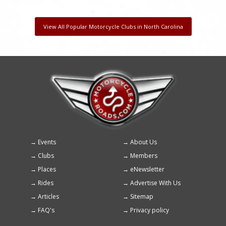
View All Popular Motorcycle Clubs in North Carolina
Events
About Us
Footer
Clubs
Members
menu
Places
eNewsletter
Rides
Advertise With Us
Articles
Sitemap
FAQ's
Privacy policy