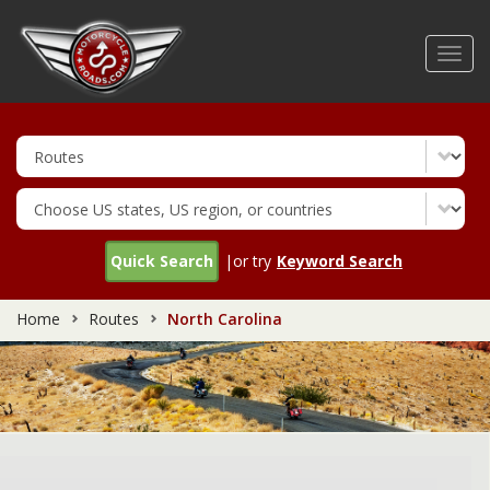
Skip
to
Toggl
main
navig
content
Quick Search
|or try
Keyword Search
Home
Routes
North Carolina