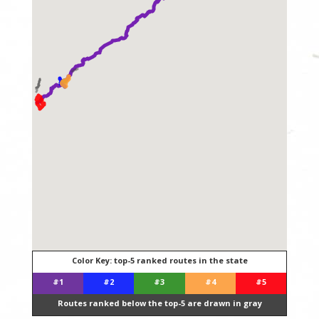
Color Key: top-5 ranked routes in the state
#1
#2
#3
#4
#5
Routes ranked below the top-5 are drawn in gray