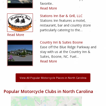
favorite..
Read More
Stations Inn Bar & Grill, LLC
Stations Inn features a motel,
restaurant, bar and country store
particularly catering to the…
Read More
Country Inn & Suites Boone
Ease off the Blue Ridge Parkway and
stay with us at the Country Inn &
Suites, Boone, NC. Fuel…
Read More
View All Popular Motorcycle Places in North Carolina
Popular Motorcycle Clubs in North Carolina