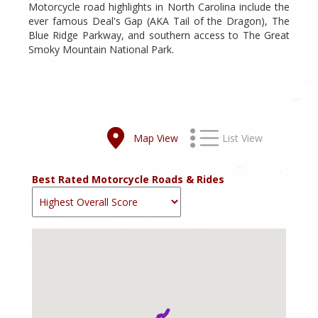
Motorcycle road highlights in North Carolina include the
ever famous Deal's Gap (AKA Tail of the Dragon), The
Blue Ridge Parkway, and southern access to The Great
Smoky Mountain National Park.
Map View
List View
Best Rated Motorcycle Roads & Rides