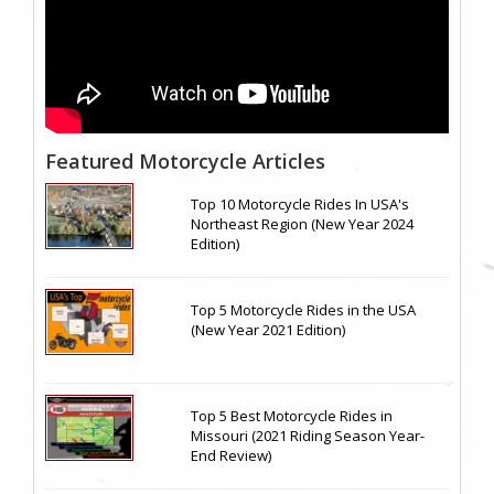
Featured Motorcycle Articles
Top 10 Motorcycle Rides In USA's
Northeast Region (New Year 2024
Edition)
Top 5 Motorcycle Rides in the USA
(New Year 2021 Edition)
Top 5 Best Motorcycle Rides in
Missouri (2021 Riding Season Year-
End Review)