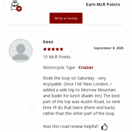
Earn McR Points
Write a review
Keez
September 8, 2020
15 McR Points
Motorcycle Type :
Cruiser
Rode the loop on Saturday - very
enjoyable. Once I hit New London, I
added a side trip to Morrow Mountain
and Badin for lunch (Badin Inn) The best
part of the trip was Austin Road, so next
time I'll do that twice (there and back)
rather than the other part of the loop.
Was this road review helpful?