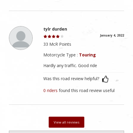
tylr durden
January 4, 2022
33 McR Points
Motorcycle Type :
Touring
Hardly any traffic. Good ride
Was this road review helpful?
0 riders
found this road review useful
View all reviews