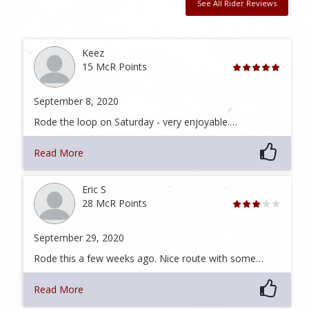
See All Rider Reviews
Keez
15 McR Points
September 8, 2020
Rode the loop on Saturday - very enjoyable.…
Read More
Eric S
28 McR Points
September 29, 2020
Rode this a few weeks ago. Nice route with some…
Read More