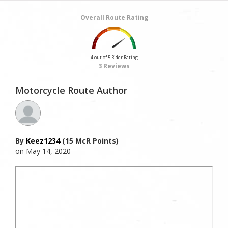
Overall Route Rating
4 out of 5 Rider Rating
3 Reviews
Motorcycle Route Author
By
Keez1234
(15 McR Points)
on May 14, 2020