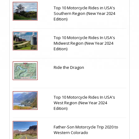
Top 10 Motorcycle Rides in USA's
Southern Region (New Year 2024
Edition)
Top 10 Motorcycle Rides In USA's
Midwest Region (New Year 2024
Edition)
Ride the Dragon
Top 10 Motorcycle Rides In USA's
West Region (New Year 2024
Edition)
Father-Son Motorcycle Trip 2020 to
Western Colorado