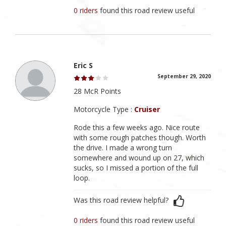
0 riders
found this road review useful
Eric S
September 29, 2020
28 McR Points
Motorcycle Type :
Cruiser
Rode this a few weeks ago. Nice route
with some rough patches though. Worth
the drive. I made a wrong turn
somewhere and wound up on 27, which
sucks, so I missed a portion of the full
loop.
Was this road review helpful?
0 riders
found this road review useful