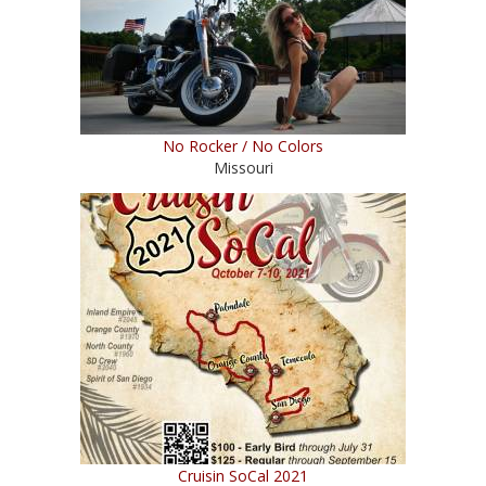
No Rocker / No Colors
Missouri
Cruisin SoCal 2021