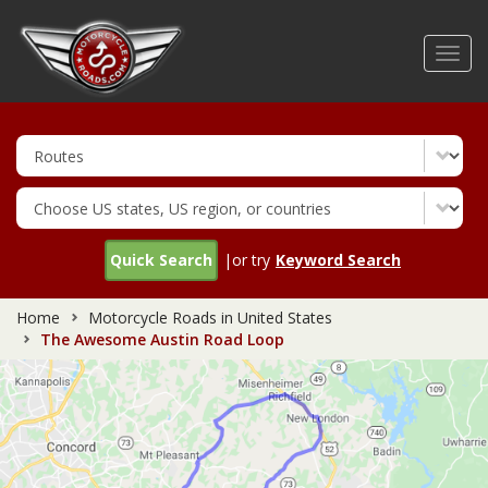
Skip
to
Toggl
main
navig
content
Quick Search
|or try
Keyword Search
Home
Motorcycle Roads in United States
The Awesome Austin Road Loop