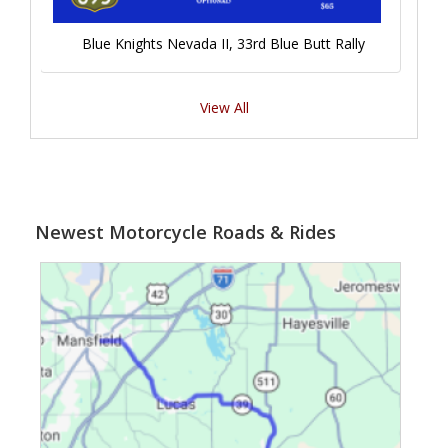
Blue Knights Nevada II, 33rd Blue Butt Rally
View All
Newest Motorcycle Roads & Rides