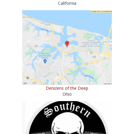
California
Denizens of the Deep
Ohio