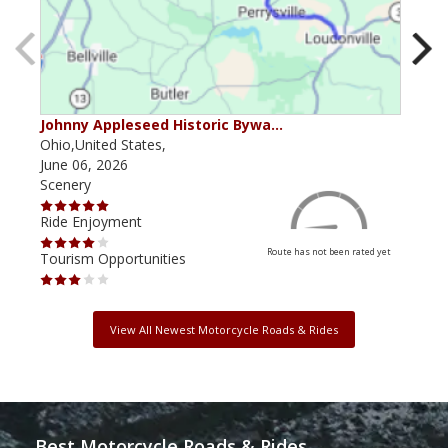
Johnny Appleseed Historic Bywa…
Mus
Ohio,United States,
Mich
June 06, 2026
Apri
Scenery
Scen
Ride Enjoyment
Ride
Route has not been rated yet
Tourism Opportunities
Tour
View All Newest Motorcycle Roads & Rides
Best Motorcycle Roads & Rides