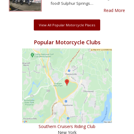
food! Sulphur Springs…
Read More
View All Popular Motorcycle Places
Popular Motorcycle Clubs
Southern Cruisers Riding Club
New York