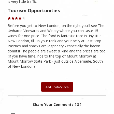
is very little traffic.
Tourism Opportunities
Before you get to New London, on the right you'll see The
Uwharrie Vineyards and Winery where you can taste 15
wines for one price. The food is fantastic too! In tiny little
New London, fill up your tank and your belly at Fast Stop.
Pastries and snacks are legendary - especially the bacon
donuts! The people are sweet & kind and the prices are too.
(If you have time, ride to the top of Mount Morrow at
Mount Morrow State Park - just outside Albemarle, South
of New London)
Add Photo/Video
Share Your Comments ( 3 )