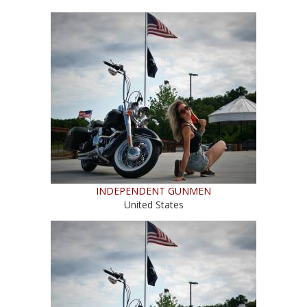
INDEPENDENT GUNMEN
United States