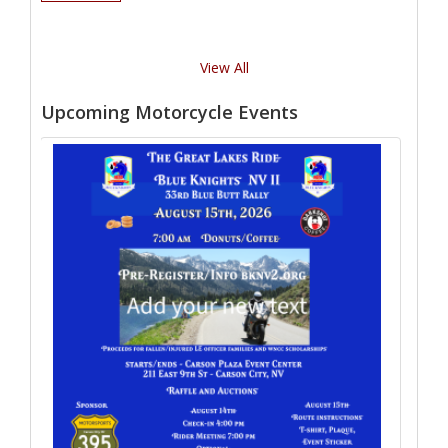
View All
Upcoming Motorcycle Events