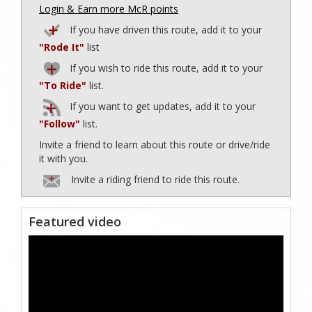
Login & Earn more McR points
If you have driven this route, add it to your
"Rode It"
list
If you wish to ride this route, add it to your
"To Ride"
list.
If you want to get updates, add it to your
"Follow"
list.
Invite a friend to learn about this route or drive/ride
it with you.
Invite a riding friend to ride this route.
Featured video