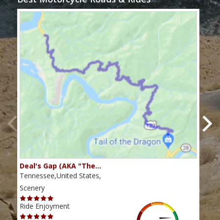
Deal's Gap (AKA "The…
Che
Tennessee,United States,
Tenn
Scenery
Scen
Ride Enjoyment
Ride