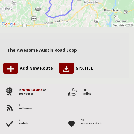
The Awesome Austin Road Loop
Add New Route
GPX FILE
50
in
North Carolina
of
48
106 Routes
Miles
0
Followers
5
10
Rode it
Want to Ride it