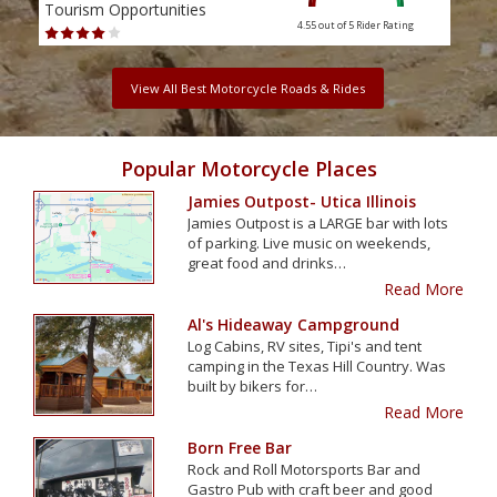
Tourism Opportunities
Tour
4.55 out of 5
Rider Rating
View All Best Motorcycle Roads & Rides
Popular Motorcycle Places
Jamies Outpost- Utica Illinois
Jamies Outpost is a LARGE bar with lots
of parking. Live music on weekends,
great food and drinks…
Read More
Al's Hideaway Campground
Log Cabins, RV sites, Tipi's and tent
camping in the Texas Hill Country. Was
built by bikers for…
Read More
Born Free Bar
Rock and Roll Motorsports Bar and
Gastro Pub with craft beer and good