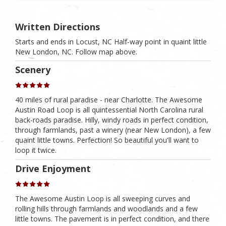
Written Directions
Starts and ends in Locust, NC Half-way point in quaint little
New London, NC. Follow map above.
Scenery
40 miles of rural paradise - near Charlotte. The Awesome
Austin Road Loop is all quintessential North Carolina rural
back-roads paradise. Hilly, windy roads in perfect condition,
through farmlands, past a winery (near New London), a few
quaint little towns. Perfection! So beautiful you'll want to
loop it twice.
Drive Enjoyment
The Awesome Austin Loop is all sweeping curves and
rolling hills through farmlands and woodlands and a few
little towns. The pavement is in perfect condition, and there