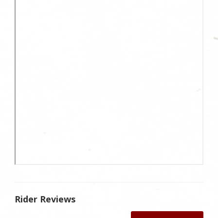
Rider Reviews