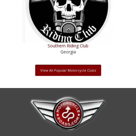
Southern Riding Club
Georgia
View All Popular Motorcycle Clubs