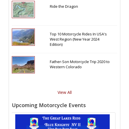
Ride the Dragon
Top 10 Motorcycle Rides In USA's
West Region (New Year 2024
Edition)
Father-Son Motorcycle Trip 2020 to
Western Colorado
View All
Upcoming Motorcycle Events