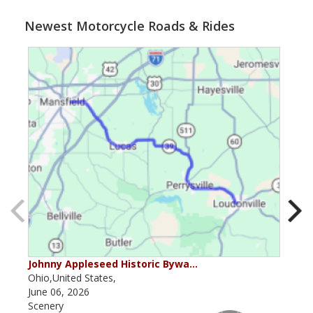
Newest Motorcycle Roads & Rides
Johnny Appleseed Historic Bywa…
Mus
Ohio,United States,
Mich
June 06, 2026
Apri
Scenery
Scen