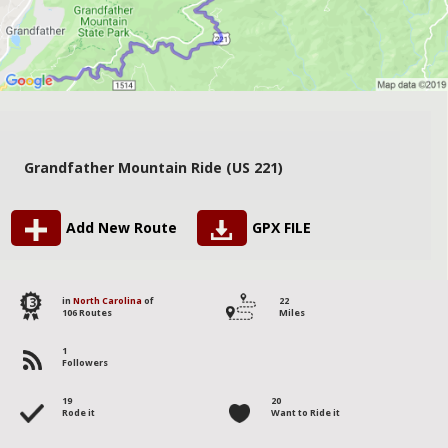
Grandfather Mountain Ride (US 221)
Add New Route
GPX FILE
13
in
North Carolina
of
22
106 Routes
Miles
1
Followers
19
20
Rode it
Want to Ride it