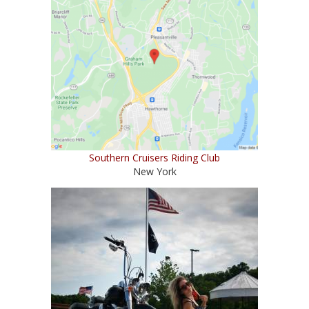
Southern Cruisers Riding Club
New York