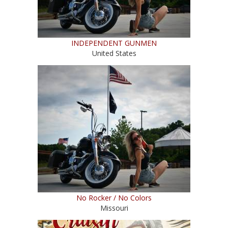
INDEPENDENT GUNMEN
United States
No Rocker / No Colors
Missouri