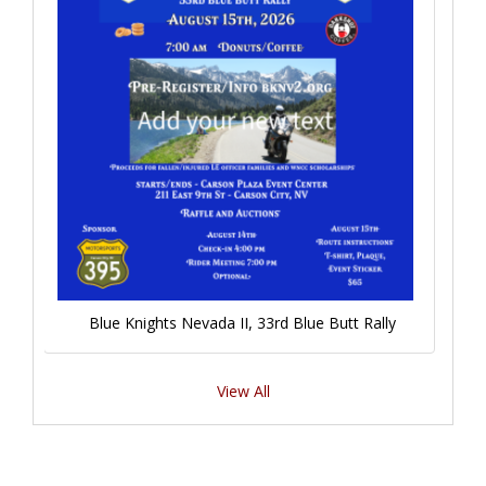
Blue Knights Nevada II, 33rd Blue Butt Rally
View All