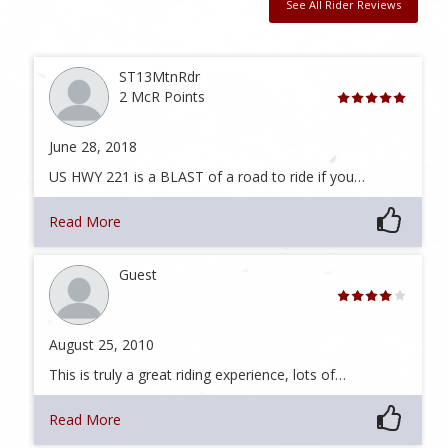
See All Rider Reviews
ST13MtnRdr
2 McR Points
June 28, 2018
US HWY 221 is a BLAST of a road to ride if you…
Read More
Guest
August 25, 2010
This is truly a great riding experience, lots of…
Read More