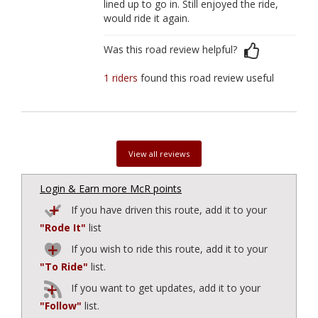
lined up to go in. Still enjoyed the ride,
would ride it again.
Was this road review helpful?
1 riders
found this road review useful
View all reviews
Login & Earn more McR points
If you have driven this route, add it to your
"Rode It"
list
If you wish to ride this route, add it to your
"To Ride"
list.
If you want to get updates, add it to your
"Follow"
list.