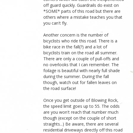
off guard quickly. Guardrails do exist on
*SOME* parts of this road but there are
others where a mistake teaches you that
you can't fly.
Another concern is the number of
bicyclists who ride this road. There is a
bike race in the fall(?) and a lot of
bicyclists train on the road all summer.
There are only a couple of pull-offs and
no overlooks that I can remember. The
foilage is beautiful with nearly full shade
during the summer. During the fall
though, watch out for fallen leaves on
the road surface!
Once you get outside of Blowing Rock,
the speed limit goes up to 55. The odds
are you won't reach that number much
though (except on the couple of short
straights...) Be aware, there are several
residential driveways directly off this road