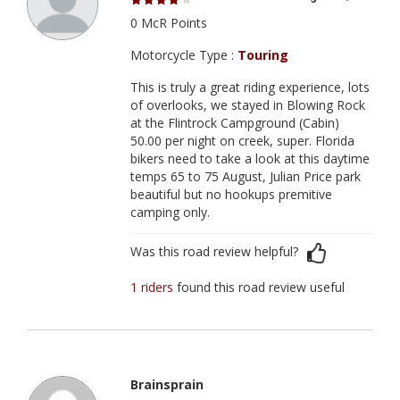
0 McR Points
Motorcycle Type :
Touring
This is truly a great riding experience, lots
of overlooks, we stayed in Blowing Rock
at the Flintrock Campground (Cabin)
50.00 per night on creek, super. Florida
bikers need to take a look at this daytime
temps 65 to 75 August, Julian Price park
beautiful but no hookups premitive
camping only.
Was this road review helpful?
1 riders
found this road review useful
Brainsprain