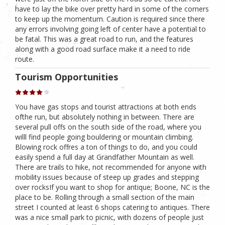
have to lay the bike over pretty hard in some of the corners
to keep up the momentum. Caution is required since there
any errors involving going left of center have a potential to
be fatal. This was a great road to run, and the features
along with a good road surface make it a need to ride
route.
Tourism Opportunities
You have gas stops and tourist attractions at both ends
ofthe run, but absolutely nothing in between. There are
several pull offs on the south side of the road, where you
willl find people going bouldering or mountain climbing.
Blowing rock offres a ton of things to do, and you could
easily spend a full day at Grandfather Mountain as well.
There are trails to hike, not recommended for anyone with
mobility issues because of steep up grades and stepping
over rocksIf you want to shop for antique; Boone, NC is the
place to be. Rolling through a small section of the main
street I counted at least 6 shops catering to antiques. There
was a nice small park to picnic, with dozens of people just