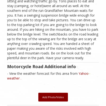
sitting and watching traffic go by. Tons places to eat and
stay (camping, or hotel)were all around as well. At the
southern end of the run Grandfather Mountain waits for
you. It has a swinging suspension bridge wide enough for
you to be able to stop and take pictures. You can drive up
to the top parking lot if you are going to the bridge to look
around. If you are hiking on the mountain, you have to park
below the bridge level. The switchbacks on the road leading
up to the top of the viewing are for the bridge are scary at
anything over crawling speed. You are handed a sheet of
paper making you aware of the risks involved with high
speed, and mountain roads. Be on the look out for the
plentiful deer in the park. Have your camera ready.
Motorcycle Road Additional info
- View the weather forecast for this area from
Yahoo
weather .
Add Photo/Video