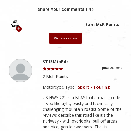
Share Your Comments ( 4 )
Earn McR Points
Write a review
ST13MtnRdr
June 28, 2018
2 McR Points
Motorcycle Type :
Sport - Touring
US HWY 221 is a BLAST of a road to ride
if you like tight, twisty and technically
challenging mountain roads!! Some of the
reviews describe this road like it's the
Parkway - with overlooks, pull off areas
and nice, gentle sweepers...That is