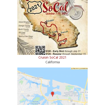
Cruisin SoCal 2021
California