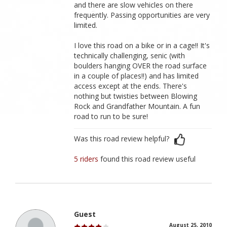
and there are slow vehicles on there
frequently. Passing opportunities are very
limited.
I love this road on a bike or in a cage!! It's
technically challenging, senic (with
boulders hanging OVER the road surface
in a couple of places!!) and has limited
access except at the ends. There's
nothing but twisties between Blowing
Rock and Grandfather Mountain. A fun
road to run to be sure!
Was this road review helpful?
5 riders
found this road review useful
Guest
August 25, 2010