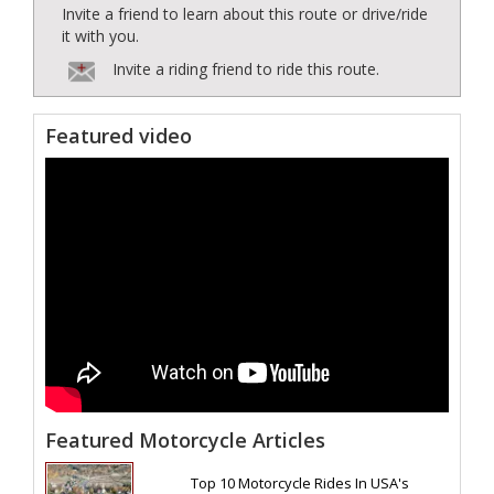
Invite a friend to learn about this route or drive/ride
it with you.
Invite a riding friend to ride this route.
Featured video
Featured Motorcycle Articles
Top 10 Motorcycle Rides In USA's