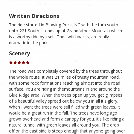
Written Directions
The ride started in Blowing Rock, NC with the turn south
onto 221 South. It ends up at Grandfather Mountain which
is a worthy ride by itself. The switchbacks, are really
dramatic in the park.
Scenery
The road was completely covered by the trees throughout
the whole route. It was 21 miles of twisty mountain road,
with some rock formations reaching almost into the road
surface. You are riding in themountains in and around the
Blue Ridge area. When the trees open up you get glimpses
of a beautiful valley spread out below you in all it's glory.
When I went the trees were still filled with green leaves. It
would be a great run in the fall. The trees have long ago
grown overhead and form a canopy for you. It's like riding a
natural tunnel with green leaves all around you. The drop
off on the east side is steep enough that anyone going over