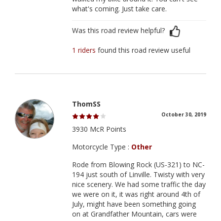
what's coming. Just take care.
Was this road review helpful?
1 riders
found this road review useful
ThomSS
October 30, 2019
3930 McR Points
Motorcycle Type :
Other
Rode from Blowing Rock (US-321) to NC-
194 just south of Linville. Twisty with very
nice scenery. We had some traffic the day
we were on it, it was right around 4th of
July, might have been something going
on at Grandfather Mountain, cars were