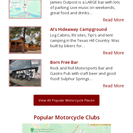
Jamies Outpost is a LARGE bar with lots
of parking. Live music on weekends,
great food and drinks…
Read More
Al's Hideaway Campground
Log Cabins, RV sites, Tipi's and tent
camping in the Texas Hill Country. Was
built by bikers for…
Read More
Born Free Bar
Rock and Roll Motorsports Bar and
Gastro Pub with craft beer and good
food! Sulphur Springs…
Read More
View All Popular Motorcycle Places
Popular Motorcycle Clubs