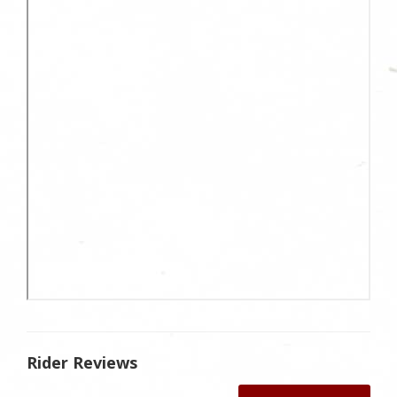
Rider Reviews