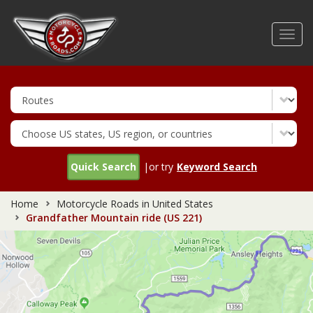
Skip
to
Toggl
main
navig
content
Quick Search
|or try
Keyword Search
Home
Motorcycle Roads in United States
Grandfather Mountain ride (US 221)