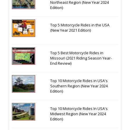
Northeast Region (New Year 2024
Edition)
Top 5 Motorcycle Rides in the USA
(New Year 2021 Edition)
Top 5 Best Motorcycle Rides in
Missouri (2021 Riding Season Year-
End Review)
Top 10 Motorcycle Rides in USA's
Southern Region (New Year 2024
Edition)
Top 10 Motorcycle Rides In USA's
Midwest Region (New Year 2024
Edition)