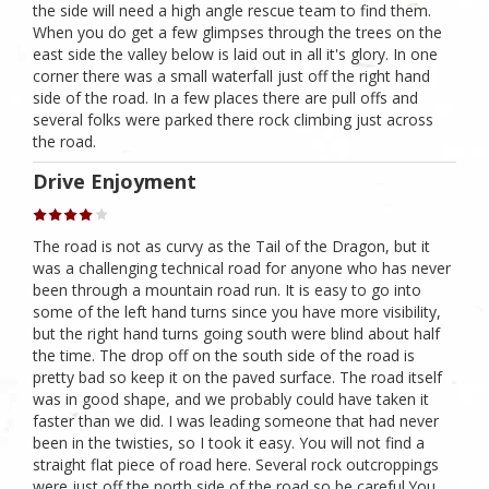
the side will need a high angle rescue team to find them.
When you do get a few glimpses through the trees on the
east side the valley below is laid out in all it's glory. In one
corner there was a small waterfall just off the right hand
side of the road. In a few places there are pull offs and
several folks were parked there rock climbing just across
the road.
Drive Enjoyment
The road is not as curvy as the Tail of the Dragon, but it
was a challenging technical road for anyone who has never
been through a mountain road run. It is easy to go into
some of the left hand turns since you have more visibility,
but the right hand turns going south were blind about half
the time. The drop off on the south side of the road is
pretty bad so keep it on the paved surface. The road itself
was in good shape, and we probably could have taken it
faster than we did. I was leading someone that had never
been in the twisties, so I took it easy. You will not find a
straight flat piece of road here. Several rock outcroppings
were just off the north side of the road so be careful.You