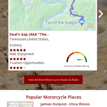
Deal's Gap (AKA "The…
Che
Tennessee,United States,
Tenn
Scenery
Scen
Ride Enjoyment
Ride
Tourism Opportunities
Tour
4.55 out of 5
Rider Rating
View All Best Motorcycle Roads & Rides
Popular Motorcycle Places
Jamies Outpost- Utica Illinois