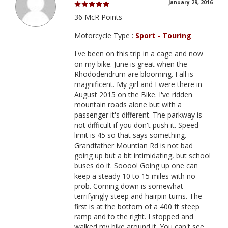
January 29, 2016
36 McR Points
Motorcycle Type :
Sport - Touring
I've been on this trip in a cage and now
on my bike. June is great when the
Rhododendrum are blooming. Fall is
magnificent. My girl and I were there in
August 2015 on the Bike. I've ridden
mountain roads alone but with a
passenger it's different. The parkway is
not difficult if you don't push it. Speed
limit is 45 so that says something.
Grandfather Mountian Rd is not bad
going up but a bit intimidating, but school
buses do it. Soooo! Going up one can
keep a steady 10 to 15 miles with no
prob. Coming down is somewhat
terrifyingly steep and hairpin turns. The
first is at the bottom of a 400 ft steep
ramp and to the right. I stopped and
walked my bike around it. You can't see