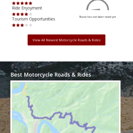
Ride Enjoyment
Ride
Route has not been rated yet
Tourism Opportunities
Tour
View All Newest Motorcycle Roads & Rides
Best Motorcycle Roads & Rides