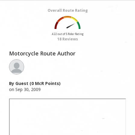
Overall Route Rating
4.22 out of 5 Rider Rating
18 Reviews
Motorcycle Route Author
By Guest (0 McR Points)
on Sep 30, 2009