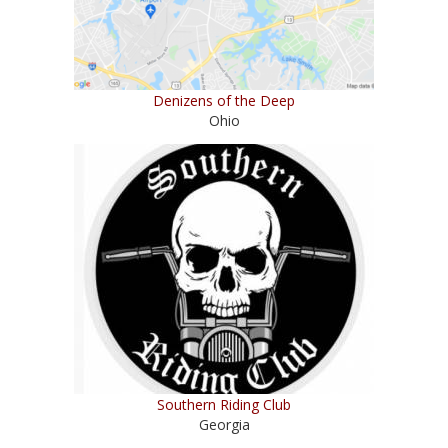
Denizens of the Deep
Ohio
Southern Riding Club
Georgia