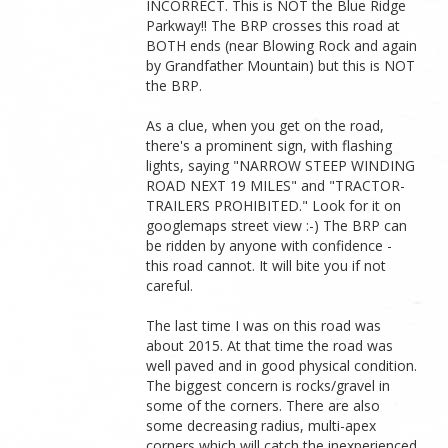
INCORRECT. This is NOT the Blue Ridge
Parkway!! The BRP crosses this road at
BOTH ends (near Blowing Rock and again
by Grandfather Mountain) but this is NOT
the BRP.
As a clue, when you get on the road,
there's a prominent sign, with flashing
lights, saying "NARROW STEEP WINDING
ROAD NEXT 19 MILES" and "TRACTOR-
TRAILERS PROHIBITED." Look for it on
googlemaps street view :-) The BRP can
be ridden by anyone with confidence -
this road cannot. It will bite you if not
careful.
The last time I was on this road was
about 2015. At that time the road was
well paved and in good physical condition.
The biggest concern is rocks/gravel in
some of the corners. There are also
some decreasing radius, multi-apex
corners which will catch the inexperienced