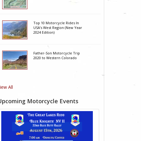
Top 10 Motorcycle Rides In
USA's West Region (New Year
2024 Edition)
Father-Son Motorcycle Trip
2020 to Western Colorado
iew All
Upcoming Motorcycle Events