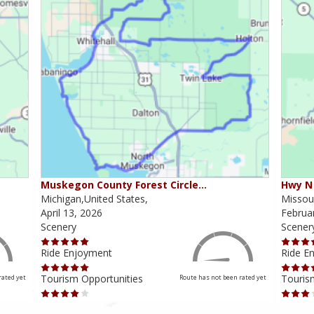
Muskegon County Forest Circle…
Hwy N 
Michigan,United States,
Missour
April 13, 2026
Februa
Scenery
Scener
Ride Enjoyment
Ride E
Tourism Opportunities
Touris
rated yet
Route has not been rated yet