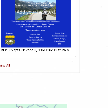
Blue Knights Nevada II, 33rd Blue Butt Rally
iew All