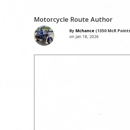
Motorcycle Route Author
By
Mchance
(1350 McR Points
on Jan 18, 2026