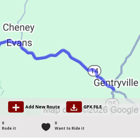
Add New Route
GPX FILE
0
0
Rode it
Want to Ride it