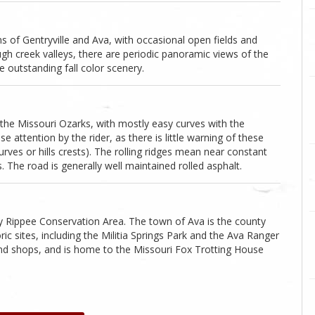
of Gentryville and Ava, with occasional open fields and
gh creek valleys, there are periodic panoramic views of the
outstanding fall color scenery.
 the Missouri Ozarks, with mostly easy curves with the
e attention by the rider, as there is little warning of these
rves or hills crests). The rolling ridges mean near constant
s. The road is generally well maintained rolled asphalt.
by Rippee Conservation Area. The town of Ava is the county
c sites, including the Militia Springs Park and the Ava Ranger
 and shops, and is home to the Missouri Fox Trotting House