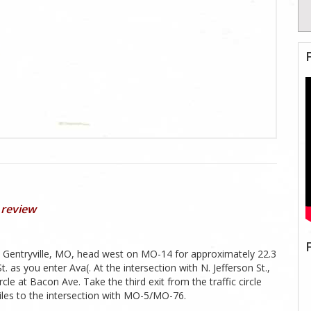
 review
n Gentryville, MO, head west on MO-14 for approximately 22.3
s you enter Ava(. At the intersection with N. Jefferson St.,
ircle at Bacon Ave. Take the third exit from the traffic circle
iles to the intersection with MO-5/MO-76.