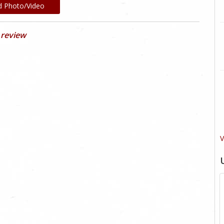
d Photo/Video
 review
V