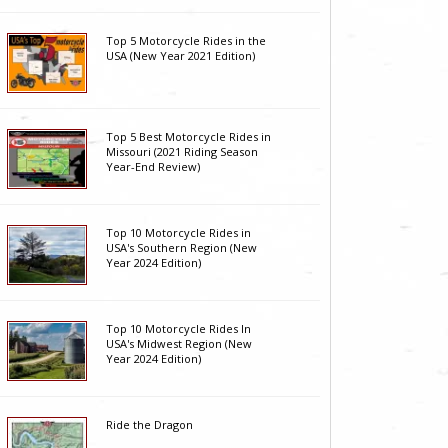
Top 5 Motorcycle Rides in the
USA (New Year 2021 Edition)
Top 5 Best Motorcycle Rides in
Missouri (2021 Riding Season
Year-End Review)
Top 10 Motorcycle Rides in
USA's Southern Region (New
Year 2024 Edition)
Top 10 Motorcycle Rides In
USA's Midwest Region (New
Year 2024 Edition)
Ride the Dragon