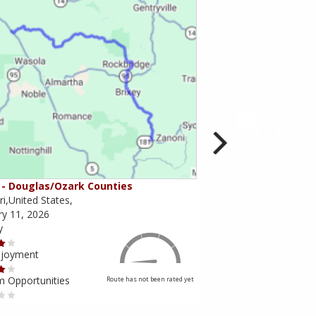
- Douglas/Ozark Counties
MO-95 - Mountain Gr
i,United States,
Missouri,United States,
ry 11, 2026
February 10, 2026
y
Scenery
njoyment
Ride Enjoyment
m Opportunities
Tourism Opportunities
Route has not been rated yet