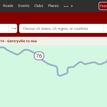
...
Skip
Roads
Events
Clubs
Places
Fee
to
main
content
4 - Gentryville to Ava