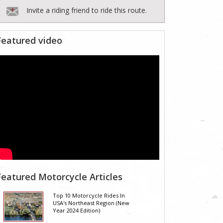
Invite a riding friend to ride this route.
Featured video
Featured Motorcycle Articles
Top 10 Motorcycle Rides In
USA's Northeast Region (New
Year 2024 Edition)