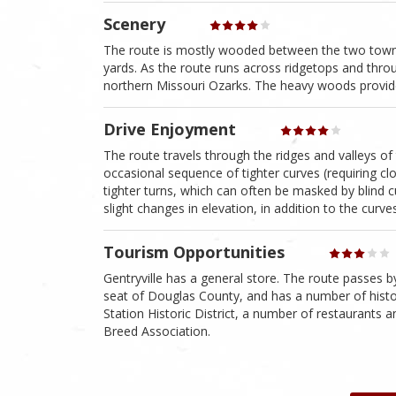
Scenery
The route is mostly wooded between the two towns 
yards. As the route runs across ridgetops and throu
northern Missouri Ozarks. The heavy woods provide 
Drive Enjoyment
The route travels through the ridges and valleys of
occasional sequence of tighter curves (requiring clos
tighter turns, which can often be masked by blind cu
slight changes in elevation, in addition to the curve
Tourism Opportunities
Gentryville has a general store. The route passes 
seat of Douglas County, and has a number of histori
Station Historic District, a number of restaurants
Breed Association.