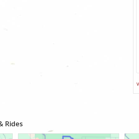
V
& Rides