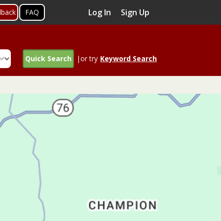
Log In
Sign Up
dback
FAQ
Quick Search
|or try
Keyword Search