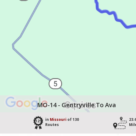
MO-14 - Gentryville To Ava
in
Missouri
of 130
23.
125
Routes
Mil