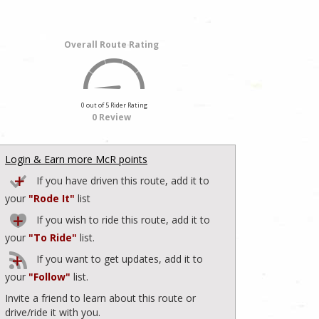
Overall Route Rating
0 out of 5 Rider Rating
0 Review
Login & Earn more McR points
If you have driven this route, add it to
your
"Rode It"
list
If you wish to ride this route, add it to
your
"To Ride"
list.
If you want to get updates, add it to
your
"Follow"
list.
Invite a friend to learn about this route or
drive/ride it with you.