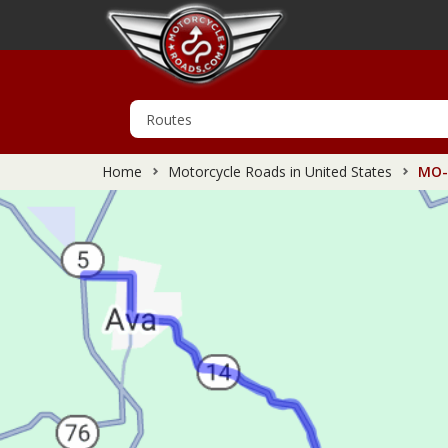
Home
Motorcycle Roads in United States
MO-1