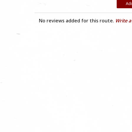
Ad
No reviews added for this route.
Write a