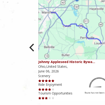
ounties
Johnny Appleseed Historic Bywa…
Ohio,United States,
June 06, 2026
Scenery
Ride Enjoyment
Tourism Opportunities
Route has not been rated yet
Route has not been 