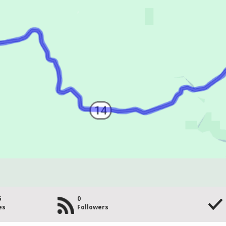
6
0
es
Followers