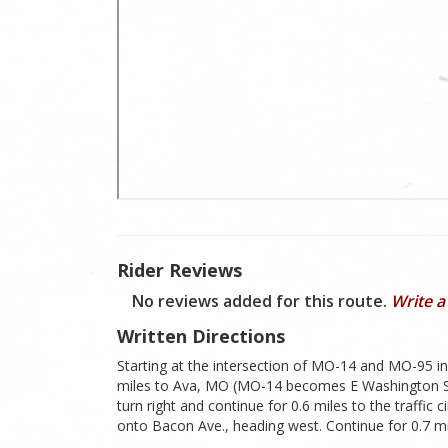
Rider Reviews
No reviews added for this route.
Write a
Written Directions
Starting at the intersection of MO-14 and MO-95 i
miles to Ava, MO (MO-14 becomes E Washington St. a
turn right and continue for 0.6 miles to the traffic c
onto Bacon Ave., heading west. Continue for 0.7 m