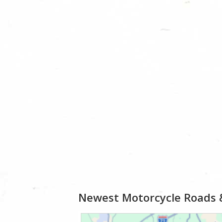
Newest Motorcycle Roads 