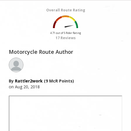
Overall Route Rating
4.71 out of 5 Rider Rating
17 Reviews
Motorcycle Route Author
By
Rattler2work
(9 McR Points)
on Aug 20, 2018