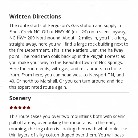
Written Directions
The route starts at Ferguson's Gas station and supply in
Fines Creek NC. Off of HWY 40 (exit 24) on a scenic byway,
NC HWY 209 Northbound. About 12 miles in, you hit a long
straight away, here you will find a large rock building next to
the fire Department. This is the Rattlers Den, the halfway
point. The road then coils back up in the Pisgah Forrest as
you make your way to the Beautiful town of Hot Springs.
Here the route ends, with gas, and restaurants to chose
from. From here, you can head west to Newport TN, and
40. Or north to Marshall. Or you can turn around and ride
this expert rated route again.
Scenery
This route takes you over two mountains both with scenic
pull off areas, overlooking the mountains. In the early
morning, the fog often is coating them with what looks like
thin layers of silky cotton draped over them. You will pass