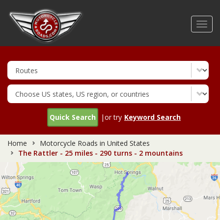
Skip
to
Toggl
main
navig
content
Quick Search
|or try
Keyword Search
Home
Motorcycle Roads in United States
The Rattler - 25 miles - 290 turns - 2 mountains