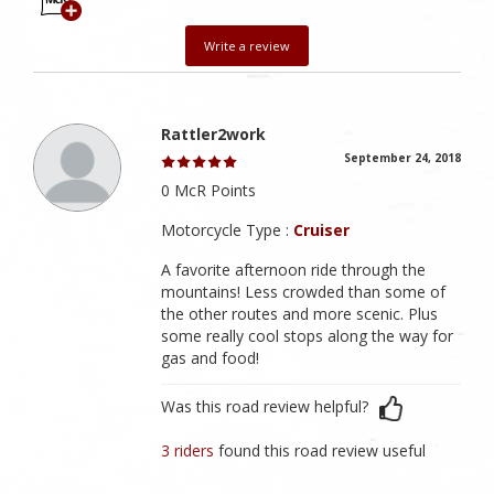
Write a review
Rattler2work
September 24, 2018
0 McR Points
Motorcycle Type :
Cruiser
A favorite afternoon ride through the
mountains! Less crowded than some of
the other routes and more scenic. Plus
some really cool stops along the way for
gas and food!
Was this road review helpful?
3 riders
found this road review useful