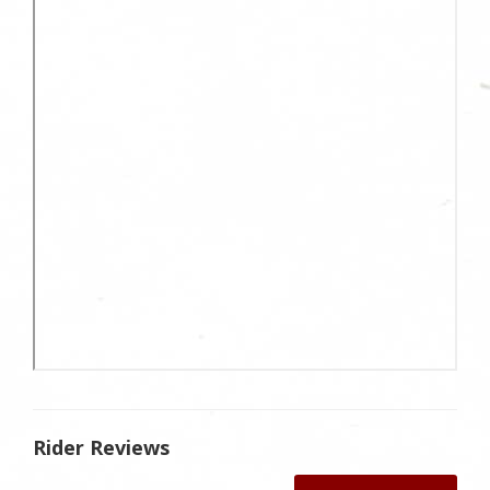
Rider Reviews