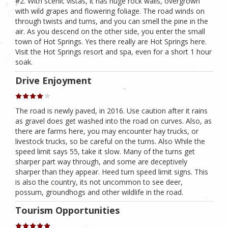
#2. With scenic vistas, it has huge rock walls, overgrown
with wild grapes and flowering foliage. The road winds on
through twists and turns, and you can smell the pine in the
air. As you descend on the other side, you enter the small
town of Hot Springs. Yes there really are Hot Springs here.
Visit the Hot Springs resort and spa, even for a short 1 hour
soak.
Drive Enjoyment
The road is newly paved, in 2016. Use caution after it rains
as gravel does get washed into the road on curves. Also, as
there are farms here, you may encounter hay trucks, or
livestock trucks, so be careful on the turns. Also While the
speed limit says 55, take it slow. Many of the turns get
sharper part way through, and some are deceptively
sharper than they appear. Heed turn speed limit signs. This
is also the country, its not uncommon to see deer,
possum, groundhogs and other wildlife in the road.
Tourism Opportunities