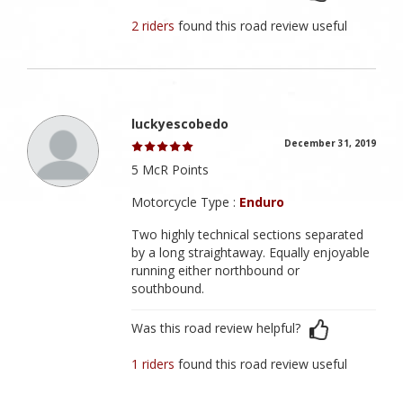
2 riders
found this road review useful
luckyescobedo
December 31, 2019
5 McR Points
Motorcycle Type :
Enduro
Two highly technical sections separated
by a long straightaway. Equally enjoyable
running either northbound or
southbound.
Was this road review helpful?
1 riders
found this road review useful