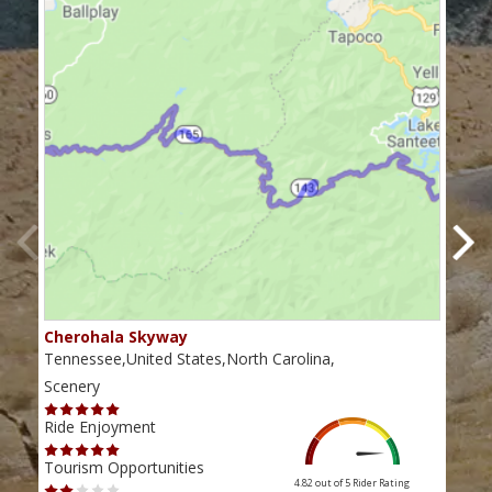
Cherohala Skyway
Blu
Tennessee,United States,North Carolina,
Virg
Scenery
Scen
Ride Enjoyment
Ride
Tourism Opportunities
Tour
4.82 out of 5
Rider Rating