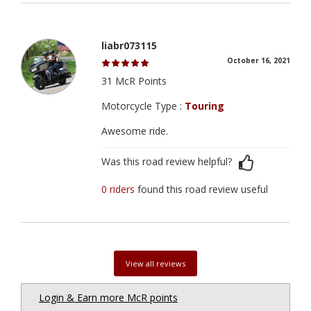
liabr073115
October 16, 2021
31 McR Points
Motorcycle Type :
Touring
Awesome ride.
Was this road review helpful?
0 riders
found this road review useful
View all reviews
Login & Earn more McR points