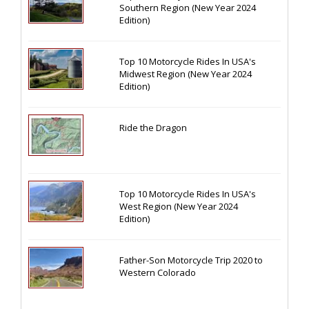
Southern Region (New Year 2024
Edition)
Top 10 Motorcycle Rides In USA's
Midwest Region (New Year 2024
Edition)
Ride the Dragon
Top 10 Motorcycle Rides In USA's
West Region (New Year 2024
Edition)
Father-Son Motorcycle Trip 2020 to
Western Colorado