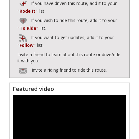
If you have driven this route, add it to your
"Rode It"
list
If you wish to ride this route, add it to your
"To Ride"
list.
If you want to get updates, add it to your
"Follow"
list.
Invite a friend to learn about this route or drive/ride
it with you.
Invite a riding friend to ride this route.
Featured video