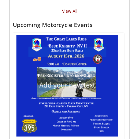
View All
Upcoming Motorcycle Events