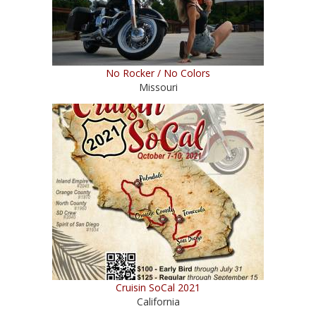
No Rocker / No Colors
Missouri
Cruisin SoCal 2021
California