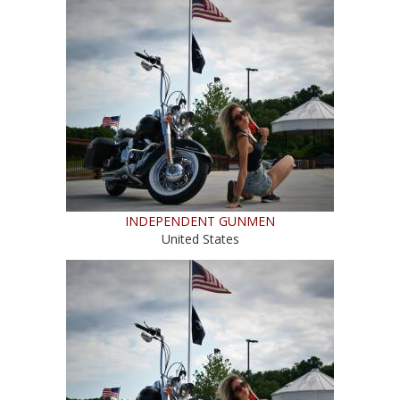
INDEPENDENT GUNMEN
United States