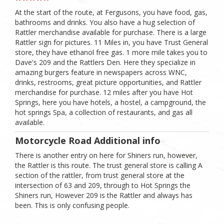
At the start of the route, at Fergusons, you have food, gas,
bathrooms and drinks. You also have a hug selection of
Rattler merchandise available for purchase. There is a large
Rattler sign for pictures. 11 Miles in, you have Trust General
store, they have ethanol free gas. 1 more mile takes you to
Dave's 209 and the Rattlers Den. Here they specialize in
amazing burgers feature in newspapers across WNC,
drinks, restrooms, great picture opportunities, and Rattler
merchandise for purchase. 12 miles after you have Hot
Springs, here you have hotels, a hostel, a campground, the
hot springs Spa, a collection of restaurants, and gas all
available.
Motorcycle Road Additional info
There is another entry on here for Shiners run, however,
the Rattler is this route. The trust general store is calling A
section of the rattler, from trust general store at the
intersection of 63 and 209, through to Hot Springs the
Shiners run, However 209 is the Rattler and always has
been. This is only confusing people.