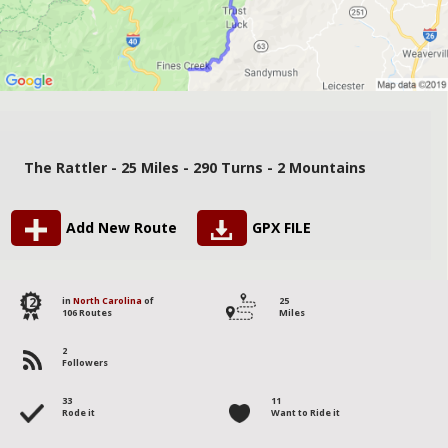
The Rattler - 25 Miles - 290 Turns - 2 Mountains
Add New Route
GPX FILE
12
in
North Carolina
of
25
106 Routes
Miles
2
Followers
33
11
Rode it
Want to Ride it