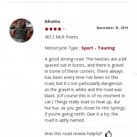
Akumu
November 23, 2019
4012 McR Points
Motorcycle Type :
Sport - Touring
A good strong road. The twisties are a bit
spaced out in bursts, and there is gravel
in some of these corners. There always
has been every time I've been on this
road, but it's not particularly dangerous
as the gravel is white and the road was
black. (Of course this is of no moment in
car.) Things really start to heat up, dur
hur hur, as you get closer to Hot Springs,
if you're going north. Give it a try, the
road is aptly named.
Was this road review helpful?