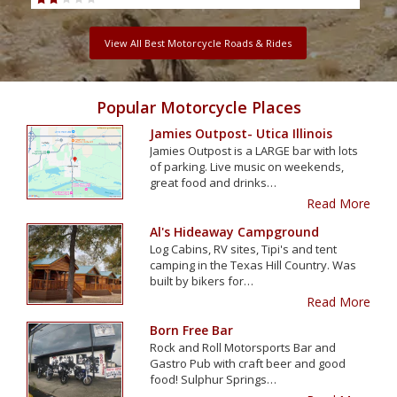
View All Best Motorcycle Roads & Rides
Popular Motorcycle Places
Jamies Outpost- Utica Illinois
Jamies Outpost is a LARGE bar with lots
of parking. Live music on weekends,
great food and drinks…
Read More
Al's Hideaway Campground
Log Cabins, RV sites, Tipi's and tent
camping in the Texas Hill Country. Was
built by bikers for…
Read More
Born Free Bar
Rock and Roll Motorsports Bar and
Gastro Pub with craft beer and good
food! Sulphur Springs…