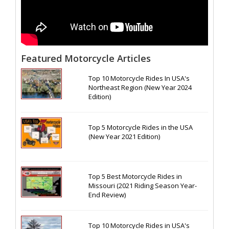
Featured Motorcycle Articles
Top 10 Motorcycle Rides In USA's
Northeast Region (New Year 2024
Edition)
Top 5 Motorcycle Rides in the USA
(New Year 2021 Edition)
Top 5 Best Motorcycle Rides in
Missouri (2021 Riding Season Year-
End Review)
Top 10 Motorcycle Rides in USA's