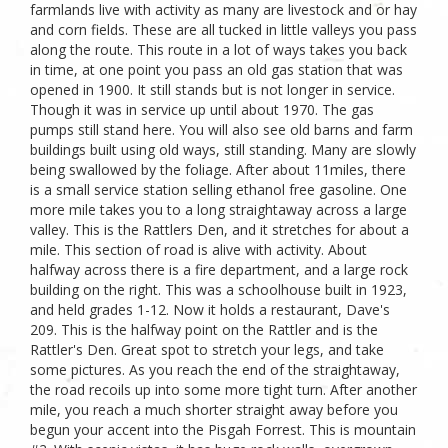
farmlands live with activity as many are livestock and or hay
and corn fields. These are all tucked in little valleys you pass
along the route. This route in a lot of ways takes you back
in time, at one point you pass an old gas station that was
opened in 1900. It still stands but is not longer in service.
Though it was in service up until about 1970. The gas
pumps still stand here. You will also see old barns and farm
buildings built using old ways, still standing. Many are slowly
being swallowed by the foliage. After about 11miles, there
is a small service station selling ethanol free gasoline. One
more mile takes you to a long straightaway across a large
valley. This is the Rattlers Den, and it stretches for about a
mile. This section of road is alive with activity. About
halfway across there is a fire department, and a large rock
building on the right. This was a schoolhouse built in 1923,
and held grades 1-12. Now it holds a restaurant, Dave's
209. This is the halfway point on the Rattler and is the
Rattler's Den. Great spot to stretch your legs, and take
some pictures. As you reach the end of the straightaway,
the road recoils up into some more tight turn. After another
mile, you reach a much shorter straight away before you
begun your accent into the Pisgah Forrest. This is mountain