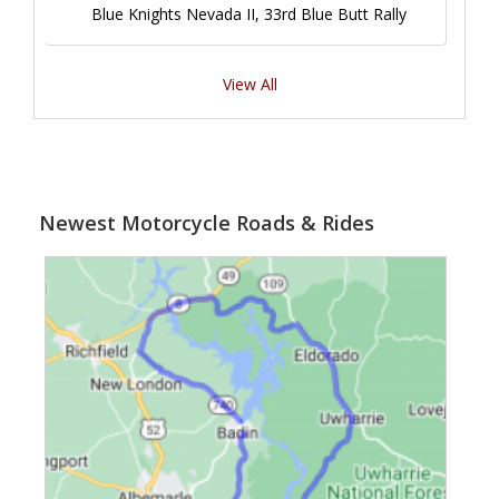
Blue Knights Nevada II, 33rd Blue Butt Rally
View All
Newest Motorcycle Roads & Rides