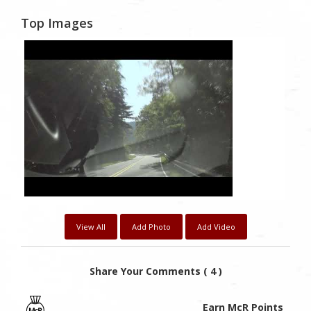
Top Images
1
Likes
View All
Add Photo
Add Video
Share Your Comments ( 4 )
Earn McR Points