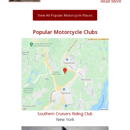
Read More
View All Popular Motorcycle Places
Popular Motorcycle Clubs
Southern Cruisers Riding Club
New York