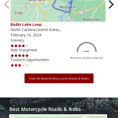
Badin Lake Loop
Tox
North Carolina,United States,
Nort
February 10, 2024
July
Scenery
Scen
Ride Enjoyment
Ride
Route has not been rated yet
Tourism Opportunities
Tour
View All Newest Motorcycle Roads & Rides
Best Motorcycle Roads & Rides