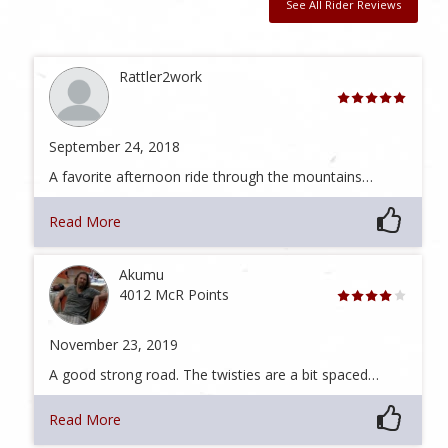
See All Rider Reviews
Rattler2work
September 24, 2018
A favorite afternoon ride through the mountains…
Read More
Akumu
4012 McR Points
November 23, 2019
A good strong road. The twisties are a bit spaced…
Read More