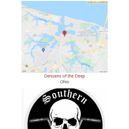
Denizens of the Deep
Ohio