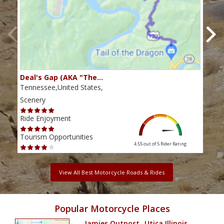
Deal's Gap (AKA "The…
Che
Tennessee,United States,
Tenn
Scenery
Scen
Ride Enjoyment
Ride
Tourism Opportunities
Tour
4.55 out of 5
Rider Rating
View All Best Motorcycle Roads & Rides
Popular Motorcycle Places
Jamies Outpost- Utica Illinois