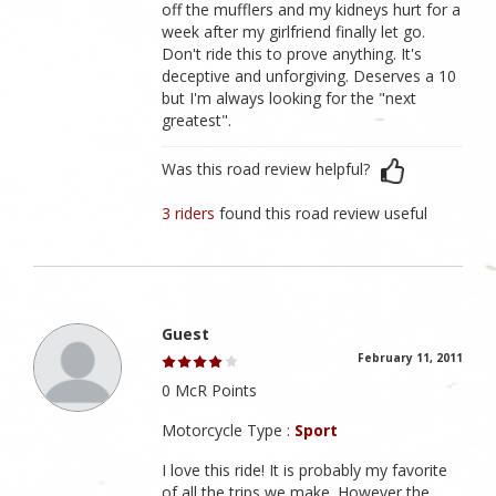
off the mufflers and my kidneys hurt for a
week after my girlfriend finally let go.
Don't ride this to prove anything. It's
deceptive and unforgiving. Deserves a 10
but I'm always looking for the "next
greatest".
Was this road review helpful?
3 riders
found this road review useful
Guest
February 11, 2011
0 McR Points
Motorcycle Type :
Sport
I love this ride! It is probably my favorite
of all the trips we make. However the