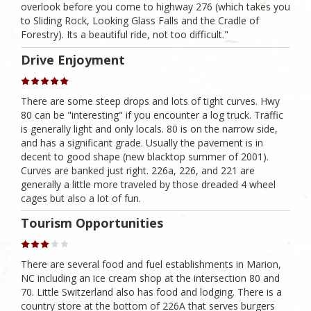
overlook before you come to highway 276 (which takes you
to Sliding Rock, Looking Glass Falls and the Cradle of
Forestry). Its a beautiful ride, not too difficult."
Drive Enjoyment
There are some steep drops and lots of tight curves. Hwy
80 can be "interesting" if you encounter a log truck. Traffic
is generally light and only locals. 80 is on the narrow side,
and has a significant grade. Usually the pavement is in
decent to good shape (new blacktop summer of 2001).
Curves are banked just right. 226a, 226, and 221 are
generally a little more traveled by those dreaded 4 wheel
cages but also a lot of fun.
Tourism Opportunities
There are several food and fuel establishments in Marion,
NC including an ice cream shop at the intersection 80 and
70. Little Switzerland also has food and lodging. There is a
country store at the bottom of 226A that serves burgers