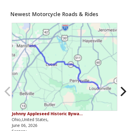
Newest Motorcycle Roads & Rides
Johnny Appleseed Historic Bywa…
Mus
Ohio,United States,
Mich
June 06, 2026
Apri