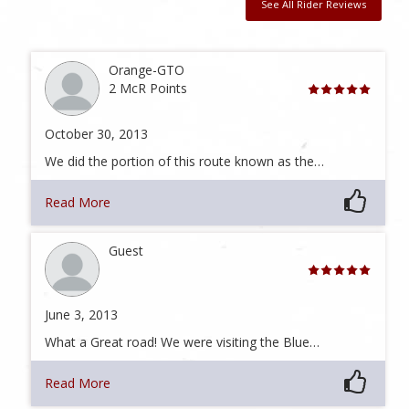
See All Rider Reviews
Orange-GTO
2 McR Points
October 30, 2013
We did the portion of this route known as the…
Read More
Guest
June 3, 2013
What a Great road! We were visiting the Blue…
Read More