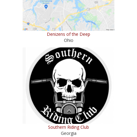
Denizens of the Deep
Ohio
Southern Riding Club
Georgia