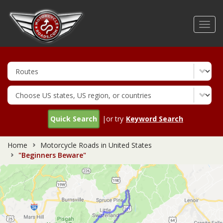
Skip
to
Toggl
main
navig
content
Quick Search
|or try
Keyword Search
Home
Motorcycle Roads in United States
"Beginners Beware"