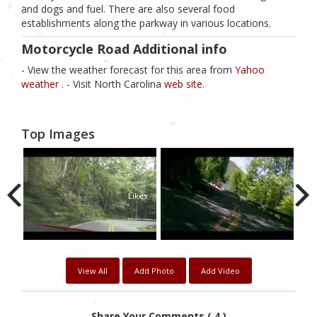
and dogs and fuel. There are also several food
establishments along the parkway in various locations.
Motorcycle Road Additional info
- View the weather forecast for this area from
Yahoo
weather .
- Visit North Carolina
web site
.
Top Images
0
Likes
View All
Add Photo
Add Video
Share Your Comments ( 4 )