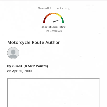
Overall Route Rating
4.5 out of 5 Rider Rating
29 Reviews
Motorcycle Route Author
By Guest (0 McR Points)
on Apr 30, 2000