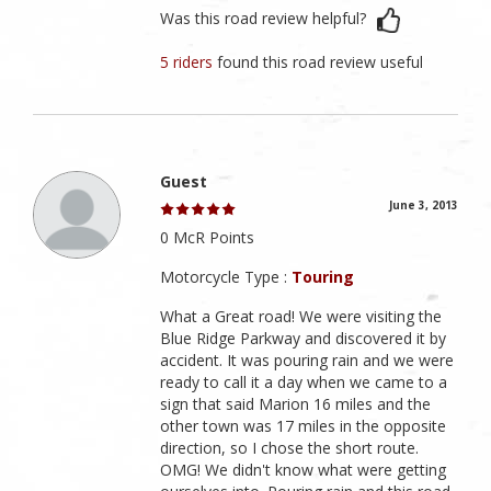
Was this road review helpful?
5 riders
found this road review useful
Guest
June 3, 2013
0 McR Points
Motorcycle Type :
Touring
What a Great road! We were visiting the
Blue Ridge Parkway and discovered it by
accident. It was pouring rain and we were
ready to call it a day when we came to a
sign that said Marion 16 miles and the
other town was 17 miles in the opposite
direction, so I chose the short route.
OMG! We didn't know what were getting