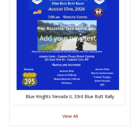
Blue Knights Nevada II, 33rd Blue Butt Rally
View All