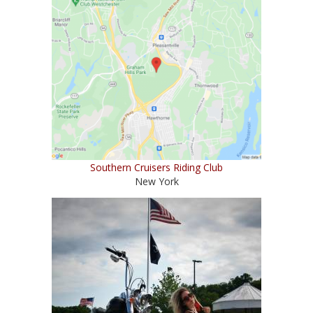
Southern Cruisers Riding Club
New York