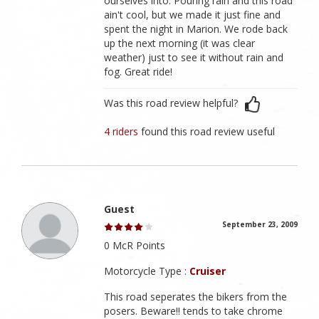
ourselves into. Pouring rain and this road
ain't cool, but we made it just fine and
spent the night in Marion. We rode back
up the next morning (it was clear
weather) just to see it without rain and
fog. Great ride!
Was this road review helpful?
4 riders
found this road review useful
Guest
September 23, 2009
0 McR Points
Motorcycle Type :
Cruiser
This road seperates the bikers from the
posers. Beware!! tends to take chrome