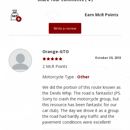
Earn McR Points
Write a review
Orange-GTO
October 30, 2013
2 McR Points
Motorcycle Type :
Other
We did the portion of this route known as
the Devils Whip. The road is fantastic! (PS.
Sorry to crash the motorcycle group, but
this resource has been fantastic for our
car club). The day we drove it as a group
the road had hardly any traffic and the
pavement conditions were excellent!