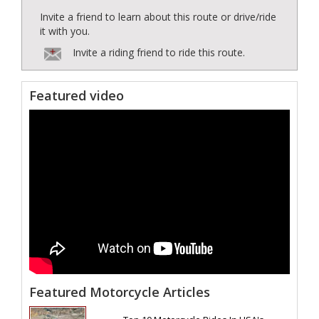
Invite a friend to learn about this route or drive/ride
it with you.
Invite a riding friend to ride this route.
Featured video
Featured Motorcycle Articles