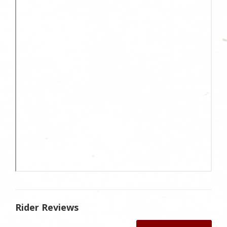
Rider Reviews