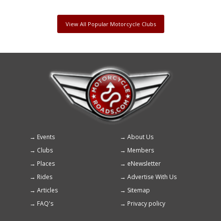
View All Popular Motorcycle Clubs
Events
About Us
Footer
Clubs
Members
menu
Places
eNewsletter
Rides
Advertise With Us
Articles
Sitemap
FAQ's
Privacy policy