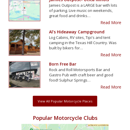
Jamies Outpost is a LARGE bar with lots
of parking. Live music on weekends,
great food and drinks…
Read More
Al's Hideaway Campground
Log Cabins, RV sites, Tipi's and tent
camping in the Texas Hill Country. Was
built by bikers for…
Read More
Born Free Bar
Rock and Roll Motorsports Bar and
Gastro Pub with craft beer and good
food! Sulphur Springs…
Read More
View All Popular Motorcycle Places
Popular Motorcycle Clubs