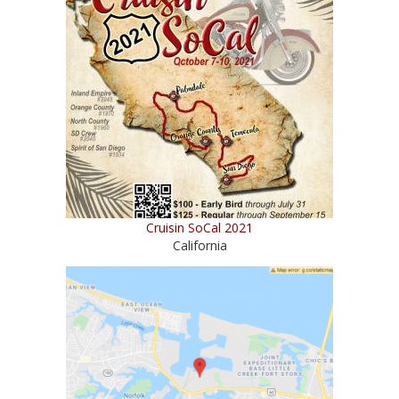
Cruisin SoCal 2021
California