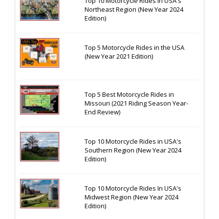
Top 10 Motorcycle Rides In USA's
Northeast Region (New Year 2024
Edition)
Top 5 Motorcycle Rides in the USA
(New Year 2021 Edition)
Top 5 Best Motorcycle Rides in
Missouri (2021 Riding Season Year-
End Review)
Top 10 Motorcycle Rides in USA's
Southern Region (New Year 2024
Edition)
Top 10 Motorcycle Rides In USA's
Midwest Region (New Year 2024
Edition)