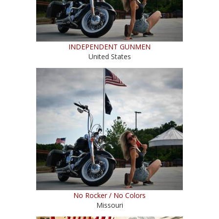
INDEPENDENT GUNMEN
United States
No Rocker / No Colors
Missouri