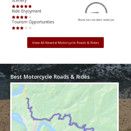
Scenery
Scen
Ride Enjoyment
Ride
Route has not been rated yet
Tourism Opportunities
Tour
View All Newest Motorcycle Roads & Rides
Best Motorcycle Roads & Rides