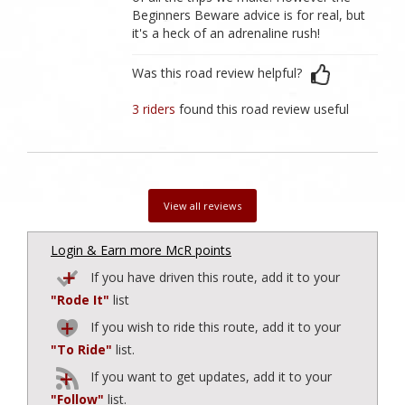
Beginners Beware advice is for real, but
it's a heck of an adrenaline rush!
Was this road review helpful?
3 riders
found this road review useful
View all reviews
Login & Earn more McR points
If you have driven this route, add it to your
"Rode It"
list
If you wish to ride this route, add it to your
"To Ride"
list.
If you want to get updates, add it to your
"Follow"
list.