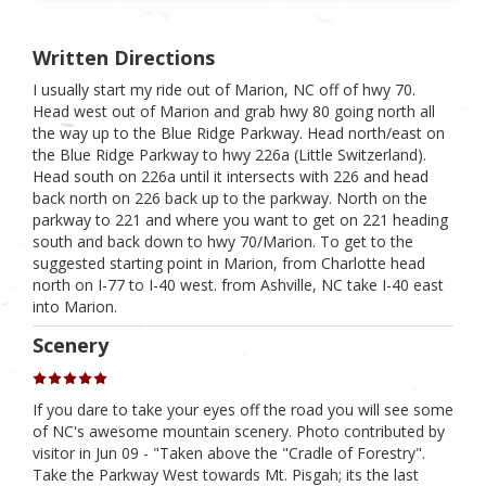
Written Directions
I usually start my ride out of Marion, NC off of hwy 70.
Head west out of Marion and grab hwy 80 going north all
the way up to the Blue Ridge Parkway. Head north/east on
the Blue Ridge Parkway to hwy 226a (Little Switzerland).
Head south on 226a until it intersects with 226 and head
back north on 226 back up to the parkway. North on the
parkway to 221 and where you want to get on 221 heading
south and back down to hwy 70/Marion. To get to the
suggested starting point in Marion, from Charlotte head
north on I-77 to I-40 west. from Ashville, NC take I-40 east
into Marion.
Scenery
If you dare to take your eyes off the road you will see some
of NC's awesome mountain scenery. Photo contributed by
visitor in Jun 09 - "Taken above the "Cradle of Forestry".
Take the Parkway West towards Mt. Pisgah; its the last