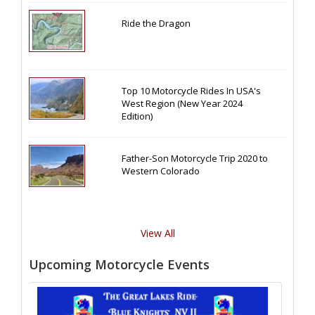
Ride the Dragon
Top 10 Motorcycle Rides In USA's
West Region (New Year 2024
Edition)
Father-Son Motorcycle Trip 2020 to
Western Colorado
View All
Upcoming Motorcycle Events