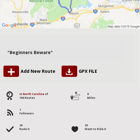
"Beginners Beware"
Add New Route
GPX FILE
7
in
North Carolina
of
0
106 Routes
Miles
1
Followers
20
25
Rode it
Want to Ride it