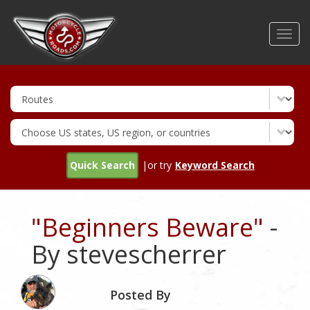
Skip
to
Toggl
main
navig
content
Quick Search
|or try
Keyword Search
"Beginners Beware"
-
By stevescherrer
Posted By