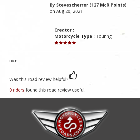
By Stevescherrer (127 McR Points)
on Aug 20, 2021
Creator :
Motorcycle Type :
Touring
nice
Was this road review helpful?
0 riders
found this road review useful.