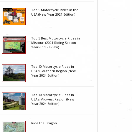
Top 5 Motorcycle Rides in the
USA (New Year 2021 Edition)
Top 5 Best Motorcycle Rides in
Missouri (2021 Riding Season
Year-End Review)
Top 10 Motorcycle Rides in
USA's Southern Region (New
Year 2024 Edition)
Top 10 Motorcycle Rides In
USA's Midwest Region (New
Year 2024 Edition)
Ride the Dragon