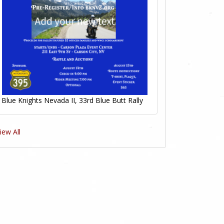
Blue Knights Nevada II, 33rd Blue Butt Rally
iew All