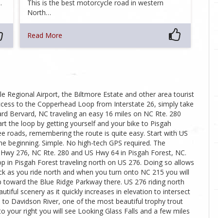
…
This is the best motorcycle road in western
North…
Read More
e Regional Airport, the Biltmore Estate and other area tourist
access to the Copperhead Loop from Interstate 26, simply take
toward Bervard, NC traveling an easy 16 miles on NC Rte. 280
art the loop by getting yourself and your bike to Pisgah
ee roads, remembering the route is quite easy. Start with US
he beginning. Simple. No high-tech GPS required. The
 Hwy 276, NC Rte. 280 and US Hwy 64 in Pisgah Forest, NC.
in Pisgah Forest traveling north on US 276. Doing so allows
ock as you ride north and when you turn onto NC 215 you will
mb toward the Blue Ridge Parkway there. US 276 riding north
iful scenery as it quickly increases in elevation to intersect
 to Davidson River, one of the most beautiful trophy trout
o your right you will see Looking Glass Falls and a few miles