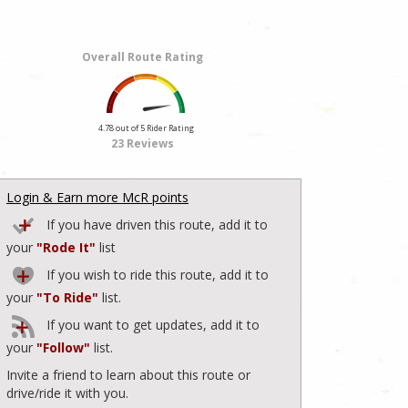
Overall Route Rating
4.78 out of 5 Rider Rating
23 Reviews
Login & Earn more McR points
If you have driven this route, add it to
your
"Rode It"
list
If you wish to ride this route, add it to
your
"To Ride"
list.
If you want to get updates, add it to
your
"Follow"
list.
Invite a friend to learn about this route or
drive/ride it with you.