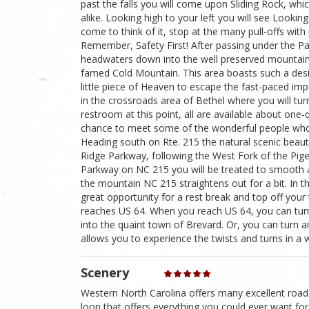
past the falls you will come upon Sliding Rock, whi
alike. Looking high to your left you will see Lookin
come to think of it, stop at the many pull-offs with
Remember, Safety First! After passing under the Pa
headwaters down into the well preserved mountain
famed Cold Mountain. This area boasts such a desira
little piece of Heaven to escape the fast-paced imper
in the crossroads area of Bethel where you will tur
restroom at this point, all are available about one-
chance to meet some of the wonderful people who 
Heading south on Rte. 215 the natural scenic beauty
Ridge Parkway, following the West Fork of the Pig
Parkway on NC 215 you will be treated to smooth 
the mountain NC 215 straightens out for a bit. In th
great opportunity for a rest break and top off your 
reaches US 64. When you reach US 64, you can turn 
into the quaint town of Brevard. Or, you can turn a
allows you to experience the twists and turns in a 
Scenery
Western North Carolina offers many excellent roads
loop that offers everything you could ever want for