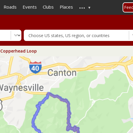
...
Skip
Roads
Events
Clubs
Places
Fee
to
main
content
Copperhead Loop