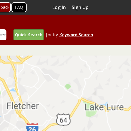
Log In
Sign Up
dback
FAQ
Quick Search
|or try
Keyword Search