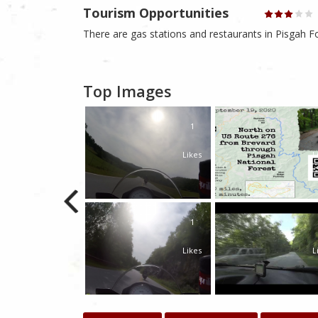
Tourism Opportunities
There are gas stations and restaurants in Pisgah Fo
Top Images
1
Likes
L
1
Likes
L