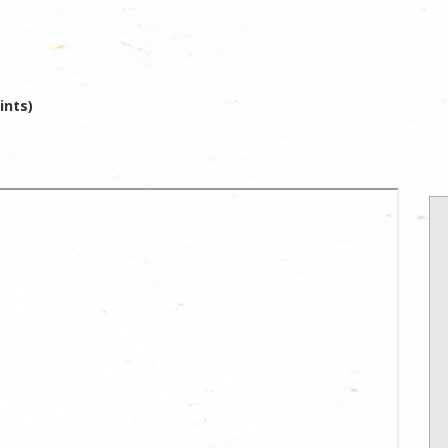
ints)