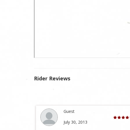
Rider Reviews
Guest
July 30, 2013