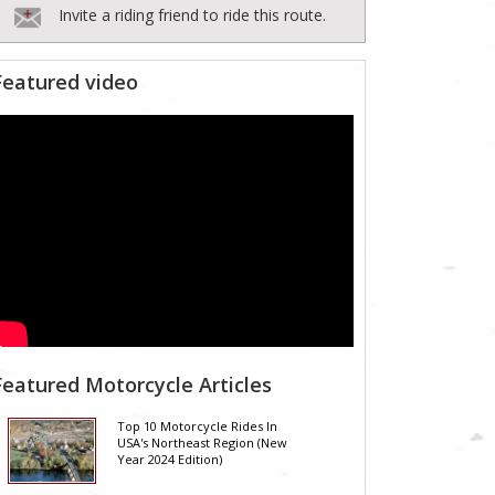
Invite a riding friend to ride this route.
Featured video
Featured Motorcycle Articles
Top 10 Motorcycle Rides In
USA's Northeast Region (New
Year 2024 Edition)