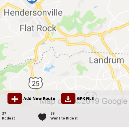
Add New Route
GPX FILE
37
89
Rode it
Want to Ride it