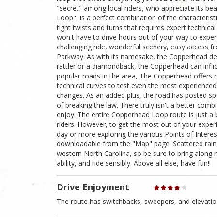
"secret" among local riders, who appreciate its bea
Loop", is a perfect combination of the characteristi
tight twists and turns that requires expert technic
won't have to drive hours out of your way to exper
challenging ride, wonderful scenery, easy access 
Parkway. As with its namesake, the Copperhead de
rattler or a diamondback, the Copperhead can inflic
popular roads in the area, The Copperhead offers m
technical curves to test even the most experienced 
changes. As an added plus, the road has posted spee
of breaking the law. There truly isn't a better comb
enjoy. The entire Copperhead Loop route is just a 
riders. However, to get the most out of your exper
day or more exploring the various Points of Intere
downloadable from the "Map" page. Scattered rain s
western North Carolina, so be sure to bring along r
ability, and ride sensibly. Above all else, have fun!!
Drive Enjoyment
The route has switchbacks, sweepers, and elevati