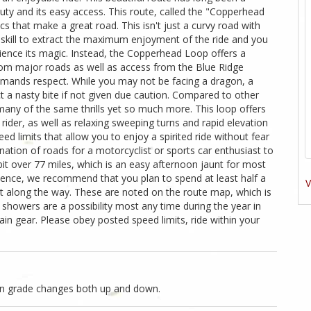
uty and its easy access. This route, called the "Copperhead
cs that make a great road. This isn't just a curvy road with
al skill to extract the maximum enjoyment of the ride and you
ience its magic. Instead, the Copperhead Loop offers a
from major roads as well as access from the Blue Ridge
mands respect. While you may not be facing a dragon, a
t a nasty bite if not given due caution. Compared to other
any of the same thrills yet so much more. This loop offers
rider, as well as relaxing sweeping turns and rapid elevation
d limits that allow you to enjoy a spirited ride without fear
ination of roads for a motorcyclist or sports car enthusiast to
bit over 77 miles, which is an easy afternoon jaunt for most
ience, we recommend that you plan to spend at least half a
V
st along the way. These are noted on the route map, which is
howers are a possibility most any time during the year in
ain gear. Please obey posted speed limits, ride within your
on grade changes both up and down.