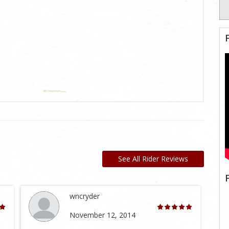
See All Rider Reviews
wncryder
November 12, 2014