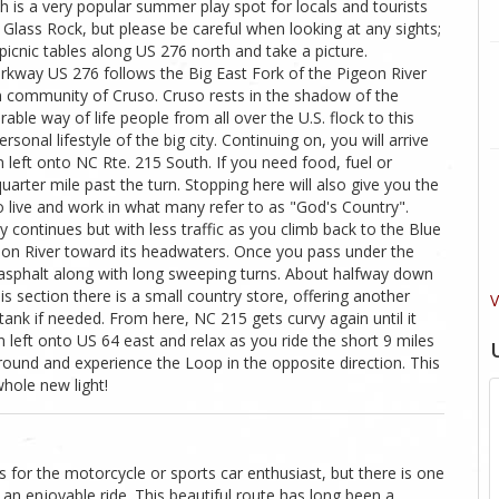
ch is a very popular summer play spot for locals and tourists
g Glass Rock, but please be careful when looking at any sights;
 picnic tables along US 276 north and take a picture.
rkway US 276 follows the Big East Fork of the Pigeon River
 community of Cruso. Cruso rests in the shadow of the
ble way of life people from all over the U.S. flock to this
sonal lifestyle of the big city. Continuing on, you will arrive
n left onto NC Rte. 215 South. If you need food, fuel or
quarter mile past the turn. Stopping here will also give you the
live and work in what many refer to as "God's Country".
 continues but with less traffic as you climb back to the Blue
eon River toward its headwaters. Once you pass under the
asphalt along with long sweeping turns. About halfway down
is section there is a small country store, offering another
V
tank if needed. From here, NC 215 gets curvy again until it
left onto US 64 east and relax as you ride the short 9 miles
round and experience the Loop in the opposite direction. This
whole new light!
 for the motorcycle or sports car enthusiast, but there is one
 an enjoyable ride. This beautiful route has long been a