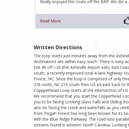
Really enjoyed this route off the BRP. We did a
Read More
Written Directions
The loop starts just minutes away from the Ashevill
destinations are within easy reach. There is easy 
Exit 40 off I-26 (the Asheville Airport exit), turn 
south, a recently improved rural 4-lane highway. St
Forest, NC. Since the loop is comprised of only thr
276 north, NC 215 south then US 64 east back to t
Coppperhead Loop starts at the intersection of US
We recommend that you start the Copperhead Loop 
you to be facing Looking Glass Falls and Sliding R
also be facing the creek and waterfalls as you cli
from Pisgah Forest has long been known for its beaut
with the Blue Ridge Parkway. The road runs parallel
streams found in western North Carolina. Looking t