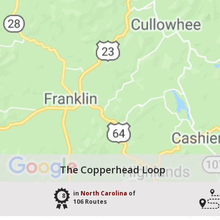
The Copperhead Loop
in
North Carolina
of
8
106 Routes