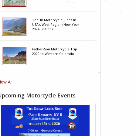
Top 10 Motorcycle Rides In
USA's West Region (New Year
2024 Edition)
Father-Son Motorcycle Trip
2020 to Western Colorado
iew All
Upcoming Motorcycle Events