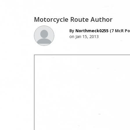
Motorcycle Route Author
By
Northmeck0255
(7 McR Po
on Jan 15, 2013