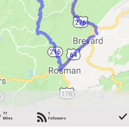
77
1
Miles
Followers