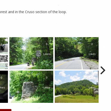
rest and in the Cruso section of the loop.
0
0
0
ikes
Likes
Likes
0
0
0
ikes
Likes
Likes