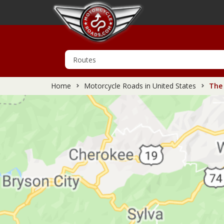
Home
Motorcycle Roads in United States
The 