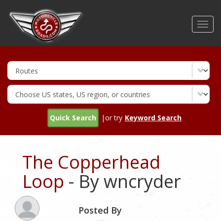
Skip
to
Toggl
main
navig
content
Quick Search
|or try
Keyword Search
The Copperhead
Loop
- By wncryder
Posted By