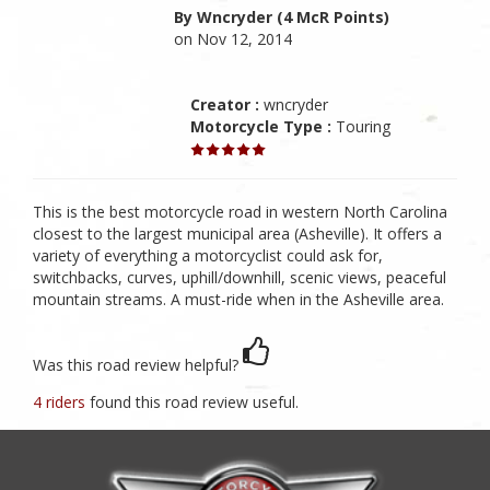
By Wncryder (4 McR Points)
on Nov 12, 2014
Creator :
wncryder
Motorcycle Type :
Touring
This is the best motorcycle road in western North Carolina
closest to the largest municipal area (Asheville). It offers a
variety of everything a motorcyclist could ask for,
switchbacks, curves, uphill/downhill, scenic views, peaceful
mountain streams. A must-ride when in the Asheville area.
Was this road review helpful?
4 riders
found this road review useful.