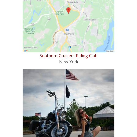
Southern Cruisers Riding Club
New York