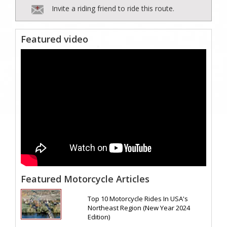
Invite a riding friend to ride this route.
Featured video
Featured Motorcycle Articles
Top 10 Motorcycle Rides In USA's
Northeast Region (New Year 2024
Edition)