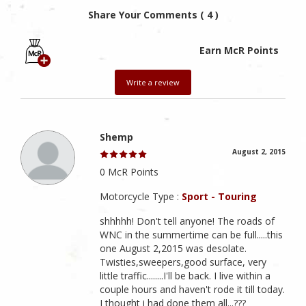
Share Your Comments ( 4 )
Earn McR Points
Write a review
Shemp
August 2, 2015
0 McR Points
Motorcycle Type :
Sport - Touring
shhhhh! Don't tell anyone! The roads of
WNC in the summertime can be full.....this
one August 2,2015 was desolate.
Twisties,sweepers,good surface, very
little traffic........I'll be back. I live within a
couple hours and haven't rode it till today.
I thought i had done them all...???