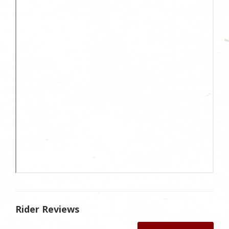
Rider Reviews