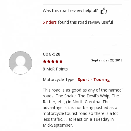
Was this road review helpful?
5 riders
found this road review useful
COG-528
September 22, 2015
8 McR Points
Motorcycle Type :
Sport - Touring
This road is as good as any of the named
roads, The Snake, The Devil's Whip, The
Rattler, etc.,) in North Carolina. The
advantage is it is not being pushed as a
motorcycle tourist road so there is a lot
less traffic. . . at least on a Tuesday in
Mid-September.