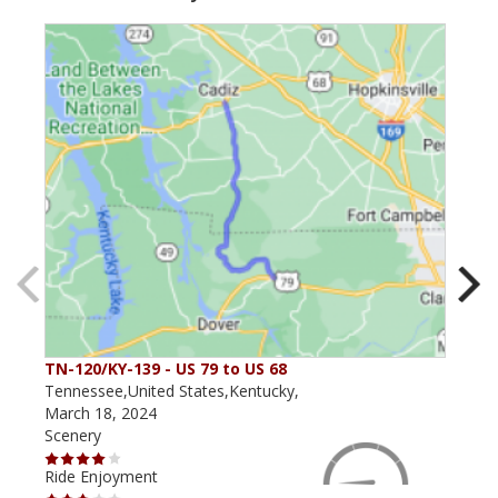
TN-120/KY-139 - US 79 to US 68
The
Tennessee,United States,Kentucky,
Kent
March 18, 2024
May 
Scenery
Scen
Ride Enjoyment
Ride