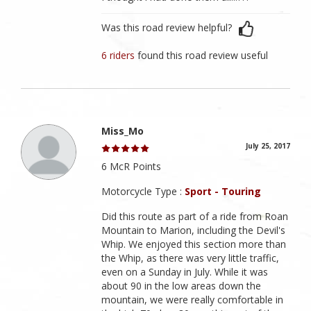
Was this road review helpful?
6 riders
found this road review useful
Miss_Mo
July 25, 2017
6 McR Points
Motorcycle Type :
Sport - Touring
Did this route as part of a ride from Roan
Mountain to Marion, including the Devil's
Whip. We enjoyed this section more than
the Whip, as there was very little traffic,
even on a Sunday in July. While it was
about 90 in the low areas down the
mountain, we were really comfortable in