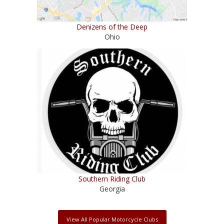
Denizens of the Deep
Ohio
Southern Riding Club
Georgia
View All Popular Motorcycle Clubs