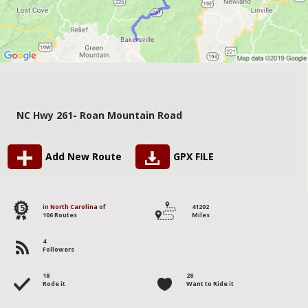
NC Hwy 261- Roan Mountain Road
Add New Route
GPX FILE
15
in
North Carolina
of
41202
106 Routes
Miles
4
Followers
18
28
Rode it
Want to Ride it