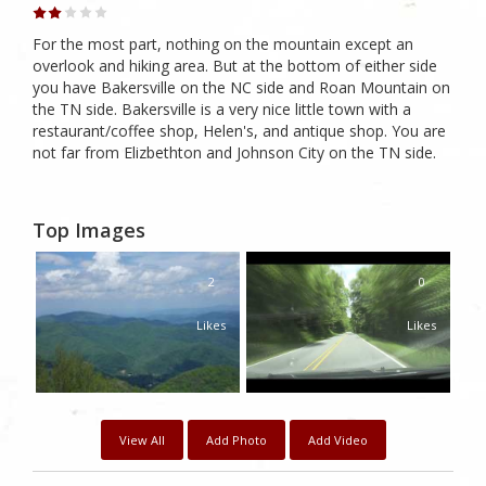
For the most part, nothing on the mountain except an
overlook and hiking area. But at the bottom of either side
you have Bakersville on the NC side and Roan Mountain on
the TN side. Bakersville is a very nice little town with a
restaurant/coffee shop, Helen's, and antique shop. You are
not far from Elizbethton and Johnson City on the TN side.
Top Images
2
0
Likes
Likes
View All
Add Photo
Add Video