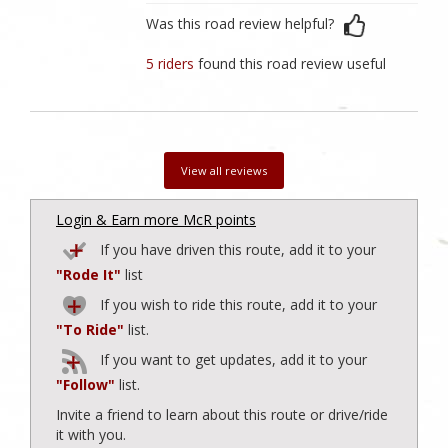
Was this road review helpful?
5 riders
found this road review useful
View all reviews
Login & Earn more McR points
If you have driven this route, add it to your
"Rode It"
list
If you wish to ride this route, add it to your
"To Ride"
list.
If you want to get updates, add it to your
"Follow"
list.
Invite a friend to learn about this route or drive/ride
it with you.