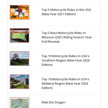
Top 5 Motorcycle Rides in the USA
(New Year 2021 Edition)
Top 5 Best Motorcycle Rides in
Missouri (2021 Riding Season Year-
End Review)
Top 10 Motorcycle Rides in USA's
Southern Region (New Year 2024
Edition)
Top 10 Motorcycle Rides In USA's
Midwest Region (New Year 2024
Edition)
Ride the Dragon