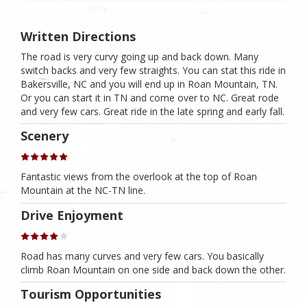
Written Directions
The road is very curvy going up and back down. Many
switch backs and very few straights. You can stat this ride in
Bakersville, NC and you will end up in Roan Mountain, TN.
Or you can start it in TN and come over to NC. Great rode
and very few cars. Great ride in the late spring and early fall.
Scenery
Fantastic views from the overlook at the top of Roan
Mountain at the NC-TN line.
Drive Enjoyment
Road has many curves and very few cars. You basically
climb Roan Mountain on one side and back down the other.
Tourism Opportunities