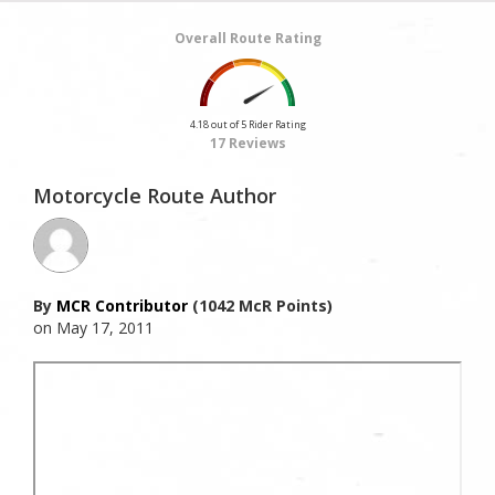
Overall Route Rating
4.18 out of 5 Rider Rating
17 Reviews
Motorcycle Route Author
By
MCR Contributor
(1042 McR Points)
on May 17, 2011