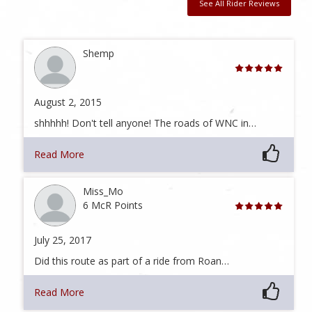
See All Rider Reviews
Shemp
August 2, 2015
shhhhh! Don't tell anyone! The roads of WNC in…
Read More
Miss_Mo
6 McR Points
July 25, 2017
Did this route as part of a ride from Roan…
Read More