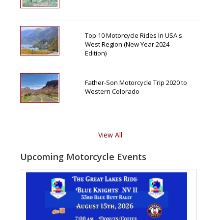
Top 10 Motorcycle Rides In USA's
West Region (New Year 2024
Edition)
Father-Son Motorcycle Trip 2020 to
Western Colorado
View All
Upcoming Motorcycle Events