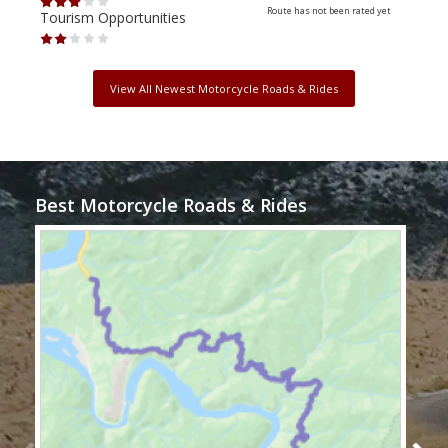
Route has not been rated yet
Tourism Opportunities
Tour
View All Newest Motorcycle Roads & Rides
Best Motorcycle Roads & Rides