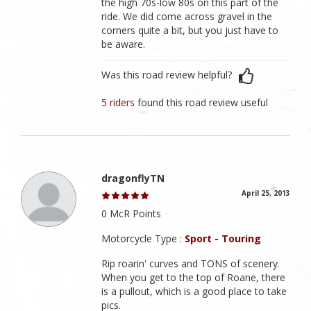
the high 70s-low 80s on this part of the
ride. We did come across gravel in the
corners quite a bit, but you just have to
be aware.
Was this road review helpful?
5 riders
found this road review useful
dragonflyTN
April 25, 2013
0 McR Points
Motorcycle Type :
Sport - Touring
Rip roarin' curves and TONS of scenery.
When you get to the top of Roane, there
is a pullout, which is a good place to take
pics.