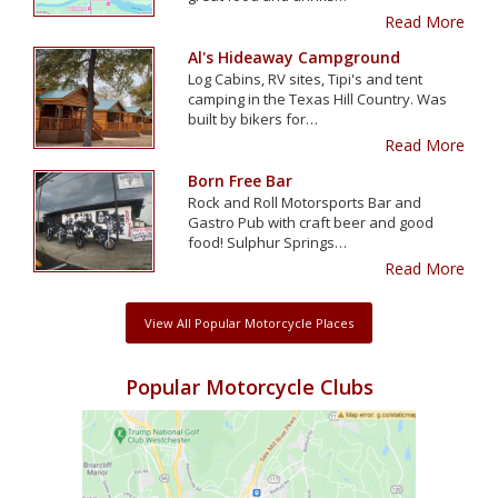
Read More
Al's Hideaway Campground
Log Cabins, RV sites, Tipi's and tent
camping in the Texas Hill Country. Was
built by bikers for…
Read More
Born Free Bar
Rock and Roll Motorsports Bar and
Gastro Pub with craft beer and good
food! Sulphur Springs…
Read More
View All Popular Motorcycle Places
Popular Motorcycle Clubs