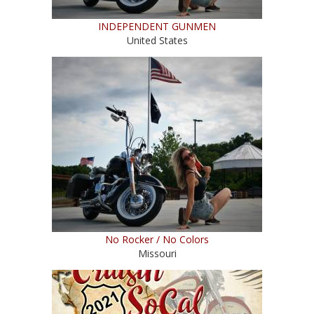
INDEPENDENT GUNMEN
United States
No Rocker / No Colors
Missouri