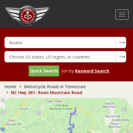
Skip
to
Toggl
main
navig
content
Quick Search
|or try
Keyword Search
Home
Motorcycle Roads in Tennessee
NC Hwy 261- Roan Mountain Road