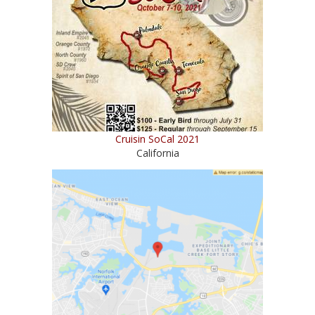
Cruisin SoCal 2021
California