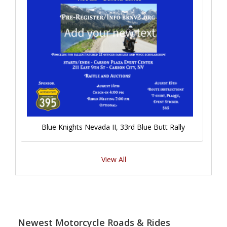
Blue Knights Nevada II, 33rd Blue Butt Rally
View All
Newest Motorcycle Roads & Rides