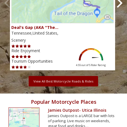
Deal's Gap (AKA "The…
Che
Tennessee,United States,
Tenn
Scenery
Scen
Ride Enjoyment
Ride
Tourism Opportunities
Tour
4.55 out of 5
Rider Rating
View All Best Motorcycle Roads & Rides
Popular Motorcycle Places
Jamies Outpost- Utica Illinois
Jamies Outpost is a LARGE bar with lots
of parking. Live music on weekends,
great food and drinks…