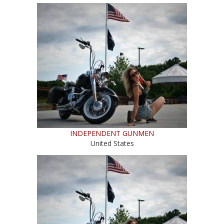
INDEPENDENT GUNMEN
United States