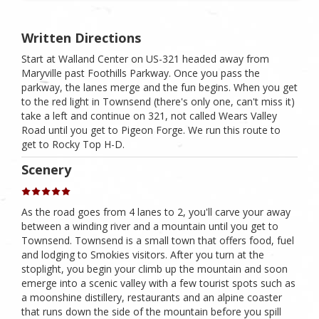
Written Directions
Start at Walland Center on US-321 headed away from
Maryville past Foothills Parkway. Once you pass the
parkway, the lanes merge and the fun begins. When you get
to the red light in Townsend (there's only one, can't miss it)
take a left and continue on 321, not called Wears Valley
Road until you get to Pigeon Forge. We run this route to
get to Rocky Top H-D.
Scenery
As the road goes from 4 lanes to 2, you'll carve your away
between a winding river and a mountain until you get to
Townsend. Townsend is a small town that offers food, fuel
and lodging to Smokies visitors. After you turn at the
stoplight, you begin your climb up the mountain and soon
emerge into a scenic valley with a few tourist spots such as
a moonshine distillery, restaurants and an alpine coaster
that runs down the side of the mountain before you spill