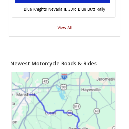
Blue Knights Nevada II, 33rd Blue Butt Rally
View All
Newest Motorcycle Roads & Rides