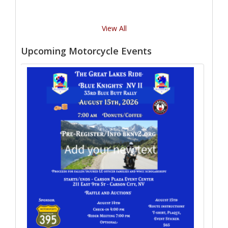
View All
Upcoming Motorcycle Events