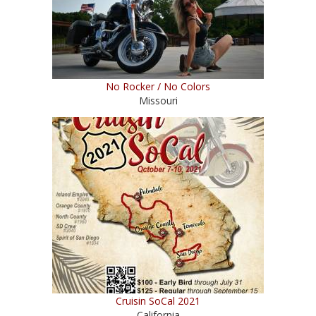
No Rocker / No Colors
Missouri
Cruisin SoCal 2021
California