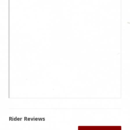
Rider Reviews