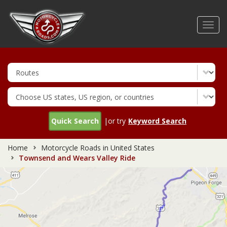
Skip
to
Toggl
main
navig
content
Quick Search
|or try
Keyword Search
Home
Motorcycle Roads in United States
Townsend and Wears Valley Ride