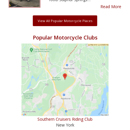
Read More
View All Popular Motorcycle Places
Popular Motorcycle Clubs
Southern Cruisers Riding Club
New York