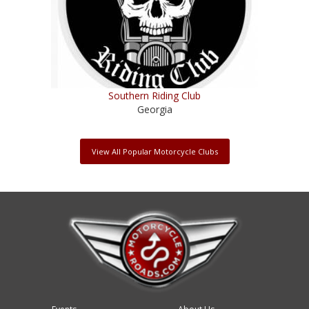
Southern Riding Club
Georgia
View All Popular Motorcycle Clubs