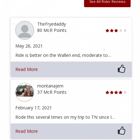
See All Rider Reviews
TheFryedaddy
80 McR Points
May 26, 2021
Ride is better on the Wallen end, moderate to…
Read More
montanajem
37 McR Points
February 17, 2021
Rode this several times on my trip to TN since I…
Read More