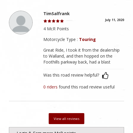
TimSalfrank
July 11, 2020
4 McR Points
Motorcycle Type :
Touring
Great Ride, I took it from the dealership
to Walland, and then hopped on the
Foothills parkway back, had a blast
Was this road review helpful?
0 riders
found this road review useful
View all reviews