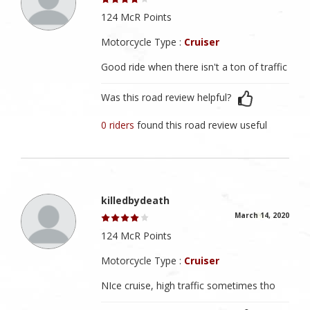
124 McR Points
Motorcycle Type :
Cruiser
Good ride when there isn't a ton of traffic
Was this road review helpful?
0 riders
found this road review useful
killedbydeath
March 14, 2020
124 McR Points
Motorcycle Type :
Cruiser
NIce cruise, high traffic sometimes tho