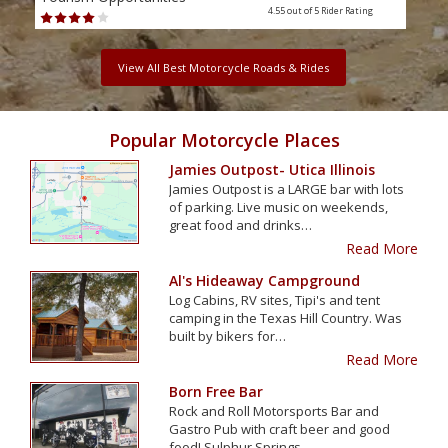
4.55 out of 5
Rider Rating
View All Best Motorcycle Roads & Rides
Popular Motorcycle Places
Jamies Outpost- Utica Illinois
Jamies Outpost is a LARGE bar with lots
of parking. Live music on weekends,
great food and drinks…
Read More
Al's Hideaway Campground
Log Cabins, RV sites, Tipi's and tent
camping in the Texas Hill Country. Was
built by bikers for…
Read More
Born Free Bar
Rock and Roll Motorsports Bar and
Gastro Pub with craft beer and good
food! Sulphur Springs…