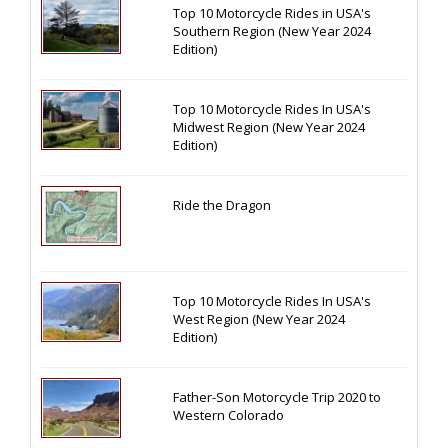
Top 10 Motorcycle Rides in USA's
Southern Region (New Year 2024
Edition)
Top 10 Motorcycle Rides In USA's
Midwest Region (New Year 2024
Edition)
Ride the Dragon
Top 10 Motorcycle Rides In USA's
West Region (New Year 2024
Edition)
Father-Son Motorcycle Trip 2020 to
Western Colorado