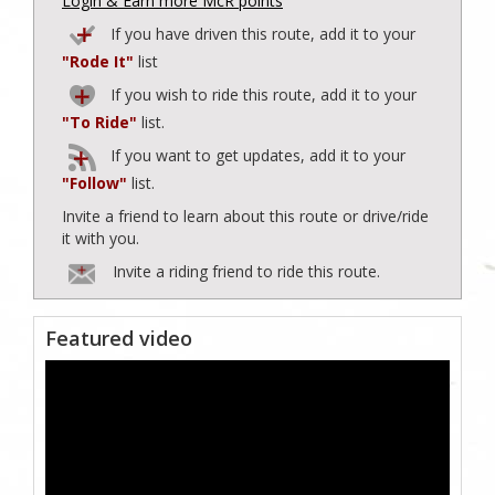
Login & Earn more McR points
If you have driven this route, add it to your
"Rode It"
list
If you wish to ride this route, add it to your
"To Ride"
list.
If you want to get updates, add it to your
"Follow"
list.
Invite a friend to learn about this route or drive/ride
it with you.
Invite a riding friend to ride this route.
Featured video