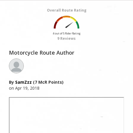
Overall Route Rating
4 out of 5 Rider Rating
9 Reviews
Motorcycle Route Author
By
SamZzz
(7 McR Points)
on Apr 19, 2018