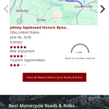
Johnny Appleseed Historic Bywa…
Mus
Ohio,United States,
Mich
June 06, 2026
Apri
Scenery
Scen
Ride Enjoyment
Ride
Route has not been rated yet
Tourism Opportunities
Tour
View All Newest Motorcycle Roads & Rides
Best Motorcycle Roads & Rides