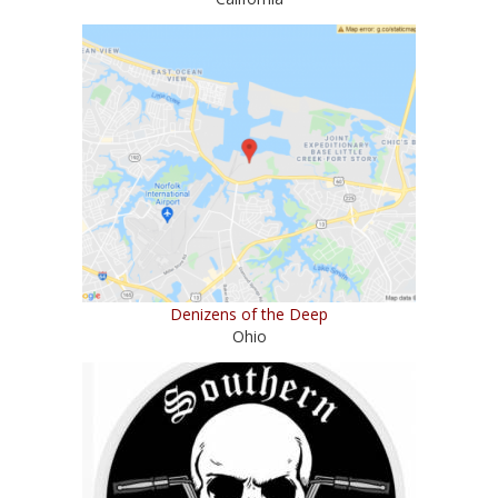
Denizens of the Deep
Ohio