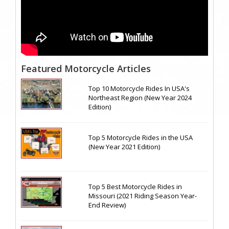
Featured Motorcycle Articles
Top 10 Motorcycle Rides In USA's
Northeast Region (New Year 2024
Edition)
Top 5 Motorcycle Rides in the USA
(New Year 2021 Edition)
Top 5 Best Motorcycle Rides in
Missouri (2021 Riding Season Year-
End Review)