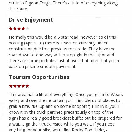
out into Pigeon Forge. There's a little of everything along
this route.
Drive Enjoyment
Normally this would be a 5 star road, however as of this
posting (Apr 2018) there is a section currently under
construction due to a previous rock slide. They have the
road down to one-way with a stoplight in that spot and
there are some potholes just above it but after that you're
back on pristine smooth pavement.
Tourism Opportunities
This area has a little of everything. Once you get into Wears
Valley and over the mountain you'll find plenty of places to
grab a bite, fuel up and do some shopping. Hillbilly's (you'll
know it by the truck perched precariously on top of the
sign) has a really good breakfast buffet but be prepared for
a wait. Sign their truck inside while you wait. If you need
anything for your bike, you'll find Rocky Top Harley-