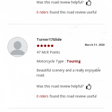
Was this road review helpful?
0 riders
found this road review useful
Turner17Glide
March 31, 2020
47 McR Points
Motorcycle Type :
Touring
Beautiful scenery and a really enjoyable
road.
Was this road review helpful?
0 riders
found this road review useful