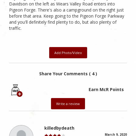
Davidson on the left as Wears Valley Road enters into
Pigeon Forge. There's also a campground on the right just
before that area. Keep going to the Pigeon Forge Parkway
and you'll definitely find plenty to do, but also plenty of
traffic.
Add Photo/Video
Share Your Comments ( 4 )
Earn McR Points
Write a review
killedbydeath
March 9, 2020