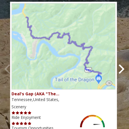
Deal's Gap (AKA "The…
Che
Tennessee,United States,
Tenn
Scenery
Scen
Ride Enjoyment
Ride
Tourism Opportunities
Tour