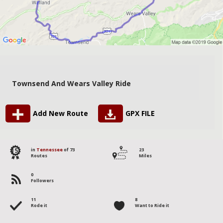
Townsend And Wears Valley Ride
Add New Route
GPX FILE
15
in
Tennessee
of 73
23
Routes
Miles
0
Followers
11
8
Rode it
Want to Ride it