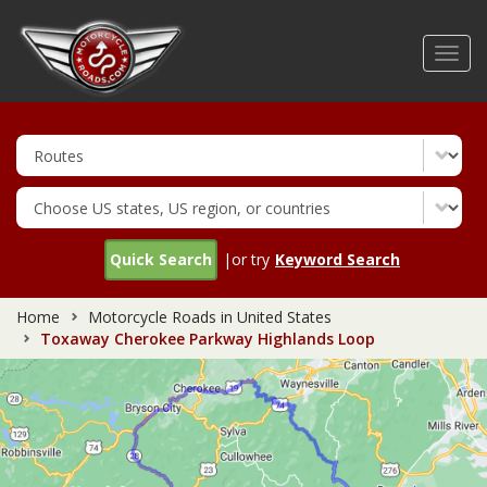
Skip
to
Toggl
main
navig
content
Quick Search
|or try
Keyword Search
Home
Motorcycle Roads in United States
Toxaway Cherokee Parkway Highlands Loop