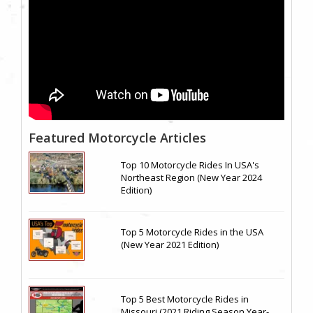
Featured Motorcycle Articles
Top 10 Motorcycle Rides In USA's
Northeast Region (New Year 2024
Edition)
Top 5 Motorcycle Rides in the USA
(New Year 2021 Edition)
Top 5 Best Motorcycle Rides in
Missouri (2021 Riding Season Year-