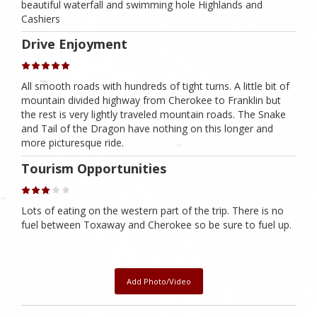
beautiful waterfall and swimming hole Highlands and
Cashiers
Drive Enjoyment
All smooth roads with hundreds of tight turns. A little bit of
mountain divided highway from Cherokee to Franklin but
the rest is very lightly traveled mountain roads. The Snake
and Tail of the Dragon have nothing on this longer and
more picturesque ride.
Tourism Opportunities
Lots of eating on the western part of the trip. There is no
fuel between Toxaway and Cherokee so be sure to fuel up.
Add Photo/Video