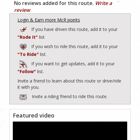
No reviews added for this route.
Write a
review
Login & Earn more McR points
If you have driven this route, add it to your
"Rode It"
list
If you wish to ride this route, add it to your
"To Ride"
list.
If you want to get updates, add it to your
"Follow"
list.
Invite a friend to learn about this route or drive/ride
it with you.
Invite a riding friend to ride this route.
Featured video