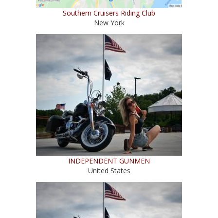
Southern Cruisers Riding Club
New York
INDEPENDENT GUNMEN
United States