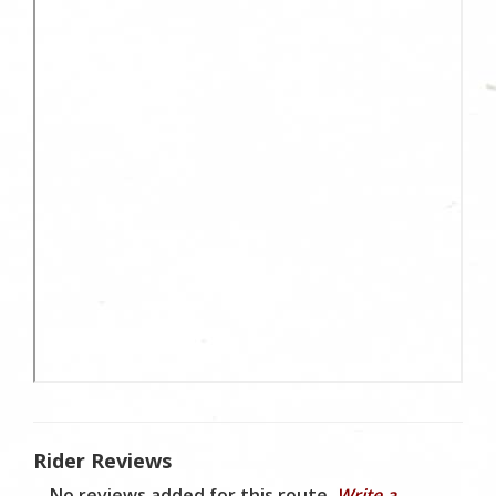
Rider Reviews
No reviews added for this route.
Write a