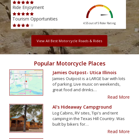
Ride Enjoyment
Ride
Tourism Opportunities
Tour
4.55 out of 5
Rider Rating
View All Best Motorcycle Roads & Rides
Popular Motorcycle Places
Jamies Outpost- Utica Illinois
Jamies Outpost is a LARGE bar with lots
of parking. Live music on weekends,
great food and drinks…
Read More
Al's Hideaway Campground
Log Cabins, RV sites, Tipi's and tent
camping in the Texas Hill Country. Was
built by bikers for…
Read More