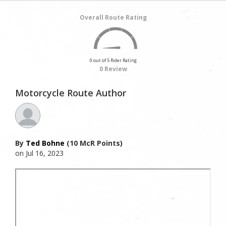
Overall Route Rating
0 out of 5 Rider Rating
0 Review
Motorcycle Route Author
By
Ted Bohne
(10 McR Points)
on Jul 16, 2023