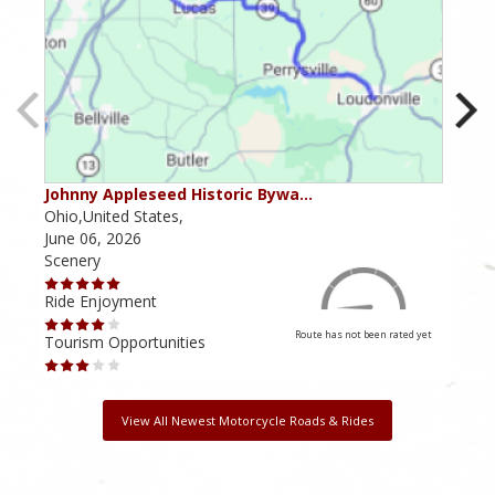
Johnny Appleseed Historic Bywa…
Mus
Ohio,United States,
Mich
June 06, 2026
Apri
Scenery
Scen
Ride Enjoyment
Ride
Route has not been rated yet
Tourism Opportunities
Tour
View All Newest Motorcycle Roads & Rides