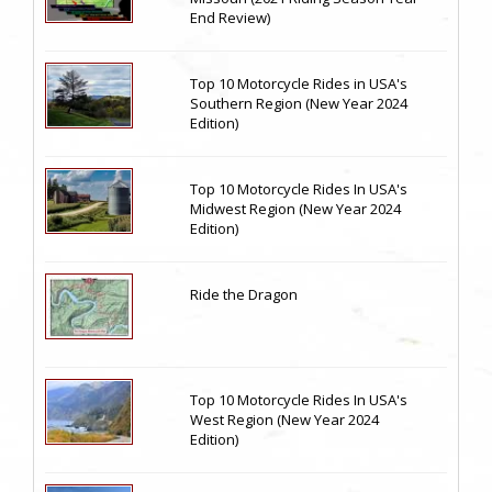
End Review)
Top 10 Motorcycle Rides in USA's
Southern Region (New Year 2024
Edition)
Top 10 Motorcycle Rides In USA's
Midwest Region (New Year 2024
Edition)
Ride the Dragon
Top 10 Motorcycle Rides In USA's
West Region (New Year 2024
Edition)