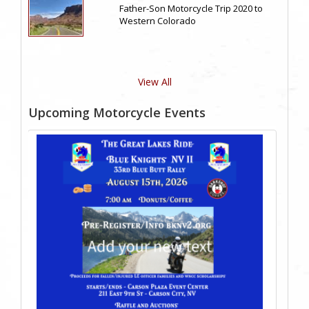
Father-Son Motorcycle Trip 2020 to
Western Colorado
View All
Upcoming Motorcycle Events