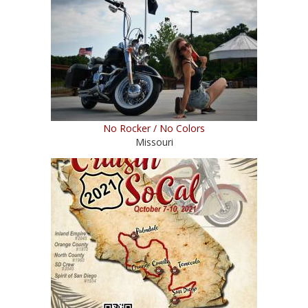
No Rocker / No Colors
Missouri