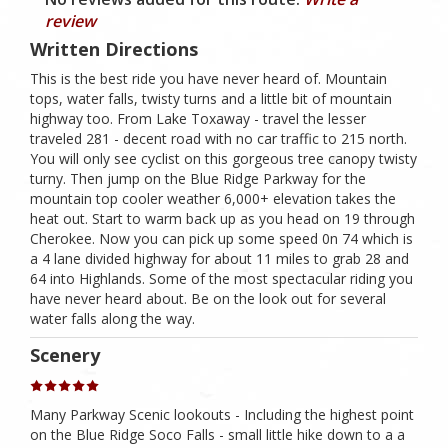
review
Written Directions
This is the best ride you have never heard of. Mountain
tops, water falls, twisty turns and a little bit of mountain
highway too. From Lake Toxaway - travel the lesser
traveled 281 - decent road with no car traffic to 215 north.
You will only see cyclist on this gorgeous tree canopy twisty
turny. Then jump on the Blue Ridge Parkway for the
mountain top cooler weather 6,000+ elevation takes the
heat out. Start to warm back up as you head on 19 through
Cherokee. Now you can pick up some speed 0n 74 which is
a 4 lane divided highway for about 11 miles to grab 28 and
64 into Highlands. Some of the most spectacular riding you
have never heard about. Be on the look out for several
water falls along the way.
Scenery
Many Parkway Scenic lookouts - Including the highest point
on the Blue Ridge Soco Falls - small little hike down to a a