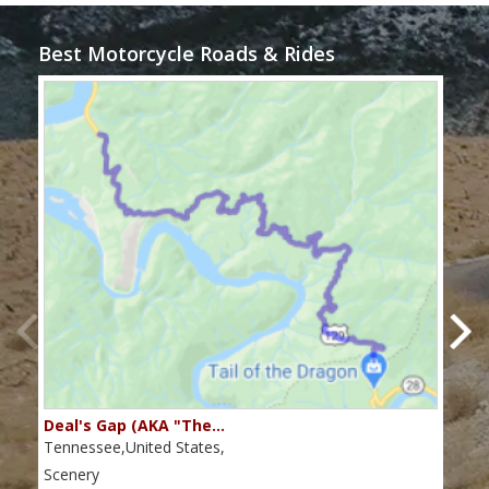
Best Motorcycle Roads & Rides
Deal's Gap (AKA "The…
Che
Tennessee,United States,
Tenn
Scenery
Scen