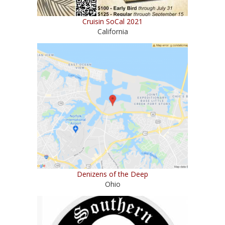
Cruisin SoCal 2021
California
Denizens of the Deep
Ohio