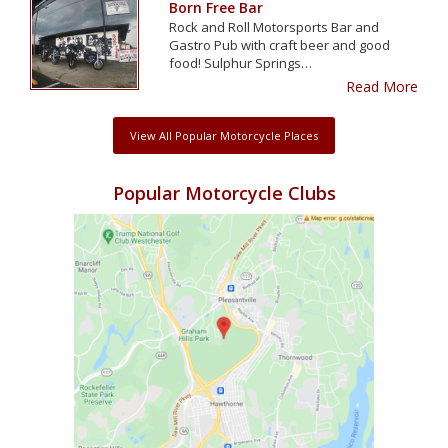
Born Free Bar
Rock and Roll Motorsports Bar and
Gastro Pub with craft beer and good
food! Sulphur Springs…
Read More
View All Popular Motorcycle Places
Popular Motorcycle Clubs