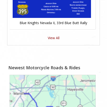
Blue Knights Nevada II, 33rd Blue Butt Rally
View All
Newest Motorcycle Roads & Rides