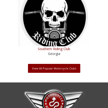
Southern Riding Club
Georgia
View All Popular Motorcycle Clubs