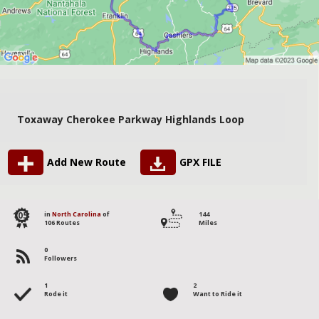
Toxaway Cherokee Parkway Highlands Loop
Add New Route
GPX FILE
105
in
North Carolina
of
144
106 Routes
Miles
0
Followers
1
2
Rode it
Want to Ride it