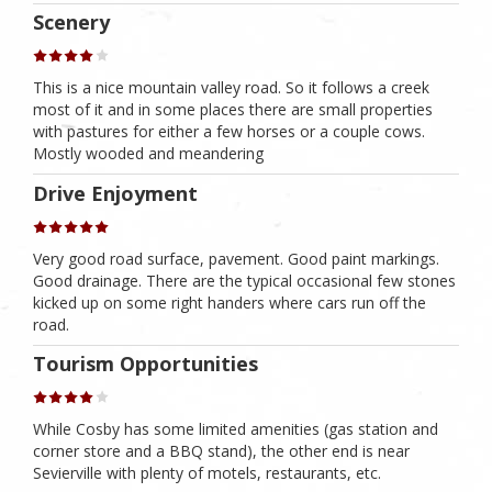
Scenery
This is a nice mountain valley road. So it follows a creek
most of it and in some places there are small properties
with pastures for either a few horses or a couple cows.
Mostly wooded and meandering
Drive Enjoyment
Very good road surface, pavement. Good paint markings.
Good drainage. There are the typical occasional few stones
kicked up on some right handers where cars run off the
road.
Tourism Opportunities
While Cosby has some limited amenities (gas station and
corner store and a BBQ stand), the other end is near
Sevierville with plenty of motels, restaurants, etc.