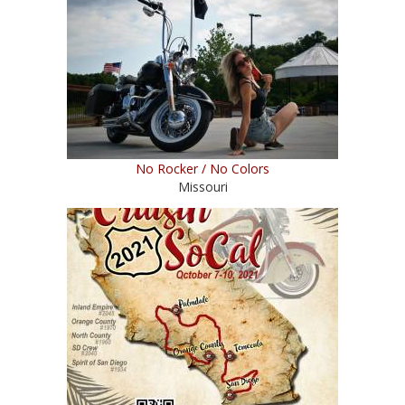
No Rocker / No Colors
Missouri