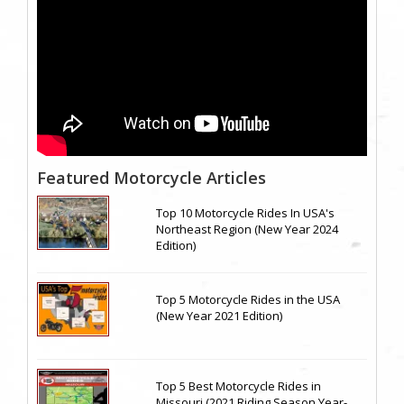
Featured Motorcycle Articles
Top 10 Motorcycle Rides In USA's
Northeast Region (New Year 2024
Edition)
Top 5 Motorcycle Rides in the USA
(New Year 2021 Edition)
Top 5 Best Motorcycle Rides in
Missouri (2021 Riding Season Year-