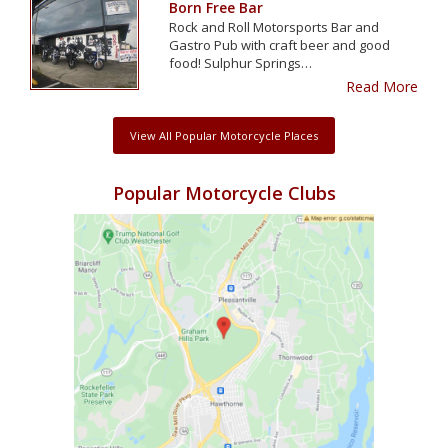
Born Free Bar
Rock and Roll Motorsports Bar and
Gastro Pub with craft beer and good
food! Sulphur Springs…
Read More
View All Popular Motorcycle Places
Popular Motorcycle Clubs