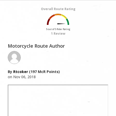
Overall Route Rating
5 out of 5 Rider Rating
1 Review
Motorcycle Route Author
By
Rtcoker
(197 McR Points)
on Nov 06, 2018