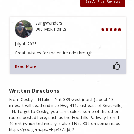
See All Rider Reviews
WingWanders
908 McR Points
July 4, 2025
Great twisties for the entire ride through…
Read More
Written Directions
From Cosby, TN take TN rt 339 west (north) about 18
miles. It will dead end into Hwy 411, just east of Sevierville,
TN. To get to Cosby, you can explore some of the other
routes posted here, such as the Foothills Parkway from I-
40 exit (which technically is also TN rt 339 on some maps).
https://goo.gl/maps/FEjp48Z5JdJ2