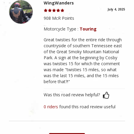
WingWanders
July 4, 2025
908 McR Points
Motorcycle Type :
Touring
Great twisties for the entire ride through
countryside of southern Tennessee east
of the Great Smoky Mountain National
Park. A sign at the beginning by Cosby
was twisties 15 for which the comment
was made "twisties 15 miles, so what
was the last 15 miles, and the 15 miles
before that?!"
Was this road review helpful?
0 riders
found this road review useful