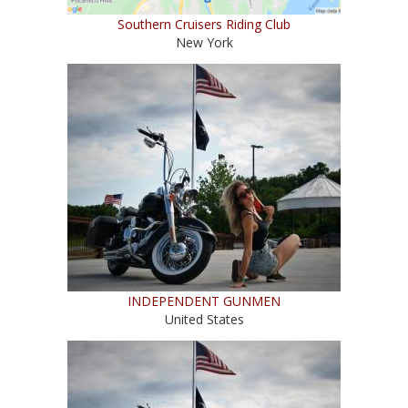
Southern Cruisers Riding Club
New York
INDEPENDENT GUNMEN
United States