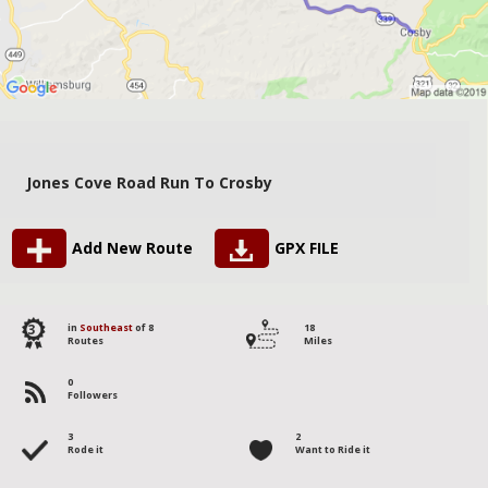
Jones Cove Road Run To Crosby
Add New Route
GPX FILE
3
in
Southeast
of 8
18
Routes
Miles
0
Followers
3
2
Rode it
Want to Ride it