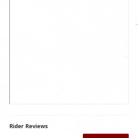
Rider Reviews