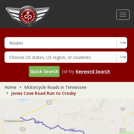
Skip
to
Toggl
main
navig
content
Quick Search
|or try
Keyword Search
Home
Motorcycle Roads in Tennessee
Jones Cove Road Run to Crosby