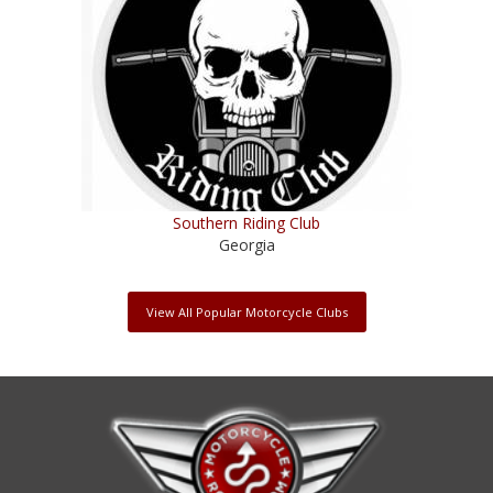
Southern Riding Club
Georgia
View All Popular Motorcycle Clubs