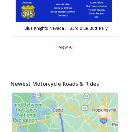
Blue Knights Nevada II, 33rd Blue Butt Rally
View All
Newest Motorcycle Roads & Rides