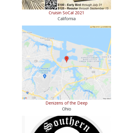
Cruisin SoCal 2021
California
Denizens of the Deep
Ohio