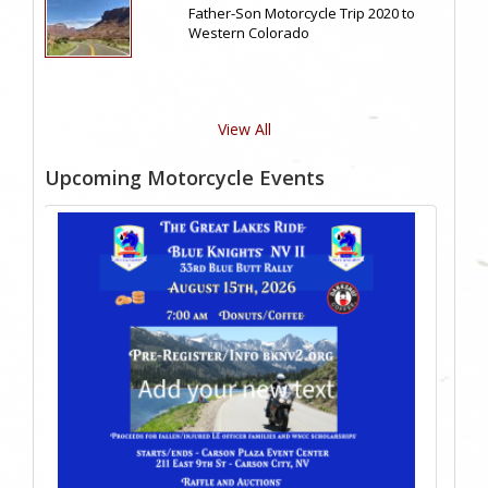
Father-Son Motorcycle Trip 2020 to
Western Colorado
View All
Upcoming Motorcycle Events