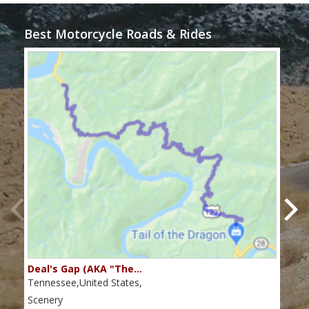
Best Motorcycle Roads & Rides
Deal's Gap (AKA "The…
Che
Tennessee,United States,
Tenn
Scenery
Scen