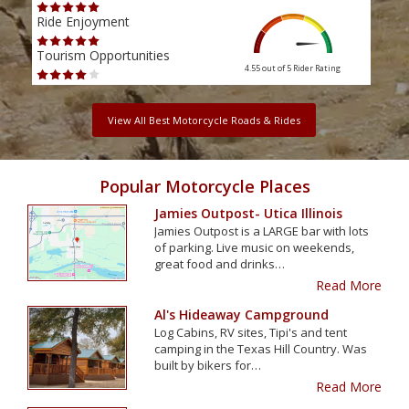
Ride Enjoyment
Ride
Tourism Opportunities
Tour
4.55 out of 5
Rider Rating
View All Best Motorcycle Roads & Rides
Popular Motorcycle Places
Jamies Outpost- Utica Illinois
Jamies Outpost is a LARGE bar with lots
of parking. Live music on weekends,
great food and drinks…
Read More
Al's Hideaway Campground
Log Cabins, RV sites, Tipi's and tent
camping in the Texas Hill Country. Was
built by bikers for…
Read More