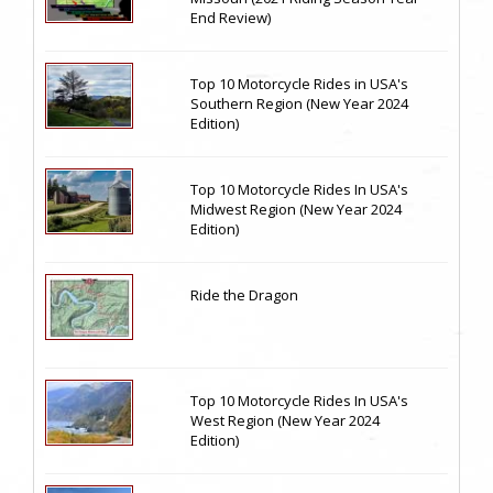
End Review)
Top 10 Motorcycle Rides in USA's
Southern Region (New Year 2024
Edition)
Top 10 Motorcycle Rides In USA's
Midwest Region (New Year 2024
Edition)
Ride the Dragon
Top 10 Motorcycle Rides In USA's
West Region (New Year 2024
Edition)