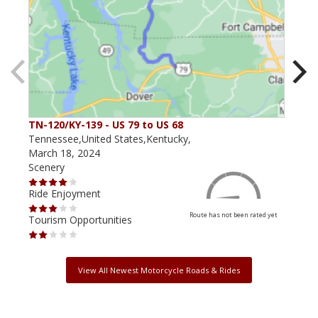
TN-120/KY-139 - US 79 to US 68
The
Tennessee,United States,Kentucky,
Kent
March 18, 2024
May 
Scenery
Scen
Ride Enjoyment
Ride
Route has not been rated yet
Tourism Opportunities
Tour
View All Newest Motorcycle Roads & Rides