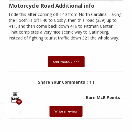
Motorcycle Road Additional info
I ride this after coming off I-40 from North Carolina. Taking
the Foothills off I-40 to Cosby, then this road (339) up to
411, and then come back down 416 to Pittman Center.
That completes a very nice scenic way to Gatlinburg,
instead of fighting tourist traffic down 321 the whole way.
Add Photo/Video
Share Your Comments ( 1 )
Earn McR Points
Write a review