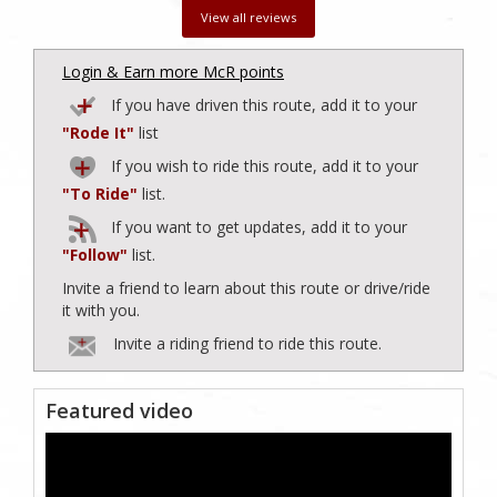
View all reviews
Login & Earn more McR points
If you have driven this route, add it to your
"Rode It"
list
If you wish to ride this route, add it to your
"To Ride"
list.
If you want to get updates, add it to your
"Follow"
list.
Invite a friend to learn about this route or drive/ride
it with you.
Invite a riding friend to ride this route.
Featured video