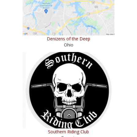
Denizens of the Deep
Ohio
Southern Riding Club