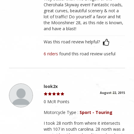
Cherohala Skyway even! Fantastic roads,
great curves, beautiful scenery & not a
lot of traffic! Do yourself a favor and hit
the Moonshiner 28, as this ride is known,
and have a blast!
Was this road review helpful?
6 riders
found this road review useful
look2x
August 22, 2015
0 McR Points
Motorcycle Type :
Sport - Touring
I took 28 north from where it intersects
with 107 in south carolina. 28 north was a