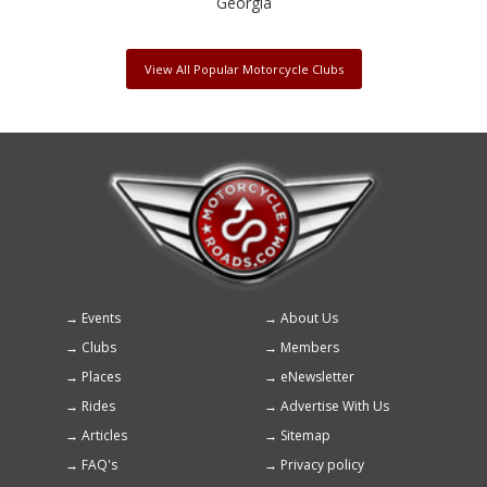
Georgia
View All Popular Motorcycle Clubs
Events
About Us
Footer
Clubs
Members
menu
Places
eNewsletter
Rides
Advertise With Us
Articles
Sitemap
FAQ's
Privacy policy