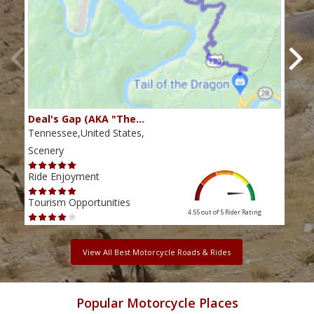
Deal's Gap (AKA "The…
Che
Tennessee,United States,
Tenn
Scenery
Scen
Ride Enjoyment
Ride
Tourism Opportunities
Tour
4.55 out of 5
Rider Rating
View All Best Motorcycle Roads & Rides
Popular Motorcycle Places