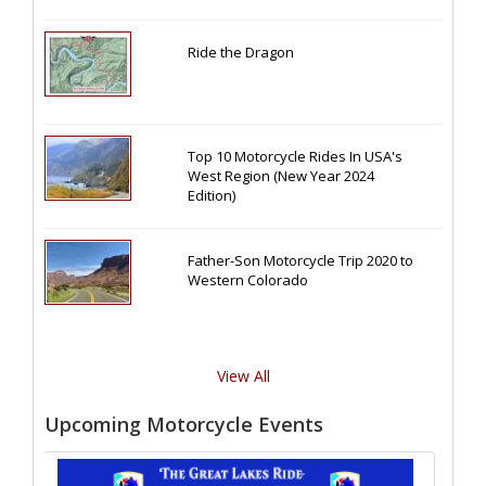
Ride the Dragon
Top 10 Motorcycle Rides In USA's
West Region (New Year 2024
Edition)
Father-Son Motorcycle Trip 2020 to
Western Colorado
View All
Upcoming Motorcycle Events