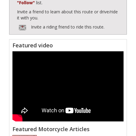
"Follow"
list.
Invite a friend to learn about this route or drive/ride
it with you.
Invite a riding friend to ride this route.
Featured video
Featured Motorcycle Articles