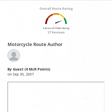
Overall Route Rating
4.44 out of 5 Rider Rating
27 Reviews
Motorcycle Route Author
By Guest (0 McR Points)
on Sep 30, 2007