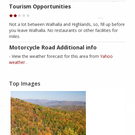
Tourism Opportunities
Not a lot between Walhalla and Highlands, so, fill up before
you leave Walhalla. No restaurants or other facilities for
miles.
Motorcycle Road Additional info
- View the weather forecast for this area from
Yahoo
weather .
Top Images
1
Likes