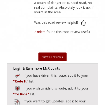
a touch of danger on it. Solid road, no
real complaints. Absolutely look it up, if
you're in the area.
Was this road review helpful?
2 riders
found this road review useful
View all reviews
Login & Earn more McR points
If you have driven this route, add it to your
"Rode It"
list
If you wish to ride this route, add it to your
"To Ride"
list.
If you want to get updates, add it to your