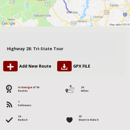
Highway 28: Tri-State Tour
Add New Route
GPX FILE
2
in
Georgia
of 30
29
Routes
Miles
1
Followers
24
25
Rode it
Want to Ride it