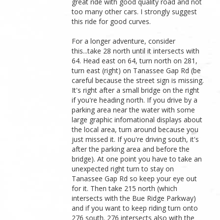
great ride with good quality road and not
too many other cars. I strongly suggest
this ride for good curves.
For a longer adventure, consider
this...take 28 north until it intersects with
64. Head east on 64, turn north on 281,
turn east (right) on Tanassee Gap Rd (be
careful because the street sign is missing.
It's right after a small bridge on the right
if you're heading north. If you drive by a
parking area near the water with some
large graphic infomational displays about
the local area, turn around because you
just missed it. If you're driving south, it's
after the parking area and before the
bridge). At one point you have to take an
unexpected right turn to stay on
Tanassee Gap Rd so keep your eye out
for it. Then take 215 north (which
intersects with the Bue Ridge Parkway)
and if you want to keep riding turn onto
276 south. 276 intersects also with the