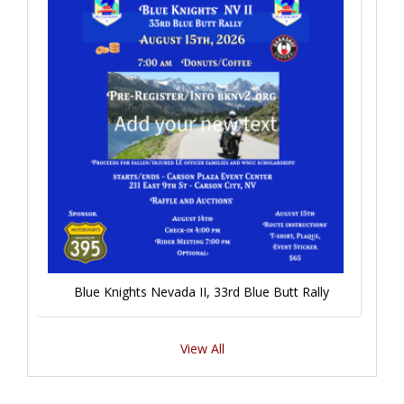
Blue Knights Nevada II, 33rd Blue Butt Rally
View All