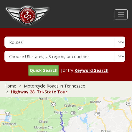
Skip
to
Toggl
main
navig
content
Quick Search
|or try
Keyword Search
Home
Motorcycle Roads in Tennessee
Highway 28: Tri-State Tour