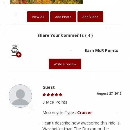
View All
Add Photo
Add Video
Share Your Comments ( 4 )
Earn McR Points
Write a review
Guest
August 27, 2012
0 McR Points
Motorcycle Type :
Cruiser
I can't describe how awesome this ride is.
Way better than The Dragon or the