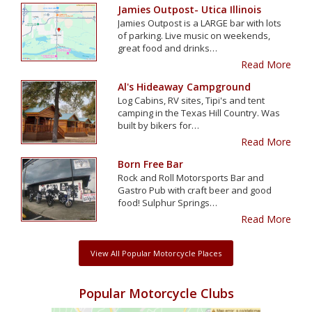
Jamies Outpost- Utica Illinois
Jamies Outpost is a LARGE bar with lots
of parking. Live music on weekends,
great food and drinks…
Read More
Al's Hideaway Campground
Log Cabins, RV sites, Tipi's and tent
camping in the Texas Hill Country. Was
built by bikers for…
Read More
Born Free Bar
Rock and Roll Motorsports Bar and
Gastro Pub with craft beer and good
food! Sulphur Springs…
Read More
View All Popular Motorcycle Places
Popular Motorcycle Clubs