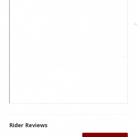
Rider Reviews