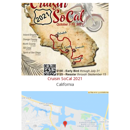
Cruisin SoCal 2021
California