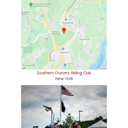
Southern Cruisers Riding Club
New York