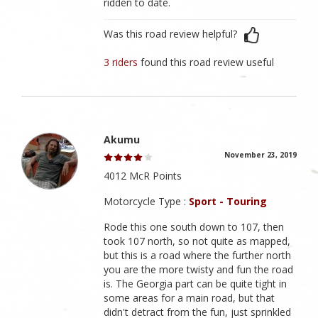
ridden to date.
Was this road review helpful?
3 riders
found this road review useful
Akumu
November 23, 2019
4012 McR Points
Motorcycle Type :
Sport - Touring
Rode this one south down to 107, then
took 107 north, so not quite as mapped,
but this is a road where the further north
you are the more twisty and fun the road
is. The Georgia part can be quite tight in
some areas for a main road, but that
didn't detract from the fun, just sprinkled