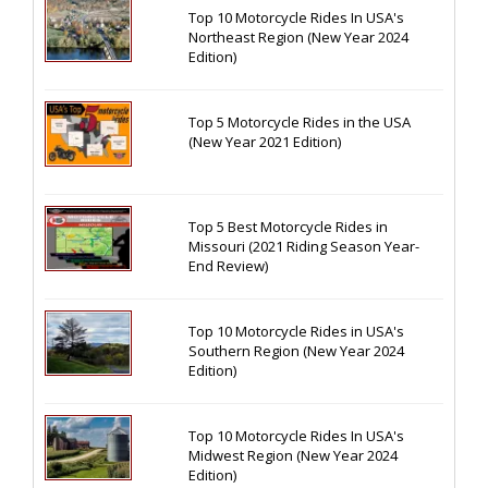
Top 10 Motorcycle Rides In USA's
Northeast Region (New Year 2024
Edition)
Top 5 Motorcycle Rides in the USA
(New Year 2021 Edition)
Top 5 Best Motorcycle Rides in
Missouri (2021 Riding Season Year-
End Review)
Top 10 Motorcycle Rides in USA's
Southern Region (New Year 2024
Edition)
Top 10 Motorcycle Rides In USA's
Midwest Region (New Year 2024
Edition)