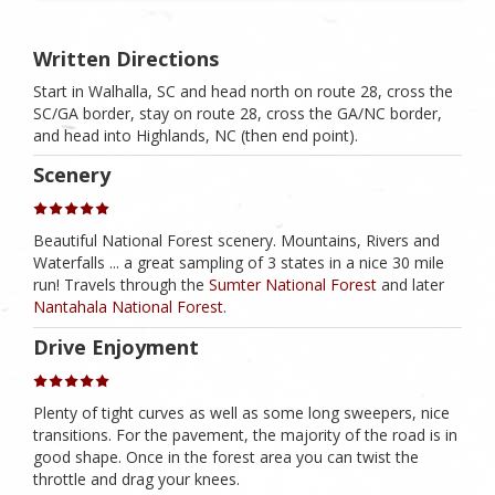
Written Directions
Start in Walhalla, SC and head north on route 28, cross the
SC/GA border, stay on route 28, cross the GA/NC border,
and head into Highlands, NC (then end point).
Scenery
Beautiful National Forest scenery. Mountains, Rivers and
Waterfalls ... a great sampling of 3 states in a nice 30 mile
run! Travels through the
Sumter National Forest
and later
Nantahala National Forest
.
Drive Enjoyment
Plenty of tight curves as well as some long sweepers, nice
transitions. For the pavement, the majority of the road is in
good shape. Once in the forest area you can twist the
throttle and drag your knees.