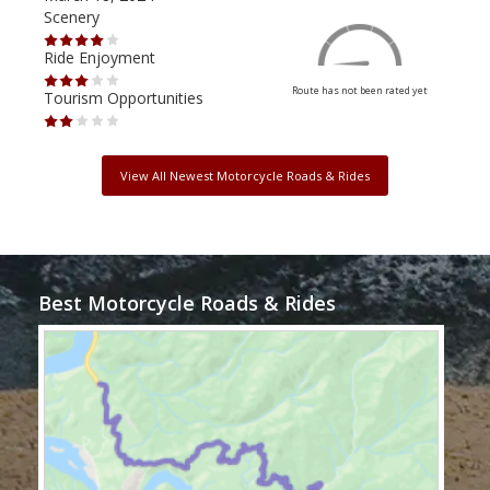
Scenery
Scen
Ride Enjoyment
Ride
Route has not been rated yet
Tourism Opportunities
Tour
View All Newest Motorcycle Roads & Rides
Best Motorcycle Roads & Rides