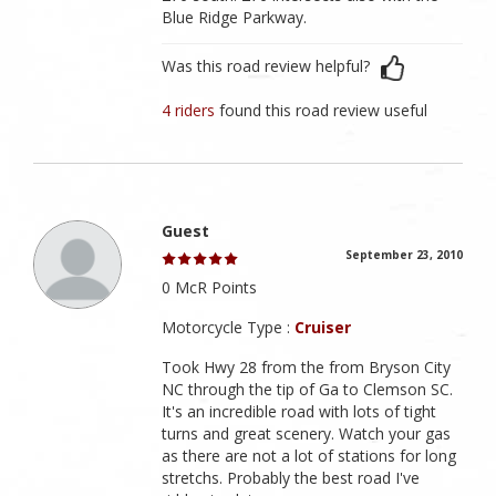
Blue Ridge Parkway.
Was this road review helpful?
4 riders
found this road review useful
Guest
September 23, 2010
0 McR Points
Motorcycle Type :
Cruiser
Took Hwy 28 from the from Bryson City
NC through the tip of Ga to Clemson SC.
It's an incredible road with lots of tight
turns and great scenery. Watch your gas
as there are not a lot of stations for long
stretchs. Probably the best road I've