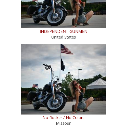
INDEPENDENT GUNMEN
United States
No Rocker / No Colors
Missouri