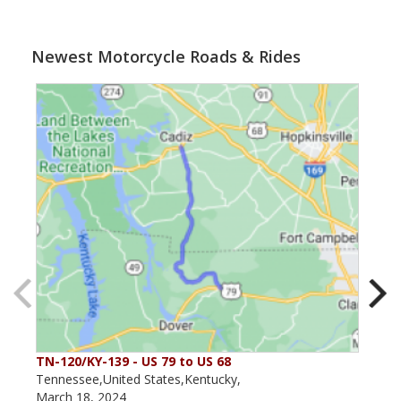
Newest Motorcycle Roads & Rides
TN-120/KY-139 - US 79 to US 68
The
Tennessee,United States,Kentucky,
Kent
March 18, 2024
May 