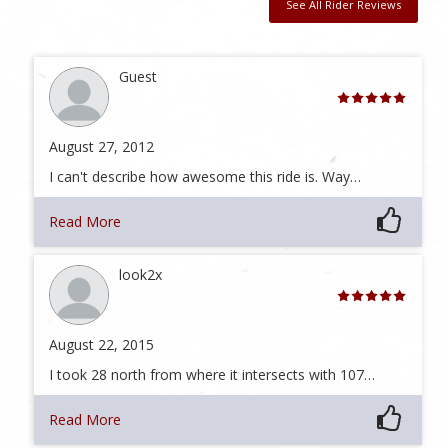
See All Rider Reviews
Guest
August 27, 2012
I can't describe how awesome this ride is. Way…
Read More
look2x
August 22, 2015
I took 28 north from where it intersects with 107…
Read More