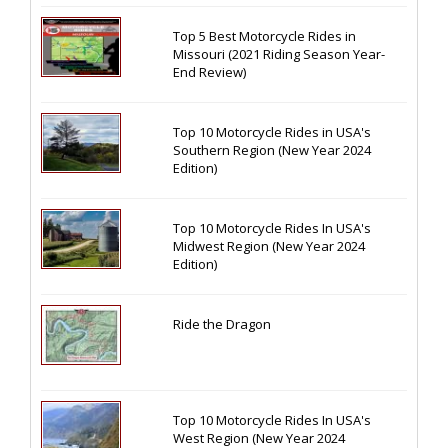
Top 5 Best Motorcycle Rides in
Missouri (2021 Riding Season Year-
End Review)
Top 10 Motorcycle Rides in USA's
Southern Region (New Year 2024
Edition)
Top 10 Motorcycle Rides In USA's
Midwest Region (New Year 2024
Edition)
Ride the Dragon
Top 10 Motorcycle Rides In USA's
West Region (New Year 2024