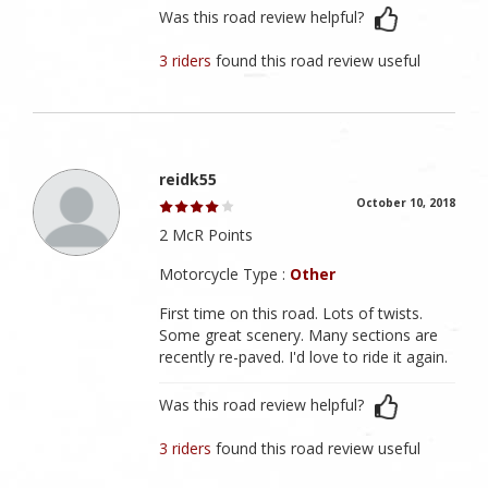
Was this road review helpful?
3 riders
found this road review useful
reidk55
October 10, 2018
2 McR Points
Motorcycle Type :
Other
First time on this road. Lots of twists.
Some great scenery. Many sections are
recently re-paved. I'd love to ride it again.
Was this road review helpful?
3 riders
found this road review useful