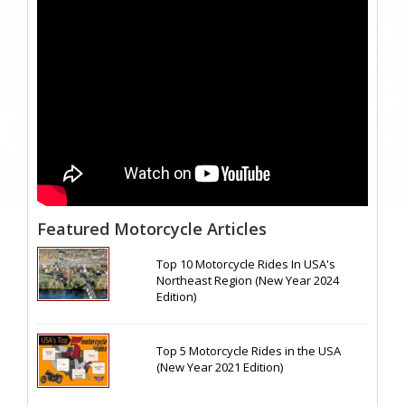
Featured Motorcycle Articles
Top 10 Motorcycle Rides In USA's
Northeast Region (New Year 2024
Edition)
Top 5 Motorcycle Rides in the USA
(New Year 2021 Edition)