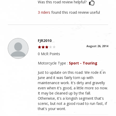
Was this road review helpful?
3 riders
found this road review useful
FJR2010
August 26, 2014
0 McR Points
Motorcycle Type :
Sport - Touring
Just to update on this road: We rode it in
June and it was fairly torn up with
maintenance work. It's dirty and gravelly
even when it's good, a little more so now.
It may be cleaned up by the fall.
Otherwise, it's a longish segment that's
scenic, but not a good road to run fast, if
that's your wont.