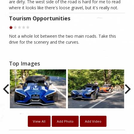
are dirty. The west side of the road is hard for me to read
where it looks like there's loose gravel, but it's really not.
Tourism Opportunities
Not a whole lot between the two main roads. Take this
drive for the scenery and the curves.
Top Images
1
2
2
kes
Likes
Likes
View All
Add Photo
Add Video