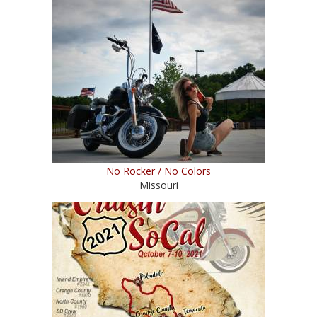
No Rocker / No Colors
Missouri