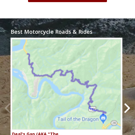
Best Motorcycle Roads & Rides
Deal's Gap (AKA "The…
Che