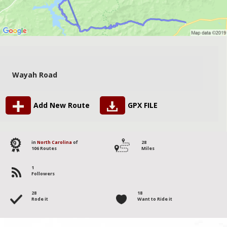
Wayah Road
Add New Route
GPX FILE
9
in
North Carolina
of
28
106 Routes
Miles
1
Followers
28
18
Rode it
Want to Ride it