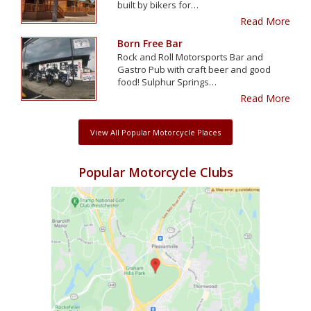
built by bikers for…
Read More
Born Free Bar
Rock and Roll Motorsports Bar and
Gastro Pub with craft beer and good
food! Sulphur Springs…
Read More
View All Popular Motorcycle Places
Popular Motorcycle Clubs