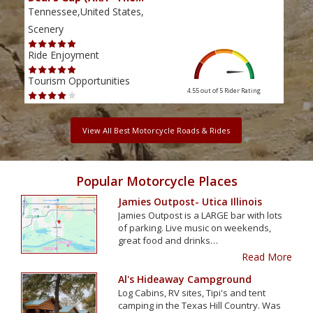
Tennessee,United States,
Tenn
Scenery
Scen
Ride Enjoyment
Ride
Tourism Opportunities
Tour
4.55 out of 5
Rider Rating
View All Best Motorcycle Roads & Rides
Popular Motorcycle Places
Jamies Outpost- Utica Illinois
Jamies Outpost is a LARGE bar with lots
of parking. Live music on weekends,
great food and drinks…
Read More
Al's Hideaway Campground
Log Cabins, RV sites, Tipi's and tent
camping in the Texas Hill Country. Was