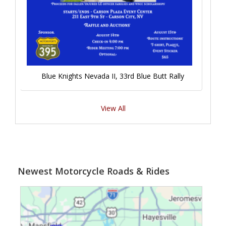
Blue Knights Nevada II, 33rd Blue Butt Rally
View All
Newest Motorcycle Roads & Rides