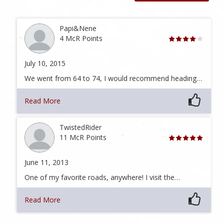
Papi&Nene
4 McR Points
July 10, 2015
We went from 64 to 74, I would recommend heading…
Read More
TwistedRider
11 McR Points
June 11, 2013
One of my favorite roads, anywhere! I visit the…
Read More