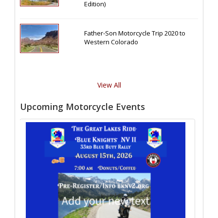
Edition)
Father-Son Motorcycle Trip 2020 to
Western Colorado
View All
Upcoming Motorcycle Events