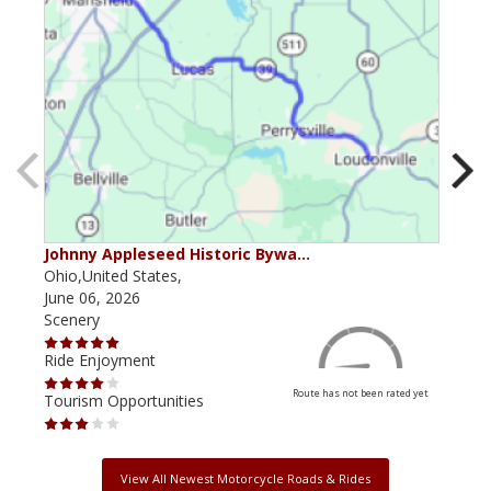
Johnny Appleseed Historic Bywa…
Mus
Ohio,United States,
Mich
June 06, 2026
Apri
Scenery
Scen
Ride Enjoyment
Ride
Route has not been rated yet
Tourism Opportunities
Tour
View All Newest Motorcycle Roads & Rides