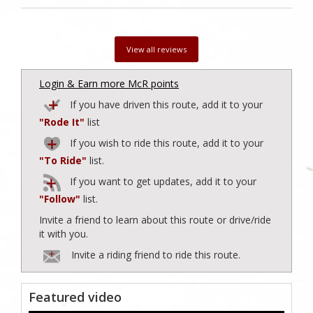
View all reviews
Login & Earn more McR points
If you have driven this route, add it to your
"Rode It"
list
If you wish to ride this route, add it to your
"To Ride"
list.
If you want to get updates, add it to your
"Follow"
list.
Invite a friend to learn about this route or drive/ride
it with you.
Invite a riding friend to ride this route.
Featured video