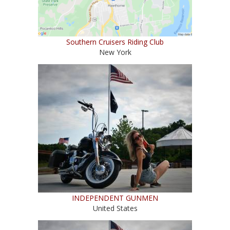
Southern Cruisers Riding Club
New York
INDEPENDENT GUNMEN
United States