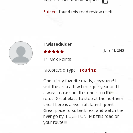
5 riders
found this road review useful
TwistedRider
June 11, 2013
11 McR Points
Motorcycle Type :
Touring
One of my favorite roads, anywhere! I
visit the area a few times per year and I
always make sure this one is on the
route. Great place to stop at the northern
end. There is a river raft launch point.
Great place to sit back rest and watch the
river go by. HUGE FUN. Put this road on
your route!!!!