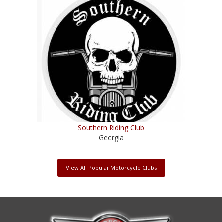
Southern Riding Club
Georgia
View All Popular Motorcycle Clubs