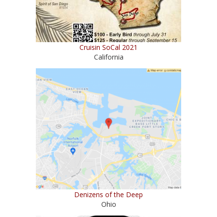
Cruisin SoCal 2021
California
Denizens of the Deep
Ohio