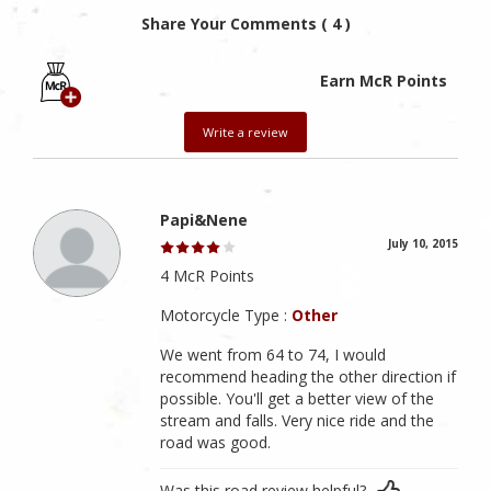
Share Your Comments ( 4 )
Earn McR Points
Write a review
Papi&Nene
July 10, 2015
4 McR Points
Motorcycle Type :
Other
We went from 64 to 74, I would
recommend heading the other direction if
possible. You'll get a better view of the
stream and falls. Very nice ride and the
road was good.
Was this road review helpful?