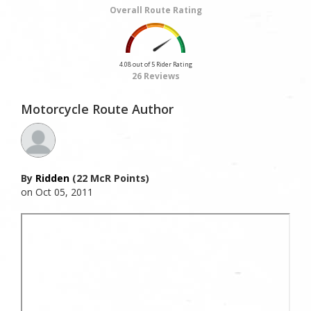
Overall Route Rating
4.08 out of 5 Rider Rating
26 Reviews
Motorcycle Route Author
By
Ridden
(22 McR Points)
on Oct 05, 2011