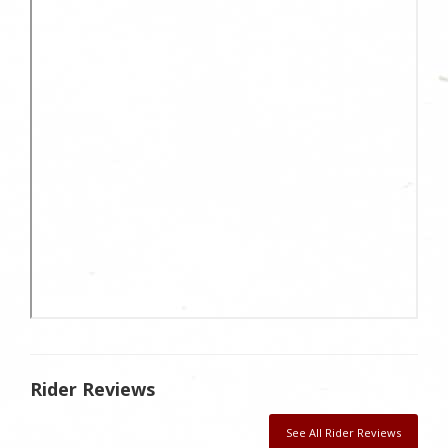
Rider Reviews
See All Rider Reviews