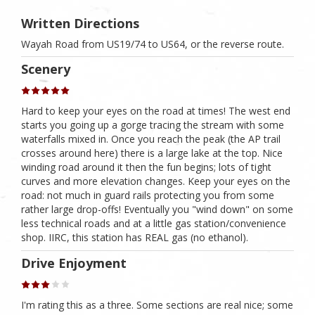
Written Directions
Wayah Road from US19/74 to US64, or the reverse route.
Scenery
Hard to keep your eyes on the road at times! The west end
starts you going up a gorge tracing the stream with some
waterfalls mixed in. Once you reach the peak (the AP trail
crosses around here) there is a large lake at the top. Nice
winding road around it then the fun begins; lots of tight
curves and more elevation changes. Keep your eyes on the
road: not much in guard rails protecting you from some
rather large drop-offs! Eventually you "wind down" on some
less technical roads and at a little gas station/convenience
shop. IIRC, this station has REAL gas (no ethanol).
Drive Enjoyment
I'm rating this as a three. Some sections are real nice; some