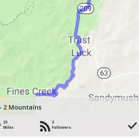
 - 2 Mountains
25
2
Miles
Followers