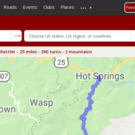
...
Skip
Roads
Events
Clubs
Places
Fee
to
main
content
Rattler - 25 miles - 290 turns - 2 mountains