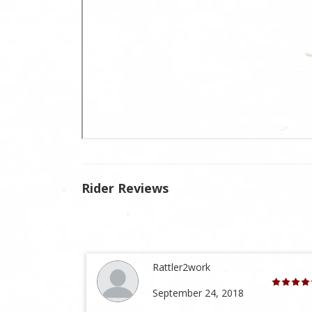
Rider Reviews
Rattler2work
September 24, 2018