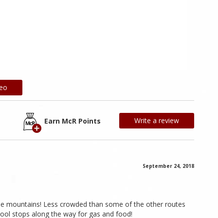
deo
Write a review
Earn McR Points
September 24, 2018
the mountains! Less crowded than some of the other routes
cool stops along the way for gas and food!