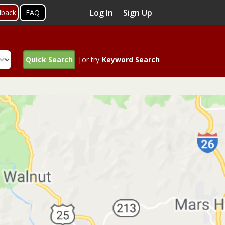
Log In
Sign Up
dback
FAQ
Quick Search
|or try
Keyword Search