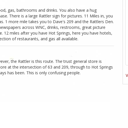
food, gas, bathrooms and drinks. You also have a hug
se. There is a large Rattler sign for pictures. 11 Miles in, you
as. 1 more mile takes you to Dave's 209 and the Rattlers Den.
 newspapers across WNC, drinks, restrooms, great picture
e. 12 miles after you have Hot Springs, here you have hotels,
ction of restaurants, and gas all available.
ver, the Rattler is this route. The trust general store is
 store at the intersection of 63 and 209, through to Hot Springs
ays has been. This is only confusing people.
V
1
Likes