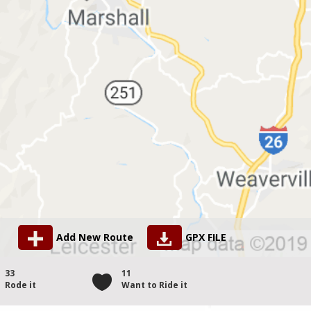
Add New Route
GPX FILE
33
11
Rode it
Want to Ride it