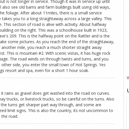
but is not longer in service. Though it was in service up until
l also see old barns and farm buildings built using old ways,
he foliage. After about 11miles, there is a small service
 takes you to a long straightaway across a large valley. This
e. This section of road is alive with activity. About halfway
building on the right. This was a schoolhouse built in 1923,
e's 209. This is the halfway point on the Rattler and is the
 take some pictures. As you reach the end of the straightaway,
er another mile, you reach a much shorter straight away
t. This is mountain #2. With scenic vistas, it has huge rock
liage. The road winds on through twists and turns, and you
e other side, you enter the small town of Hot Springs. Yes
ings resort and spa, even for a short 1 hour soak.
V
 it rains as gravel does get washed into the road on curves.
y trucks, or livestock trucks, so be careful on the turns. Also
of the turns get sharper part way through, and some are
ed limit signs. This is also the country, its not uncommon to
 the road.