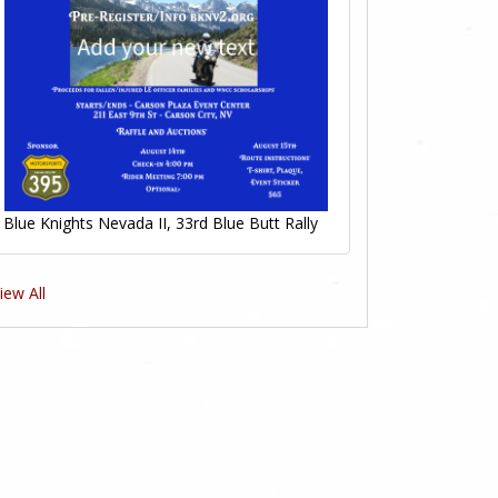
Blue Knights Nevada II, 33rd Blue Butt Rally
iew All