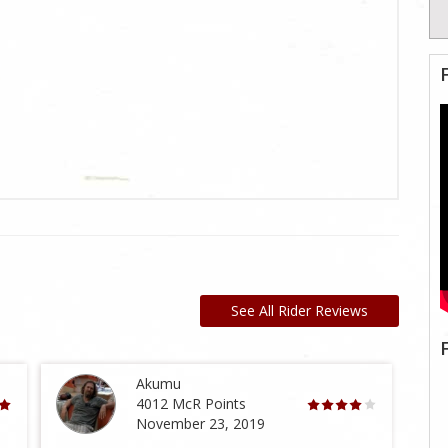
See All Rider Reviews
Akumu
4012 McR Points
November 23, 2019