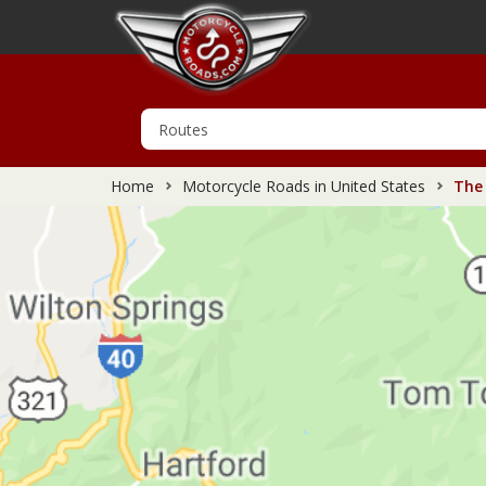
Home
Motorcycle Roads in United States
The 