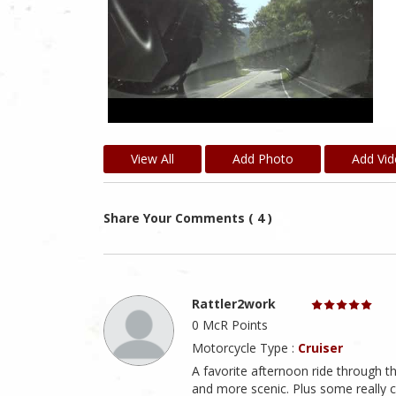
View All
Add Photo
Add Vi
Share Your Comments ( 4 )
Rattler2work
0 McR Points
Motorcycle Type :
Cruiser
A favorite afternoon ride through 
and more scenic. Plus some really 