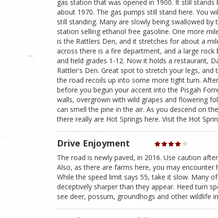
gas station that was opened in 1900. It still stands 
about 1970. The gas pumps still stand here. You wil
still standing. Many are slowly being swallowed by t
station selling ethanol free gasoline. One more mile
is the Rattlers Den, and it stretches for about a mil
across there is a fire department, and a large rock 
and held grades 1-12. Now it holds a restaurant, Dav
Rattler's Den. Great spot to stretch your legs, and
the road recoils up into some more tight turn. Aft
before you begun your accent into the Pisgah Forres
walls, overgrown with wild grapes and flowering fo
can smell the pine in the air. As you descend on th
there really are Hot Springs here. Visit the Hot Spr
Drive Enjoyment
The road is newly paved, in 2016. Use caution after
Also, as there are farms here, you may encounter ha
While the speed limit says 55, take it slow. Many 
deceptively sharper than they appear. Heed turn spe
see deer, possum, groundhogs and other wildlife in