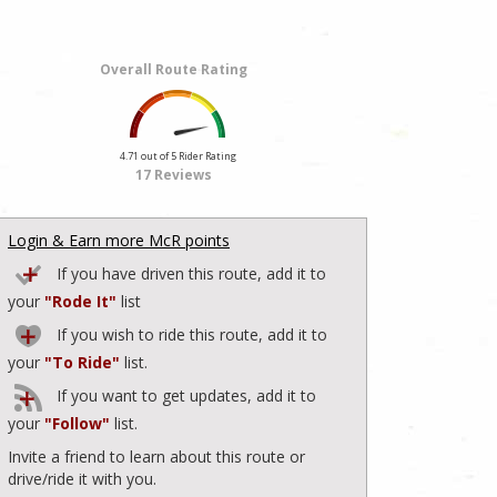
Overall Route Rating
4.71 out of 5 Rider Rating
17 Reviews
Login & Earn more McR points
If you have driven this route, add it to
your
"Rode It"
list
If you wish to ride this route, add it to
your
"To Ride"
list.
If you want to get updates, add it to
your
"Follow"
list.
Invite a friend to learn about this route or
drive/ride it with you.