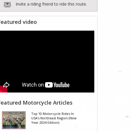
Invite a riding friend to ride this route.
Featured video
Featured Motorcycle Articles
Top 10 Motorcycle Rides In
USA's Northeast Region (New
Year 2024 Edition)