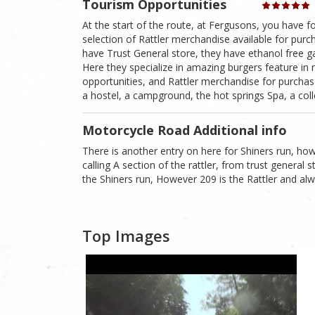
Tourism Opportunities
At the start of the route, at Fergusons, you have 
selection of Rattler merchandise available for purcha
have Trust General store, they have ethanol free g
Here they specialize in amazing burgers feature in
opportunities, and Rattler merchandise for purchas
a hostel, a campground, the hot springs Spa, a colle
Motorcycle Road Additional info
There is another entry on here for Shiners run, howe
calling A section of the rattler, from trust general
the Shiners run, However 209 is the Rattler and alw
Top Images