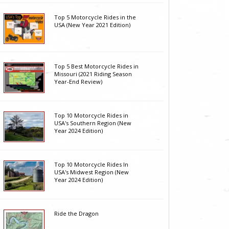
Top 5 Motorcycle Rides in the
USA (New Year 2021 Edition)
Top 5 Best Motorcycle Rides in
Missouri (2021 Riding Season
Year-End Review)
Top 10 Motorcycle Rides in
USA's Southern Region (New
Year 2024 Edition)
Top 10 Motorcycle Rides In
USA's Midwest Region (New
Year 2024 Edition)
Ride the Dragon