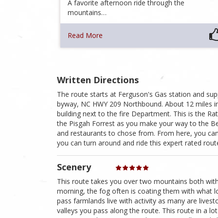
A favorite afternoon ride through the
mountains…
Read More
Written Directions
The route starts at Ferguson's Gas station and supp
byway, NC HWY 209 Northbound. About 12 miles in, y
building next to the fire Department. This is the Ra
the Pisgah Forrest as you make your way to the Bea
and restaurants to chose from. From here, you can
you can turn around and ride this expert rated rout
Scenery
This route takes you over two mountains both with s
morning, the fog often is coating them with what loo
pass farmlands live with activity as many are livesto
valleys you pass along the route. This route in a l