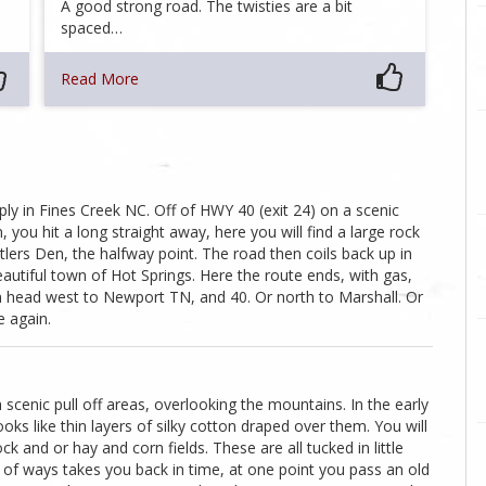
A good strong road. The twisties are a bit
spaced…
Read More
ly in Fines Creek NC. Off of HWY 40 (exit 24) on a scenic
ou hit a long straight away, here you will find a large rock
ttlers Den, the halfway point. The road then coils back up in
utiful town of Hot Springs. Here the route ends, with gas,
 head west to Newport TN, and 40. Or north to Marshall. Or
e again.
cenic pull off areas, overlooking the mountains. In the early
ks like thin layers of silky cotton draped over them. You will
ck and or hay and corn fields. These are all tucked in little
ot of ways takes you back in time, at one point you pass an old