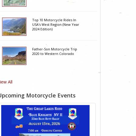
Top 10 Motorcycle Rides In
USA's West Region (New Year
2024 Edition)
Father-Son Motorcycle Trip
2020 to Western Colorado
iew All
Upcoming Motorcycle Events