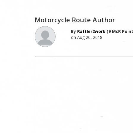
Motorcycle Route Author
By
Rattler2work
(9 McR Point
on Aug 20, 2018