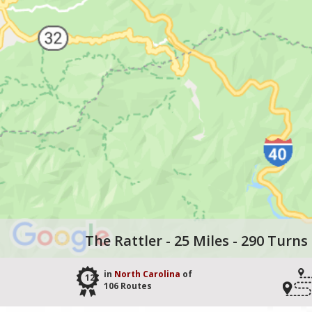
The Rattler - 25 Miles - 290 Turns
in
North Carolina
of
12
106 Routes