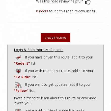
Was this road review helpful?
0 riders
found this road review useful
View all reviews
Login & Earn more McR points
If you have driven this route, add it to your
"Rode It"
list
If you wish to ride this route, add it to your
"To Ride"
list.
If you want to get updates, add it to your
"Follow"
list.
Invite a friend to learn about this route or drive/ride
it with you.
Invite a riding friend to ride this route.