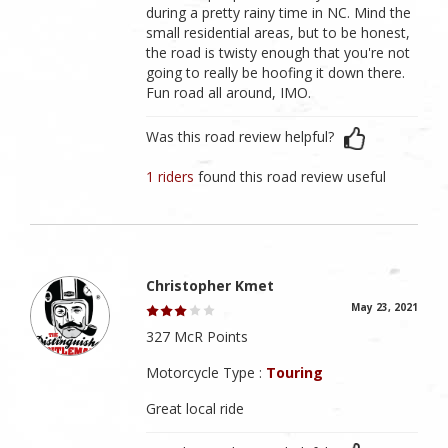
during a pretty rainy time in NC. Mind the
small residential areas, but to be honest,
the road is twisty enough that you're not
going to really be hoofing it down there.
Fun road all around, IMO.
Was this road review helpful?
1 riders
found this road review useful
Christopher Kmet
May 23, 2021
327 McR Points
Motorcycle Type :
Touring
Great local ride