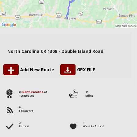
North Carolina CR 1308 - Double Island Road
Add New Route
GPX FILE
68
in
North Carolina
of
11
106 Routes
Miles
0
Followers
2
1
Rode it
Want to Ride it