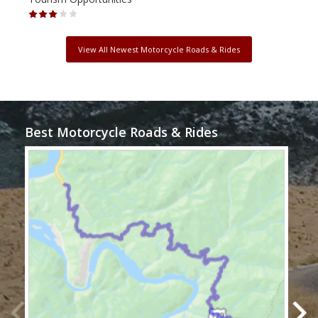
View All Newest Motorcycle Roads & Rides
Best Motorcycle Roads & Rides