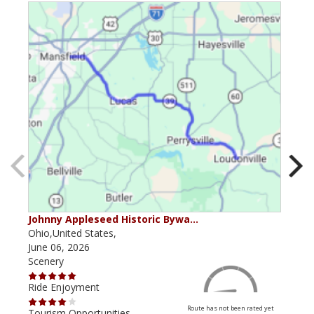
Johnny Appleseed Historic Bywa…
Mus
Ohio,United States,
Mich
June 06, 2026
Apri
Scenery
Scen
Ride Enjoyment
Ride
Route has not been rated yet
Tourism Opportunities
Tour