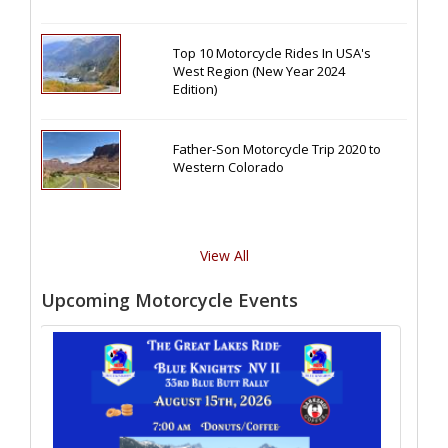
Top 10 Motorcycle Rides In USA's
West Region (New Year 2024
Edition)
Father-Son Motorcycle Trip 2020 to
Western Colorado
View All
Upcoming Motorcycle Events