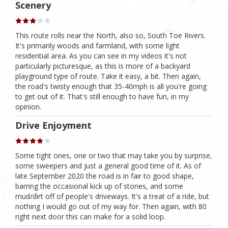
Scenery
This route rolls near the North, also so, South Toe Rivers.
It's primarily woods and farmland, with some light
residential area. As you can see in my videos it's not
particularly picturesque, as this is more of a backyard
playground type of route. Take it easy, a bit. Then again,
the road's twisty enough that 35-40mph is all you're going
to get out of it. That's still enough to have fun, in my
opinion.
Drive Enjoyment
Some tight ones, one or two that may take you by surprise,
some sweepers and just a general good time of it. As of
late September 2020 the road is in fair to good shape,
barring the occasional kick up of stones, and some
mud/dirt off of people's driveways. It's a treat of a ride, but
nothing I would go out of my way for. Then again, with 80
right next door this can make for a solid loop.