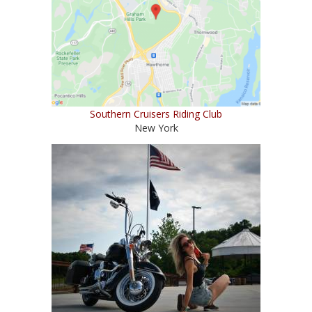
Southern Cruisers Riding Club
New York