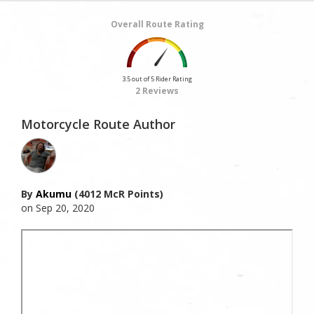
Overall Route Rating
3.5 out of 5 Rider Rating
2 Reviews
Motorcycle Route Author
By
Akumu
(4012 McR Points)
on Sep 20, 2020