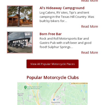
Read More
Al's Hideaway Campground
Log Cabins, RV sites, Tipi's and tent
camping in the Texas Hill Country. Was
built by bikers for…
Read More
Born Free Bar
Rock and Roll Motorsports Bar and
Gastro Pub with craft beer and good
food! Sulphur Springs…
Read More
View All Popular Motorcycle Places
Popular Motorcycle Clubs