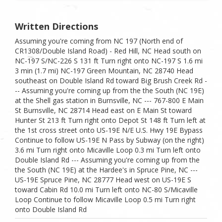
Written Directions
Assuming you're coming from NC 197 (North end of
CR1308/Double Island Road) - Red Hill, NC Head south on
NC-197 S/NC-226 S 131 ft Turn right onto NC-197 S 1.6 mi
3 min (1.7 mi) NC-197 Green Mountain, NC 28740 Head
southeast on Double Island Rd toward Big Brush Creek Rd -
-- Assuming you're coming up from the the South (NC 19E)
at the Shell gas station in Burnsville, NC --- 767-800 E Main
St Burnsville, NC 28714 Head east on E Main St toward
Hunter St 213 ft Turn right onto Depot St 148 ft Turn left at
the 1st cross street onto US-19E N/E U.S. Hwy 19E Bypass
Continue to follow US-19E N Pass by Subway (on the right)
3.6 mi Turn right onto Micaville Loop 0.3 mi Turn left onto
Double Island Rd --- Assuming you're coming up from the
the South (NC 19E) at the Hardee's in Spruce Pine, NC ---
US-19E Spruce Pine, NC 28777 Head west on US-19E S
toward Cabin Rd 10.0 mi Turn left onto NC-80 S/Micaville
Loop Continue to follow Micaville Loop 0.5 mi Turn right
onto Double Island Rd