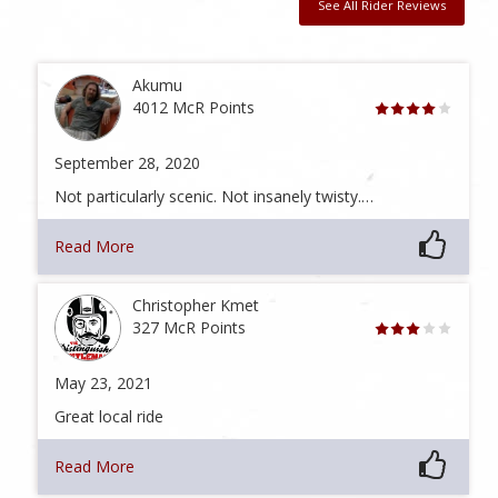
See All Rider Reviews
Akumu
4012 McR Points
September 28, 2020
Not particularly scenic. Not insanely twisty.…
Read More
Christopher Kmet
327 McR Points
May 23, 2021
Great local ride
Read More