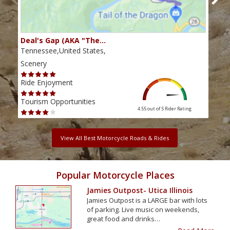
Deal's Gap (AKA "The…
Che
Tennessee,United States,
Tenn
Scenery
Scen
Ride Enjoyment
Ride
Tourism Opportunities
Tour
4.55 out of 5
Rider Rating
View All Best Motorcycle Roads & Rides
Popular Motorcycle Places
Jamies Outpost- Utica Illinois
Jamies Outpost is a LARGE bar with lots
of parking. Live music on weekends,
great food and drinks…