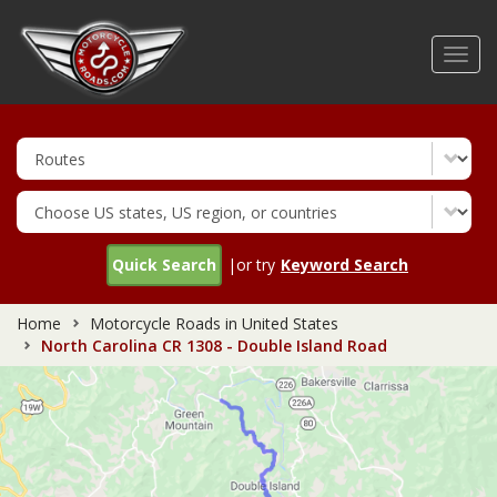
Skip
to
Toggl
main
navig
content
Quick Search
|or try
Keyword Search
Home
Motorcycle Roads in United States
North Carolina CR 1308 - Double Island Road