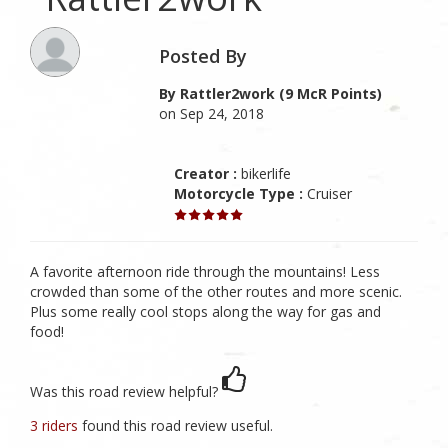
Posted By
By Rattler2work (9 McR Points)
on Sep 24, 2018
Creator :
bikerlife
Motorcycle Type :
Cruiser
A favorite afternoon ride through the mountains! Less
crowded than some of the other routes and more scenic.
Plus some really cool stops along the way for gas and
food!
Was this road review helpful?
3 riders
found this road review useful.