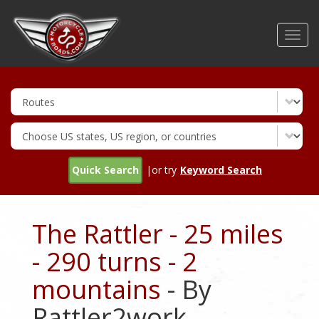
Skip
to
Toggl
main
navig
content
Quick Search
|or try
Keyword Search
The Rattler - 25 miles
- 290 turns - 2
mountains
- By
Rattler2work