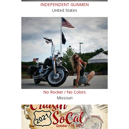
INDEPENDENT GUNMEN
United States
No Rocker / No Colors
Missouri