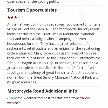
open space for the cycling public.
Tourism Opportunities
At the halfway point on this roadway, you come to Fontana
Village at Fontana Dam, NC. The motorcycle friendly resort
looks directly into the Great Smoky Mountains National
Park and offers a lodge, cabins, camping and even
houseboats for rent. They have a great selection of
restaurants, retail outlets and amenities for the vacationing
cycle enthusiast. Many cycle clubs use this resort to base
their events out of because the Hellbender 28 intersects the
famous Dragon at Deals Gap. In addition, the resort has a
great roadside pitstop called "Hellbender 28 Pitstop" with
food, gear and plenty of great tee shirts. And, the route is
not far from the Great Smoky Mountain National Park and
its great amenities.
Motorcycle Road Additional info
- View the weather forecast for this area from
Yahoo
weather .