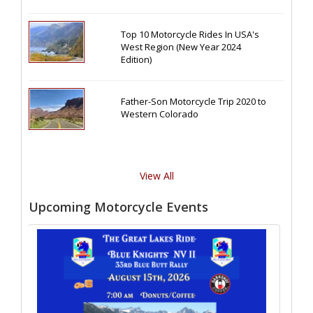
Top 10 Motorcycle Rides In USA's
West Region (New Year 2024
Edition)
Father-Son Motorcycle Trip 2020 to
Western Colorado
View All
Upcoming Motorcycle Events