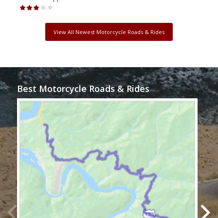
View All Newest Motorcycle Roads & Rides
Best Motorcycle Roads & Rides