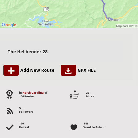
The Hellbender 28
Add New Route
GPX FILE
3
in
North Carolina
of
22
106 Routes
Miles
5
Followers
190
148
Rode it
Want to Ride it