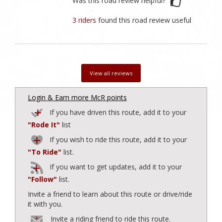
Was this road review helpful?
3 riders
found this road review useful
View all reviews
Login & Earn more McR points
If you have driven this route, add it to your
"Rode It"
list
If you wish to ride this route, add it to your
"To Ride"
list.
If you want to get updates, add it to your
"Follow"
list.
Invite a friend to learn about this route or drive/ride
it with you.
Invite a riding friend to ride this route.