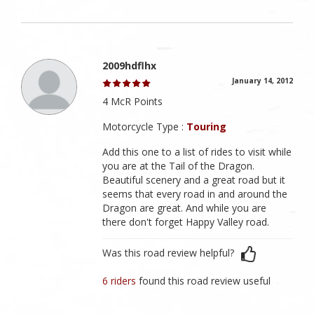
2009hdflhx
January 14, 2012
4 McR Points
Motorcycle Type :
Touring
Add this one to a list of rides to visit while
you are at the Tail of the Dragon.
Beautiful scenery and a great road but it
seems that every road in and around the
Dragon are great. And while you are
there don't forget Happy Valley road.
Was this road review helpful?
6 riders
found this road review useful