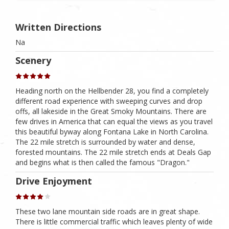
Written Directions
Na
Scenery
Heading north on the Hellbender 28, you find a completely
different road experience with sweeping curves and drop
offs, all lakeside in the Great Smoky Mountains. There are
few drives in America that can equal the views as you travel
this beautiful byway along Fontana Lake in North Carolina.
The 22 mile stretch is surrounded by water and dense,
forested mountains. The 22 mile stretch ends at Deals Gap
and begins what is then called the famous "Dragon."
Drive Enjoyment
These two lane mountain side roads are in great shape.
There is little commercial traffic which leaves plenty of wide