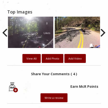
Top Images
0
Likes
View All
Add Photo
Add Video
Share Your Comments ( 4 )
Earn McR Points
Write a review