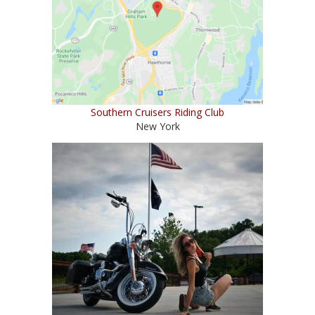
Southern Cruisers Riding Club
New York