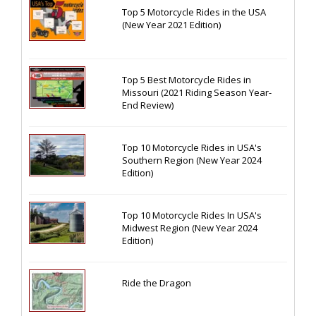
Top 5 Motorcycle Rides in the USA
(New Year 2021 Edition)
Top 5 Best Motorcycle Rides in
Missouri (2021 Riding Season Year-
End Review)
Top 10 Motorcycle Rides in USA's
Southern Region (New Year 2024
Edition)
Top 10 Motorcycle Rides In USA's
Midwest Region (New Year 2024
Edition)
Ride the Dragon