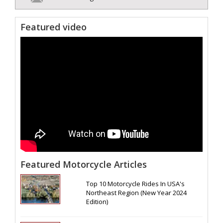
Featured video
Featured Motorcycle Articles
Top 10 Motorcycle Rides In USA's
Northeast Region (New Year 2024
Edition)