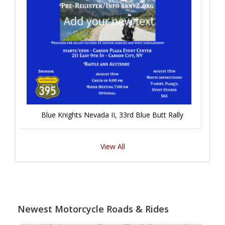
Blue Knights Nevada II, 33rd Blue Butt Rally
View All
Newest Motorcycle Roads & Rides