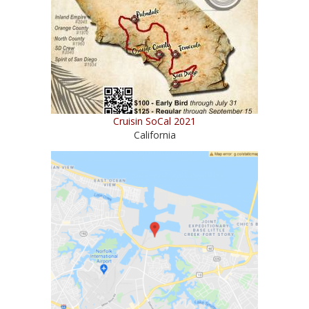
Cruisin SoCal 2021
California