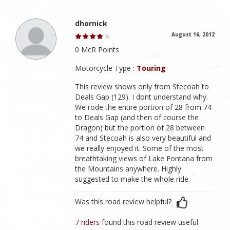
dhornick
August 16, 2012
0 McR Points
Motorcycle Type :
Touring
This review shows only from Stecoah to
Deals Gap (129). I dont understand why.
We rode the entire portion of 28 from 74
to Deals Gap (and then of course the
Dragon) but the portion of 28 between
74 and Stecoah is also very beautiful and
we really enjoyed it. Some of the most
breathtaking views of Lake Fontana from
the Mountains anywhere. Highly
suggested to make the whole ride.
Was this road review helpful?
7 riders
found this road review useful