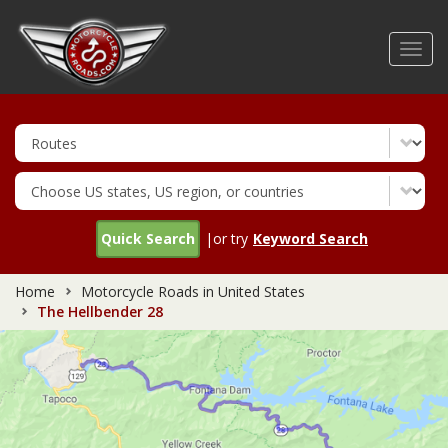
Skip
to
Toggl
main
navig
content
Quick Search
|or try
Keyword Search
Home
Motorcycle Roads in United States
The Hellbender 28