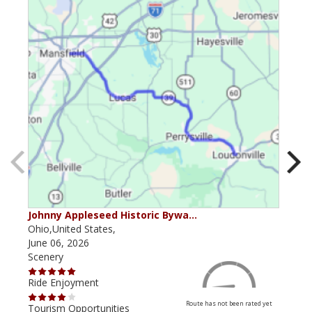
Johnny Appleseed Historic Bywa…
Mus
Ohio,United States,
Mich
June 06, 2026
Apri
Scenery
Scen
Ride Enjoyment
Ride
Route has not been rated yet
Tourism Opportunities
Tour