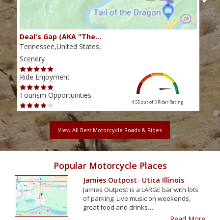
Deal's Gap (AKA "The…
Che
Tennessee,United States,
Tenn
Scenery
Scen
Ride Enjoyment
Ride
Tourism Opportunities
Tour
4.55 out of 5
Rider Rating
View All Best Motorcycle Roads & Rides
Popular Motorcycle Places
Jamies Outpost- Utica Illinois
Jamies Outpost is a LARGE bar with lots
of parking. Live music on weekends,
great food and drinks…
Read More