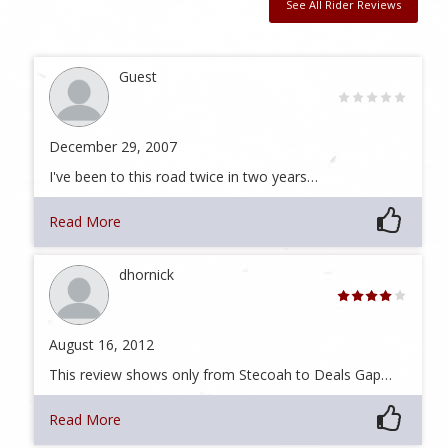
See All Rider Reviews
Guest
December 29, 2007
I've been to this road twice in two years…
Read More
dhornick
August 16, 2012
This review shows only from Stecoah to Deals Gap…
Read More