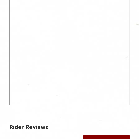
Rider Reviews