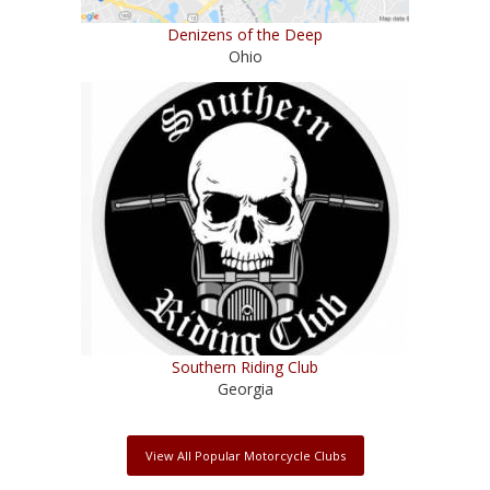
Denizens of the Deep
Ohio
Southern Riding Club
Georgia
View All Popular Motorcycle Clubs