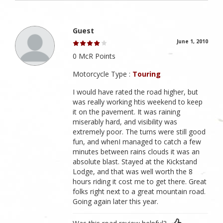
Guest
June 1, 2010
0 McR Points
Motorcycle Type :
Touring
I would have rated the road higher, but
was really working htis weekend to keep
it on the pavement. It was raining
miserably hard, and visibility was
extremely poor. The turns were still good
fun, and whenI managed to catch a few
minutes between rains clouds it was an
absolute blast. Stayed at the Kickstand
Lodge, and that was well worth the 8
hours riding it cost me to get there. Great
folks right next to a great mountain road.
Going again later this year.