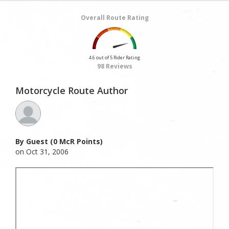
Overall Route Rating
4.6 out of 5 Rider Rating
98 Reviews
Motorcycle Route Author
By Guest (0 McR Points)
on Oct 31, 2006