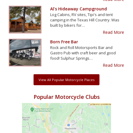
Al's Hideaway Campground
Log Cabins, RV sites, Tipi's and tent
camping in the Texas Hill Country. Was
built by bikers for…
Read More
Born Free Bar
Rock and Roll Motorsports Bar and
Gastro Pub with craft beer and good
food! Sulphur Springs…
Read More
View All Popular Motorcycle Places
Popular Motorcycle Clubs