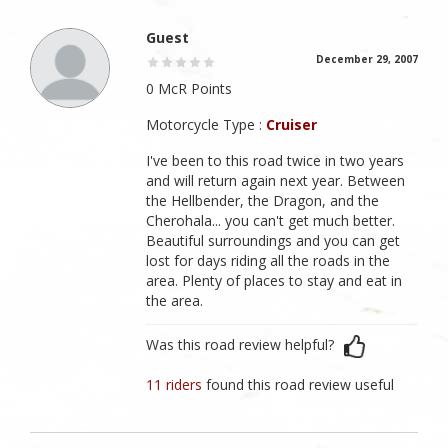
Guest
December 29, 2007
0 McR Points
Motorcycle Type :
Cruiser
I've been to this road twice in two years
and will return again next year. Between
the Hellbender, the Dragon, and the
Cherohala... you can't get much better.
Beautiful surroundings and you can get
lost for days riding all the roads in the
area. Plenty of places to stay and eat in
the area.
Was this road review helpful?
11 riders
found this road review useful