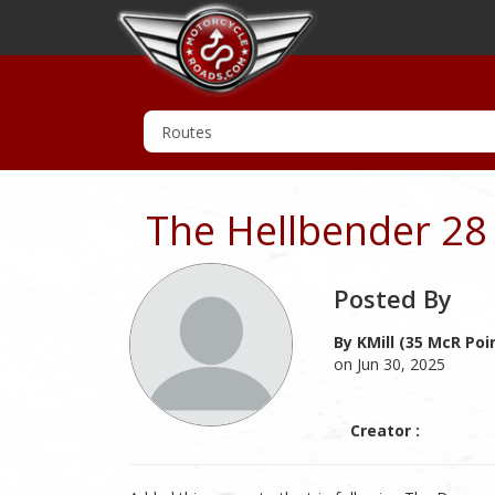
The Hellbender 28
Posted By
By KMill (35 McR Poi
on Jun 30, 2025
Creator :