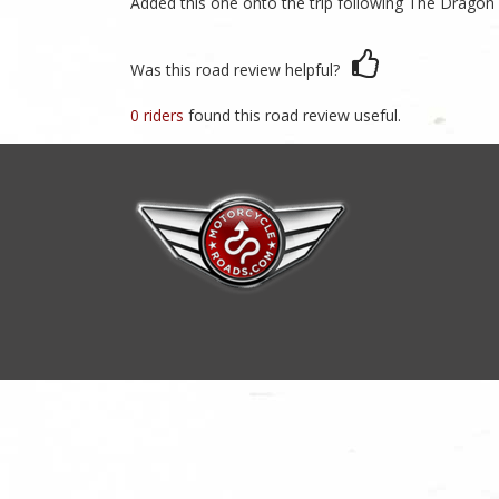
Added this one onto the trip following The Dragon
Was this road review helpful?
0 riders
found this road review useful.