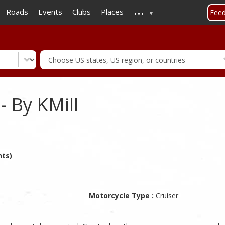
...
Skip
Roads
Events
Clubs
Places
Fee
to
main
content
- By KMill
nts)
Motorcycle Type :
Cruiser