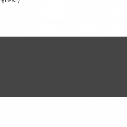
ng the way.