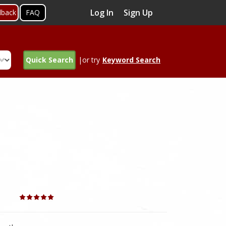
Log In
Sign Up
dback
FAQ
Quick Search
|or try
Keyword Search