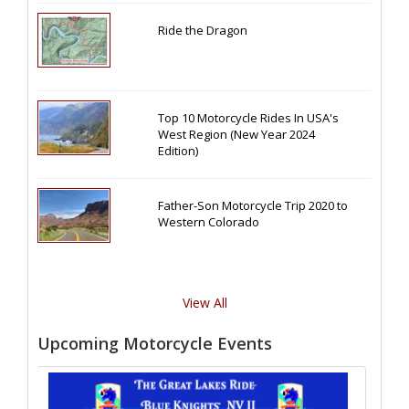
Ride the Dragon
Top 10 Motorcycle Rides In USA's
West Region (New Year 2024
Edition)
Father-Son Motorcycle Trip 2020 to
Western Colorado
View All
Upcoming Motorcycle Events