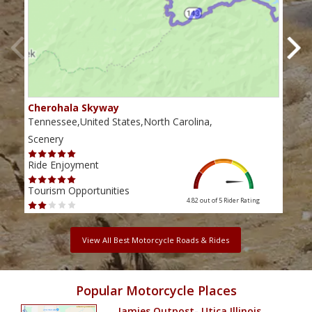
Cherohala Skyway
Blu
Tennessee,United States,North Carolina,
Virg
Scenery
Scen
Ride Enjoyment
Ride
Tourism Opportunities
Tour
4.82 out of 5
Rider Rating
View All Best Motorcycle Roads & Rides
Popular Motorcycle Places
Jamies Outpost- Utica Illinois