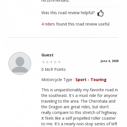
recommended..
Was this road review helpful?
4 riders
found this road review useful
Guest
June 6, 2008
0 McR Points
Motorcycle Type :
Sport - Touring
This is unquestionably my favorite road in
the southeast. It's a must ride for anyone
traveling to the area. The Cherohala and
the Dragon are great rides, but don't
really compare to this stretch of highway.
It feels like a self propelled roller coaster
to me. It's a nearly non-stop series of left