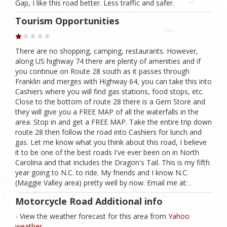
Gap, I like this road better. Less traffic and safer.
Tourism Opportunities
There are no shopping, camping, restaurants. However,
along US highway 74 there are plenty of amenities and if
you continue on Route 28 south as it passes through
Franklin and merges with Highway 64, you can take this into
Cashiers where you will find gas stations, food stops, etc.
Close to the bottom of route 28 there is a Gem Store and
they will give you a FREE MAP of all the waterfalls in the
area. Stop in and get a FREE MAP. Take the entire trip down
route 28 then follow the road into Cashiers for lunch and
gas. Let me know what you think about this road, I believe
it to be one of the best roads I've ever been on in North
Carolina and that includes the Dragon's Tail. This is my fifth
year going to N.C. to ride. My friends and I know N.C.
(Maggie Valley area) pretty well by now. Email me at: .
Motorcycle Road Additional info
- View the weather forecast for this area from
Yahoo
weather .