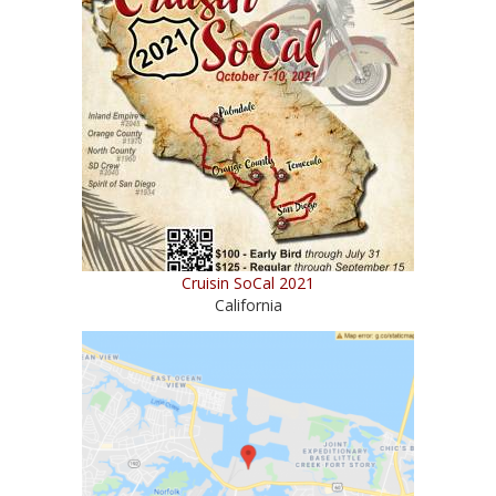
Cruisin SoCal 2021
California