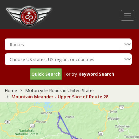
Skip
to
Toggl
main
navig
content
Quick Search
|or try
Keyword Search
Home
Motorcycle Roads in United States
Mountain Meander - Upper Slice of Route 28