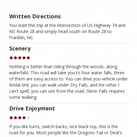
Written Directions
You start this trip at the intersection of US Highway 74 and
NC Route 28 and simply head south on Route 28 to
Franklin, NC.
Scenery
Nothing is better than riding through the woods, along
waterfalls. This road will take you to four water falls, three
of them are easy access to. You can drive you vehicle under
Bridal Veil, you can walk under Dry Falls, and the other I
can't spell, you can see from the road. Glenn Falls requires
some walking.
Drive Enjoyment
If you like turns, switch backs, nice black top, this is the
road for you. Most people like the Dragons Tail or Deal's