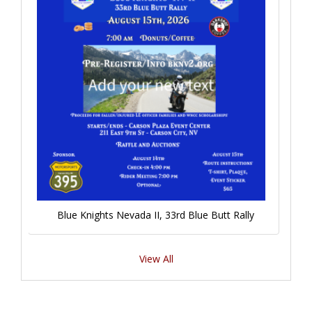
Blue Knights Nevada II, 33rd Blue Butt Rally
View All