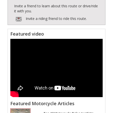
Invite a friend to learn about this route or drive/ride
it with you.
Invite a riding friend to ride this route.
Featured video
Featured Motorcycle Articles