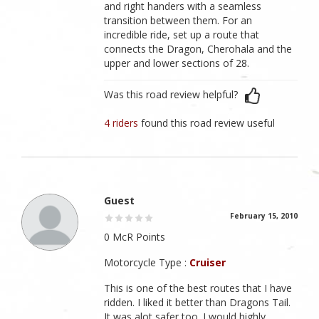
and right handers with a seamless
transition between them. For an
incredible ride, set up a route that
connects the Dragon, Cherohala and the
upper and lower sections of 28.
Was this road review helpful?
4 riders
found this road review useful
Guest
February 15, 2010
0 McR Points
Motorcycle Type :
Cruiser
This is one of the best routes that I have
ridden. I liked it better than Dragons Tail.
It was alot safer too. I would highly