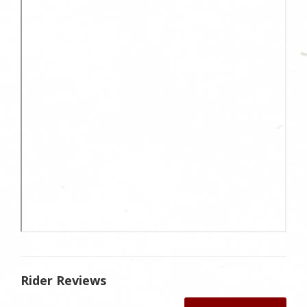
Rider Reviews