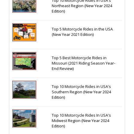
Top 10 Motorcycle Rides In USA's
Northeast Region (New Year 2024
Edition)
Top 5 Motorcycle Rides in the USA
(New Year 2021 Edition)
Top 5 Best Motorcycle Rides in
Missouri (2021 Riding Season Year-
End Review)
Top 10 Motorcycle Rides in USA's
Southern Region (New Year 2024
Edition)
Top 10 Motorcycle Rides In USA's
Midwest Region (New Year 2024
Edition)