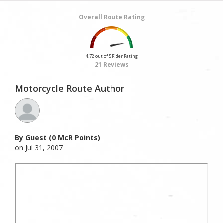
Overall Route Rating
4.72 out of 5 Rider Rating
21 Reviews
Motorcycle Route Author
By Guest (0 McR Points)
on Jul 31, 2007