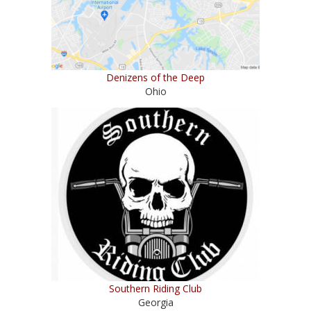
Denizens of the Deep
Ohio
Southern Riding Club
Georgia