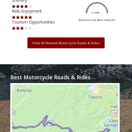
Scenery
Scen
Ride Enjoyment
Ride
Route has not been rated yet
Tourism Opportunities
Tour
View All Newest Motorcycle Roads & Rides
Best Motorcycle Roads & Rides