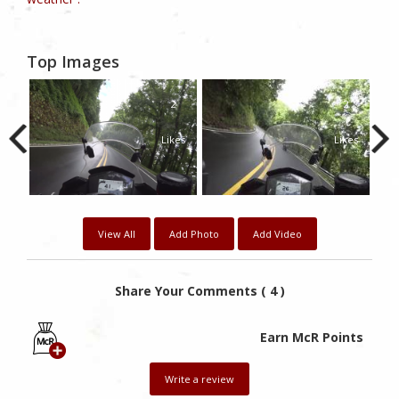
Top Images
0
2
2
kes
Likes
Likes
View All
Add Photo
Add Video
Share Your Comments ( 4 )
Earn McR Points
Write a review