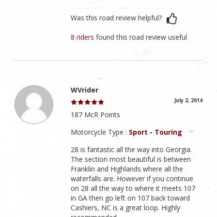
Was this road review helpful?
8 riders
found this road review useful
WVrider
July 2, 2014
187 McR Points
Motorcycle Type :
Sport - Touring
28 is fantastic all the way into Georgia.
The section most beautiful is between
Franklin and Highlands where all the
waterfalls are. However if you continue
on 28 all the way to where it meets 107
in GA then go left on 107 back toward
Cashiers, NC is a great loop. Highly