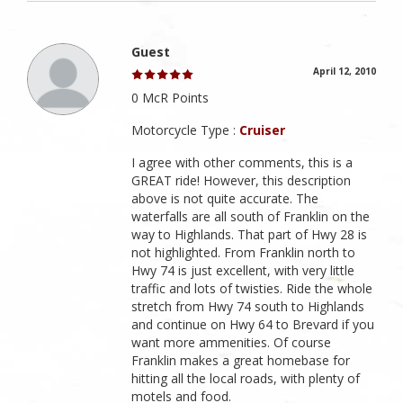
Guest
April 12, 2010
0 McR Points
Motorcycle Type :
Cruiser
I agree with other comments, this is a
GREAT ride! However, this description
above is not quite accurate. The
waterfalls are all south of Franklin on the
way to Highlands. That part of Hwy 28 is
not highlighted. From Franklin north to
Hwy 74 is just excellent, with very little
traffic and lots of twisties. Ride the whole
stretch from Hwy 74 south to Highlands
and continue on Hwy 64 to Brevard if you
want more ammenities. Of course
Franklin makes a great homebase for
hitting all the local roads, with plenty of
motels and food.