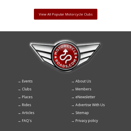
View All Popular Motorcycle Clubs
Events
About Us
Footer
Clubs
Members
menu
Places
eNewsletter
Rides
Advertise With Us
Articles
Sitemap
FAQ's
Privacy policy