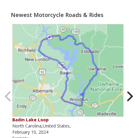
Newest Motorcycle Roads & Rides
Badin Lake Loop
Tox
North Carolina,United States,
Nort
February 10, 2024
July