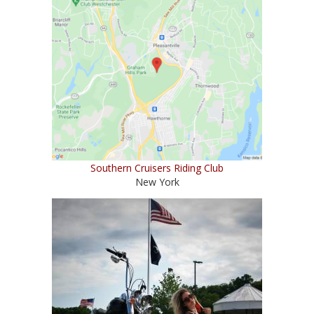
Southern Cruisers Riding Club
New York