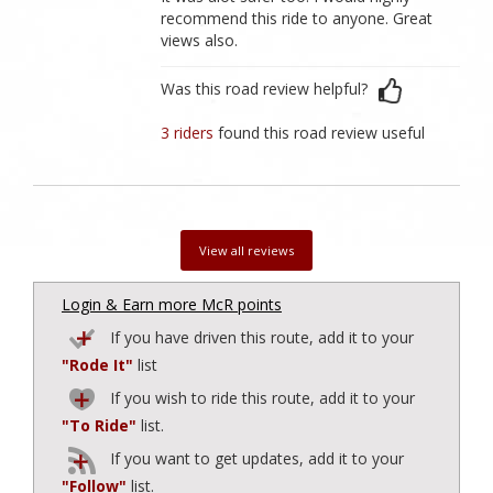
recommend this ride to anyone. Great
views also.
Was this road review helpful?
3 riders
found this road review useful
View all reviews
Login & Earn more McR points
If you have driven this route, add it to your
"Rode It"
list
If you wish to ride this route, add it to your
"To Ride"
list.
If you want to get updates, add it to your
"Follow"
list.