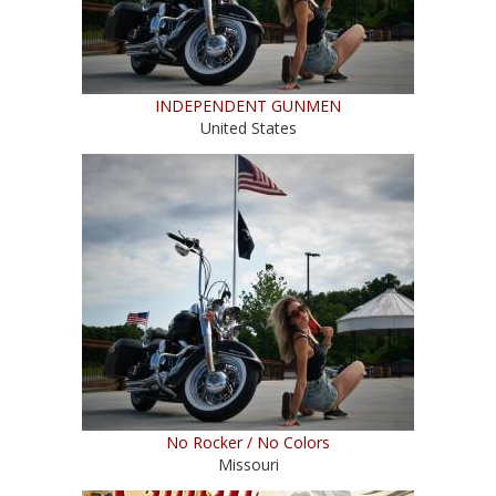
INDEPENDENT GUNMEN
United States
No Rocker / No Colors
Missouri