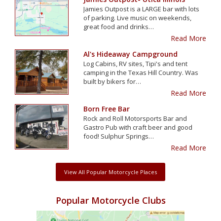
Jamies Outpost is a LARGE bar with lots
of parking. Live music on weekends,
great food and drinks…
Read More
Al's Hideaway Campground
Log Cabins, RV sites, Tipi's and tent
camping in the Texas Hill Country. Was
built by bikers for…
Read More
Born Free Bar
Rock and Roll Motorsports Bar and
Gastro Pub with craft beer and good
food! Sulphur Springs…
Read More
View All Popular Motorcycle Places
Popular Motorcycle Clubs