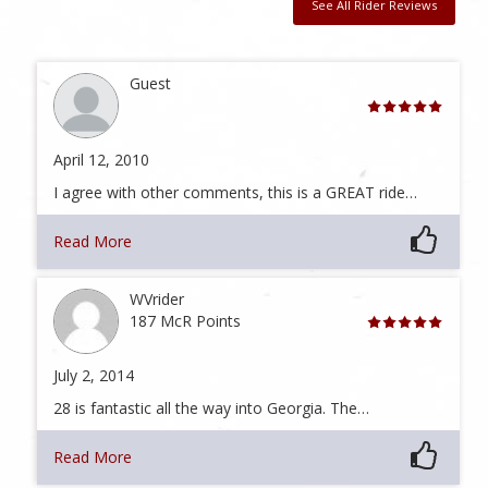
See All Rider Reviews
Guest
April 12, 2010
I agree with other comments, this is a GREAT ride…
Read More
WVrider
187 McR Points
July 2, 2014
28 is fantastic all the way into Georgia. The…
Read More