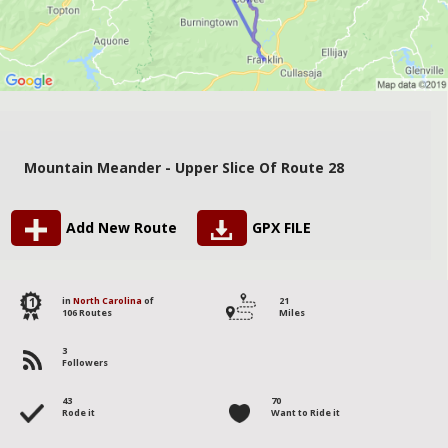
Mountain Meander - Upper Slice Of Route 28
Add New Route
GPX FILE
11
in
North Carolina
of
21
106 Routes
Miles
3
Followers
43
70
Rode it
Want to Ride it