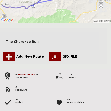
The Cherokee Run
Add New Route
GPX FILE
20
in
North Carolina
of
24
106 Routes
Miles
3
Followers
45
44
Rode it
Want to Ride it