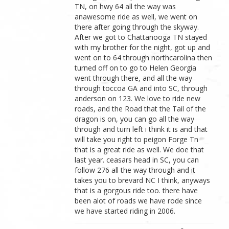
TN, on hwy 64 all the way was
anawesome ride as well, we went on
there after going through the skyway.
After we got to Chattanooga TN stayed
with my brother for the night, got up and
went on to 64 through northcarolina then
turned off on to go to Helen Georgia
went through there, and all the way
through toccoa GA and into SC, through
anderson on 123. We love to ride new
roads, and the Road that the Tail of the
dragon is on, you can go all the way
through and turn left i think it is and that
will take you right to peigon Forge Tn
that is a great ride as well. We doe that
last year. ceasars head in SC, you can
follow 276 all the way through and it
takes you to brevard NC I think, anyways
that is a gorgous ride too. there have
been alot of roads we have rode since
we have started riding in 2006.