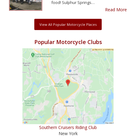
food! Sulphur Springs…
Read More
View All Popular Motorcycle Places
Popular Motorcycle Clubs
Southern Cruisers Riding Club
New York