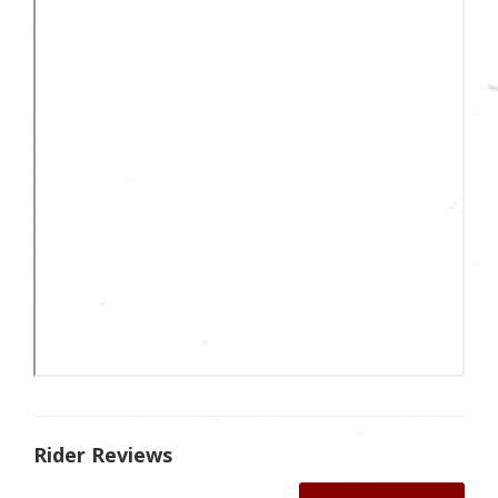
Rider Reviews