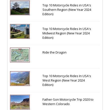
Top 10 Motorcycle Rides in USA's
Southern Region (New Year 2024
Edition)
Top 10 Motorcycle Rides In USA's
Midwest Region (New Year 2024
Edition)
Ride the Dragon
Top 10 Motorcycle Rides In USA's
West Region (New Year 2024
Edition)
Father-Son Motorcycle Trip 2020 to
Western Colorado