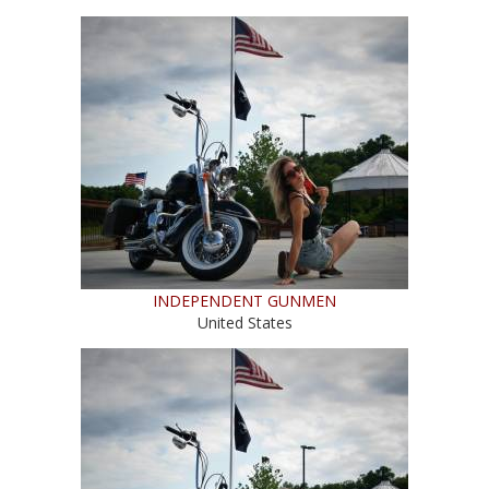
INDEPENDENT GUNMEN
United States