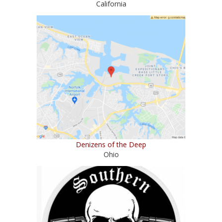
California
Denizens of the Deep
Ohio