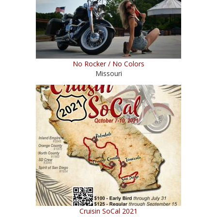
No Rocker / No Colors
Missouri
Cruisin SoCal 2021