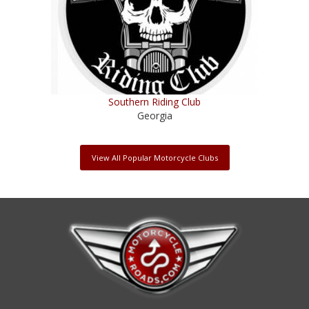
Southern Riding Club
Georgia
View All Popular Motorcycle Clubs