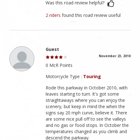
Was this road review helpful?
2 riders
found this road review useful
Guest
November 23, 2010
0 McR Points
Motorcycle Type :
Touring
Rode this parkway in October 2010, with
leaves starting to turn. It's got some
straightaways where you can enjoy the
scenery, but keep in mind the when the
signs say 20 mph curve, believe it. There
are some nice pull off to see the valleys
and no gas or food stops. In October the
temperatures changed as you climb and
descend the parkway.