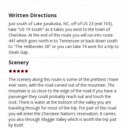
Written Directions
Just south of Lake Junaluska, NC, off of US 23 (exit 103),
take "US 19 South" as it takes you west to the town of
Cherokee. At the end of this route you will run into route
441 which goes north in to Tennessee or back down south
to "The Hellbender 28" or you can take 74 west for a trip to
Deals Gap.
Scenery
The scenery along this route is some of the prettiest I have
ever seen, with the road carved out of the mountain. The
mountain is so close to the edge of the road if you have a
passenger they could probably reach out and touch the
rock. There is water at the bottom of the valley you are
traveling through for most of the trip. For part of this road
you will enter the Cherokee Nation's reservation. It carries
you also through Maggie Valley which is worth the trip just
by itself.