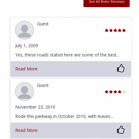
See All Rider Reviews
Guest
July 1, 2009
Yes, these roads stated here are some of the best…
Read More
Guest
November 23, 2010
Rode this parkway in October 2010, with leaves…
Read More