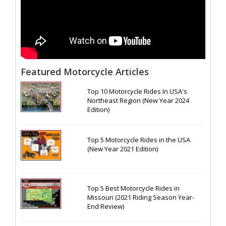
Featured Motorcycle Articles
Top 10 Motorcycle Rides In USA's
Northeast Region (New Year 2024
Edition)
Top 5 Motorcycle Rides in the USA
(New Year 2021 Edition)
Top 5 Best Motorcycle Rides in
Missouri (2021 Riding Season Year-
End Review)