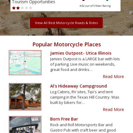
Tourism Opportunities
Tour
4.82 out of 5
Rider Rating
View All Best Motorcycle Roads & Rides
Popular Motorcycle Places
Jamies Outpost- Utica Illinois
Jamies Outpost is a LARGE bar with lots
of parking. Live music on weekends,
great food and drinks…
Read More
Al's Hideaway Campground
Log Cabins, RV sites, Tipi's and tent
camping in the Texas Hill Country. Was
built by bikers for…
Read More
Born Free Bar
Rock and Roll Motorsports Bar and
Gastro Pub with craft beer and good