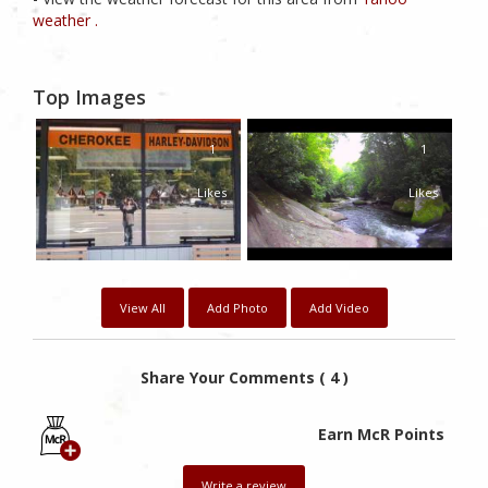
weather .
Top Images
1
1
Likes
Likes
View All
Add Photo
Add Video
Share Your Comments ( 4 )
Earn McR Points
Write a review