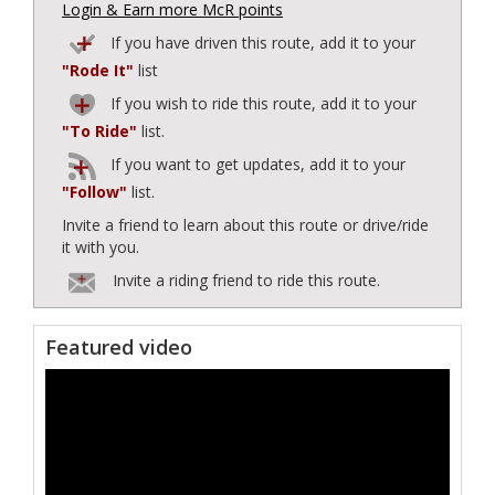
Login & Earn more McR points
If you have driven this route, add it to your
"Rode It"
list
If you wish to ride this route, add it to your
"To Ride"
list.
If you want to get updates, add it to your
"Follow"
list.
Invite a friend to learn about this route or drive/ride
it with you.
Invite a riding friend to ride this route.
Featured video