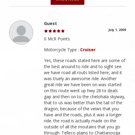
Guest
July 1, 2009
0 McR Points
Motorcycle Type :
Cruiser
Yes, these roads stated here are some of
the best around to ride and to sight see.
we have road all routs listed here, and it
was truely an awesome ride. Another
great ride we have been on was started
on this route went up hwy 28 to deals
gap and then on to the chelohala skyway,
that to us was better than the tail of the
dragon, because of the veiws that you
have and the roads, plus it was a longer
ride. the road is actually made on the
outside of all the moutains that you go
through. Telleco plains to Chattanooga