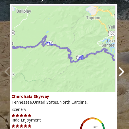
Cherohala Skyway
Blu
Tennessee,United States,North Carolina,
Virg
Scenery
Scen
Ride Enjoyment
Ride