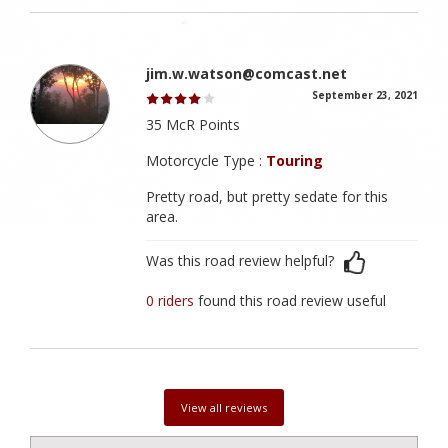
jim.w.watson@comcast.net
September 23, 2021
35 McR Points
Motorcycle Type :
Touring
Pretty road, but pretty sedate for this
area.
Was this road review helpful?
0 riders
found this road review useful
View all reviews