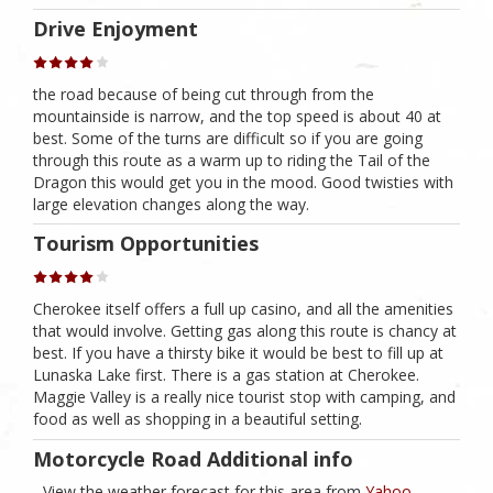
Drive Enjoyment
the road because of being cut through from the
mountainside is narrow, and the top speed is about 40 at
best. Some of the turns are difficult so if you are going
through this route as a warm up to riding the Tail of the
Dragon this would get you in the mood. Good twisties with
large elevation changes along the way.
Tourism Opportunities
Cherokee itself offers a full up casino, and all the amenities
that would involve. Getting gas along this route is chancy at
best. If you have a thirsty bike it would be best to fill up at
Lunaska Lake first. There is a gas station at Cherokee.
Maggie Valley is a really nice tourist stop with camping, and
food as well as shopping in a beautiful setting.
Motorcycle Road Additional info
- View the weather forecast for this area from
Yahoo