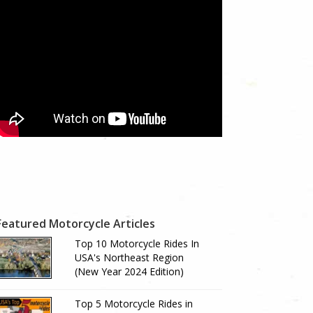
Featured Motorcycle Articles
Top 10 Motorcycle Rides In
USA's Northeast Region
(New Year 2024 Edition)
Top 5 Motorcycle Rides in