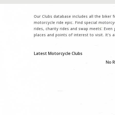
Our Clubs database includes all the biker 
motorcycle ride epic. Find special motorcy
rides, charity rides and swap meets. Eve
places and points of interest to visit. It's a
Latest Motorcycle Clubs
No R