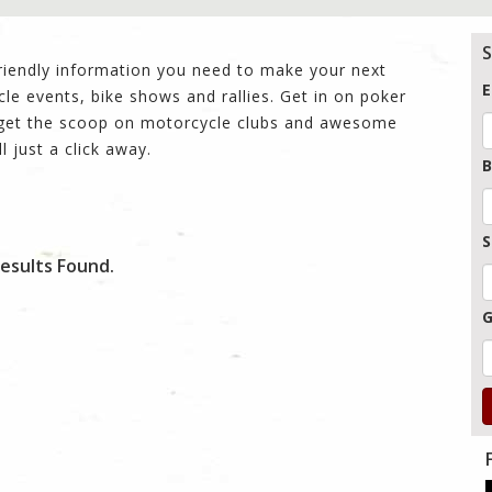
S
friendly information you need to make your next
E
cle events, bike shows and rallies. Get in on poker
n get the scoop on motorcycle clubs and awesome
ll just a click away.
B
S
esults Found.
G