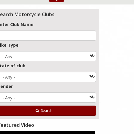
earch Motorcycle Clubs
nter Club Name
ike Type
tate of club
ender
Search
Featured Video