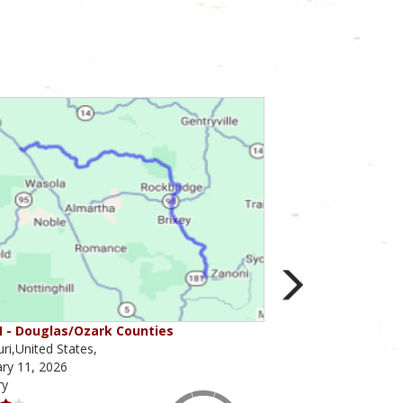
 - Douglas/Ozark Counties
MO-95 - Mountain 
ri,United States,
Missouri,United State
ry 11, 2026
February 10, 2026
ry
Scenery