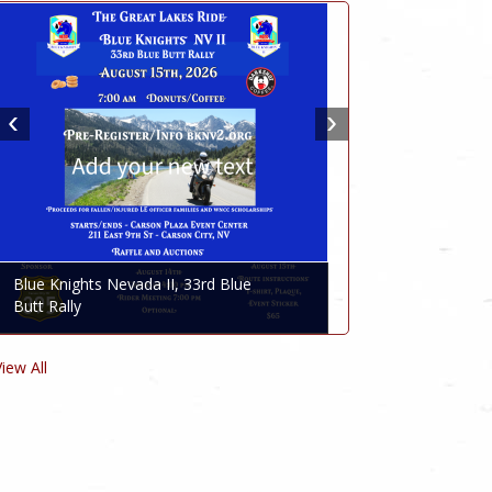
Blue Knights Nevada II, 33rd Blue
Butt Rally
View All