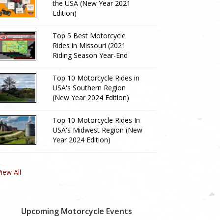
the USA (New Year 2021
Edition)
Top 5 Best Motorcycle
Rides in Missouri (2021
Riding Season Year-End
Review)
Top 10 Motorcycle Rides in
USA's Southern Region
(New Year 2024 Edition)
Top 10 Motorcycle Rides In
USA's Midwest Region (New
Year 2024 Edition)
View All
Upcoming Motorcycle Events