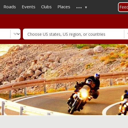
...
Skip
Roads
Events
Clubs
Places
Fee
to
main
content