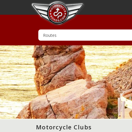
Motorcycle Clubs