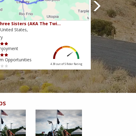
hree Sisters (AKA The Twi…
Beartooth Pass
United States,
Montana,United Sta
ry
Scenery
Enjoyment
Ride Enjoyment
m Opportunities
Tourism Opportuniti
4.39 out of 5
Rider Rating
bs