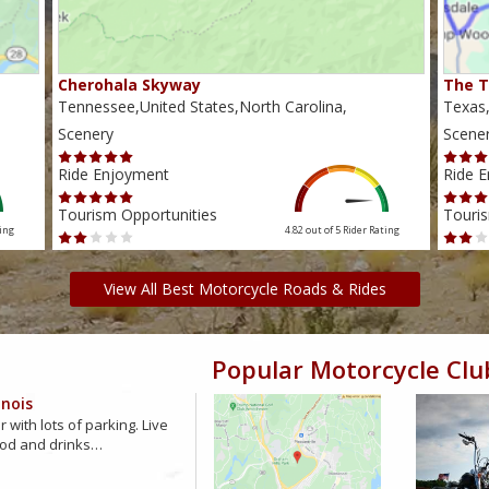
Cherohala Skyway
The T
Tennessee,United States,North Carolina,
Texas,
Scenery
Scene
Ride Enjoyment
Ride 
Tourism Opportunities
Touris
ing
4.82 out of 5
Rider Rating
View All Best Motorcycle Roads & Rides
Popular Motorcycle Clu
inois
 with lots of parking. Live
ood and drinks…