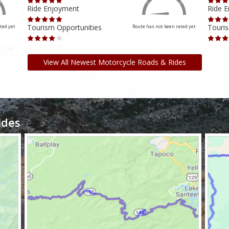
Ride Enjoyment
Ride 
Tourism Opportunities
Touris
ted yet
Route has not been rated yet
View All Newest Motorcycle Roads & Rides
ides