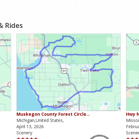
& Rides
Muskegon County Forest Circle…
Hwy N
Michigan,United States,
Missou
April 13, 2026
Februa
Scenery
Scene