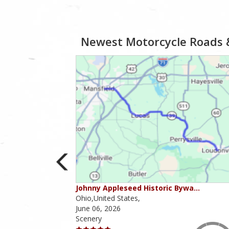
Newest Motorcycle Roads 
ies
Johnny Appleseed Historic Bywa…
Ohio,United States,
June 06, 2026
Scenery