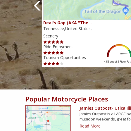
Deal's Gap (AKA "The…
Tennessee,United States,
Scenery
Ride Enjoyment
Tourism Opportunities
4.38 out of 5
Rider Rating
4.55 out of 5
Rider Rat
Popular Motorcycle Places
Jamies Outpost- Utica Ill
Jamies Outpost is a LARGE bar
music on weekends, great f
Read More