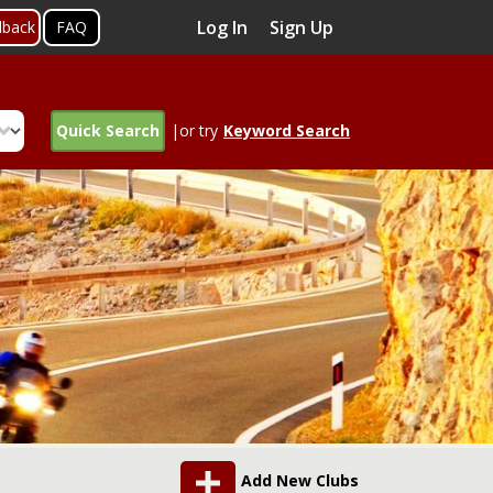
Log In
Sign Up
dback
FAQ
Quick Search
|or try
Keyword Search
Add New Clubs