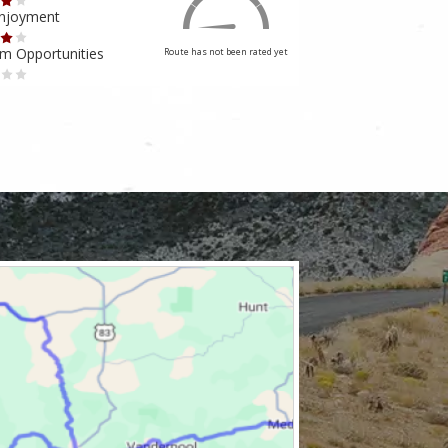
Enjoyment
Ride Enjoyment
m Opportunities
Tourism Opportuniti
Route has not been rated yet