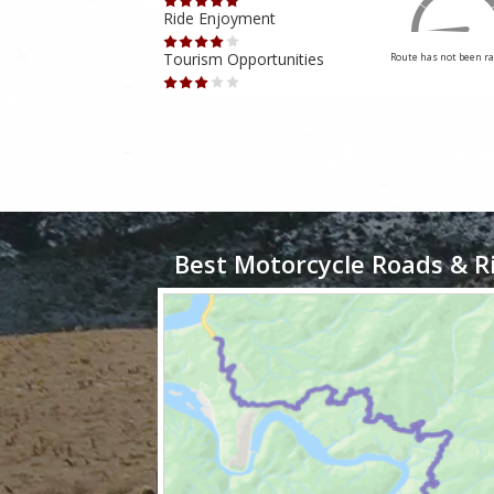
Ride Enjoyment
Tourism Opportunities
Route has not been rated yet
Route has not been ra
Best Motorcycle Roads & R