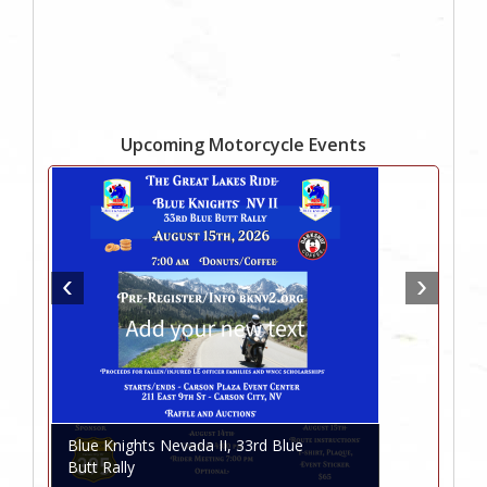
Upcoming Motorcycle Events
Blue Knights Nevada II, 33rd Blue
Butt Rally