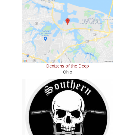
Denizens of the Deep
Ohio