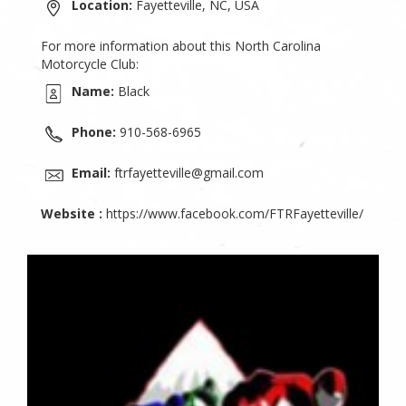
Location:
Fayetteville, NC, USA
For more information about this North Carolina
Motorcycle Club:
Name:
Black
Phone:
910-568-6965
Email:
ftrfayetteville@gmail.com
Website :
https://www.facebook.com/FTRFayetteville/