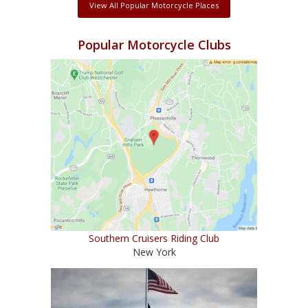
View All Popular Motorcycle Places
Popular Motorcycle Clubs
Southern Cruisers Riding Club
New York