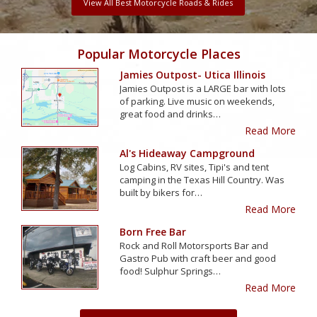
View All Best Motorcycle Roads & Rides
Popular Motorcycle Places
Jamies Outpost- Utica Illinois
Jamies Outpost is a LARGE bar with lots
of parking. Live music on weekends,
great food and drinks…
Read More
Al's Hideaway Campground
Log Cabins, RV sites, Tipi's and tent
camping in the Texas Hill Country. Was
built by bikers for…
Read More
Born Free Bar
Rock and Roll Motorsports Bar and
Gastro Pub with craft beer and good
food! Sulphur Springs…
Read More