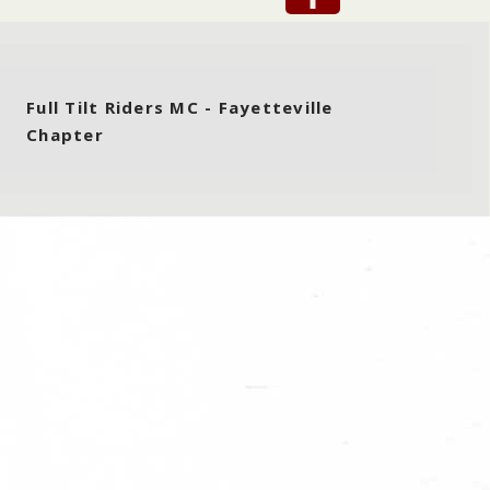
Full Tilt Riders MC - Fayetteville
Chapter