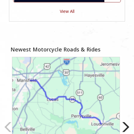
View All
Newest Motorcycle Roads & Rides