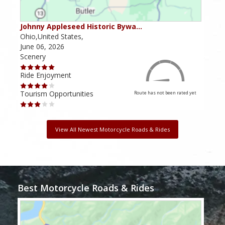
Johnny Appleseed Historic Bywa…
Mus
Ohio,United States,
Mich
June 06, 2026
Apri
Scenery
Scen
Ride Enjoyment
Ride
Tourism Opportunities
Tour
Route has not been rated yet
View All Newest Motorcycle Roads & Rides
Best Motorcycle Roads & Rides