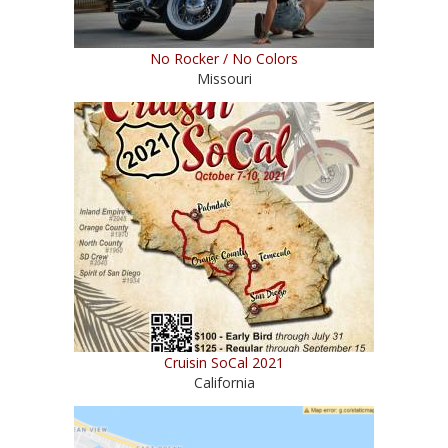
No Rocker / No Colors
Missouri
Cruisin SoCal 2021
California