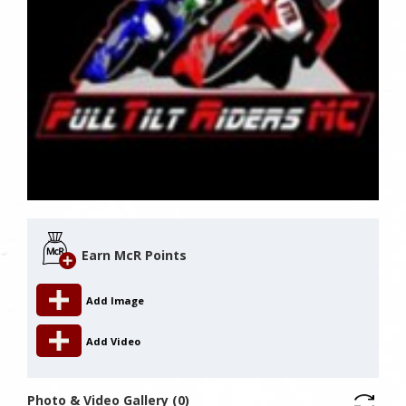
Earn McR Points
Add Image
Add Video
Photo & Video Gallery (0)