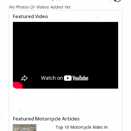
No Photos Or Videos Added Yet.
Featured Video
Featured Motorcycle Articles
Top 10 Motorcycle Rides In