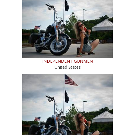
INDEPENDENT GUNMEN
United States