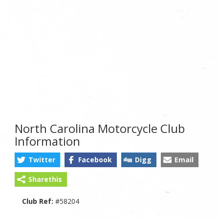
North Carolina Motorcycle Club
Information
Twitter
Facebook
Digg
Email
Sharethis
Club Ref:
#58204