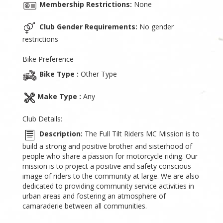
Membership Restrictions:
None
Club Gender Requirements:
No gender
restrictions
Bike Preference
Bike Type :
Other Type
Make Type :
Any
Club Details:
Description:
The Full Tilt Riders MC Mission is to
build a strong and positive brother and sisterhood of
people who share a passion for motorcycle riding. Our
mission is to project a positive and safety conscious
image of riders to the community at large. We are also
dedicated to providing community service activities in
urban areas and fostering an atmosphere of
camaraderie between all communities.