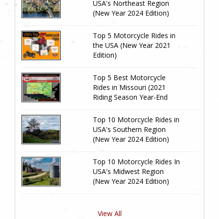
USA's Northeast Region
(New Year 2024 Edition)
Top 5 Motorcycle Rides in
the USA (New Year 2021
Edition)
Top 5 Best Motorcycle
Rides in Missouri (2021
Riding Season Year-End
Review)
Top 10 Motorcycle Rides in
USA's Southern Region
(New Year 2024 Edition)
Top 10 Motorcycle Rides In
USA's Midwest Region
(New Year 2024 Edition)
View All