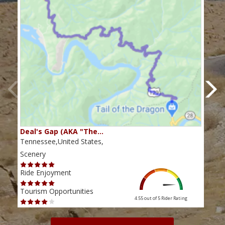
Deal's Gap (AKA "The…
Che
Tennessee,United States,
Tenn
Scenery
Scen
Ride Enjoyment
Ride
Tourism Opportunities
Tour
4.55 out of 5
Rider Rating