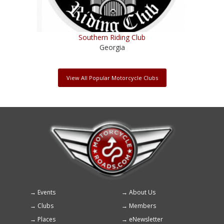
Southern Riding Club
Georgia
View All Popular Motorcycle Clubs
Events
About Us
Footer
Clubs
Members
menu
Places
eNewsletter