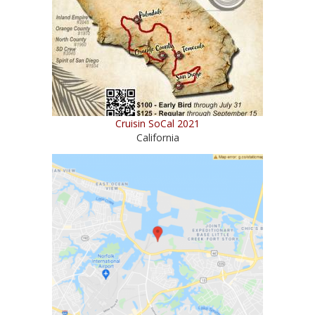
Cruisin SoCal 2021
California