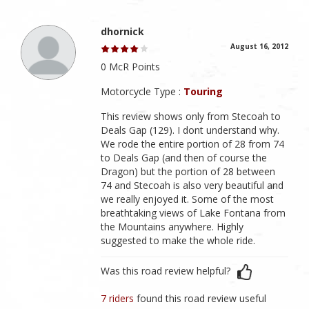
dhornick
August 16, 2012
0 McR Points
Motorcycle Type :
Touring
This review shows only from Stecoah to
Deals Gap (129). I dont understand why.
We rode the entire portion of 28 from 74
to Deals Gap (and then of course the
Dragon) but the portion of 28 between
74 and Stecoah is also very beautiful and
we really enjoyed it. Some of the most
breathtaking views of Lake Fontana from
the Mountains anywhere. Highly
suggested to make the whole ride.
Was this road review helpful?
7 riders
found this road review useful