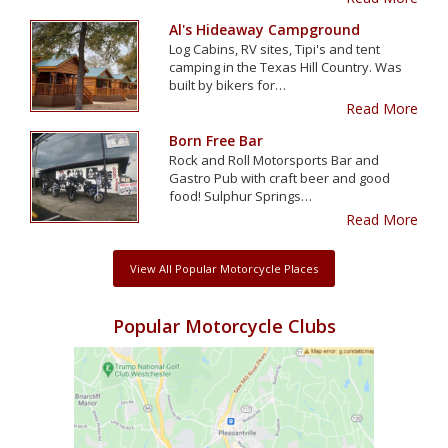
Al's Hideaway Campground
Log Cabins, RV sites, Tipi's and tent
camping in the Texas Hill Country. Was
built by bikers for…
Read More
Born Free Bar
Rock and Roll Motorsports Bar and
Gastro Pub with craft beer and good
food! Sulphur Springs…
Read More
View All Popular Motorcycle Places
Popular Motorcycle Clubs