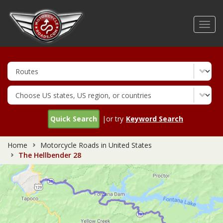
Skip
to
Toggl
main
navig
content
Quick Search
|or try
Keyword Search
Home
Motorcycle Roads in United States
The Hellbender 28