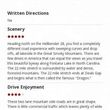
Written Directions
Na
Scenery
Heading north on the Hellbender 28, you find a completely
different road experience with sweeping curves and drop
offs, all lakeside in the Great Smoky Mountains. There are
few drives in America that can equal the views as you travel
this beautiful byway along Fontana Lake in North Carolina.
The 22 mile stretch is surrounded by water and dense,
forested mountains. The 22 mile stretch ends at Deals Gap
and begins what is then called the famous "Dragon."
Drive Enjoyment
These two lane mountain side roads are in great shape.
There is little commercial traffic which leaves plenty of wide