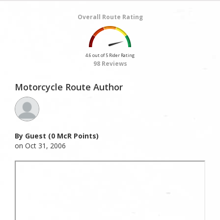
Overall Route Rating
4.6 out of 5 Rider Rating
98 Reviews
Motorcycle Route Author
By Guest (0 McR Points)
on Oct 31, 2006