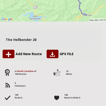
The Hellbender 28
Add New Route
GPX FILE
3
in
North Carolina
of
22
106 Routes
Miles
5
Followers
190
148
Rode it
Want to Ride it