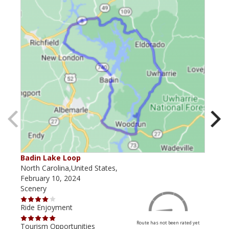
Badin Lake Loop
Tox
North Carolina,United States,
Nort
February 10, 2024
July
Scenery
Scen
Ride Enjoyment
Ride
Route has not been rated yet
Tourism Opportunities
Tour