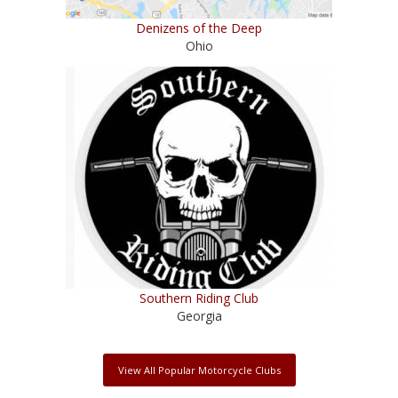
Denizens of the Deep
Ohio
Southern Riding Club
Georgia
View All Popular Motorcycle Clubs