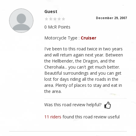
Guest
December 29, 2007
0 McR Points
Motorcycle Type :
Cruiser
I've been to this road twice in two years
and will return again next year. Between
the Hellbender, the Dragon, and the
Cherohala... you can't get much better.
Beautiful surroundings and you can get
lost for days riding all the roads in the
area. Plenty of places to stay and eat in
the area.
Was this road review helpful?
11 riders
found this road review useful