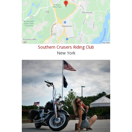
Southern Cruisers Riding Club
New York