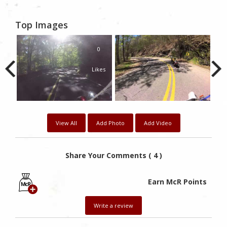
Top Images
0
Likes
View All
Add Photo
Add Video
Share Your Comments ( 4 )
Earn McR Points
Write a review