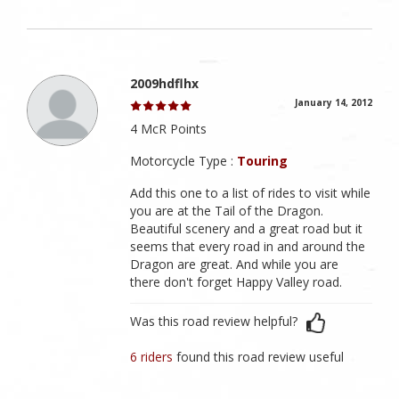
2009hdflhx
January 14, 2012
4 McR Points
Motorcycle Type :
Touring
Add this one to a list of rides to visit while
you are at the Tail of the Dragon.
Beautiful scenery and a great road but it
seems that every road in and around the
Dragon are great. And while you are
there don't forget Happy Valley road.
Was this road review helpful?
6 riders
found this road review useful