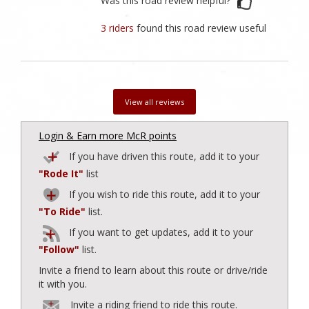
Was this road review helpful?
3 riders
found this road review useful
View all reviews
Login & Earn more McR points
If you have driven this route, add it to your
"Rode It"
list
If you wish to ride this route, add it to your
"To Ride"
list.
If you want to get updates, add it to your
"Follow"
list.
Invite a friend to learn about this route or drive/ride
it with you.
Invite a riding friend to ride this route.