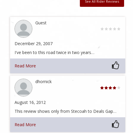
See All Rider Reviews
Guest
December 29, 2007
I've been to this road twice in two years…
Read More
dhornick
August 16, 2012
This review shows only from Stecoah to Deals Gap…
Read More