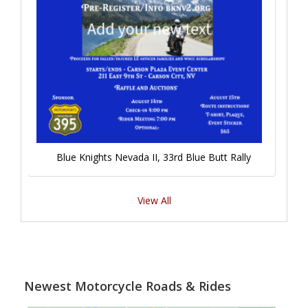
Blue Knights Nevada II, 33rd Blue Butt Rally
View All
Newest Motorcycle Roads & Rides