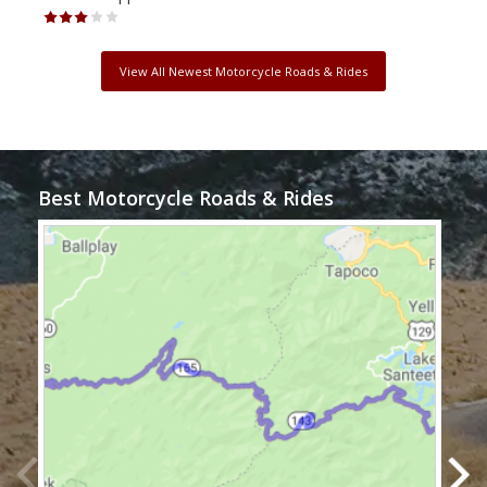
View All Newest Motorcycle Roads & Rides
Best Motorcycle Roads & Rides