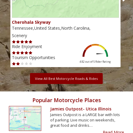
Cherohala Skyway
Blu
Tennessee,United States,North Carolina,
Virg
Scenery
Scen
Ride Enjoyment
Ride
Tourism Opportunities
Tour
4.82 out of 5
Rider Rating
View All Best Motorcycle Roads & Rides
Popular Motorcycle Places
Jamies Outpost- Utica Illinois
Jamies Outpost is a LARGE bar with lots
of parking. Live music on weekends,
great food and drinks…
Read More