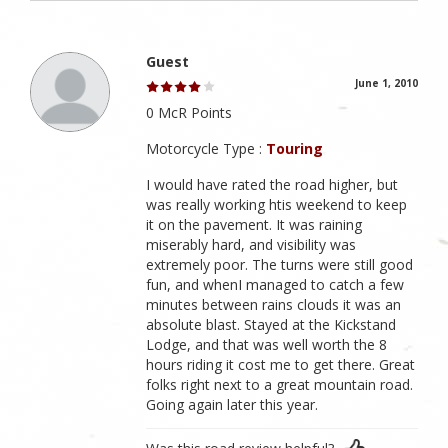
Guest
June 1, 2010
0 McR Points
Motorcycle Type :
Touring
I would have rated the road higher, but
was really working htis weekend to keep
it on the pavement. It was raining
miserably hard, and visibility was
extremely poor. The turns were still good
fun, and whenI managed to catch a few
minutes between rains clouds it was an
absolute blast. Stayed at the Kickstand
Lodge, and that was well worth the 8
hours riding it cost me to get there. Great
folks right next to a great mountain road.
Going again later this year.