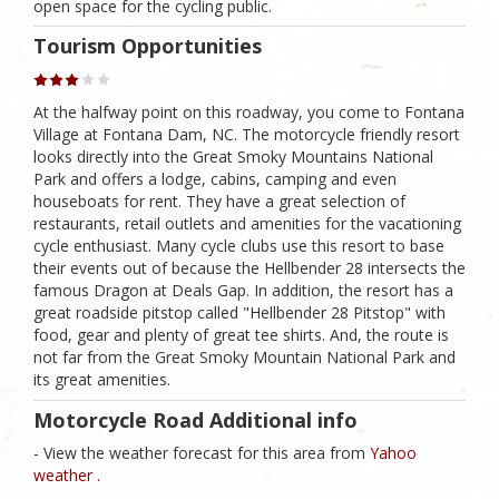
open space for the cycling public.
Tourism Opportunities
At the halfway point on this roadway, you come to Fontana
Village at Fontana Dam, NC. The motorcycle friendly resort
looks directly into the Great Smoky Mountains National
Park and offers a lodge, cabins, camping and even
houseboats for rent. They have a great selection of
restaurants, retail outlets and amenities for the vacationing
cycle enthusiast. Many cycle clubs use this resort to base
their events out of because the Hellbender 28 intersects the
famous Dragon at Deals Gap. In addition, the resort has a
great roadside pitstop called "Hellbender 28 Pitstop" with
food, gear and plenty of great tee shirts. And, the route is
not far from the Great Smoky Mountain National Park and
its great amenities.
Motorcycle Road Additional info
- View the weather forecast for this area from
Yahoo
weather .