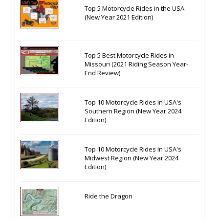
Top 5 Motorcycle Rides in the USA
(New Year 2021 Edition)
Top 5 Best Motorcycle Rides in
Missouri (2021 Riding Season Year-
End Review)
Top 10 Motorcycle Rides in USA's
Southern Region (New Year 2024
Edition)
Top 10 Motorcycle Rides In USA's
Midwest Region (New Year 2024
Edition)
Ride the Dragon