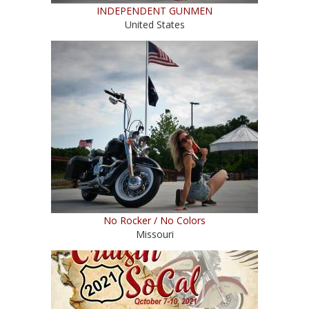
INDEPENDENT GUNMEN
United States
No Rocker / No Colors
Missouri