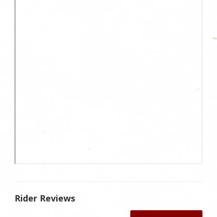
Rider Reviews