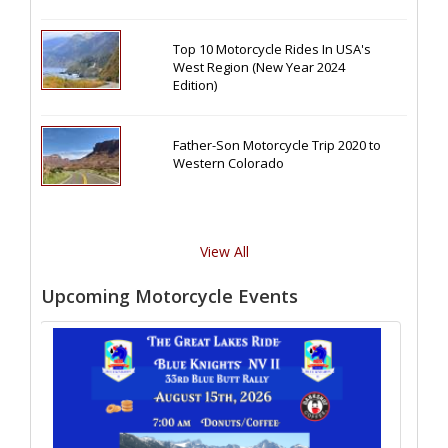
Top 10 Motorcycle Rides In USA's
West Region (New Year 2024
Edition)
Father-Son Motorcycle Trip 2020 to
Western Colorado
View All
Upcoming Motorcycle Events