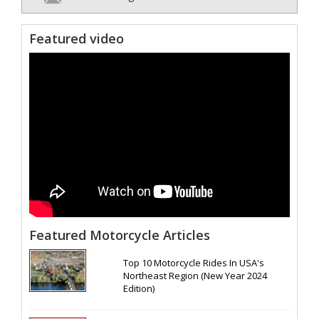
Featured video
Featured Motorcycle Articles
Top 10 Motorcycle Rides In USA's
Northeast Region (New Year 2024
Edition)