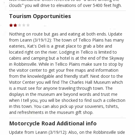
clouds" you will drive to elevations of over 5400 feet high.
Tourism Opportunities
Nothing on route but gas and eating at both ends. Update
from Leann (3/19/12): The town of Tellico Plains has many
eateries, Kat's Deli is a great place to grab a bite and
located right on the river. Lodging in Tellico is limited to
cabins and camping but a hotel is at the end of the Skyway
in Robbinsville. While in Tellico Plains make sure to stop by
the visitor center to get your free maps and information
from the knowledgable and friendly staff. Next door to the
Visitor Center you will find The Charles Hall Museum which
is a must see for anyone traveling through town. The
displays in the museum are beyond words and trust me
when I tell you, you will be shocked to find such a collection
in this town. You can also pick up your souvenirs, tshirts,
and refreshments in the museum gift shop.
Motorcycle Road Additional info
Update from Leann (3/19/12): Also, on the Robbinsville side