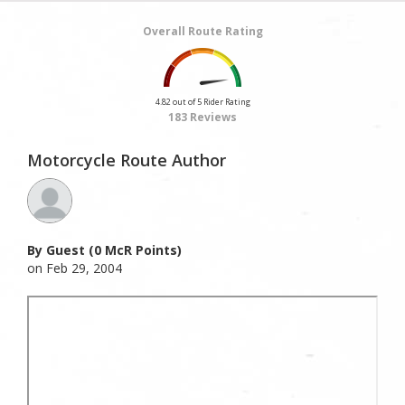
Overall Route Rating
4.82 out of 5 Rider Rating
183 Reviews
Motorcycle Route Author
By Guest (0 McR Points)
on Feb 29, 2004