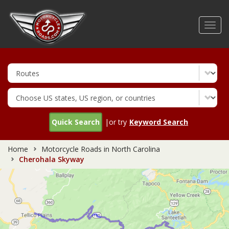
Skip
to
Toggl
main
navig
content
Quick Search
|or try
Keyword Search
Home
Motorcycle Roads in North Carolina
Cherohala Skyway