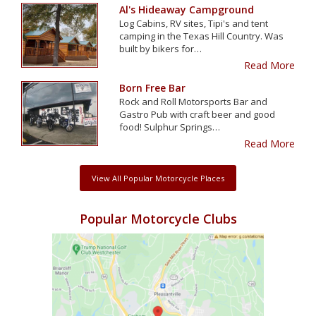
Al's Hideaway Campground
Log Cabins, RV sites, Tipi's and tent
camping in the Texas Hill Country. Was
built by bikers for…
Read More
Born Free Bar
Rock and Roll Motorsports Bar and
Gastro Pub with craft beer and good
food! Sulphur Springs…
Read More
View All Popular Motorcycle Places
Popular Motorcycle Clubs