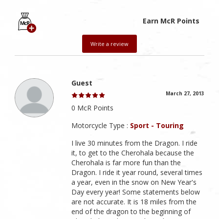
Earn McR Points
Write a review
Guest
March 27, 2013
0 McR Points
Motorcycle Type :
Sport - Touring
I live 30 minutes from the Dragon. I ride
it, to get to the Cherohala because the
Cherohala is far more fun than the
Dragon. I ride it year round, several times
a year, even in the snow on New Year's
Day every year! Some statements below
are not accurate. It is 18 miles from the
end of the dragon to the beginning of