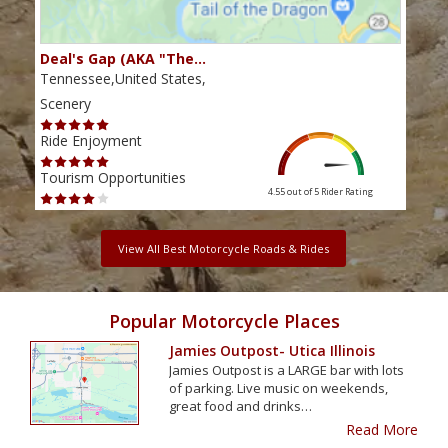
Deal's Gap (AKA "The…
Che
Tennessee,United States,
Tenn
Scenery
Scen
Ride Enjoyment
Ride
Tourism Opportunities
Tour
4.55 out of 5
Rider Rating
View All Best Motorcycle Roads & Rides
Popular Motorcycle Places
Jamies Outpost- Utica Illinois
Jamies Outpost is a LARGE bar with lots
of parking. Live music on weekends,
great food and drinks…
Read More