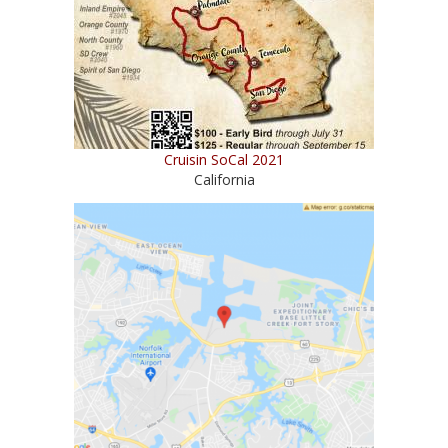
Cruisin SoCal 2021
California