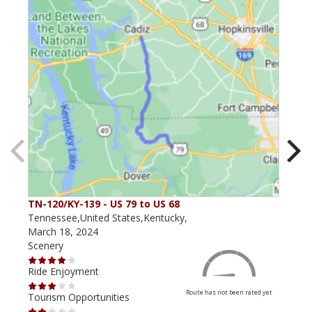
TN-120/KY-139 - US 79 to US 68
The
Tennessee,United States,Kentucky,
Kent
March 18, 2024
May 
Scenery
Scen
Ride Enjoyment
Ride
Route has not been rated yet
Tourism Opportunities
Tour