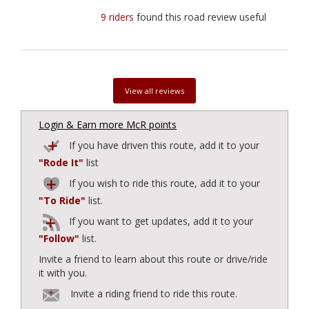
9 riders
found this road review useful
View all reviews
Login & Earn more McR points
If you have driven this route, add it to your
"Rode It"
list
If you wish to ride this route, add it to your
"To Ride"
list.
If you want to get updates, add it to your
"Follow"
list.
Invite a friend to learn about this route or drive/ride
it with you.
Invite a riding friend to ride this route.