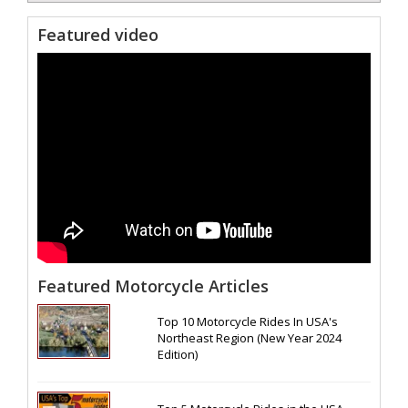
Featured video
Featured Motorcycle Articles
Top 10 Motorcycle Rides In USA's
Northeast Region (New Year 2024
Edition)