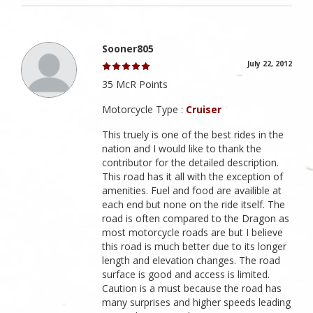
Sooner805
July 22, 2012
35 McR Points
Motorcycle Type :
Cruiser
This truely is one of the best rides in the
nation and I would like to thank the
contributor for the detailed description.
This road has it all with the exception of
amenities. Fuel and food are availible at
each end but none on the ride itself. The
road is often compared to the Dragon as
most motorcycle roads are but I believe
this road is much better due to its longer
length and elevation changes. The road
surface is good and access is limited.
Caution is a must because the road has
many surprises and higher speeds leading