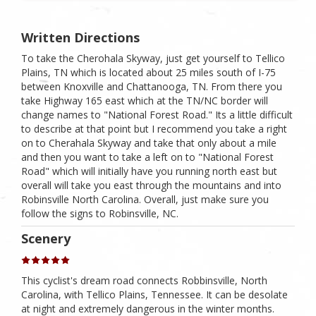
Written Directions
To take the Cherohala Skyway, just get yourself to Tellico
Plains, TN which is located about 25 miles south of I-75
between Knoxville and Chattanooga, TN. From there you
take Highway 165 east which at the TN/NC border will
change names to "National Forest Road." Its a little difficult
to describe at that point but I recommend you take a right
on to Cherahala Skyway and take that only about a mile
and then you want to take a left on to "National Forest
Road" which will initially have you running north east but
overall will take you east through the mountains and into
Robinsville North Carolina. Overall, just make sure you
follow the signs to Robinsville, NC.
Scenery
This cyclist's dream road connects Robbinsville, North
Carolina, with Tellico Plains, Tennessee. It can be desolate
at night and extremely dangerous in the winter months.