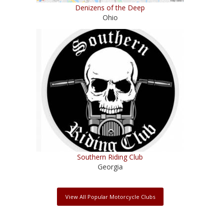
Denizens of the Deep
Ohio
Southern Riding Club
Georgia
View All Popular Motorcycle Clubs