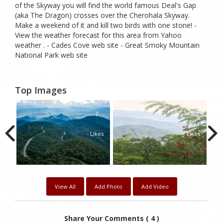
of the Skyway you will find the world famous Deal's Gap
(aka The Dragon) crosses over the Cherohala Skyway.
Make a weekend of it and kill two birds with one stone! -
View the weather forecast for this area from Yahoo
weather . - Cades Cove web site - Great Smoky Mountain
National Park web site
Top Images
0
2
1
kes
Likes
Likes
View All
Add Photo
Add Video
Share Your Comments ( 4 )