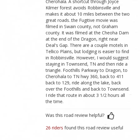
Cherohala. A shortcut through Joyce
Kilmer forest avoids Robbinsville and
makes it about 10 miles between the two
great roads. the Fugitive movie was
filmed in Swain county, not Graham
county. It was filmed at the Cheoha Dam
at the end of the Dragon, right near
Deal's Gap. There are a couple motels in
Tellico Plains, but lodging is easier to find
in Robbinsville. However, I would suggest
staying in Townsend, TN and then ride a
triangle. Foothills Parkway to Dragon, to
Cherohala to TN hwy 360, back to 411
back to 129, ride along the lake, back
over the Foothills and back to Townsend.
I ride that route in about 3 1/2 hours all
the time.
Was this road review helpful?
26 riders
found this road review useful