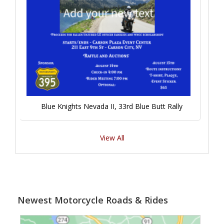
Blue Knights Nevada II, 33rd Blue Butt Rally
View All
Newest Motorcycle Roads & Rides