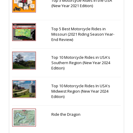
Top 5 Motorcycle Rides in the USA
(New Year 2021 Edition)
Top 5 Best Motorcycle Rides in
Missouri (2021 Riding Season Year-
End Review)
Top 10 Motorcycle Rides in USA's
Southern Region (New Year 2024
Edition)
Top 10 Motorcycle Rides In USA's
Midwest Region (New Year 2024
Edition)
Ride the Dragon