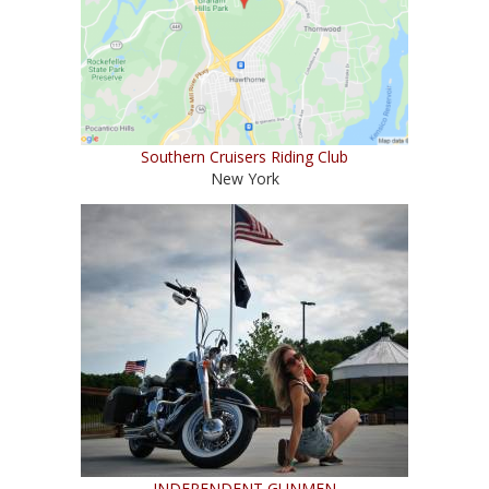
Southern Cruisers Riding Club
New York
INDEPENDENT GUNMEN