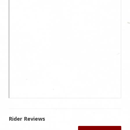
Rider Reviews