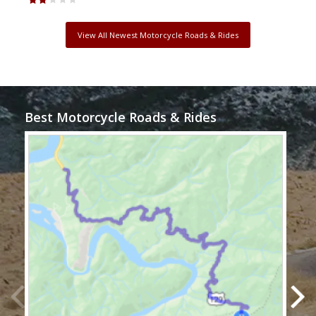
View All Newest Motorcycle Roads & Rides
Best Motorcycle Roads & Rides