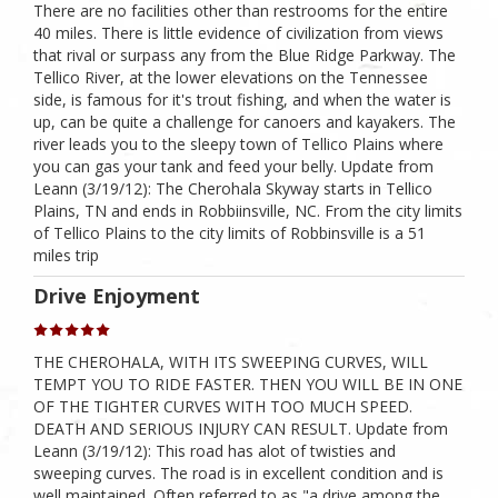
There are no facilities other than restrooms for the entire
40 miles. There is little evidence of civilization from views
that rival or surpass any from the Blue Ridge Parkway. The
Tellico River, at the lower elevations on the Tennessee
side, is famous for it's trout fishing, and when the water is
up, can be quite a challenge for canoers and kayakers. The
river leads you to the sleepy town of Tellico Plains where
you can gas your tank and feed your belly. Update from
Leann (3/19/12): The Cherohala Skyway starts in Tellico
Plains, TN and ends in Robbiinsville, NC. From the city limits
of Tellico Plains to the city limits of Robbinsville is a 51
miles trip
Drive Enjoyment
THE CHEROHALA, WITH ITS SWEEPING CURVES, WILL
TEMPT YOU TO RIDE FASTER. THEN YOU WILL BE IN ONE
OF THE TIGHTER CURVES WITH TOO MUCH SPEED.
DEATH AND SERIOUS INJURY CAN RESULT. Update from
Leann (3/19/12): This road has alot of twisties and
sweeping curves. The road is in excellent condition and is
well maintained. Often referred to as "a drive among the