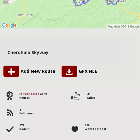
Cherohala Skyway
Add New Route
GPX FILE
2
in
Tennessee
of 73
45
Routes
Miles
11
Followers
379
249
Rode it
Want to Ride it