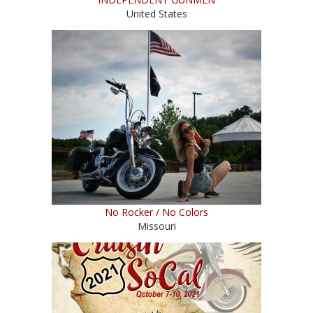
United States
No Rocker / No Colors
Missouri