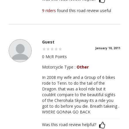
9 riders
found this road review useful
Guest
January 10, 2011
0 McR Points
Motorcycle Type :
Other
In 2008 my wife and a Group of 6 bikes
rode to Tenn. to do the tail of the
Dragon. that was a kool ride but it
couldnt compare to the beautiful sights
of the Cherohala Skyway its a ride you
got to do before you die. Breath takeing .
W9ERE GONNA GO BACK
Was this road review helpful?