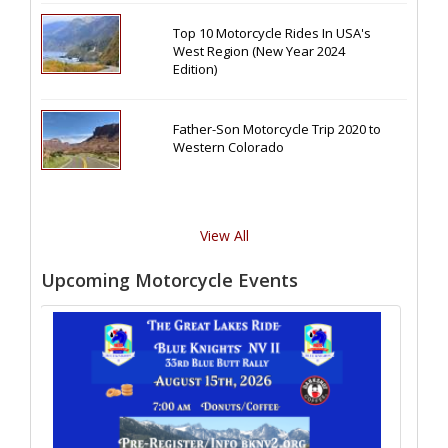
Top 10 Motorcycle Rides In USA's
West Region (New Year 2024
Edition)
Father-Son Motorcycle Trip 2020 to
Western Colorado
View All
Upcoming Motorcycle Events