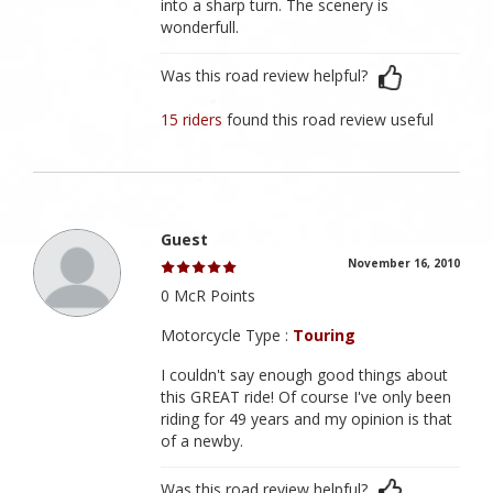
into a sharp turn. The scenery is
wonderfull.
Was this road review helpful?
15 riders
found this road review useful
Guest
November 16, 2010
0 McR Points
Motorcycle Type :
Touring
I couldn't say enough good things about
this GREAT ride! Of course I've only been
riding for 49 years and my opinion is that
of a newby.
Was this road review helpful?