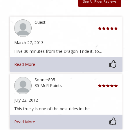
See All Rider Reviews
Guest
March 27, 2013
I live 30 minutes from the Dragon. I ride it, to…
Read More
Sooner805
35 McR Points
July 22, 2012
This truely is one of the best rides in the…
Read More