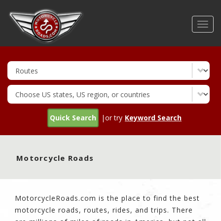
Skip
to
Toggl
main
navig
content
Quick Search
|or try
Keyword Search
Motorcycle Roads
MotorcycleRoads.com is the place to find the best
motorcycle roads, routes, rides, and trips. There