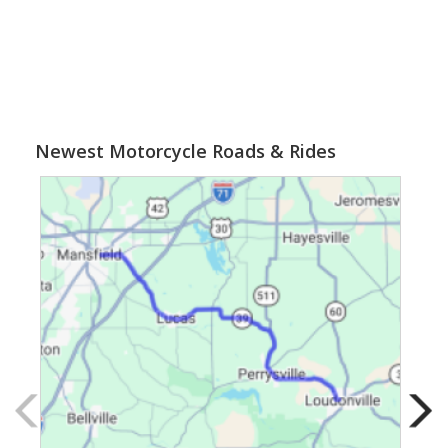
Newest Motorcycle Roads & Rides