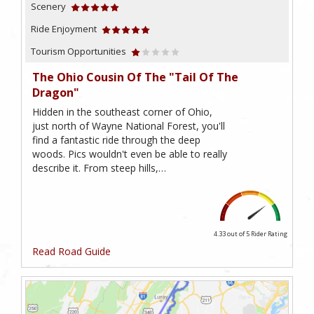
Scenery
Ride Enjoyment
Tourism Opportunities
The Ohio Cousin Of The "Tail Of The
Dragon"
Hidden in the southeast corner of Ohio,
just north of Wayne National Forest, you'll
find a fantastic ride through the deep
woods. Pics wouldn't even be able to really
describe it. From steep hills,…
4.33 out of 5
Rider Rating
Read Road Guide