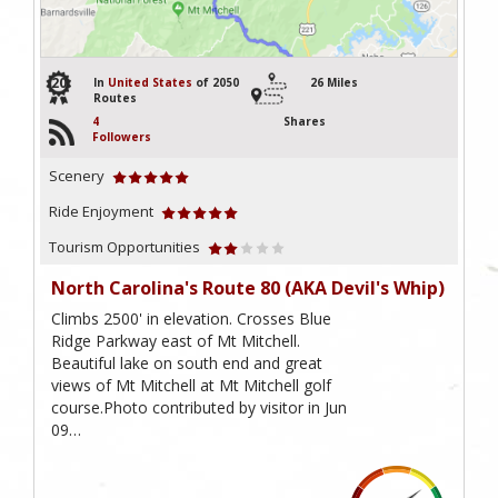
20
In
United States
of 2050
26 Miles
Routes
4
Shares
Followers
Scenery
Ride Enjoyment
Tourism Opportunities
North Carolina's Route 80 (AKA Devil's Whip)
Climbs 2500' in elevation. Crosses Blue
Ridge Parkway east of Mt Mitchell.
Beautiful lake on south end and great
views of Mt Mitchell at Mt Mitchell golf
course.Photo contributed by visitor in Jun
09…