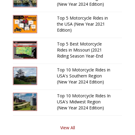
(New Year 2024 Edition)
Top 5 Motorcycle Rides in
the USA (New Year 2021
Edition)
Top 5 Best Motorcycle
Rides in Missouri (2021
Riding Season Year-End
Review)
Top 10 Motorcycle Rides in
USA's Southern Region
(New Year 2024 Edition)
Top 10 Motorcycle Rides In
USA's Midwest Region
(New Year 2024 Edition)
View All