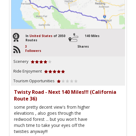
23
In
United States
of 2050
140 Miles
Routes
3
Shares
Followers
Scenery
Ride Enjoyment
Tourism Opportunities
Twisty Road - Next 140 Miles!!! (California
Route 36)
some pretty decent view's from higher
elevations , also goes through the
redwood forest ... but you won't have
much time to take your eyes off the
twisties anyway!!!