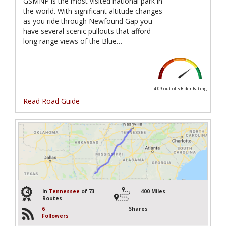
GSMNP is the most visited national park in
the world. With significant altitude changes
as you ride through Newfound Gap you
have several scenic pullouts that afford
long range views of the Blue…
4.09 out of 5
Rider Rating
Read Road Guide
4
In
Tennessee
of 73
400 Miles
Routes
6
Shares
Followers