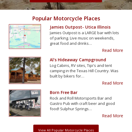
Popular Motorcycle Places
Jamies Outpost- Utica Illinois
Jamies Outpost is a LARGE bar with lots
of parking. Live music on weekends,
great food and drinks…
Read More
Al's Hideaway Campground
Log Cabins, RV sites, Tipi's and tent
camping in the Texas Hill Country. Was
built by bikers for…
Read More
Born Free Bar
Rock and Roll Motorsports Bar and
Gastro Pub with craft beer and good
food! Sulphur Springs…
Read More
View All Popular Motorcycle Places