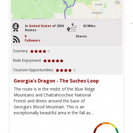
14
In
United States
of 2050
42 Miles
Routes
8
Shares
Followers
Scenery
Ride Enjoyment
Tourism Opportunities
Georgia's Dragon - The Suches Loop
The route is in the midst of the Blue Ridge
Mountains and Chattahoochee National
Forest and drives around the base of
Georgia's Blood Mountain. This is an
exceptionally beautiful area in the fall as…