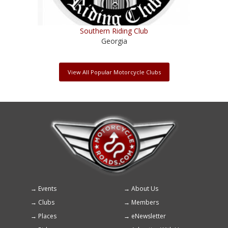
Southern Riding Club
Georgia
View All Popular Motorcycle Clubs
Events
About Us
Footer
Clubs
Members
menu
Places
eNewsletter