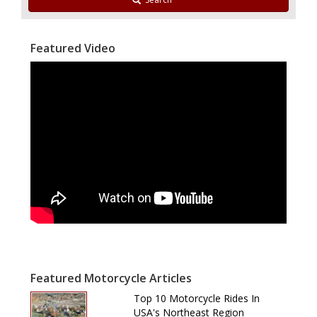
Featured Video
Featured Motorcycle Articles
Top 10 Motorcycle Rides In
USA's Northeast Region