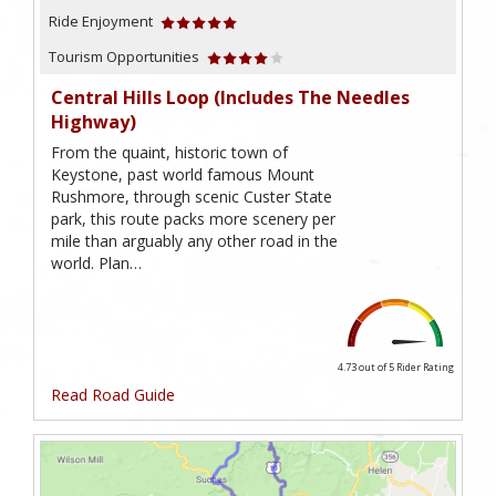
Ride Enjoyment
Tourism Opportunities
Central Hills Loop (includes The Needles
Highway)
From the quaint, historic town of
Keystone, past world famous Mount
Rushmore, through scenic Custer State
park, this route packs more scenery per
mile than arguably any other road in the
world. Plan…
4.73 out of 5
Rider Rating
Read Road Guide