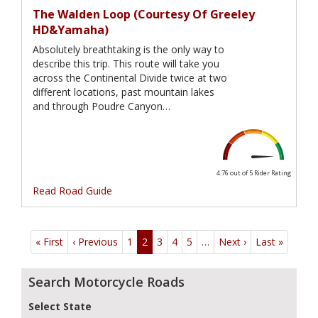
The Walden Loop (courtesy Of Greeley
HD&Yamaha)
Absolutely breathtaking is the only way to
describe this trip. This route will take you
across the Continental Divide twice at two
different locations, past mountain lakes
and through Poudre Canyon…
4.76 out of 5
Rider Rating
Read Road Guide
Pagination
« First
First
‹ Previous
Previous
1
2
3
4
5
…
Next ›
Next
Last »
Last
page
page
page
page
Search Motorcycle Roads
Select State