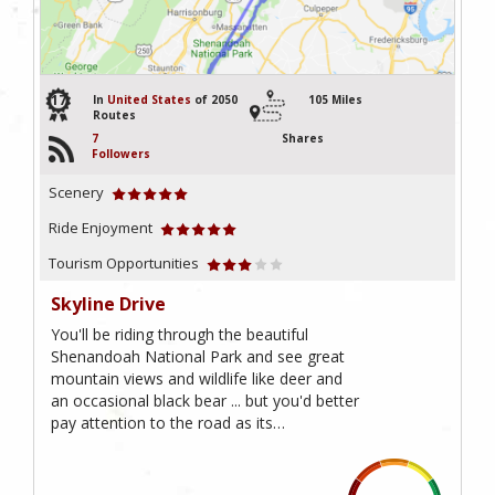
17
In
United States
of 2050
105 Miles
Routes
7
Shares
Followers
Scenery
Ride Enjoyment
Tourism Opportunities
Skyline Drive
You'll be riding through the beautiful
Shenandoah National Park and see great
mountain views and wildlife like deer and
an occasional black bear ... but you'd better
pay attention to the road as its…