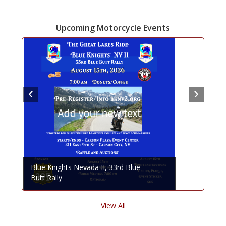
Upcoming Motorcycle Events
Blue Knights Nevada II, 33rd Blue
Butt Rally
View All