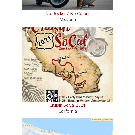
No Rocker / No Colors
Missouri
Cruisin SoCal 2021
California