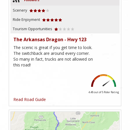
Followers
Scenery
Ride Enjoyment
Tourism Opportunities
The Arkansas Dragon - Hwy 123
The scenic is great if you get time to look.
The switchback are around every corner.
So many in fact, trucks are not allowed on
this road!
4.48 out of 5
Rider Rating
Read Road Guide