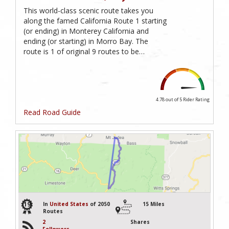
This world-class scenic route takes you
along the famed California Route 1 starting
(or ending) in Monterey California and
ending (or starting) in Morro Bay. The
route is 1 of original 9 routes to be…
4.78 out of 5
Rider Rating
Read Road Guide
19
In
United States
of 2050
15 Miles
Routes
2
Shares