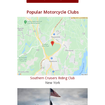
Popular Motorcycle Clubs
Southern Cruisers Riding Club
New York