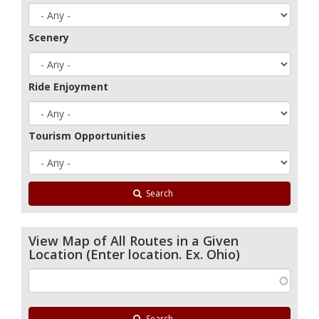
Scenery
Ride Enjoyment
Tourism Opportunities
Search
View Map of All Routes in a Given
Location (Enter location. Ex. Ohio)
Search