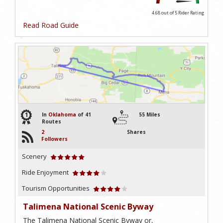
4.68 out of 5
Rider Rating
Read Road Guide
1
In
Oklahoma
of 41
55 Miles
Routes
2
Shares
Followers
Scenery
Ride Enjoyment
Tourism Opportunities
Talimena National Scenic Byway
The Talimena National Scenic Byway or,