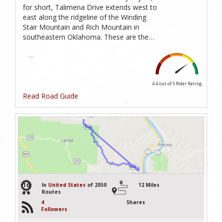
for short, Talimena Drive extends west to
east along the ridgeline of the Winding
Stair Mountain and Rich Mountain in
southeastern Oklahoma. These are the…
4.4 out of 5
Rider Rating
Read Road Guide
16
In
United States
of 2050
12 Miles
Routes
4
Shares
Followers