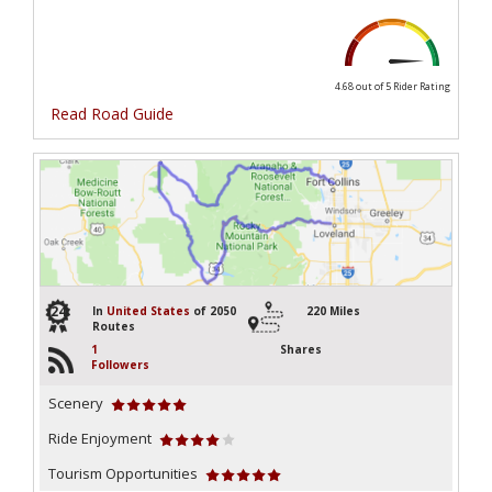
4.68 out of 5
Rider Rating
Read Road Guide
24
In
United States
of 2050
220 Miles
Routes
1
Shares
Followers
Scenery
Ride Enjoyment
Tourism Opportunities