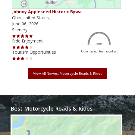
Johnny Appleseed Historic Bywa…
Mus
Ohio,United States,
Mich
June 06, 2026
Apri
Scenery
Scen
Ride Enjoyment
Ride
Tourism Opportunities
Tour
Route has not been rated yet
View All Newest Motorcycle Roads & Rides
Best Motorcycle Roads & Rides