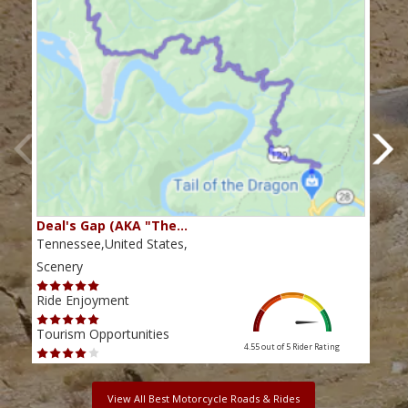
Deal's Gap (AKA "The…
Che
Tennessee,United States,
Tenn
Scenery
Scen
Ride Enjoyment
Ride
Tourism Opportunities
Tour
4.55 out of 5
Rider Rating
View All Best Motorcycle Roads & Rides