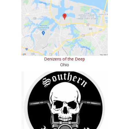
Denizens of the Deep
Ohio