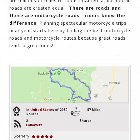
are millions of miles of roads in America, but not all
roads are created equal.
There are roads and
there are motorcycle roads - riders know the
difference
. Planning spectacular motorcycle trips
near year starts here by finding the best motorcycle
roads and motorcycle routes because great roads
lead to great rides!
13
In
United States
of 2050
57 Miles
Routes
2
Shares
Followers
Scenery