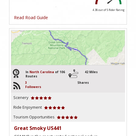
4.38 out of 5
Rider Rating
Read Road Guide
5
In
North Carolina
of 106
42 Miles
Routes
3
Shares
Followers
Scenery
Ride Enjoyment
Tourism Opportunities
Great Smoky US441