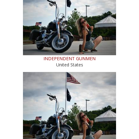
INDEPENDENT GUNMEN
United States