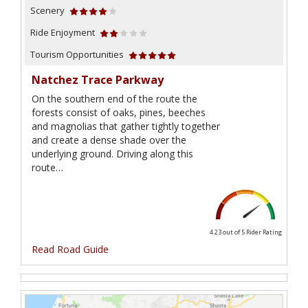
Scenery
Ride Enjoyment
Tourism Opportunities
Natchez Trace Parkway
On the southern end of the route the
forests consist of oaks, pines, beeches
and magnolias that gather tightly together
and create a dense shade over the
underlying ground. Driving along this
route…
4.23 out of 5
Rider Rating
Read Road Guide