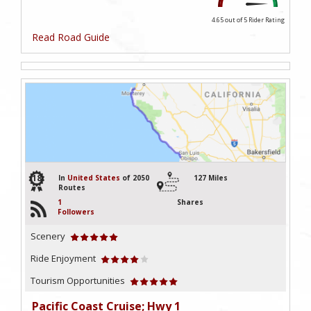
4.65 out of 5
Rider Rating
Read Road Guide
18
In
United States
of 2050
127 Miles
Routes
1
Shares
Followers
Scenery
Ride Enjoyment
Tourism Opportunities
Pacific Coast Cruise; Hwy 1