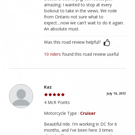
amazing. I wanted to stop at every
lookout to take in the views. We rode
from Ontario not sure what to
expect....now we can't wait to do it again.
An absolute must.
Was this road review helpful?
10 riders
found this road review useful
Kaz
July 16, 2013
4 McR Points
Motorcycle Type :
Cruiser
Beautiful ride. I'm working in DC for 6
months, and I've been here 3 times