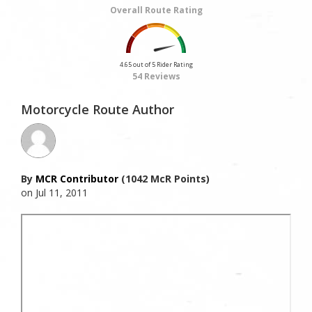
Overall Route Rating
4.65 out of 5 Rider Rating
54 Reviews
Motorcycle Route Author
By
MCR Contributor
(1042 McR Points)
on Jul 11, 2011