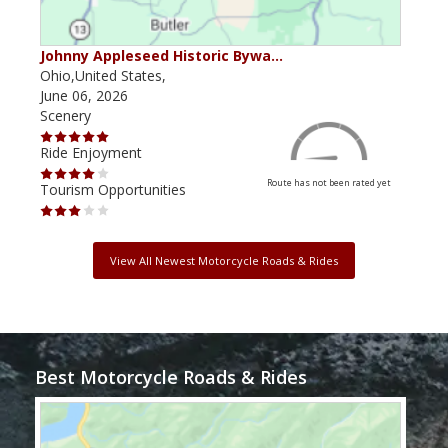
Johnny Appleseed Historic Bywa…
Mus
Ohio,United States,
Mich
June 06, 2026
Apri
Scenery
Scen
Ride Enjoyment
Ride
Route has not been rated yet
Tourism Opportunities
Tour
View All Newest Motorcycle Roads & Rides
Best Motorcycle Roads & Rides