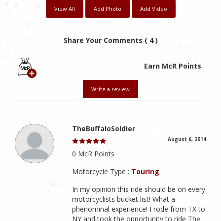
View All
Add Photo
Add Video
Share Your Comments ( 4 )
Earn McR Points
Write a review
TheBuffaloSoldier
August 6, 2014
0 McR Points
Motorcycle Type :
Touring
In my opinion this ride should be on every
motorcyclists bucket list! What a
phenominal experience! I rode from TX to
NY and took the opportunity to ride The