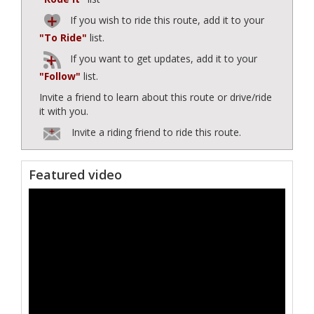
If you wish to ride this route, add it to your
"To Ride"
list.
If you want to get updates, add it to your
"Follow"
list.
Invite a friend to learn about this route or drive/ride
it with you.
Invite a riding friend to ride this route.
Featured video