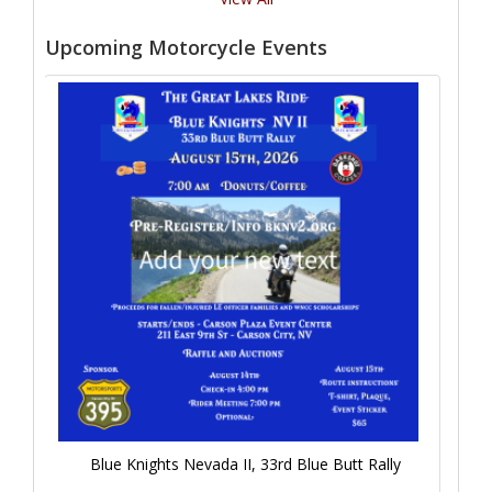
Upcoming Motorcycle Events
Blue Knights Nevada II, 33rd Blue Butt Rally