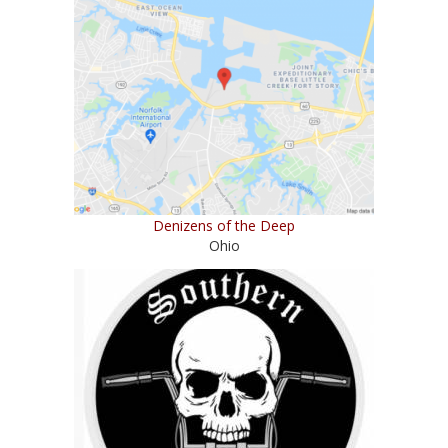
Denizens of the Deep
Ohio