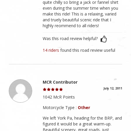
quite chilly so bring a jack or fannel shirt
even during the summer time when you
make this ride! This is a relaxing, varied
and truely beautiful scenic ride that I
highly reommend to all riders!
Was this road review helpful?
14 riders
found this road review useful
MCR Contributor
July 12, 2011
1042 McR Points
Motorcycle Type :
Other
We left York Pa, heading for the BRP, and
figured it would be a great warm-up.
Beautiful scenery, great roads, just