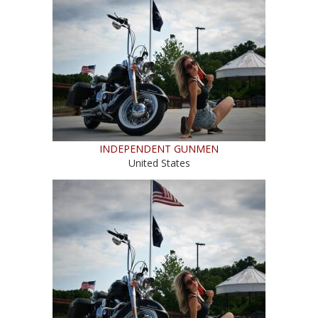
INDEPENDENT GUNMEN
United States