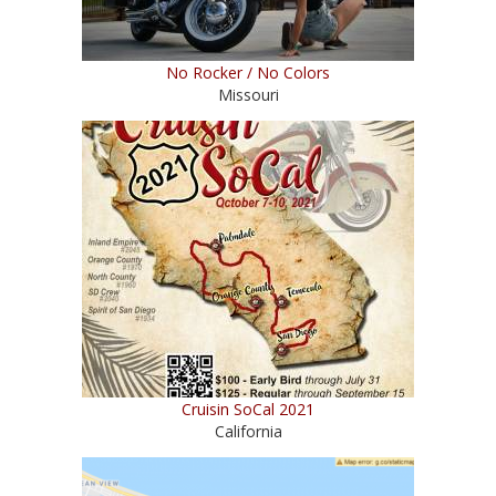
No Rocker / No Colors
Missouri
Cruisin SoCal 2021
California