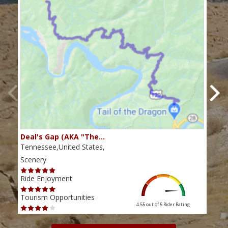
Deal's Gap (AKA "The…
Che
Tennessee,United States,
Tenn
Scenery
Scen
Ride Enjoyment
Ride
Tourism Opportunities
Tour
4.55 out of 5
Rider Rating