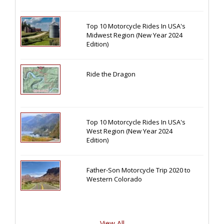
Top 10 Motorcycle Rides In USA's
Midwest Region (New Year 2024
Edition)
Ride the Dragon
Top 10 Motorcycle Rides In USA's
West Region (New Year 2024
Edition)
Father-Son Motorcycle Trip 2020 to
Western Colorado
View All