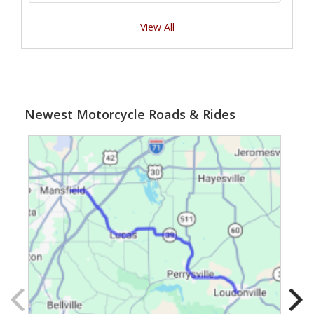
View All
Newest Motorcycle Roads & Rides