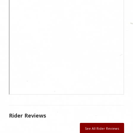
Rider Reviews
See All Rider Reviews