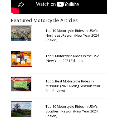
Featured Motorcycle Articles
Top 10 Motorcycle Rides In USA's
Northeast Region (New Year 2024
Edition)
Top 5 Motorcycle Rides in the USA
(New Year 2021 Edition)
Top 5 Best Motorcycle Rides in
Missouri (2021 Riding Season Year-
End Review)
Top 10 Motorcycle Rides in USA's
Southern Region (New Year 2024
Edition)