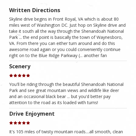
Written Directions
Skyline drive begins in Front Royal, VA which is about 80
miles west of Washington DC. Just hop on Skyline drive and
take it south all the way through the Shenandoah National
Park ... the end point is basically the town of Waynesboro,
VA. From there you can either turn around and do this
awesome road again or you could conveniently continue
right on to the Blue Ridge Parkway (... another fan
Scenery
You'll be riding through the beautiful Shenandoah National
Park and see great mountain views and wildlife like deer
and an occasional black bear ... but you'd better pay
attention to the road as its loaded with turns!
Drive Enjoyment
It's 105 miles of twisty mountain roads....all smooth, clean