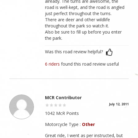
already. The turns are awesome, the
road is well-kept, and the road is angled
just perfect throughout the turns.
There are deer and other wildlife
throughout the park so watch it.
Also be sure to fill up before you enter
the park.
Was this road review helpful?
6 riders
found this road review useful
MCR Contributor
July 12, 2011
1042 McR Points
Motorcycle Type :
Other
Great ride, I went as per instructed, but