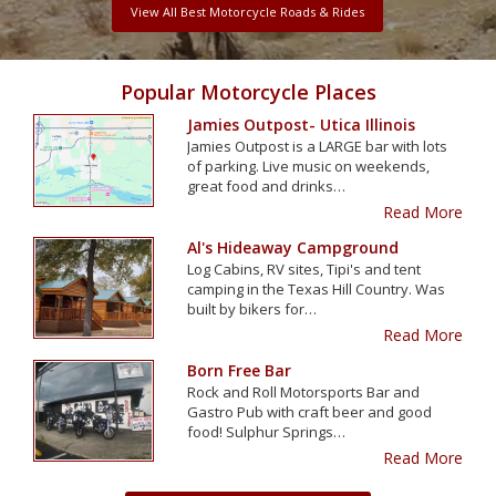
View All Best Motorcycle Roads & Rides
Popular Motorcycle Places
Jamies Outpost- Utica Illinois
Jamies Outpost is a LARGE bar with lots
of parking. Live music on weekends,
great food and drinks…
Read More
Al's Hideaway Campground
Log Cabins, RV sites, Tipi's and tent
camping in the Texas Hill Country. Was
built by bikers for…
Read More
Born Free Bar
Rock and Roll Motorsports Bar and
Gastro Pub with craft beer and good
food! Sulphur Springs…
Read More