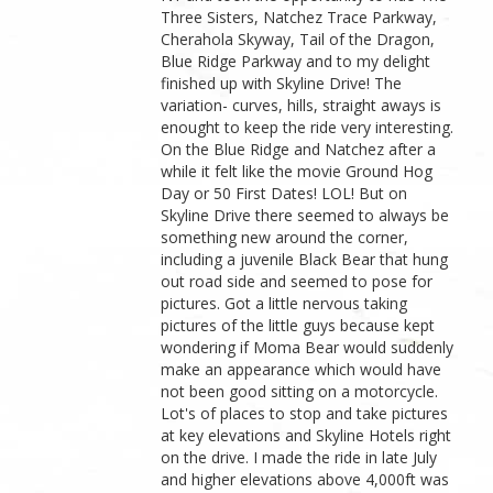
Three Sisters, Natchez Trace Parkway,
Cherahola Skyway, Tail of the Dragon,
Blue Ridge Parkway and to my delight
finished up with Skyline Drive! The
variation- curves, hills, straight aways is
enought to keep the ride very interesting.
On the Blue Ridge and Natchez after a
while it felt like the movie Ground Hog
Day or 50 First Dates! LOL! But on
Skyline Drive there seemed to always be
something new around the corner,
including a juvenile Black Bear that hung
out road side and seemed to pose for
pictures. Got a little nervous taking
pictures of the little guys because kept
wondering if Moma Bear would suddenly
make an appearance which would have
not been good sitting on a motorcycle.
Lot's of places to stop and take pictures
at key elevations and Skyline Hotels right
on the drive. I made the ride in late July
and higher elevations above 4,000ft was