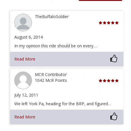
TheBuffaloSoldier
August 6, 2014
In my opinion this ride should be on every…
Read More
MCR Contributor
1042 McR Points
July 12, 2011
We left York Pa, heading for the BRP, and figured…
Read More