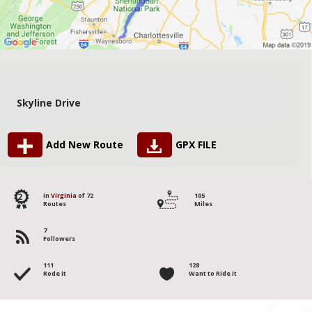
Skyline Drive
Add New Route
GPX FILE
2
in
Virginia
of 72
105
Routes
Miles
7
Followers
111
128
Rode it
Want to Ride it