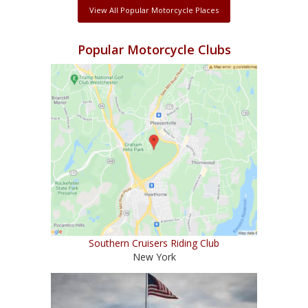
View All Popular Motorcycle Places
Popular Motorcycle Clubs
Southern Cruisers Riding Club
New York