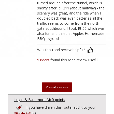
turned around after the tunnel, which is
shorty after RT 211 (about halfway) - the
scenery was great, and the ride when I
doubled back was even better as all the
traffic seems to come from the north
gate southbound. I took Rt 55 which was
also fun and dined at Apples Homemade
BBQ - vgood!
Was this road review helpful?
5 riders
found this road review useful
View all reviews
Login & Earn more McR points
If you have driven this route, add it to your
"Rode It"
list