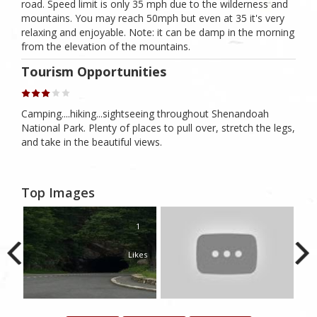
road. Speed limit is only 35 mph due to the wilderness and
mountains. You may reach 50mph but even at 35 it's very
relaxing and enjoyable. Note: it can be damp in the morning
from the elevation of the mountains.
Tourism Opportunities
Camping....hiking...sightseeing throughout Shenandoah
National Park. Plenty of places to pull over, stretch the legs,
and take in the beautiful views.
Top Images
1
Likes