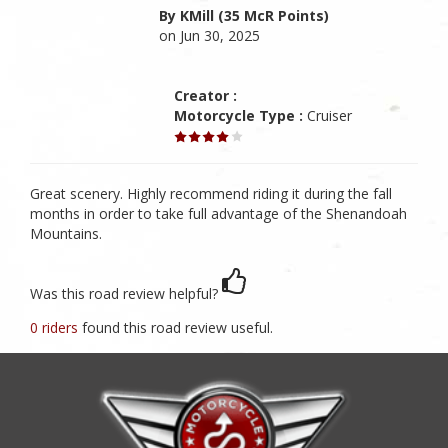
By KMill (35 McR Points)
on Jun 30, 2025
Creator :
Motorcycle Type :
Cruiser
Great scenery. Highly recommend riding it during the fall
months in order to take full advantage of the Shenandoah
Mountains.
Was this road review helpful?
0 riders
found this road review useful.