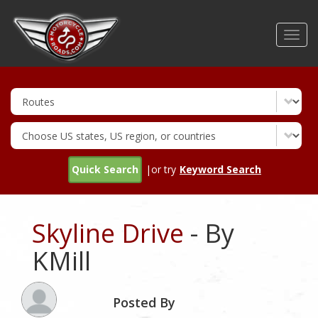
Skip
to
Toggl
main
navig
content
Quick Search
|or try
Keyword Search
Skyline Drive
- By
KMill
Posted By