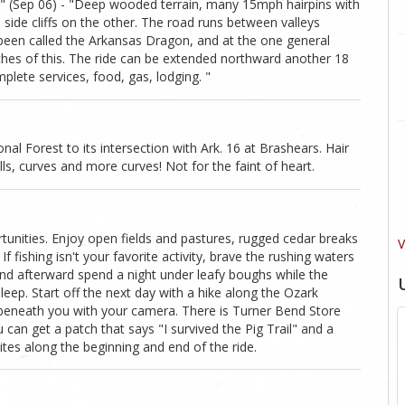
" (Sep 06) - "Deep wooded terrain, many 15mph hairpins with
side cliffs on the other. The road runs between valleys
been called the Arkansas Dragon, and at the one general
ches of this. The ride can be extended northward another 18
plete services, food, gas, lodging. "
al Forest to its intersection with Ark. 16 at Brashears. Hair
ills, curves and more curves! Not for the faint of heart.
tunities. Enjoy open fields and pastures, rugged cedar breaks
V
f fishing isn't your favorite activity, brave the rushing waters
and afterward spend a night under leafy boughs while the
eep. Start off the next day with a hike along the Ozark
 beneath you with your camera. There is Turner Bend Store
can get a patch that says "I survived the Pig Trail" and a
tes along the beginning and end of the ride.