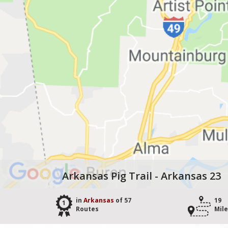
Arkansas Pig Trail - Arkansas 23
in
Arkansas
of 57
19
1
Routes
Mil