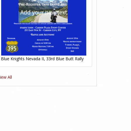
0
Likes
Blue Knights Nevada II, 33rd Blue Butt Rally
iew All