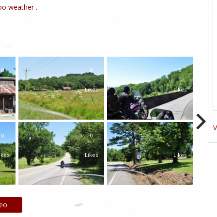
o weather .
0
0
0
ikes
Likes
Likes
V
0
0
0
ikes
Likes
Likes
deo