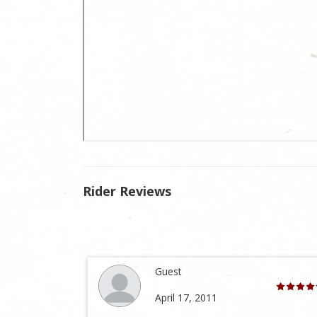
Rider Reviews
Guest
April 17, 2011