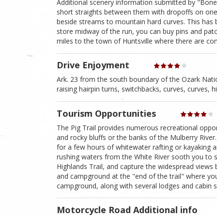
Additional scenery information submitted by "Bone
short straights between them with dropoffs on one 
beside streams to mountain hard curves. This has 
store midway of the run, you can buy pins and pat
miles to the town of Huntsville where there are com
Drive Enjoyment
Ark. 23 from the south boundary of the Ozark Nation
raising hairpin turns, switchbacks, curves, curves, h
Tourism Opportunities
The Pig Trail provides numerous recreational oppor
and rocky bluffs or the banks of the Mulberry River. I
for a few hours of whitewater rafting or kayaking 
rushing waters from the White River sooth you to sl
Highlands Trail, and capture the widespread views
and campground at the "end of the trail" where you 
campground, along with several lodges and cabin si
Motorcycle Road Additional info