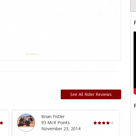
See All Rider Reviews
Brian Fistler
93 McR Points
November 23, 2014