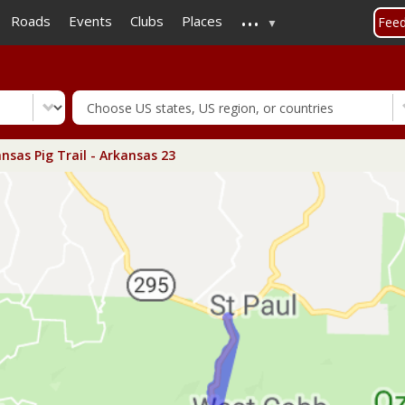
...
Skip
Roads
Events
Clubs
Places
Fee
to
main
content
nsas Pig Trail - Arkansas 23