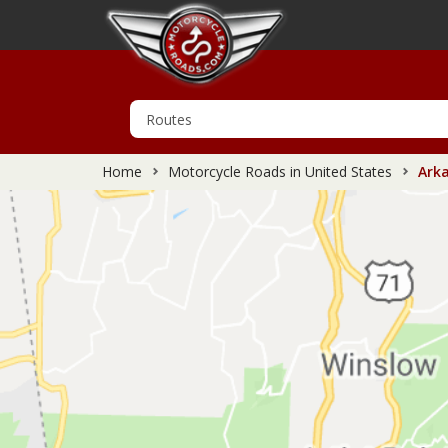
Home
Motorcycle Roads in United States
Arka