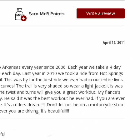
Write a review
Earn McR Points
April 17, 2011
o Arkansas every year since 2006. Each year we take a 4 day
de each day. Last year in 2010 we took a ride from Hot Springs
l. This was by far the best ride we ever had in our entire lives.
urves! The trail is very shaded so wear a light jacke,it is was
the twist and turns will give you a great workout. My fiance's
. He said it was the best workout he ever had. If you are ever
. It's a riders dream!!!!! Don't let not be on a motorcycle stop
er you are driving. It's beautiful!!!!
ful