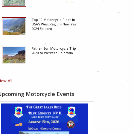
Top 10 Motorcycle Rides In
USA's West Region (New Year
2024 Edition)
Father-Son Motorcycle Trip
2020 to Western Colorado
iew All
Upcoming Motorcycle Events