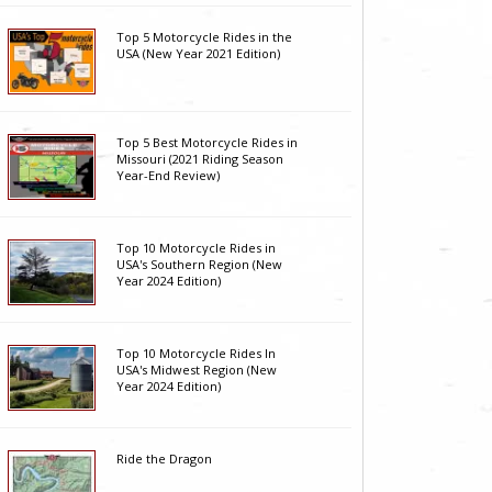
Top 5 Motorcycle Rides in the
USA (New Year 2021 Edition)
Top 5 Best Motorcycle Rides in
Missouri (2021 Riding Season
Year-End Review)
Top 10 Motorcycle Rides in
USA's Southern Region (New
Year 2024 Edition)
Top 10 Motorcycle Rides In
USA's Midwest Region (New
Year 2024 Edition)
Ride the Dragon