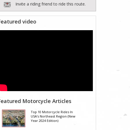
Invite a riding friend to ride this route.
Featured video
Featured Motorcycle Articles
Top 10 Motorcycle Rides In
USA's Northeast Region (New
Year 2024 Edition)