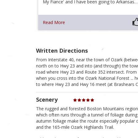
My Fiance' and I have been going to Arkansas…
Read More
Written Directions
From Interstate 40, near the town of Ozark (between
north on to Hwy 23 and into (and through) the town
road where Hwy 23 and Route 352 intersect. From 
when you cross into the Ozark National Forest ... he
to where Hwy 23 and Hwy 16 meet (at Brashears Cem
Scenery
The rugged and forested Boston Mountains region o
which often runs through a tunnel of foliage during 
autumn foliage make the route especially popular 
and the 165-mile Ozark Highlands Trail.