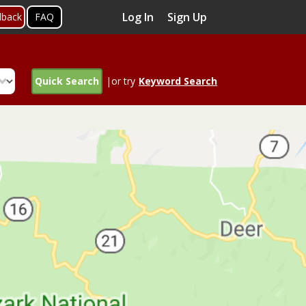
Log In
Sign Up
dback
FAQ
Quick Search
|or try
Keyword Search