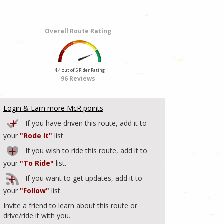
Overall Route Rating
4.4 out of 5 Rider Rating
96 Reviews
Login & Earn more McR points
If you have driven this route, add it to
your
"Rode It"
list
If you wish to ride this route, add it to
your
"To Ride"
list.
If you want to get updates, add it to
your
"Follow"
list.
Invite a friend to learn about this route or
drive/ride it with you.