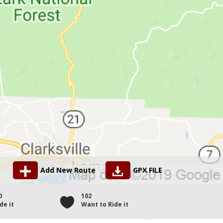
Add New Route
GPX FILE
0
102
de it
Want to Ride it