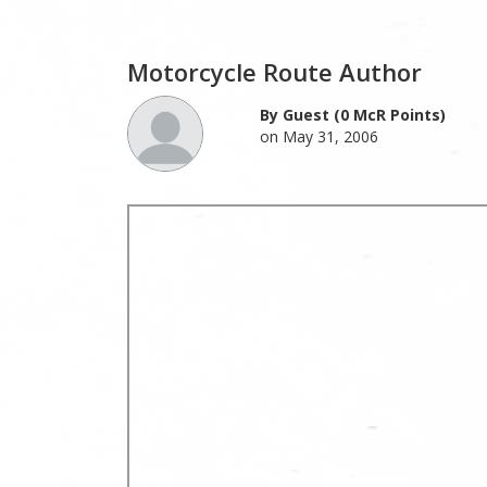
Motorcycle Route Author
By Guest (0 McR Points)
on May 31, 2006