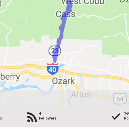
4
16
es
Followers
Ro