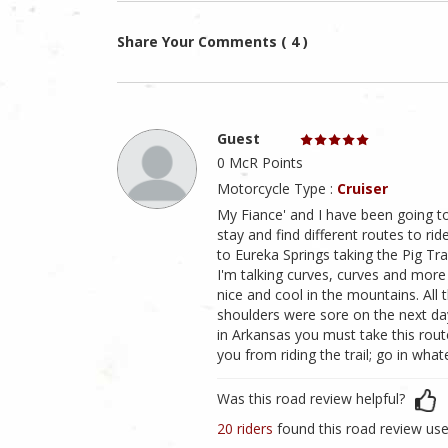
Share Your Comments ( 4 )
Guest
0 McR Points
Motorcycle Type :
Cruiser
My Fiance' and I have been going t
stay and find different routes to ri
to Eureka Springs taking the Pig Trai
I'm talking curves, curves and more c
nice and cool in the mountains. All 
shoulders were sore on the next day
in Arkansas you must take this route
you from riding the trail; go in whatev
Was this road review helpful?
20 riders
found this road review use