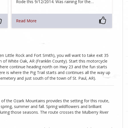
Rode this 9/12/2014. Was raining for the…
Read More
 Little Rock and Fort Smith), you will want to take exit 35
 of White Oak, AR (Franklin County). Start this motorcycle
here continue heading north on Hwy 23 and the fun starts
re is where the Pig Trail starts and continues all the way up
etery and just south of the town of St. Paul, AR).
f the Ozark Mountains provides the setting for this route,
spring, summer and fall. Spring wildflowers and brilliant
during those seasons. The route crosses the Mulberry River