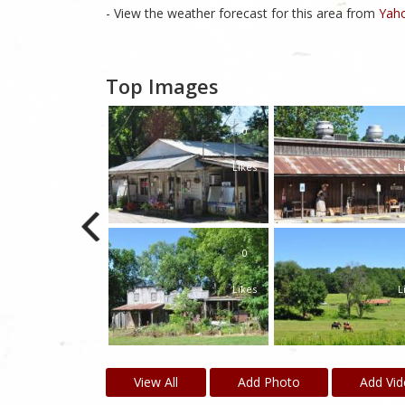
- View the weather forecast for this area from
Yaho
Top Images
0
Likes
L
0
Likes
L
View All
Add Photo
Add Vi