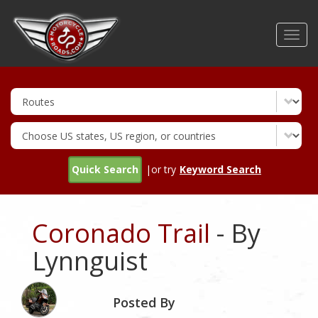
Skip
to
Toggl
main
navig
content
Quick Search
|or try
Keyword Search
Coronado Trail
- By
Lynnguist
Posted By