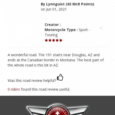
By Lynnguist (63 McR Points)
on Jun 01, 2021
Creator :
Motorcycle Type :
Sport -
Touring
A wonderful road. The 191 starts near Douglas, AZ and
ends at the Canadian border in Montana. The best part of
the whole road is this bit in AZ.
Was this road review helpful?
0 riders
found this road review useful.