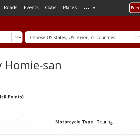
...
Skip
Roads
Events
Clubs
Places
Fee
to
main
content
y Homie-san
cR Points)
Motorcycle Type :
Touring