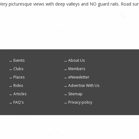
 Very picturesque views with deep valleys and NO guard rails. Road su
Events
About Us
Footer
Clubs
Members
menu
Places
eNewsletter
Rides
Advertise With Us
Articles
Sitemap
FAQ's
Privacy policy