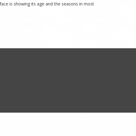
rface is showing its age and the seasons in most