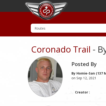
Coronado Trail
- B
Posted By
By Homie-San (137 M
on Sep 12, 2021
Creator :