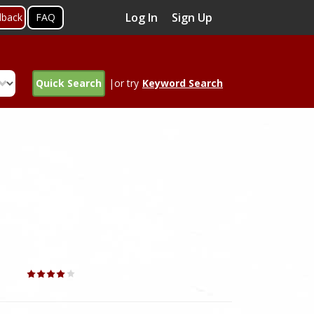
Log In
Sign Up
dback
FAQ
Quick Search
|or try
Keyword Search