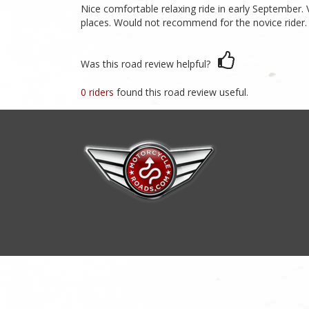
Nice comfortable relaxing ride in early September.
places. Would not recommend for the novice rider.
Was this road review helpful?
0 riders
found this road review useful.