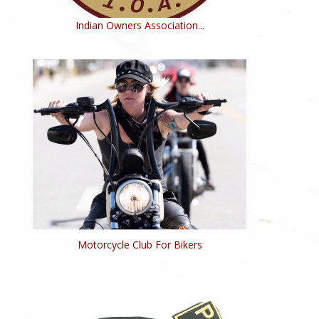
Indian Owners Association...
Motorcycle Club For Bikers