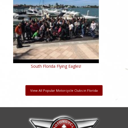
South Florida Flying Eagles!
View All Popular Motorcycle Clubs in Florida