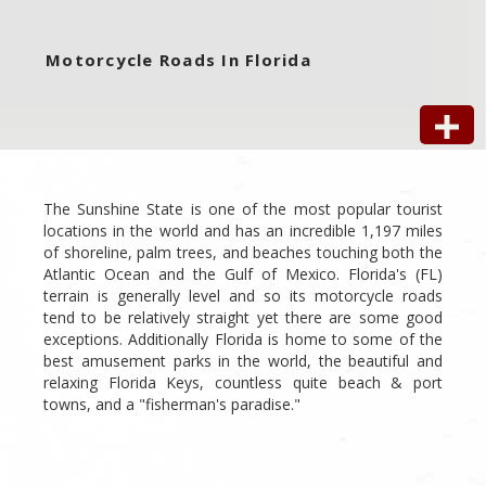
Motorcycle Roads In Florida
The Sunshine State is one of the most popular tourist
locations in the world and has an incredible 1,197 miles
of shoreline, palm trees, and beaches touching both the
Atlantic Ocean and the Gulf of Mexico. Florida's (FL)
terrain is generally level and so its motorcycle roads
tend to be relatively straight yet there are some good
exceptions. Additionally Florida is home to some of the
best amusement parks in the world, the beautiful and
relaxing Florida Keys, countless quite beach & port
towns, and a "fisherman's paradise."