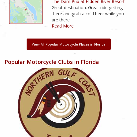
The Dam Pub at Hidden River Resort
Great destination. Great ride getting
there and grab a cold beer while you
are there.
Read More
View All Popular Motorcycle Places in Florida
Popular Motorcycle Clubs in Florida