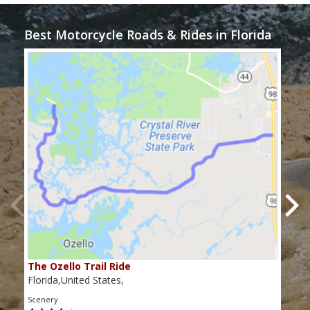
Best Motorcycle Roads & Rides in Florida
The Ozello Trail Ride
Nap
Florida,United States,
Flor
Scenery
Scen