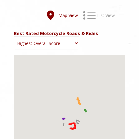
Map View
List View
Best Rated Motorcycle Roads & Rides