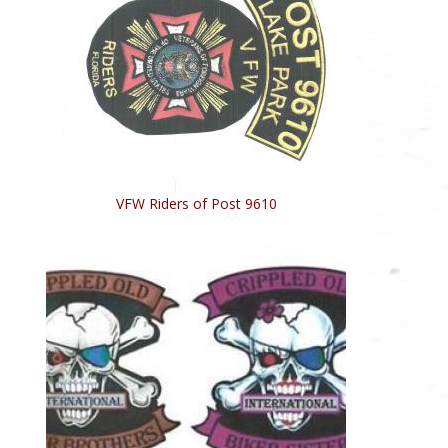
VFW Riders of Post 9610