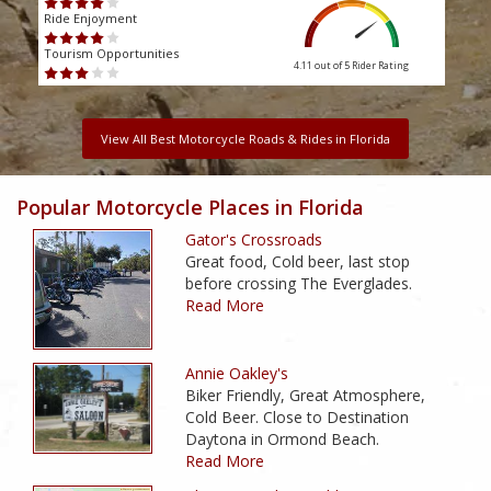
Ride Enjoyment
Ride
Tourism Opportunities
Touri
4.11 out of 5
Rider Rating
View All Best Motorcycle Roads & Rides in Florida
Popular Motorcycle Places in Florida
Gator's Crossroads
Great food, Cold beer, last stop
before crossing The Everglades.
Read More
Annie Oakley's
Biker Friendly, Great Atmosphere,
Cold Beer. Close to Destination
Daytona in Ormond Beach.
Read More