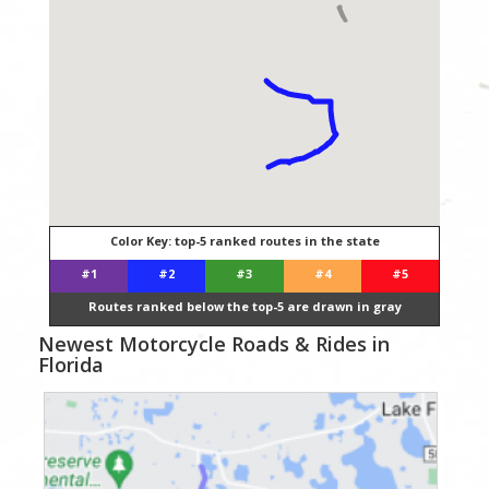
Color Key: top-5 ranked routes in the state
#1
#2
#3
#4
#5
Routes ranked below the top-5 are drawn in gray
Newest Motorcycle Roads & Rides in
Florida