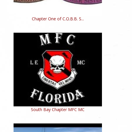
Chapter One of C.O.B.B. S...
South Bay Chapter MFC MC