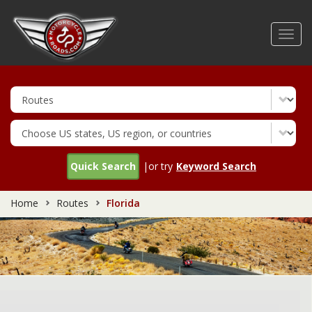
Skip
to
Toggl
main
navig
content
Quick Search
|or try
Keyword Search
Home
Routes
Florida