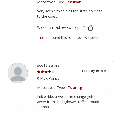
Motorcycle Type :
Cruiser
Very scenic middle of the state so close
to the coast.
Was this road review helpful?
1 riders
found this road review useful
scott gwing
February 10, 2014
0 McR Points
Motorcycle Type :
Touring
I nice ride, a welcome change getting
away from the highway traffic around
Tampa