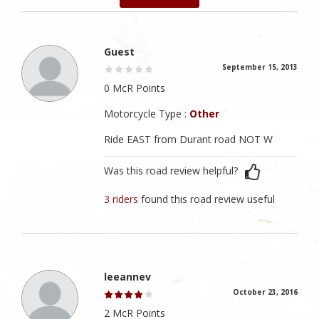
Guest
September 15, 2013
0 McR Points
Motorcycle Type :
Other
Ride EAST from Durant road NOT W
Was this road review helpful?
3 riders
found this road review useful
leeannev
October 23, 2016
2 McR Points