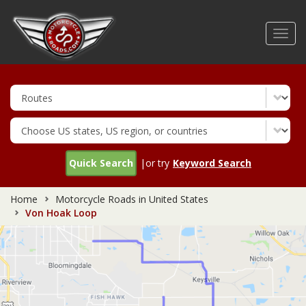
Skip
to
Toggl
main
navig
content
Quick Search
|or try
Keyword Search
Home
Motorcycle Roads in United States
Von Hoak Loop