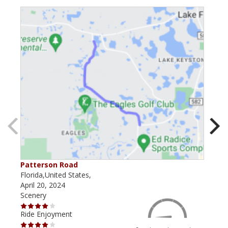
Patterson Road
Lak
Florida,United States,
Flor
April 20, 2024
Dec
Scenery
Scen
Ride Enjoyment
Ride