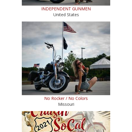
INDEPENDENT GUNMEN
United States
No Rocker / No Colors
Missouri