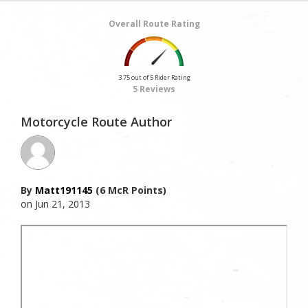
Overall Route Rating
3.75 out of 5 Rider Rating
5 Reviews
Motorcycle Route Author
By
Matt191145
(6 McR Points)
on Jun 21, 2013