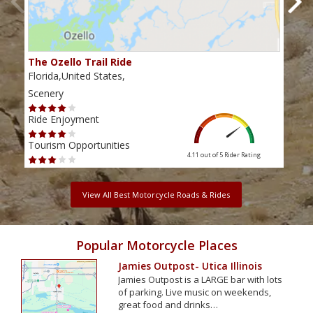
The Ozello Trail Ride
Nap
Florida,United States,
Flor
Scenery
Scen
Ride Enjoyment
Ride
Tourism Opportunities
Tour
4.11 out of 5
Rider Rating
View All Best Motorcycle Roads & Rides
Popular Motorcycle Places
Jamies Outpost- Utica Illinois
Jamies Outpost is a LARGE bar with lots
of parking. Live music on weekends,
great food and drinks…