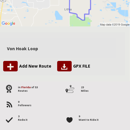
Von Hoak Loop
Add New Route
GPX FILE
21
in
Florida
of 53
23
Routes
Miles
0
Followers
3
9
Rode it
Want to Ride it