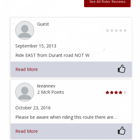
See All Rider Reviews
Guest
September 15, 2013
Ride EAST from Durant road NOT W
Read More
leeannev
2 McR Points
October 23, 2016
Please be aware when riding this route there are…
Read More