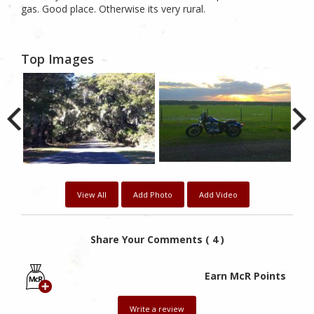
gas. Good place. Otherwise its very rural.
Top Images
View All
Add Photo
Add Video
Share Your Comments ( 4 )
Earn McR Points
Write a review