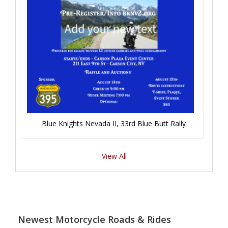
Blue Knights Nevada II, 33rd Blue Butt Rally
View All
Newest Motorcycle Roads & Rides