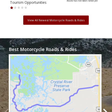
Route has not been rated yet
Tourism Opportunities
Tour
View All Newest Motorcycle Roads & Rides
Best Motorcycle Roads & Rides