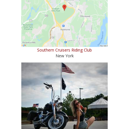
Southern Cruisers Riding Club
New York