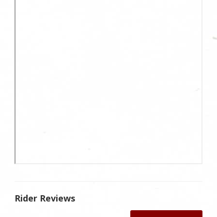
Rider Reviews