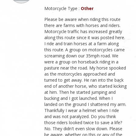
Motorcycle Type :
Other
Please be aware when riding this route
there are farms with horses and riders.
Motorcycle traffic has increased greatly
along this route since it was posted here.
I ride and train horses at a farm along
this route. A group on motorcycles came
screaming down our 35mph road. We
were a group on horseback riding in a
pasture near the road. My horse spooked
as the motorcycles approached and
turned to get away. He ran into the back
end of another horse, who started kicking
at him. Then he started jumping and
bucking and I got launched. When I
landed on the ground I shattered my arm.
Thankfully I wear a helmet when I ride
and was not paralyzed. Do you think
those riders looked twice to save a life?
No. They didn't even slow down. Please
be aware, whether on this or any of the