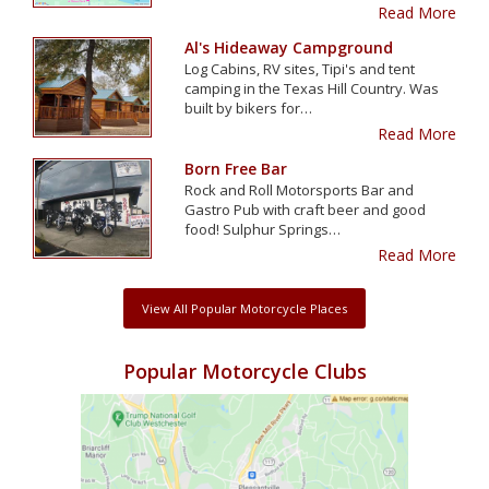
Read More
Al's Hideaway Campground
Log Cabins, RV sites, Tipi's and tent
camping in the Texas Hill Country. Was
built by bikers for…
Read More
Born Free Bar
Rock and Roll Motorsports Bar and
Gastro Pub with craft beer and good
food! Sulphur Springs…
Read More
View All Popular Motorcycle Places
Popular Motorcycle Clubs