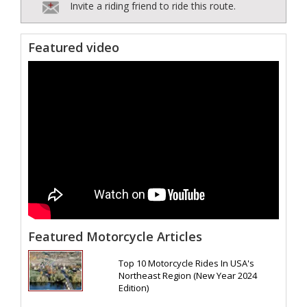
Invite a riding friend to ride this route.
Featured video
Featured Motorcycle Articles
Top 10 Motorcycle Rides In USA's
Northeast Region (New Year 2024
Edition)