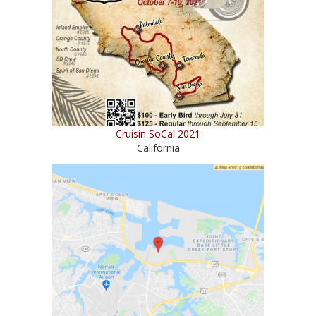
Cruisin SoCal 2021
California