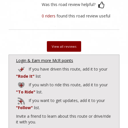
Was this road review helpful?
0 riders
found this road review useful
View all reviews
Login & Earn more McR points
If you have driven this route, add it to your
"Rode It"
list
If you wish to ride this route, add it to your
"To Ride"
list.
If you want to get updates, add it to your
"Follow"
list.
Invite a friend to learn about this route or drive/ride
it with you.