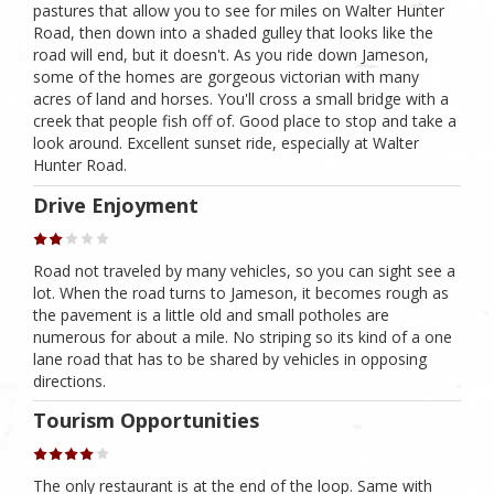
pastures that allow you to see for miles on Walter Hunter
Road, then down into a shaded gulley that looks like the
road will end, but it doesn't. As you ride down Jameson,
some of the homes are gorgeous victorian with many
acres of land and horses. You'll cross a small bridge with a
creek that people fish off of. Good place to stop and take a
look around. Excellent sunset ride, especially at Walter
Hunter Road.
Drive Enjoyment
Road not traveled by many vehicles, so you can sight see a
lot. When the road turns to Jameson, it becomes rough as
the pavement is a little old and small potholes are
numerous for about a mile. No striping so its kind of a one
lane road that has to be shared by vehicles in opposing
directions.
Tourism Opportunities
The only restaurant is at the end of the loop. Same with