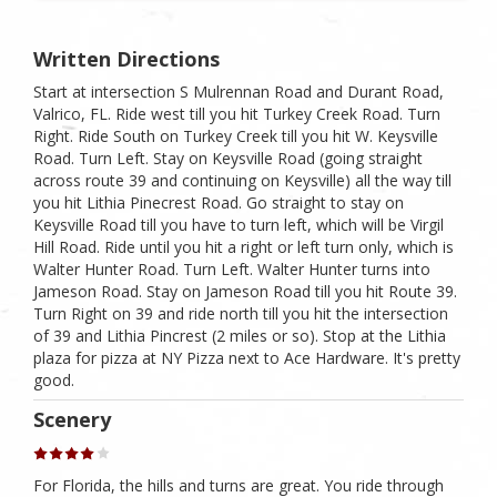
Written Directions
Start at intersection S Mulrennan Road and Durant Road,
Valrico, FL. Ride west till you hit Turkey Creek Road. Turn
Right. Ride South on Turkey Creek till you hit W. Keysville
Road. Turn Left. Stay on Keysville Road (going straight
across route 39 and continuing on Keysville) all the way till
you hit Lithia Pinecrest Road. Go straight to stay on
Keysville Road till you have to turn left, which will be Virgil
Hill Road. Ride until you hit a right or left turn only, which is
Walter Hunter Road. Turn Left. Walter Hunter turns into
Jameson Road. Stay on Jameson Road till you hit Route 39.
Turn Right on 39 and ride north till you hit the intersection
of 39 and Lithia Pincrest (2 miles or so). Stop at the Lithia
plaza for pizza at NY Pizza next to Ace Hardware. It's pretty
good.
Scenery
For Florida, the hills and turns are great. You ride through