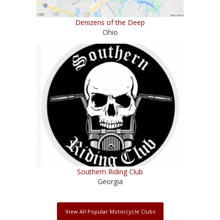
Denizens of the Deep
Ohio
Southern Riding Club
Georgia
View All Popular Motorcycle Clubs