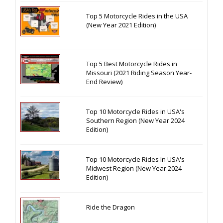
Top 5 Motorcycle Rides in the USA
(New Year 2021 Edition)
Top 5 Best Motorcycle Rides in
Missouri (2021 Riding Season Year-
End Review)
Top 10 Motorcycle Rides in USA's
Southern Region (New Year 2024
Edition)
Top 10 Motorcycle Rides In USA's
Midwest Region (New Year 2024
Edition)
Ride the Dragon