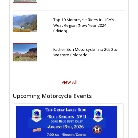
Top 10 Motorcycle Rides In USA's
West Region (New Year 2024
Edition)
Father-Son Motorcycle Trip 2020 to
Western Colorado
View All
Upcoming Motorcycle Events