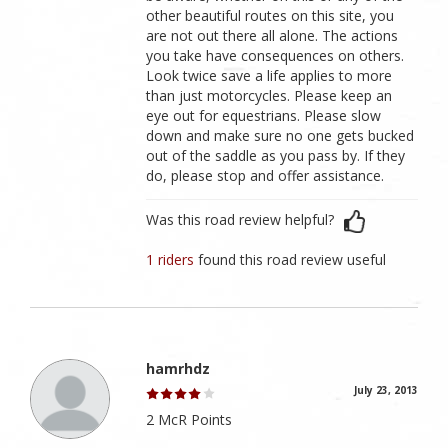
other beautiful routes on this site, you
are not out there all alone. The actions
you take have consequences on others.
Look twice save a life applies to more
than just motorcycles. Please keep an
eye out for equestrians. Please slow
down and make sure no one gets bucked
out of the saddle as you pass by. If they
do, please stop and offer assistance.
Was this road review helpful?
1 riders
found this road review useful
hamrhdz
July 23, 2013
2 McR Points